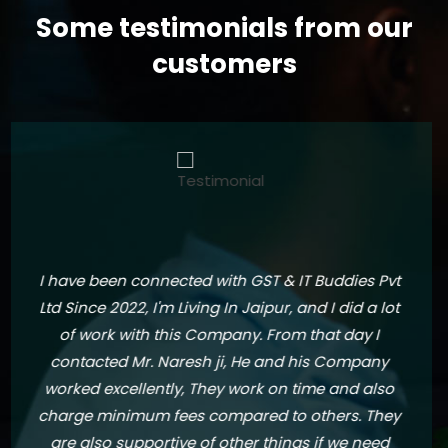
Some testimonials from our
customers
I am writing this testimonial to express my
utmost satisfaction for their exceptional services
over the past two years. As a client, I have been
thoroughly impressed with their
professionalism, expertise, and dedication in
handling my financial matters. Their ability to
identify potential areas of improvement and