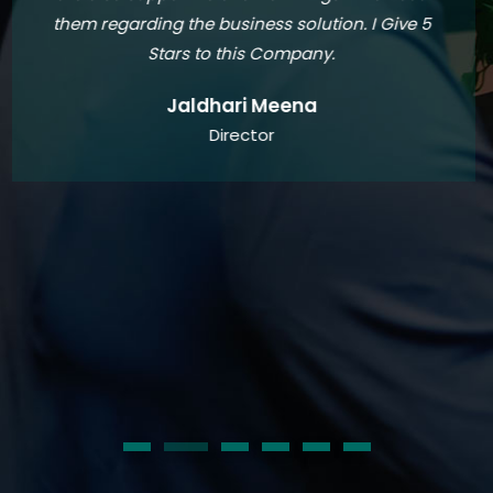
suggest strategies to optimize my financial
performance has been invaluable to my
business. Over the past two years, they have
consistently provided me with exceptional
accounting services, allowing me to focus on
growing my business with confidence. If you are
in need of a reliable and trustworthy accounting
partner, look no further than GST &IT Buddies
Charted Account Firm.
Teja Kopalle
Founder