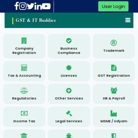
User Login
GST & IT Buddies
Company
Business
Trademark
Registration
Compliance
Tax & Accounting
Licenses
GST Registration
Regulatories
Other Services
HR & Payroll
Income Tax
Legal Services
MSME / Udyam