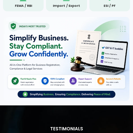
FEMA / RBI
Import / Export
ESI / PF
TESTIMONIALS