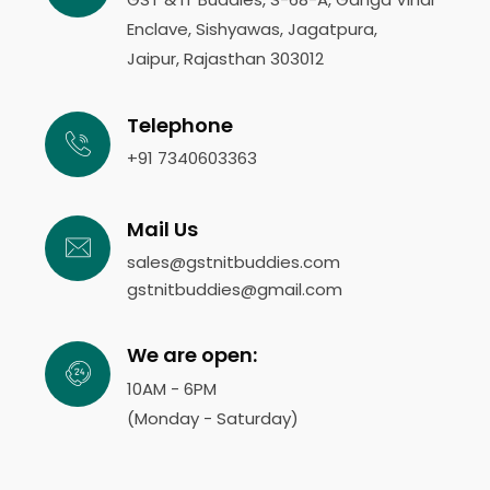
Enclave, Sishyawas, Jagatpura,
Jaipur, Rajasthan 303012
Telephone
+91 7340603363
Mail Us
sales@gstnitbuddies.com
gstnitbuddies@gmail.com
We are open:
10AM - 6PM
(Monday - Saturday)