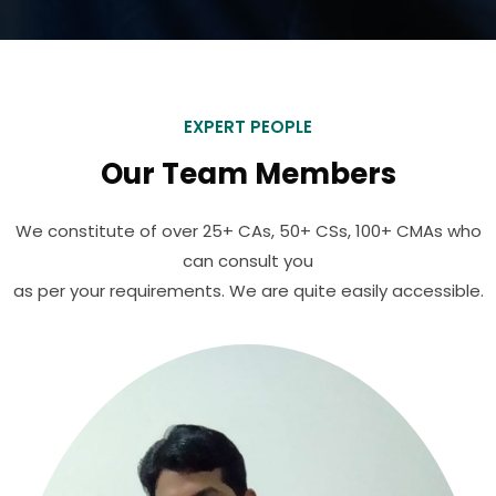
EXPERT PEOPLE
Our Team Members
We constitute of over 25+ CAs, 50+ CSs, 100+ CMAs who
can consult you
as per your requirements. We are quite easily accessible.
Ajit Choudhary
Operation Executive