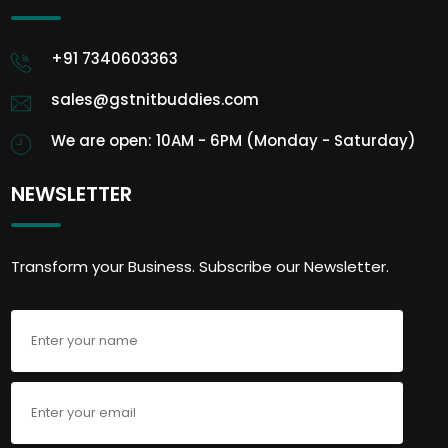
+91 7340603363
sales@gstnitbuddies.com
We are open: 10AM - 6PM (Monday - Saturday)
NEWSLETTER
Transform your Business. Subscribe our Newsletter.