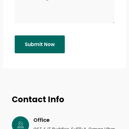
Submit Now
Contact Info
Office
GST & IT Buddies, S-68-A, Ganga Vihar