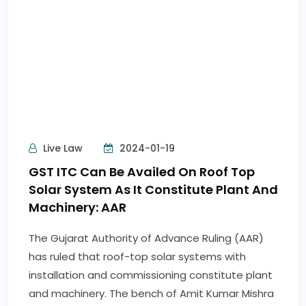
Business Line
2024-01-20
GST law yet to be amended to exclude
extra neutral alcohol used for human
consumption
The wait for liquor companies to get clarity on
the taxation of Extra Neutral Alcohol (ENA), used
for distilling alcoholic liquor for human
consumption, is getting prolonged as the GST