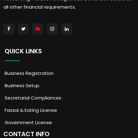
all other financial requirements.
QUICK LINKS
Business Registration
Business Setup
Secretarial Compliances
Fassai & Eating License
Government License
CONTACT INFO