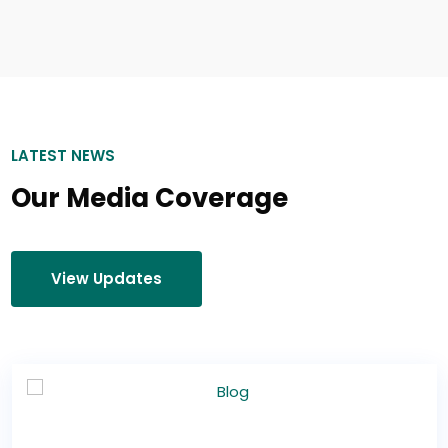
LATEST NEWS
Our Media Coverage
View Updates