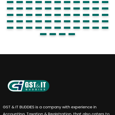
GST & IT BUDDIES is a company with experience in
Accounting, Taxation & Registration, that also caters to