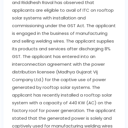
Act is yet to be amended. Companies assert
that they are paying Value Added Tax (VAT) in
some states and GST in others. Also, they are
getting notices for non-payment of GST in
some states and for VAT by VAT authorities in
other states.