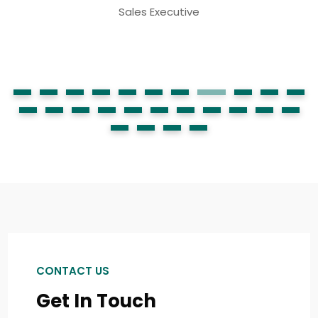
CONTACT US
Get In Touch