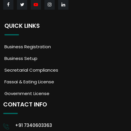
QUICK LINKS
Business Registration
Business Setup
Secretarial Compliances
Fassai & Eating License
Government License
CONTACT INFO
+91 7340603363