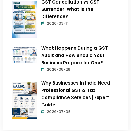
GST Cancellation vs GST
Surrender: What is the
Difference?
2026-03-11
What Happens During a GST
Audit and How Should Your
Business Prepare for One?
2026-05-26
Why Businesses in India Need
Professional GST & Tax
Compliance Services | Expert
Guide
2026-07-09