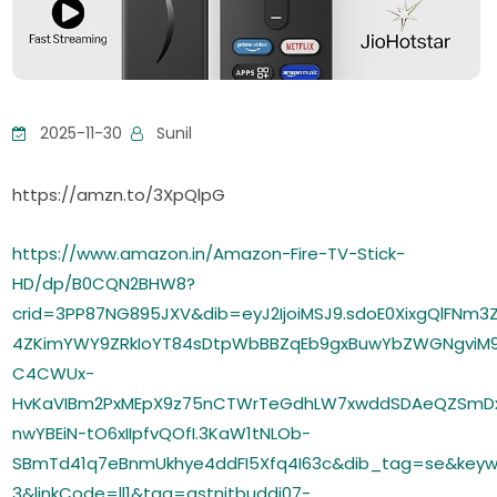
2025-11-30
Sunil
https://amzn.to/3XpQlpG
https://www.amazon.in/Amazon-Fire-TV-Stick-
HD/dp/B0CQN2BHW8?
crid=3PP87NG895JXV&dib=eyJ2IjoiMSJ9.sdoE0XixgQlF
4ZKimYWY9ZRkIoYT84sDtpWbBBZqEb9gxBuwYbZWGNgviM9
C4CWUx-
HvKaVIBm2PxMEpX9z75nCTWrTeGdhLW7xwddSDAeQZSmDx
nwYBEiN-tO6xIIpfvQOfI.3KaW1tNLOb-
SBmTd41q7eBnmUkhye4ddFI5Xfq4I63c&dib_tag=se&keyw
3&linkCode=ll1&tag=gstnitbuddi07-