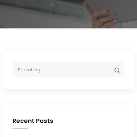
Recent Posts