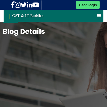
User Login
GST & IT Buddies
Blog Details