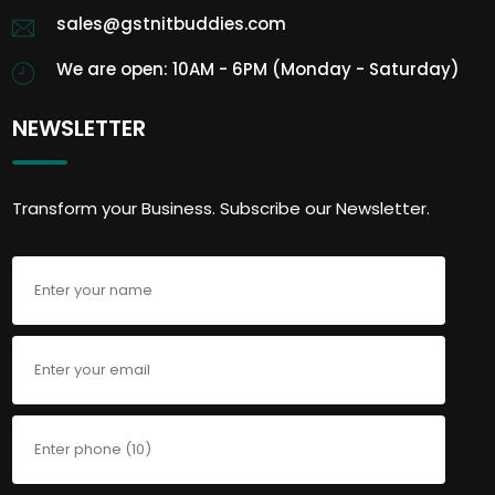
sales@gstnitbuddies.com
We are open: 10AM - 6PM (Monday - Saturday)
NEWSLETTER
Transform your Business. Subscribe our Newsletter.