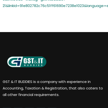
21&linkId=91e802782c76c51ff61690e7238e1023&language=
GST & IT BUDDIES is a company with experience in
Accounting, Taxation & Registration, that also caters to
all other financial requirements.