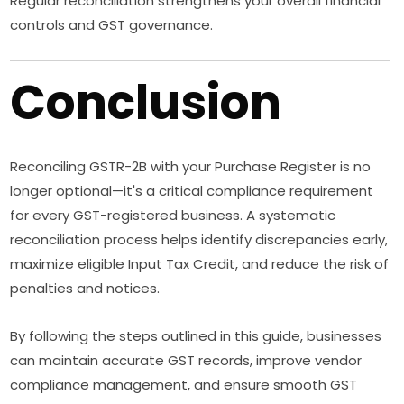
Regular reconciliation strengthens your overall financial
controls and GST governance.
Conclusion
Reconciling GSTR-2B with your Purchase Register is no
longer optional—it's a critical compliance requirement
for every GST-registered business. A systematic
reconciliation process helps identify discrepancies early,
maximize eligible Input Tax Credit, and reduce the risk of
penalties and notices.
By following the steps outlined in this guide, businesses
can maintain accurate GST records, improve vendor
compliance management, and ensure smooth GST