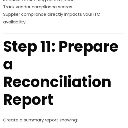
Track vendor compliance scores
Supplier compliance directly impacts your ITC
availability.
Step 11: Prepare
a
Reconciliation
Report
Create a summary report showing: