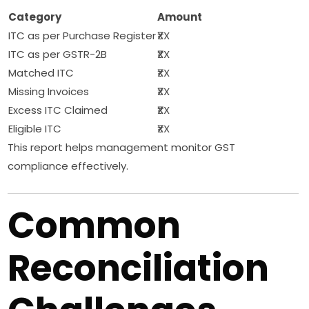
Category
Amount
ITC as per Purchase Register
₹XX
ITC as per GSTR-2B
₹XX
Matched ITC
₹XX
Missing Invoices
₹XX
Excess ITC Claimed
₹XX
Eligible ITC
₹XX
This report helps management monitor GST
compliance effectively.
Common
Reconciliation