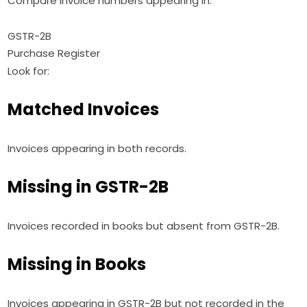
Compare invoice numbers appearing in:
GSTR-2B
Purchase Register
Look for:
Matched Invoices
Invoices appearing in both records.
Missing in GSTR-2B
Invoices recorded in books but absent from GSTR-2B.
Missing in Books
Invoices appearing in GSTR-2B but not recorded in the