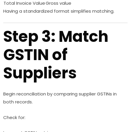
Total Invoice Value
Gross value
Having a standardized format simplifies matching.
Step 3: Match
GSTIN of
Suppliers
Begin reconciliation by comparing supplier GSTINs in
both records.
Check for: