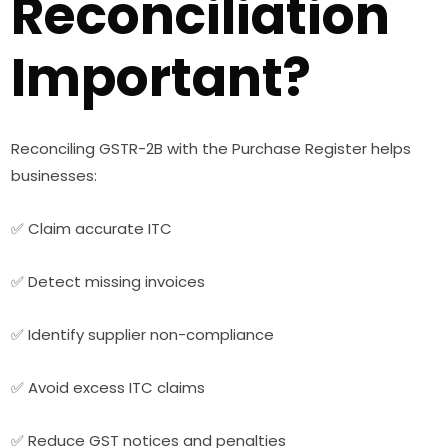
Reconciliation
Important?
Reconciling GSTR-2B with the Purchase Register helps
businesses:
✅ Claim accurate ITC
✅ Detect missing invoices
✅ Identify supplier non-compliance
✅ Avoid excess ITC claims
✅ Reduce GST notices and penalties