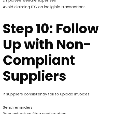
Employee welfare expenses
Avoid claiming ITC on ineligible transactions.
Step 10: Follow
Up with Non-
Compliant
Suppliers
If suppliers consistently fail to upload invoices:
Send reminders
Request return filing confirmation