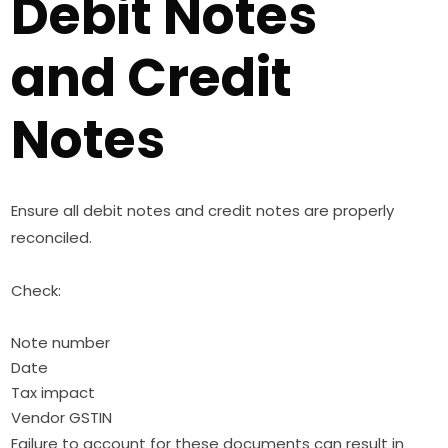
Debit Notes
and Credit
Notes
Ensure all debit notes and credit notes are properly
reconciled.
Check:
Note number
Date
Tax impact
Vendor GSTIN
Failure to account for these documents can result in