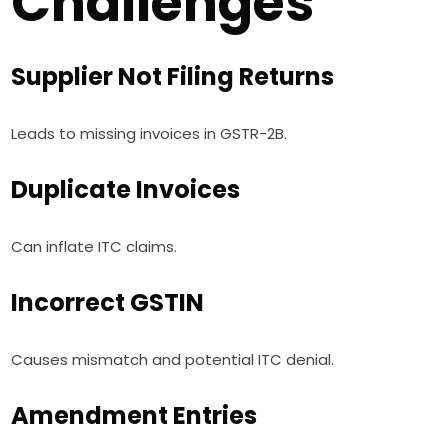
Challenges
Supplier Not Filing Returns
Leads to missing invoices in GSTR-2B.
Duplicate Invoices
Can inflate ITC claims.
Incorrect GSTIN
Causes mismatch and potential ITC denial.
Amendment Entries