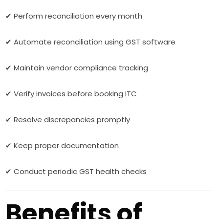
✔ Perform reconciliation every month
✔ Automate reconciliation using GST software
✔ Maintain vendor compliance tracking
✔ Verify invoices before booking ITC
✔ Resolve discrepancies promptly
✔ Keep proper documentation
✔ Conduct periodic GST health checks
Benefits of