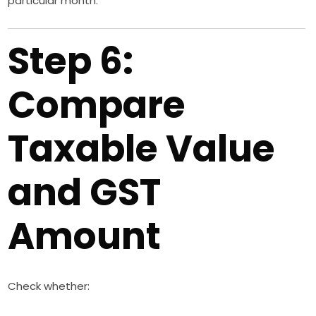
particular month.
Step 6:
Compare
Taxable Value
and GST
Amount
Check whether: