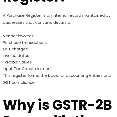
A Purchase Register is an internal record maintained by
businesses that contains details of:
Vendor invoices
Purchase transactions
GST charged
Invoice dates
Taxable values
Input Tax Credit claimed
This register forms the basis for accounting entries and
GST compliance.
Why is GSTR-2B