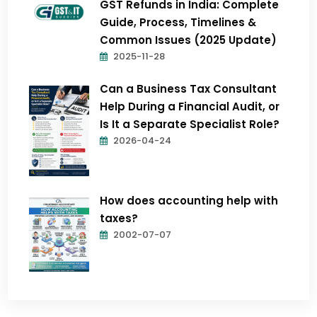
GST Refunds in India: Complete
Guide, Process, Timelines &
Common Issues (2025 Update)
2025-11-28
Can a Business Tax Consultant
Help During a Financial Audit, or
Is It a Separate Specialist Role?
2026-04-24
How does accounting help with
taxes?
2002-07-07