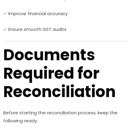
✅ Improve financial accuracy
✅ Ensure smooth GST audits
Documents
Required for
Reconciliation
Before starting the reconciliation process, keep the
following ready: