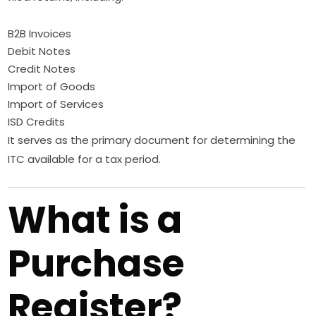
B2B Invoices
Debit Notes
Credit Notes
Import of Goods
Import of Services
ISD Credits
It serves as the primary document for determining the
ITC available for a tax period.
What is a
Purchase
Register?