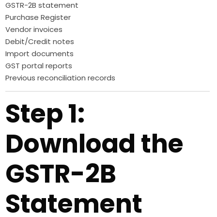
GSTR-2B statement
Purchase Register
Vendor invoices
Debit/Credit notes
Import documents
GST portal reports
Previous reconciliation records
Step 1:
Download the
GSTR-2B
Statement