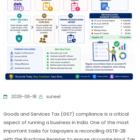
2026-06-18
suneel
Goods and Services Tax (GST) compliance is a critical
aspect of running a business in India. One of the most
important tasks for taxpayers is reconciling GSTR-2B
with the Purchase Register to ensure accurate Input Tax