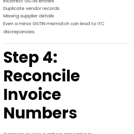
Incorrect GSTIN entries
Duplicate vendor records
Missing supplier details
Even a minor GSTIN mismatch can lead to ITC
discrepancies.
Step 4:
Reconcile
Invoice
Numbers