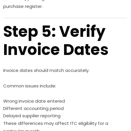
purchase register.
Step 5: Verify
Invoice Dates
Invoice dates should match accurately.
Common issues include:
Wrong invoice date entered
Different accounting period
Delayed supplier reporting
These differences may affect ITC eligibility for a