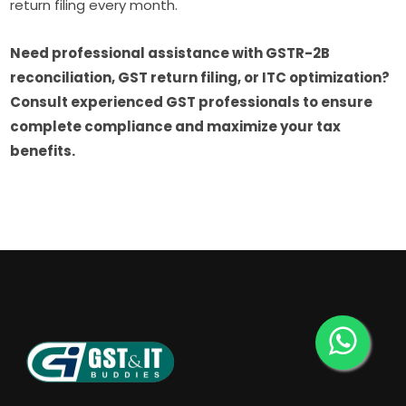
return filing every month.
Need professional assistance with GSTR-2B
reconciliation, GST return filing, or ITC optimization?
Consult experienced GST professionals to ensure
complete compliance and maximize your tax
benefits.