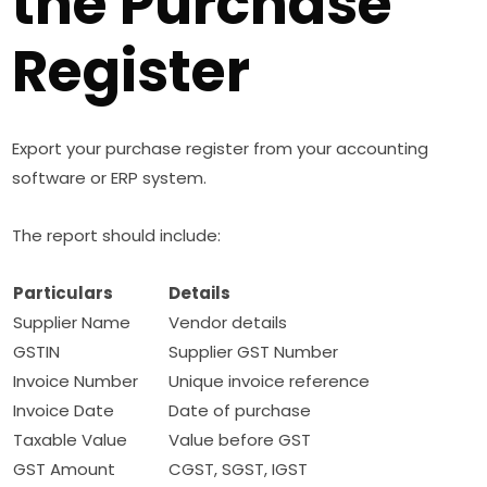
the Purchase
Register
Export your purchase register from your accounting
software or ERP system.
The report should include:
Particulars
Details
Supplier Name
Vendor details
GSTIN
Supplier GST Number
Invoice Number
Unique invoice reference
Invoice Date
Date of purchase
Taxable Value
Value before GST
GST Amount
CGST, SGST, IGST