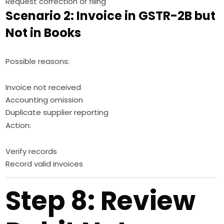
Request correction or filing
Scenario 2: Invoice in GSTR-2B but
Not in Books
Possible reasons:
Invoice not received
Accounting omission
Duplicate supplier reporting
Action:
Verify records
Record valid invoices
Step 8: Review