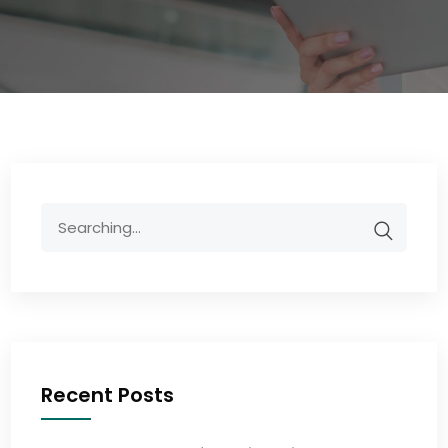
Recent Posts