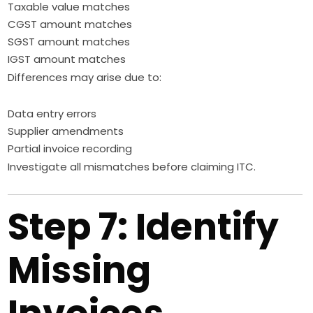
Taxable value matches
CGST amount matches
SGST amount matches
IGST amount matches
Differences may arise due to:
Data entry errors
Supplier amendments
Partial invoice recording
Investigate all mismatches before claiming ITC.
Step 7: Identify
Missing