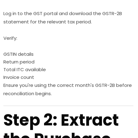
Log in to the GST portal and download the GSTR-2B
statement for the relevant tax period.
Verify:
GSTIN details
Return period
Total ITC available
Invoice count
Ensure you're using the correct month's GSTR-2B before
reconciliation begins.
Step 2: Extract