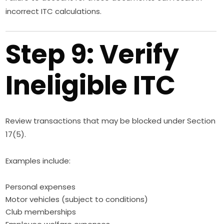
incorrect ITC calculations.
Step 9: Verify
Ineligible ITC
Review transactions that may be blocked under Section
17(5).
Examples include:
Personal expenses
Motor vehicles (subject to conditions)
Club memberships