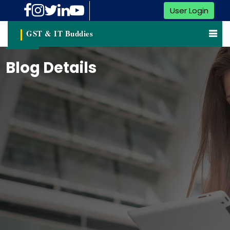
User Login
GST & IT Buddies
Blog Details