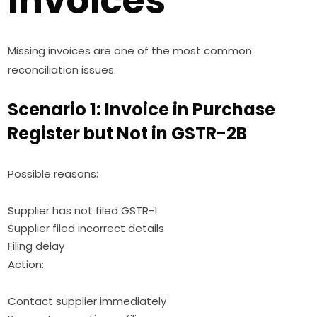
Invoices
Missing invoices are one of the most common
reconciliation issues.
Scenario 1: Invoice in Purchase
Register but Not in GSTR-2B
Possible reasons:
Supplier has not filed GSTR-1
Supplier filed incorrect details
Filing delay
Action:
Contact supplier immediately