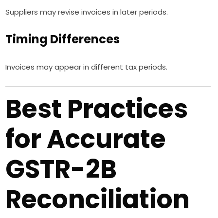
Suppliers may revise invoices in later periods.
Timing Differences
Invoices may appear in different tax periods.
Best Practices
for Accurate
GSTR-2B
Reconciliation