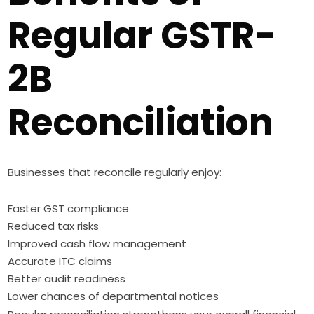
Regular GSTR-
2B
Reconciliation
Businesses that reconcile regularly enjoy:
Faster GST compliance
Reduced tax risks
Improved cash flow management
Accurate ITC claims
Better audit readiness
Lower chances of departmental notices