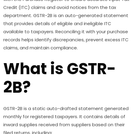
Credit (ITC) claims and avoid notices from the tax
department. GSTR-2B is an auto-generated statement
that provides details of eligible and ineligible ITC
available to taxpayers. Reconciling it with your purchase
records helps identify discrepancies, prevent excess ITC
claims, and maintain compliance.
What is GSTR-
2B?
GSTR-2B is a static auto-drafted statement generated
monthly for registered taxpayers. It contains details of
inward supplies received from suppliers based on their
filed returns, including: