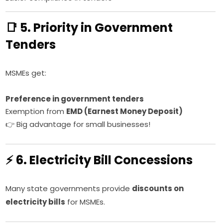
📑 5. Priority in Government
Tenders
MSMEs get:
Preference in government tenders
Exemption from
EMD (Earnest Money Deposit)
👉 Big advantage for small businesses!
⚡ 6. Electricity Bill Concessions
Many state governments provide
discounts on
electricity bills
for MSMEs.