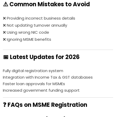
⚠️ Common Mistakes to Avoid
❌ Providing incorrect business details
❌ Not updating turnover annually
❌ Using wrong NIC code
❌ Ignoring MSME benefits
📅 Latest Updates for 2026
Fully digital registration system
Integration with Income Tax & GST databases
Faster loan approvals for MSMEs
Increased government funding support
❓ FAQs on MSME Registration