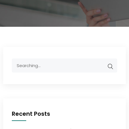
Recent Posts