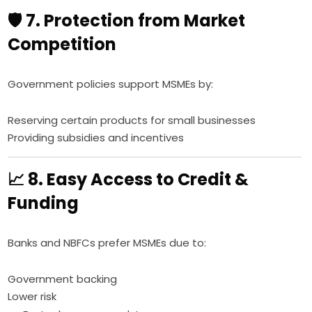
🛡️ 7. Protection from Market
Competition
Government policies support MSMEs by:
Reserving certain products for small businesses
Providing subsidies and incentives
📈 8. Easy Access to Credit &
Funding
Banks and NBFCs prefer MSMEs due to:
Government backing
Lower risk