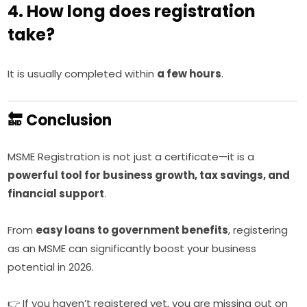
4. How long does registration
take?
It is usually completed within
a few hours
.
🔚 Conclusion
MSME Registration is not just a certificate—it is a
powerful tool for business growth, tax savings, and
financial support
.
From
easy loans to government benefits
, registering
as an MSME can significantly boost your business
potential in 2026.
👉 If you haven’t registered yet, you are missing out on