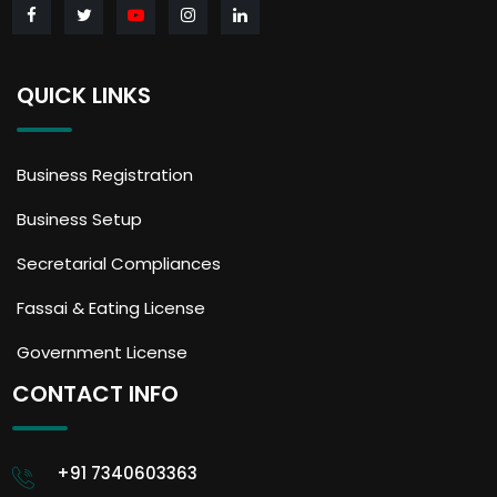
QUICK LINKS
Business Registration
Business Setup
Secretarial Compliances
Fassai & Eating License
Government License
CONTACT INFO
+91 7340603363