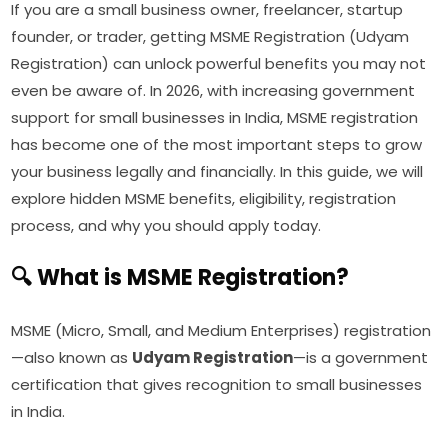
If you are a small business owner, freelancer, startup
founder, or trader, getting MSME Registration (Udyam
Registration) can unlock powerful benefits you may not
even be aware of. In 2026, with increasing government
support for small businesses in India, MSME registration
has become one of the most important steps to grow
your business legally and financially. In this guide, we will
explore hidden MSME benefits, eligibility, registration
process, and why you should apply today.
🔍 What is MSME Registration?
MSME (Micro, Small, and Medium Enterprises) registration
—also known as
Udyam Registration
—is a government
certification that gives recognition to small businesses
in India.