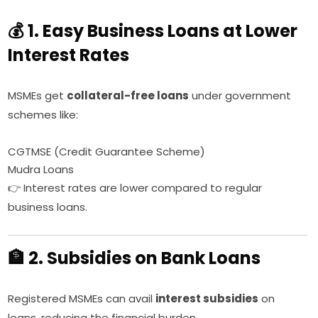
💰 1. Easy Business Loans at Lower
Interest Rates
MSMEs get
collateral-free loans
under government
schemes like:
CGTMSE (Credit Guarantee Scheme)
Mudra Loans
👉 Interest rates are lower compared to regular
business loans.
🏦 2. Subsidies on Bank Loans
Registered MSMEs can avail
interest subsidies
on
loans, reducing the financial burden.