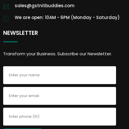
sales@gstnitbuddies.com
We are open: 10AM - 6PM (Monday - Saturday)
NEWSLETTER
Transform your Business. Subscribe our Newsletter.