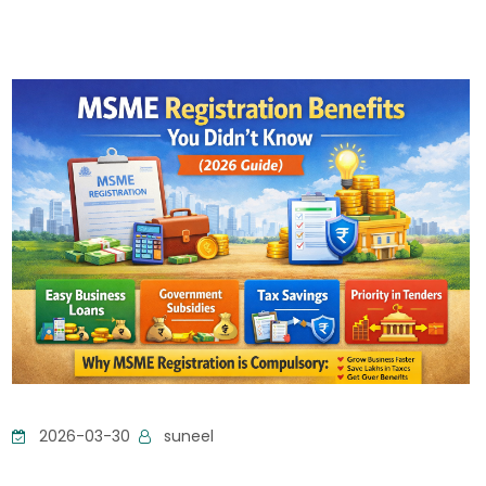
2026-03-30
suneel