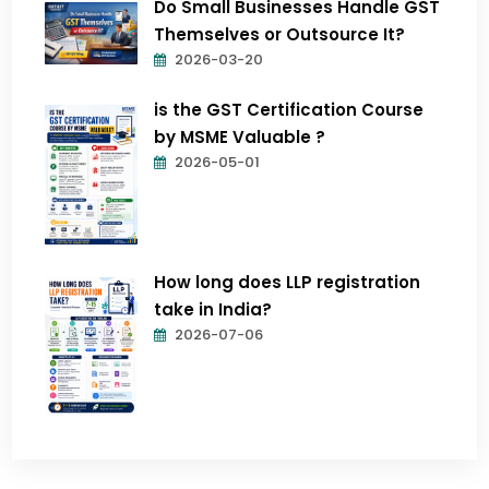
Do Small Businesses Handle GST
Themselves or Outsource It?
2026-03-20
is the GST Certification Course
by MSME Valuable ?
2026-05-01
How long does LLP registration
take in India?
2026-07-06