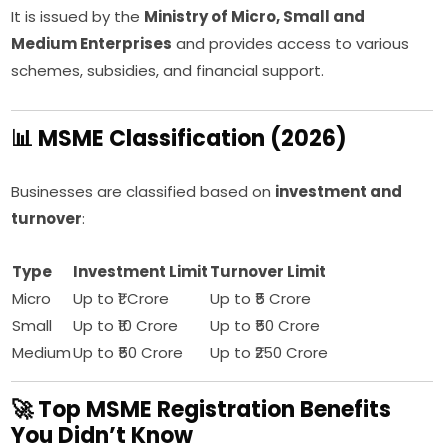
It is issued by the
Ministry of Micro, Small and
Medium Enterprises
and provides access to various
schemes, subsidies, and financial support.
📊 MSME Classification (2026)
Businesses are classified based on
investment and
turnover
:
Type
Investment Limit
Turnover Limit
Micro
Up to ₹1 Crore
Up to ₹5 Crore
Small
Up to ₹10 Crore
Up to ₹50 Crore
Medium
Up to ₹50 Crore
Up to ₹250 Crore
🚀 Top MSME Registration Benefits
You Didn’t Know