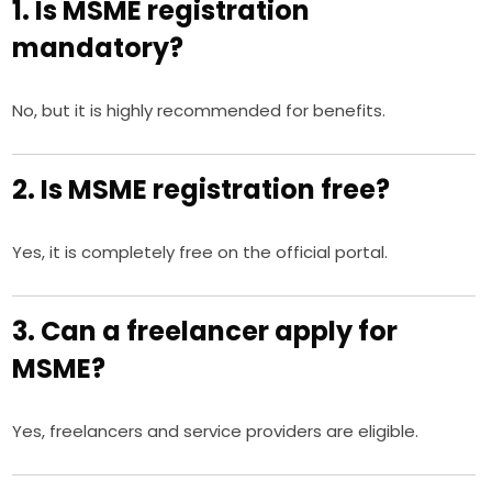
1. Is MSME registration
mandatory?
No, but it is highly recommended for benefits.
2. Is MSME registration free?
Yes, it is completely free on the official portal.
3. Can a freelancer apply for
MSME?
Yes, freelancers and service providers are eligible.