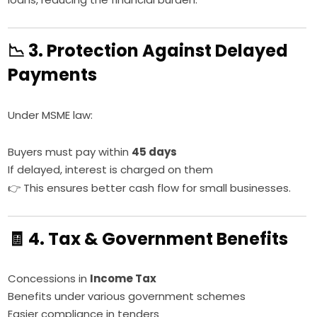
📉 3. Protection Against Delayed
Payments
Under MSME law:
Buyers must pay within
45 days
If delayed, interest is charged on them
👉 This ensures better cash flow for small businesses.
🧾 4. Tax & Government Benefits
Concessions in
Income Tax
Benefits under various government schemes
Easier compliance in tenders