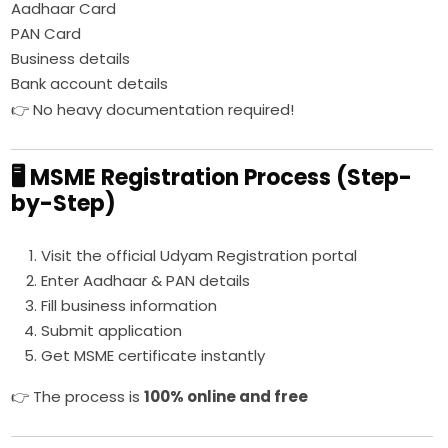
Aadhaar Card
PAN Card
Business details
Bank account details
👉 No heavy documentation required!
🖥️ MSME Registration Process (Step-
by-Step)
Visit the official Udyam Registration portal
Enter Aadhaar & PAN details
Fill business information
Submit application
Get MSME certificate instantly
👉 The process is
100% online and free