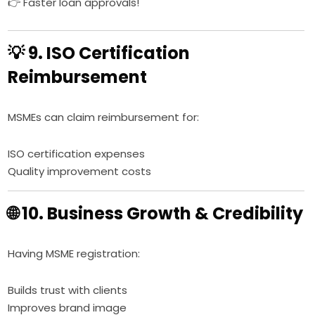
👉 Faster loan approvals!
💡 9. ISO Certification
Reimbursement
MSMEs can claim reimbursement for:
ISO certification expenses
Quality improvement costs
🌐 10. Business Growth & Credibility
Having MSME registration:
Builds trust with clients
Improves brand image