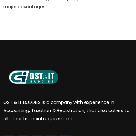
major advantages!
GST & IT BUDDIES is a company with experience in
Accounting, Taxation & Registration, that also caters to
all other financial requirements.