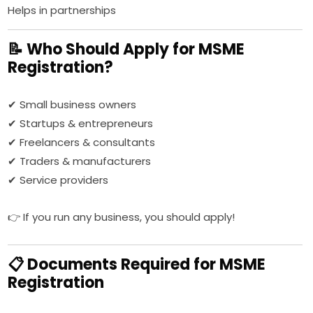
Helps in partnerships
📝 Who Should Apply for MSME
Registration?
✔ Small business owners
✔ Startups & entrepreneurs
✔ Freelancers & consultants
✔ Traders & manufacturers
✔ Service providers
👉 If you run any business, you should apply!
📋 Documents Required for MSME
Registration