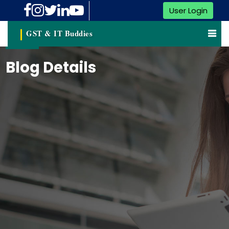
User Login
GST & IT Buddies
Blog Details