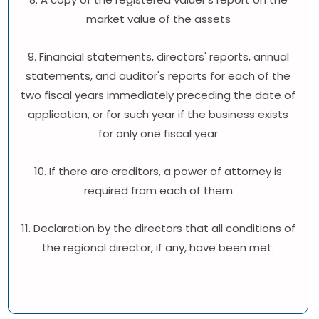
market value of the assets
9. Financial statements, directors' reports, annual
statements, and auditor's reports for each of the
two fiscal years immediately preceding the date of
application, or for such year if the business exists
for only one fiscal year
10. If there are creditors, a power of attorney is
required from each of them
11. Declaration by the directors that all conditions of
the regional director, if any, have been met.