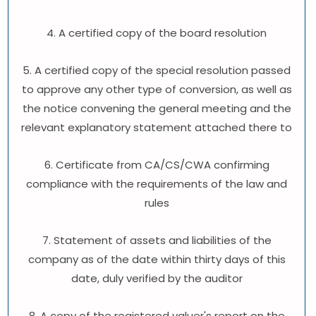
4. A certified copy of the board resolution
5. A certified copy of the special resolution passed
to approve any other type of conversion, as well as
the notice convening the general meeting and the
relevant explanatory statement attached there to
6. Certificate from CA/CS/CWA confirming
compliance with the requirements of the law and
rules
7. Statement of assets and liabilities of the
company as of the date within thirty days of this
date, duly verified by the auditor
8. A copy of the registered valuer's report on the