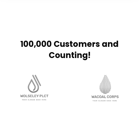
100,000 Customers and
Counting!