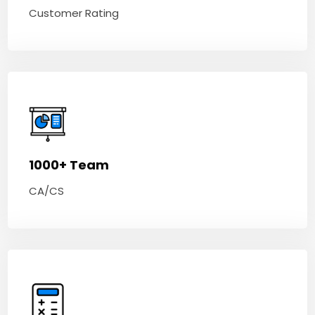
Customer Rating
1000+ Team
CA/CS