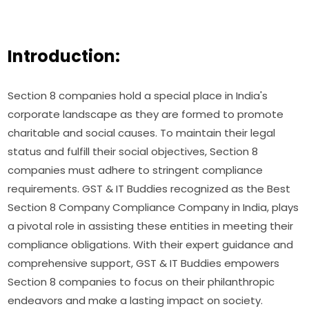
Introduction:
Section 8 companies hold a special place in India's
corporate landscape as they are formed to promote
charitable and social causes. To maintain their legal
status and fulfill their social objectives, Section 8
companies must adhere to stringent compliance
requirements. GST & IT Buddies recognized as the Best
Section 8 Company Compliance Company in India, plays
a pivotal role in assisting these entities in meeting their
compliance obligations. With their expert guidance and
comprehensive support, GST & IT Buddies empowers
Section 8 companies to focus on their philanthropic
endeavors and make a lasting impact on society.