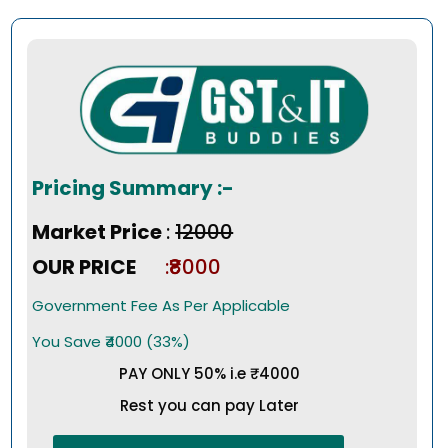
Pricing Summary :-
Market Price
:
₹12000
OUR PRICE
:₹8000
Government Fee As Per Applicable
You Save ₹4000 (33%)
PAY ONLY 50% i.e ₹4000
Rest you can pay Later