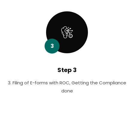
3
Step 3
3. Filing of E-forms with ROC, Getting the Compliance
done