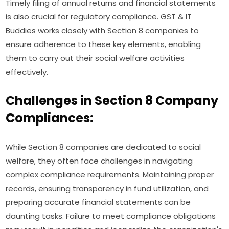
Timely filing of annual returns and financial statements
is also crucial for regulatory compliance. GST & IT
Buddies works closely with Section 8 companies to
ensure adherence to these key elements, enabling
them to carry out their social welfare activities
effectively.
Challenges in Section 8 Company
Compliances:
While Section 8 companies are dedicated to social
welfare, they often face challenges in navigating
complex compliance requirements. Maintaining proper
records, ensuring transparency in fund utilization, and
preparing accurate financial statements can be
daunting tasks. Failure to meet compliance obligations