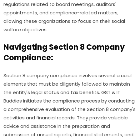
regulations related to board meetings, auditors'
appointments, and compliance-related matters,
allowing these organizations to focus on their social
welfare objectives.
Navigating Section 8 Company
Compliance:
Section 8 company compliance involves several crucial
elements that must be diligently followed to maintain
the entity's legal status and tax benefits. GST & IT
Buddies initiates the compliance process by conducting
a comprehensive evaluation of the Section 8 company's
activities and financial records. They provide valuable
advice and assistance in the preparation and
submission of annual reports, financial statements, and