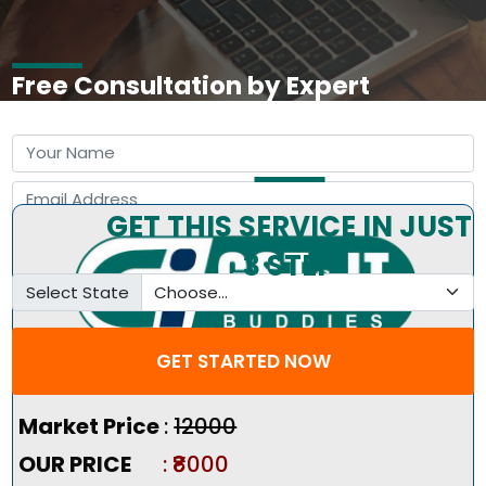
Free Consultation by Expert
GET THIS SERVICE IN JUST
3 STEP
Select State
GET STARTED NOW
Pricing Summary :-
Market Price
:
₹12000
OUR PRICE
: ₹8000