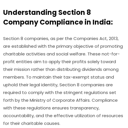
Understanding Section 8
Company Compliance in India:
Section 8 companies, as per the Companies Act, 2013,
are established with the primary objective of promoting
charitable activities and social welfare. These not-for-
profit entities aim to apply their profits solely toward
their mission rather than distributing dividends among
members. To maintain their tax-exempt status and
uphold their legal identity, Section 8 companies are
required to comply with the stringent regulations set
forth by the Ministry of Corporate Affairs. Compliance
with these regulations ensures transparency,
accountability, and the effective utilization of resources
for their charitable causes.