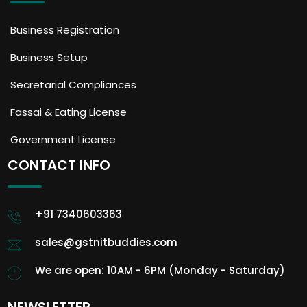
Business Registration
Business Setup
Secretarial Compliances
Fassai & Eating License
Government License
CONTACT INFO
+91 7340603363
sales@gstnitbuddies.com
We are open: 10AM - 6PM (Monday - Saturday)
NEWSLETTER