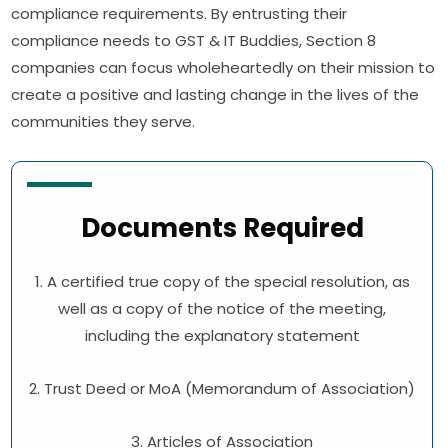
compliance requirements. By entrusting their
compliance needs to GST & IT Buddies, Section 8
companies can focus wholeheartedly on their mission to
create a positive and lasting change in the lives of the
communities they serve.
Documents Required
1. A certified true copy of the special resolution, as
well as a copy of the notice of the meeting,
including the explanatory statement
2. Trust Deed or MoA (Memorandum of Association)
3. Articles of Association