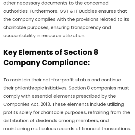
other necessary documents to the concerned
authorities. Furthermore, GST & IT Buddies ensures that
the company complies with the provisions related to its
charitable purposes, ensuring transparency and
accountability in resource utilization.
Key Elements of Section 8
Company Compliance:
To maintain their not-for-profit status and continue
their philanthropic initiatives, Section 8 companies must
comply with essential elements prescribed by the
Companies Act, 2013. These elements include utilizing
profits solely for charitable purposes, refraining from the
distribution of dividends among members, and
maintaining meticulous records of financial transactions.