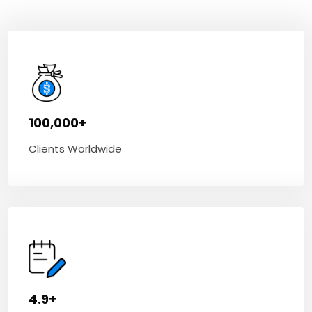
100,000+
Clients Worldwide
4.9+