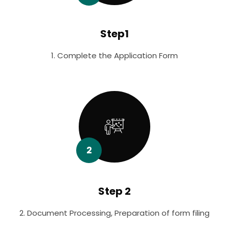
Step1
1. Complete the Application Form
2
Step 2
2. Document Processing, Preparation of form filing