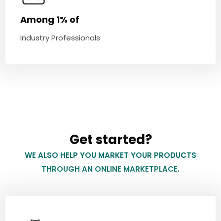
Among 1% of
Industry Professionals
Get started?
WE ALSO HELP YOU MARKET YOUR PRODUCTS
THROUGH AN ONLINE MARKETPLACE.