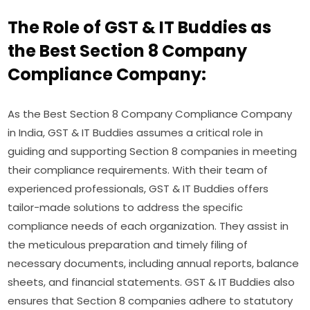
The Role of GST & IT Buddies as
the Best Section 8 Company
Compliance Company:
As the Best Section 8 Company Compliance Company
in India, GST & IT Buddies assumes a critical role in
guiding and supporting Section 8 companies in meeting
their compliance requirements. With their team of
experienced professionals, GST & IT Buddies offers
tailor-made solutions to address the specific
compliance needs of each organization. They assist in
the meticulous preparation and timely filing of
necessary documents, including annual reports, balance
sheets, and financial statements. GST & IT Buddies also
ensures that Section 8 companies adhere to statutory