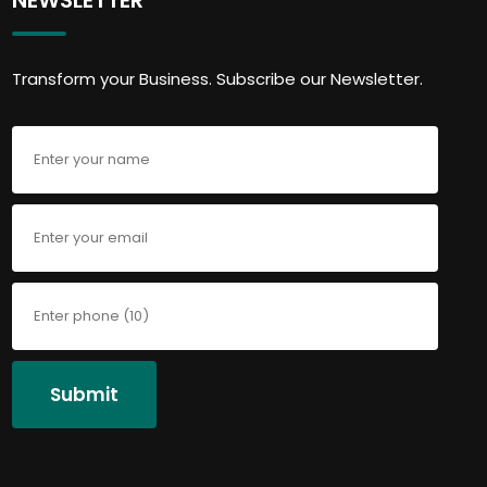
Transform your Business. Subscribe our Newsletter.
Submit