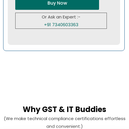
Buy Now
Or Ask an Expert :-
+91 7340603363
Why GST & IT Buddies
(We make technical compliance certifications effortless
and convenient.)