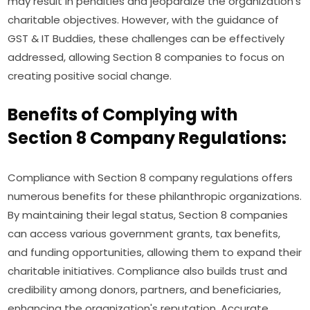
may result in penalties and jeopardize the organization's
charitable objectives. However, with the guidance of
GST & IT Buddies, these challenges can be effectively
addressed, allowing Section 8 companies to focus on
creating positive social change.
Benefits of Complying with
Section 8 Company Regulations:
Compliance with Section 8 company regulations offers
numerous benefits for these philanthropic organizations.
By maintaining their legal status, Section 8 companies
can access various government grants, tax benefits,
and funding opportunities, allowing them to expand their
charitable initiatives. Compliance also builds trust and
credibility among donors, partners, and beneficiaries,
enhancing the organization's reputation. Accurate