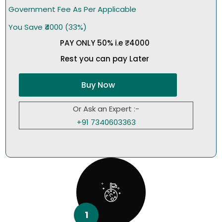
Government Fee As Per Applicable
You Save ₹4000 (33%)
PAY ONLY 50% i.e ₹4000
Rest you can pay Later
Buy Now
Or Ask an Expert :-
+91 7340603363
1