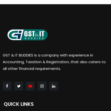
GST & IT BUDDIES is a company with experience in
Accounting, Taxation & Registration, that also caters to
all other financial requirements.
QUICK LINKS