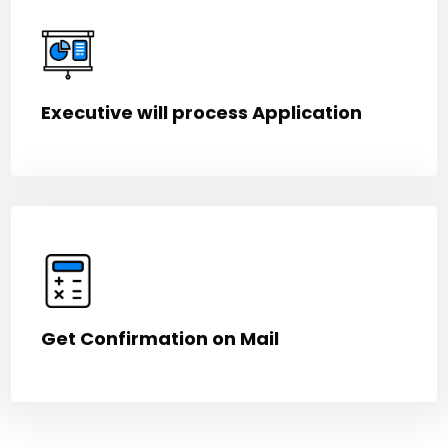
Executive will process Application
Get Confirmation on Mail