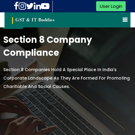
User Login
GST & IT Buddies
Section 8 Company
Compliance
Section 8 Companies Hold A Special Place In India's
Corporate Landscape As They Are Formed For Promoting
Charitable And Social Causes.