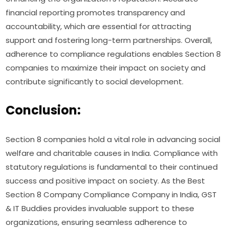
financial reporting promotes transparency and
accountability, which are essential for attracting
support and fostering long-term partnerships. Overall,
adherence to compliance regulations enables Section 8
companies to maximize their impact on society and
contribute significantly to social development.
Conclusion:
Section 8 companies hold a vital role in advancing social
welfare and charitable causes in India. Compliance with
statutory regulations is fundamental to their continued
success and positive impact on society. As the Best
Section 8 Company Compliance Company in India, GST
& IT Buddies provides invaluable support to these
organizations, ensuring seamless adherence to