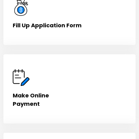
Fill Up Application Form
Make Online
Payment