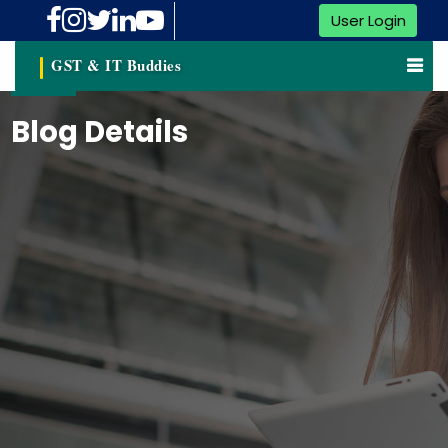
User Login
GST & IT Buddies
Blog Details