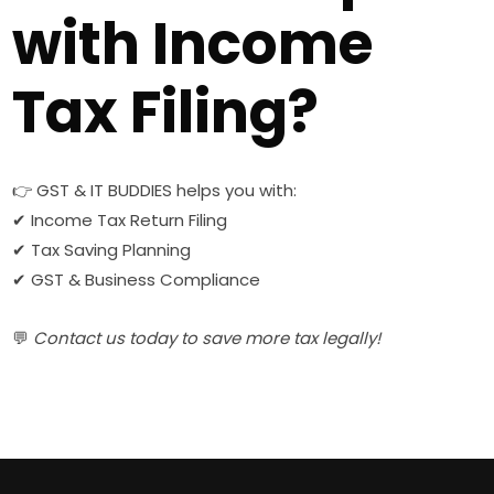
with Income
Tax Filing?
👉 GST & IT BUDDIES helps you with:
✔ Income Tax Return Filing
✔ Tax Saving Planning
✔ GST & Business Compliance
💬
Contact us today to save more tax legally!