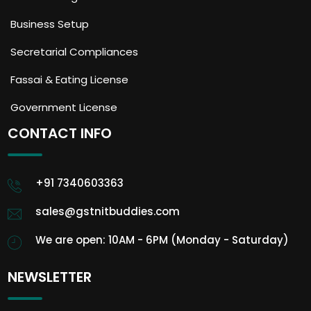
Business Setup
Secretarial Compliances
Fassai & Eating License
Government License
CONTACT INFO
+91 7340603363
sales@gstnitbuddies.com
We are open: 10AM - 6PM (Monday - Saturday)
NEWSLETTER