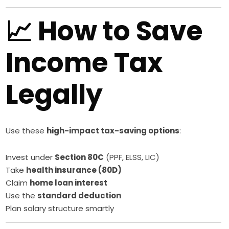
📈 How to Save
Income Tax
Legally
Use these
high-impact tax-saving options
:
Invest under
Section 80C
(PPF, ELSS, LIC)
Take
health insurance (80D)
Claim
home loan interest
Use the
standard deduction
Plan salary structure smartly