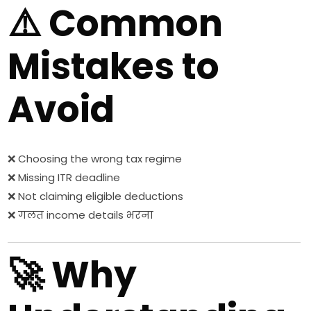
⚠️ Common
Mistakes to
Avoid
❌ Choosing the wrong tax regime
❌ Missing ITR deadline
❌ Not claiming eligible deductions
❌ गलत income details भरना
🚀 Why