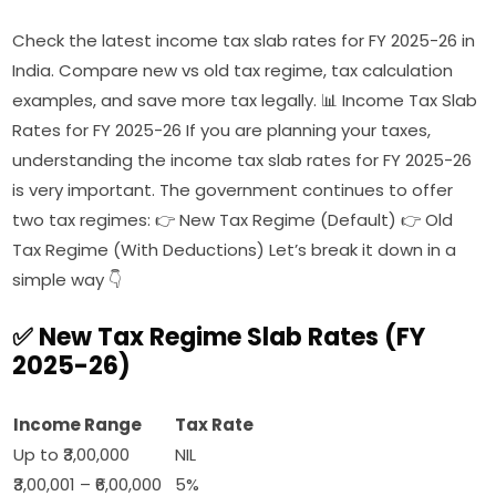
Check the latest income tax slab rates for FY 2025-26 in
India. Compare new vs old tax regime, tax calculation
examples, and save more tax legally. 📊 Income Tax Slab
Rates for FY 2025-26 If you are planning your taxes,
understanding the income tax slab rates for FY 2025-26
is very important. The government continues to offer
two tax regimes: 👉 New Tax Regime (Default) 👉 Old
Tax Regime (With Deductions) Let’s break it down in a
simple way 👇
✅ New Tax Regime Slab Rates (FY
2025-26)
Income Range
Tax Rate
Up to ₹3,00,000
NIL
₹3,00,001 – ₹6,00,000
5%