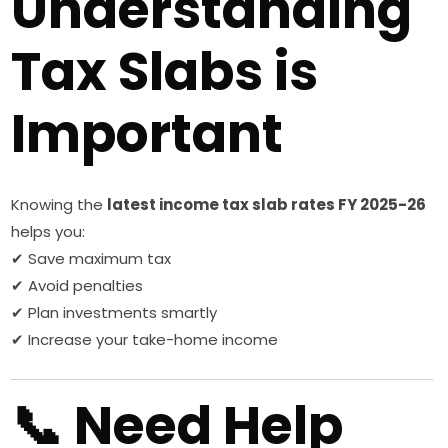
Understanding
Tax Slabs is
Important
Knowing the
latest income tax slab rates FY 2025-26
helps you:
✔ Save maximum tax
✔ Avoid penalties
✔ Plan investments smartly
✔ Increase your take-home income
📞 Need Help