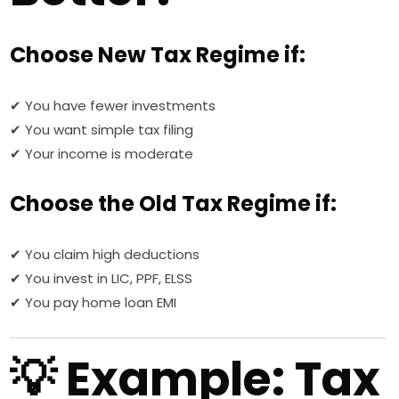
Choose New Tax Regime if:
✔ You have fewer investments
✔ You want simple tax filing
✔ Your income is moderate
Choose the Old Tax Regime if:
✔ You claim high deductions
✔ You invest in LIC, PPF, ELSS
✔ You pay home loan EMI
💡 Example: Tax