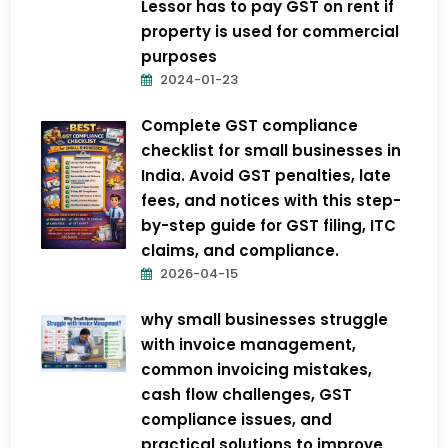
Lessor has to pay GST on rent if
property is used for commercial
purposes
2024-01-23
Complete GST compliance
checklist for small businesses in
India. Avoid GST penalties, late
fees, and notices with this step-
by-step guide for GST filing, ITC
claims, and compliance.
2026-04-15
why small businesses struggle
with invoice management,
common invoicing mistakes,
cash flow challenges, GST
compliance issues, and
practical solutions to improve