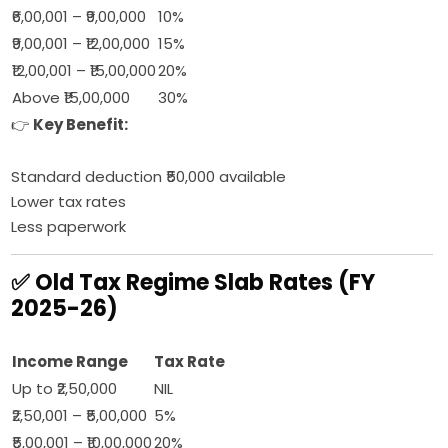
₹6,00,001 – ₹9,00,000
10%
₹9,00,001 – ₹12,00,000
15%
₹12,00,001 – ₹15,00,000
20%
Above ₹15,00,000
30%
👉
Key Benefit:
Standard deduction ₹50,000 available
Lower tax rates
Less paperwork
✅ Old Tax Regime Slab Rates (FY
2025-26)
Income Range
Tax Rate
Up to ₹2,50,000
NIL
₹2,50,001 – ₹5,00,000
5%
₹5,00,001 – ₹10,00,000
20%