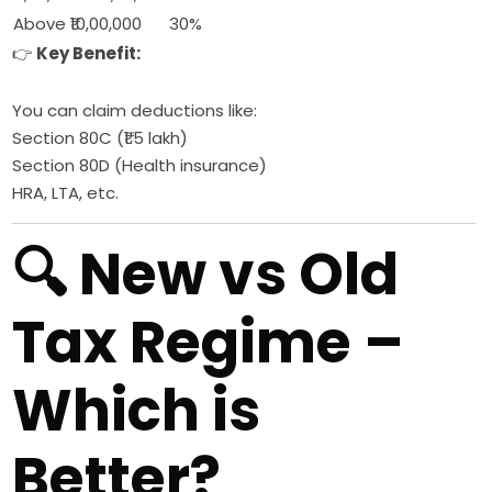
Above ₹10,00,000
30%
👉
Key Benefit:
You can claim deductions like:
Section 80C (₹1.5 lakh)
Section 80D (Health insurance)
HRA, LTA, etc.
🔍 New vs Old
Tax Regime –
Which is
Better?