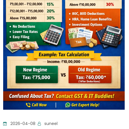
2026-04-08
suneel