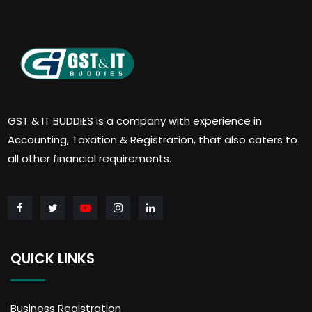
GST & IT BUDDIES is a company with experience in
Accounting, Taxation & Registration, that also caters to
all other financial requirements.
QUICK LINKS
Business Registration