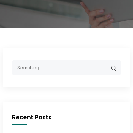
Recent Posts