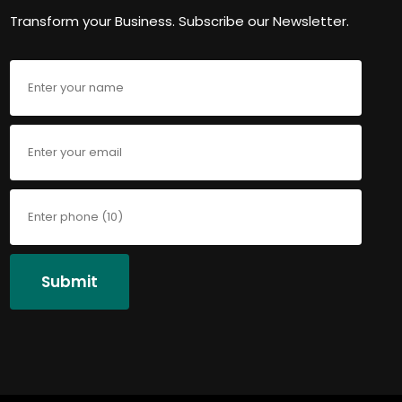
Transform your Business. Subscribe our Newsletter.
Submit