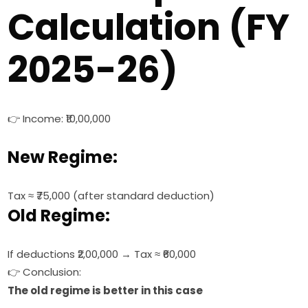
Calculation (FY
2025-26)
👉 Income: ₹10,00,000
New Regime:
Tax ≈ ₹75,000 (after standard deduction)
Old Regime:
If deductions ₹2,00,000 → Tax ≈ ₹60,000
👉 Conclusion:
The old regime is better in this case