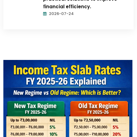
financial efficiency.
2026-07-24