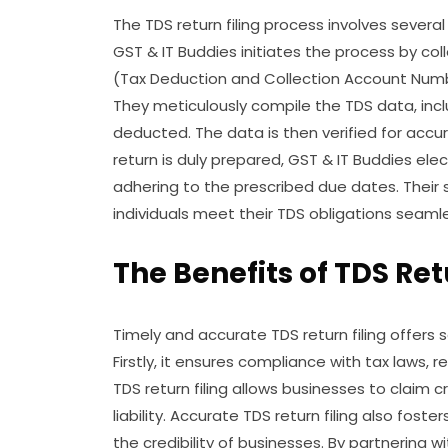
The TDS return filing process involves severa
GST & IT Buddies initiates the process by col
(Tax Deduction and Collection Account Num
They meticulously compile the TDS data, in
deducted. The data is then verified for accu
return is duly prepared, GST & IT Buddies elec
adhering to the prescribed due dates. Thei
individuals meet their TDS obligations seamle
The Benefits of TDS Ret
Timely and accurate TDS return filing offers 
Firstly, it ensures compliance with tax laws, 
TDS return filing allows businesses to claim c
liability. Accurate TDS return filing also fos
the credibility of businesses. By partnering w