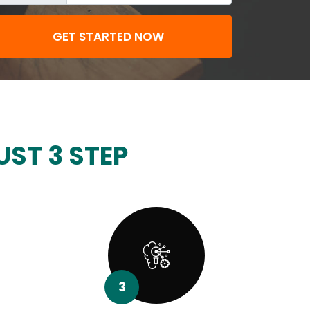
GET STARTED NOW
UST 3 STEP
3