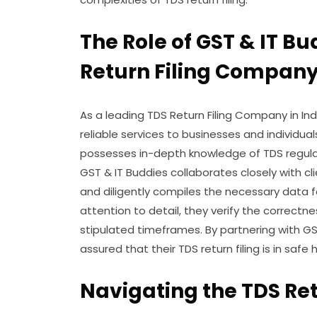
The Role of GST & IT Bu
Return Filing Company
As a leading TDS Return Filing Company in I
reliable services to businesses and individua
possesses in-depth knowledge of TDS regulati
GST & IT Buddies collaborates closely with c
and diligently compiles the necessary data fo
attention to detail, they verify the correctn
stipulated timeframes. By partnering with GS
assured that their TDS return filing is in safe 
Navigating the TDS Ret