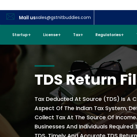
Mail us
sales@gstnitbuddies.com
Startup
License
Tax
Regulatories
TDS Return Fi
Tax Deducted At Source (TDS) Is A C
Aspect Of The Indian Tax System, De
Collect Tax At The Source Of Income.
Businesses And Individuals Required
TDS, Timely And Accurate TDS Return F