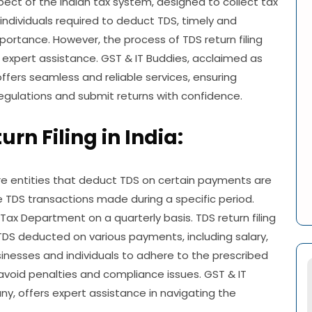
pect of the Indian tax system, designed to collect tax
individuals required to deduct TDS, timely and
portance. However, the process of TDS return filing
expert assistance. GST & IT Buddies, acclaimed as
offers seamless and reliable services, ensuring
egulations and submit returns with confidence.
rn Filing in India:
ere entities that deduct TDS on certain payments are
e TDS transactions made during a specific period.
ax Department on a quarterly basis. TDS return filing
TDS deducted on various payments, including salary,
businesses and individuals to adhere to the prescribed
avoid penalties and compliance issues. GST & IT
ny, offers expert assistance in navigating the