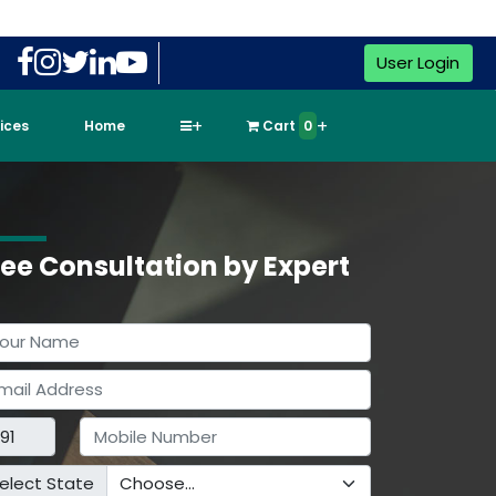
User Login
vices
Home
Cart
0
ree Consultation by Expert
elect State