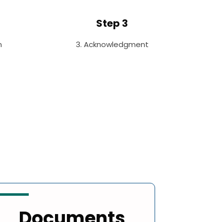
Step 3
n
3. Acknowledgment
Documents