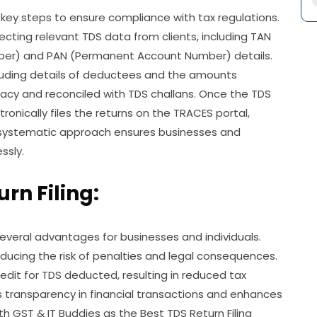
l key steps to ensure compliance with tax regulations.
lecting relevant TDS data from clients, including TAN
ber) and PAN (Permanent Account Number) details.
cluding details of deductees and the amounts
racy and reconciled with TDS challans. Once the TDS
tronically files the returns on the TRACES portal,
r systematic approach ensures businesses and
ssly.
urn Filing:
several advantages for businesses and individuals.
reducing the risk of penalties and legal consequences.
redit for TDS deducted, resulting in reduced tax
ters transparency in financial transactions and enhances
ith GST & IT Buddies as the Best TDS Return Filing