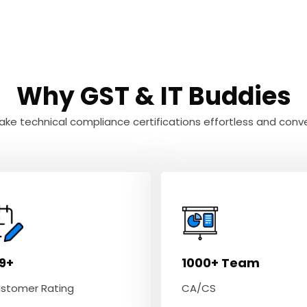
Why GST & IT Buddies
ke technical compliance certifications effortless and conve
.9+
1000+ Team
stomer Rating
CA/CS