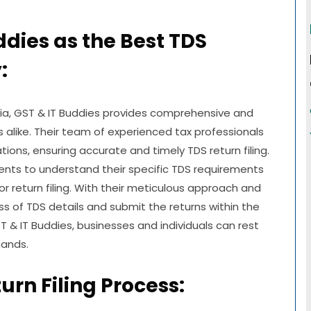
ddies as the Best TDS
:
ndia, GST & IT Buddies provides comprehensive and
ls alike. Their team of experienced tax professionals
ons, ensuring accurate and timely TDS return filing.
lients to understand their specific TDS requirements
r return filing. With their meticulous approach and
ess of TDS details and submit the returns within the
T & IT Buddies, businesses and individuals can rest
hands.
urn Filing Process: