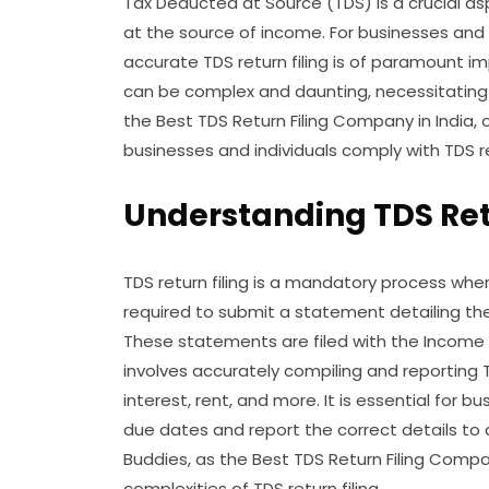
Tax Deducted at Source (TDS) is a crucial as
at the source of income. For businesses and 
accurate TDS return filing is of paramount im
can be complex and daunting, necessitating 
the Best TDS Return Filing Company in India, 
businesses and individuals comply with TDS r
Understanding TDS Retu
TDS return filing is a mandatory process wh
required to submit a statement detailing th
These statements are filed with the Income T
involves accurately compiling and reporting 
interest, rent, and more. It is essential for 
due dates and report the correct details to 
Buddies, as the Best TDS Return Filing Compa
complexities of TDS return filing.