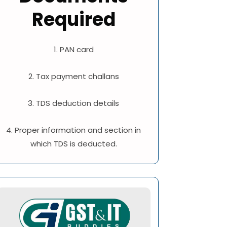
Required
1. PAN card
2. Tax payment challans
3. TDS deduction details
4. Proper information and section in
which TDS is deducted.