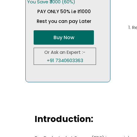
You Save ₹3000 (60%)
PAY ONLY 50% i.e ₹1000
Rest you can pay Later
1. 
Buy Now
Or Ask an Expert :-
+91 7340603363
Introduction: