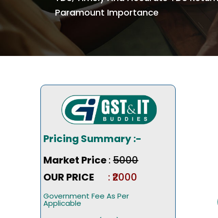
Paramount Importance
Pricing Summary :-
Market Price
:
₹5000
OUR PRICE
: ₹2000
Government Fee As Per
Applicable