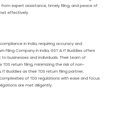
from expert assistance, timely filing, and peace of
met effectively.
x compliance in India, requiring accuracy and
n Filing Company in India, GST & IT Buddies offers
o businesses and individuals. Their team of
DS return filing, minimizing the risk of non-
T Buddies as their TDS return filing partner,
 complexities of TDS regulations with ease and focus
ligations are met diligently.