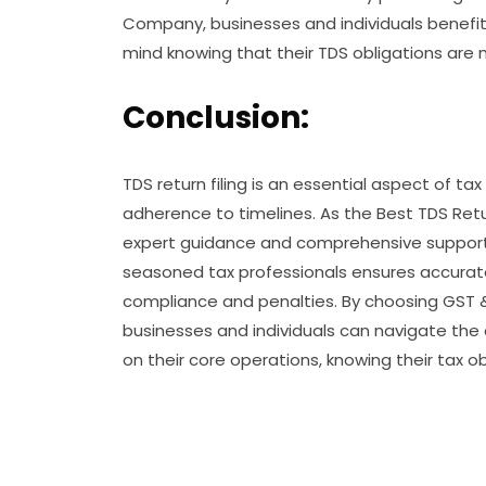
Company, businesses and individuals benefit 
mind knowing that their TDS obligations are 
Conclusion:
TDS return filing is an essential aspect of ta
adherence to timelines. As the Best TDS Retur
expert guidance and comprehensive support t
seasoned tax professionals ensures accurate T
compliance and penalties. By choosing GST & I
businesses and individuals can navigate the
on their core operations, knowing their tax ob