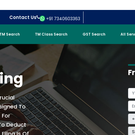
Contact Us
+91 7340603363
TM Search
TM Class Search
GST Search
All Ser
F
ling
rucial
signed To
 For
 To Deduct
S
iling Is Of