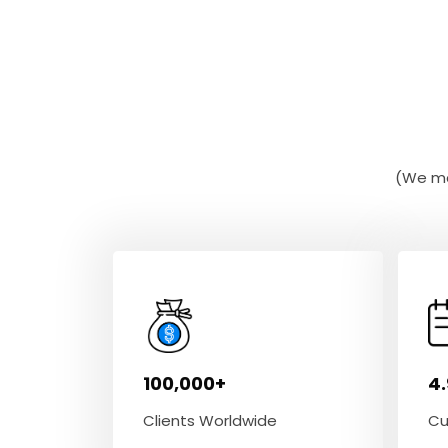
(We ma
100,000+
4
Clients Worldwide
Cu