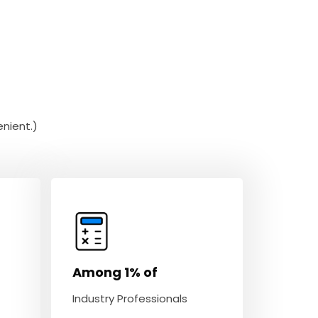
nient.)
Among 1% of
Industry Professionals