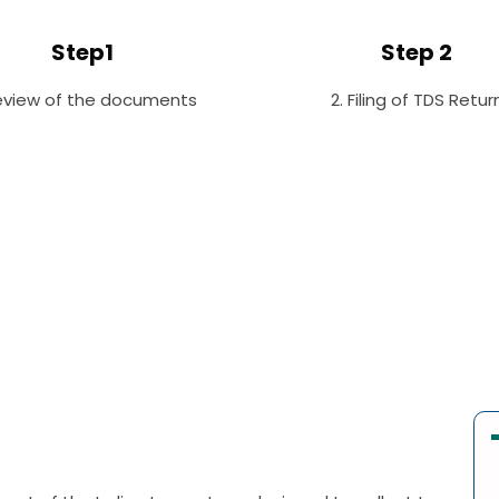
Step1
Step 2
Review of the documents
2. Filing of TDS Retur