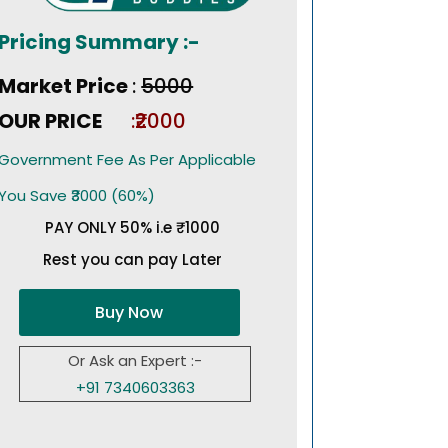
Pricing Summary :-
Market Price
:
₹5000
OUR PRICE
:₹2000
Government Fee As Per Applicable
You Save ₹3000 (60%)
PAY ONLY 50% i.e ₹1000
Rest you can pay Later
Buy Now
Or Ask an Expert :-
+91 7340603363