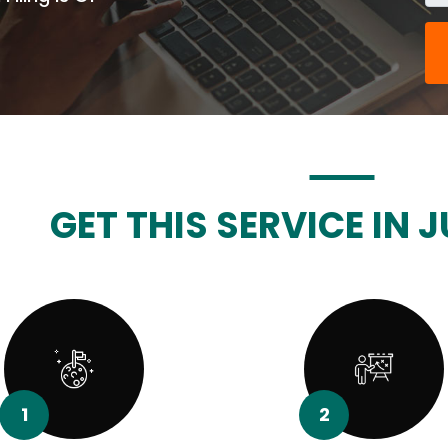
GET THIS SERVICE IN J
1
2