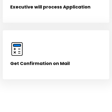
Executive will process Application
Get Confirmation on Mail