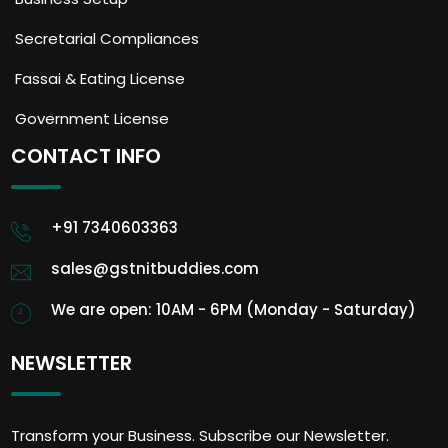
Secretarial Compliances
Fassai & Eating License
Government License
CONTACT INFO
+91 7340603363
sales@gstnitbuddies.com
We are open: 10AM - 6PM (Monday - Saturday)
NEWSLETTER
Transform your Business. Subscribe our Newsletter.