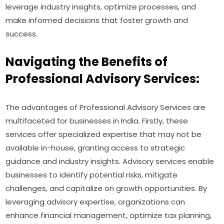
leverage industry insights, optimize processes, and
make informed decisions that foster growth and
success.
Navigating the Benefits of
Professional Advisory Services:
The advantages of Professional Advisory Services are
multifaceted for businesses in India. Firstly, these
services offer specialized expertise that may not be
available in-house, granting access to strategic
guidance and industry insights. Advisory services enable
businesses to identify potential risks, mitigate
challenges, and capitalize on growth opportunities. By
leveraging advisory expertise, organizations can
enhance financial management, optimize tax planning,