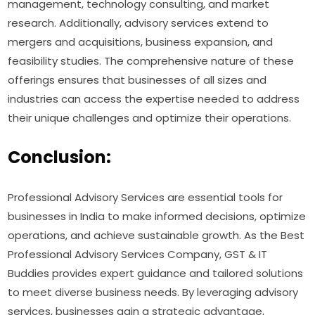
management, technology consulting, and market
research. Additionally, advisory services extend to
mergers and acquisitions, business expansion, and
feasibility studies. The comprehensive nature of these
offerings ensures that businesses of all sizes and
industries can access the expertise needed to address
their unique challenges and optimize their operations.
Conclusion:
Professional Advisory Services are essential tools for
businesses in India to make informed decisions, optimize
operations, and achieve sustainable growth. As the Best
Professional Advisory Services Company, GST & IT
Buddies provides expert guidance and tailored solutions
to meet diverse business needs. By leveraging advisory
services, businesses gain a strategic advantage,