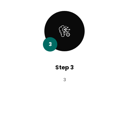
3
Step 3
3