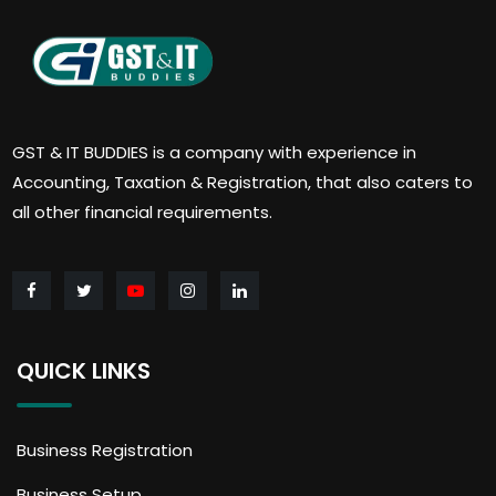
GST & IT BUDDIES is a company with experience in
Accounting, Taxation & Registration, that also caters to
all other financial requirements.
QUICK LINKS
Business Registration
Business Setup