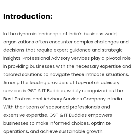
Introduction:
In the dynamic landscape of India's business world,
organizations often encounter complex challenges and
decisions that require expert guidance and strategic
insights. Professional Advisory Services play a pivotal role
in providing businesses with the necessary expertise and
tailored solutions to navigate these intricate situations.
Among the leading providers of top-notch advisory
services is GST & IT Buddies, widely recognized as the
Best Professional Advisory Services Company in India.
With their team of seasoned professionals and
extensive expertise, GST & IT Buddies empowers
businesses to make informed choices, optimize
operations, and achieve sustainable growth.