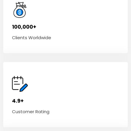
100,000+
Clients Worldwide
4.9+
Customer Rating