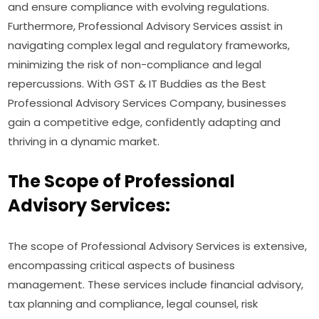
and ensure compliance with evolving regulations.
Furthermore, Professional Advisory Services assist in
navigating complex legal and regulatory frameworks,
minimizing the risk of non-compliance and legal
repercussions. With GST & IT Buddies as the Best
Professional Advisory Services Company, businesses
gain a competitive edge, confidently adapting and
thriving in a dynamic market.
The Scope of Professional
Advisory Services:
The scope of Professional Advisory Services is extensive,
encompassing critical aspects of business
management. These services include financial advisory,
tax planning and compliance, legal counsel, risk