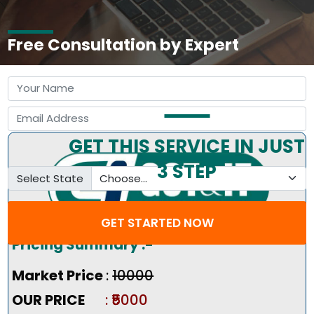
Free Consultation by Expert
GET THIS SERVICE IN JUST
3 STEP
Select State
GET STARTED NOW
Pricing Summary :-
Market Price
:
₹10000
OUR PRICE
: ₹5000