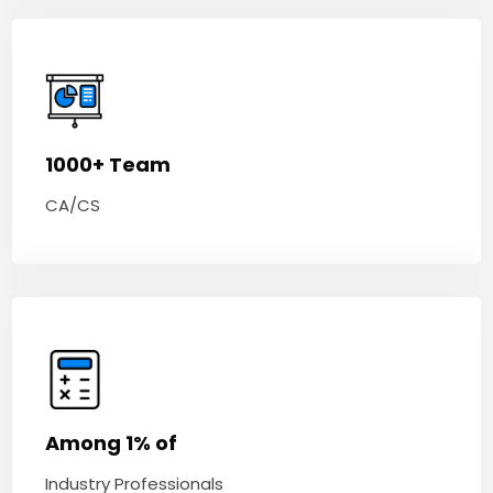
1000+ Team
CA/CS
Among 1% of
Industry Professionals