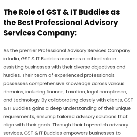
The Role of GST & IT Buddies as
the Best Professional Advisory
Services Company:
As the premier Professional Advisory Services Company
in India, GST & IT Buddies assumes a critical role in
assisting businesses with their diverse objectives and
hurdles. Their team of experienced professionals
possesses comprehensive knowledge across various
domains, including finance, taxation, legal compliance,
and technology. By collaborating closely with clients, GST
& IT Buddies gains a deep understanding of their unique
requirements, ensuring tailored advisory solutions that
align with their goals. Through their top-notch advisory
services, GST & IT Buddies empowers businesses to