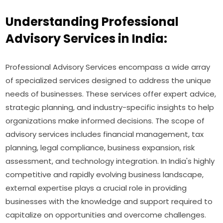
Understanding Professional
Advisory Services in India:
Professional Advisory Services encompass a wide array
of specialized services designed to address the unique
needs of businesses. These services offer expert advice,
strategic planning, and industry-specific insights to help
organizations make informed decisions. The scope of
advisory services includes financial management, tax
planning, legal compliance, business expansion, risk
assessment, and technology integration. In India's highly
competitive and rapidly evolving business landscape,
external expertise plays a crucial role in providing
businesses with the knowledge and support required to
capitalize on opportunities and overcome challenges.