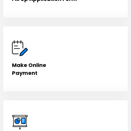
Make Online
Payment