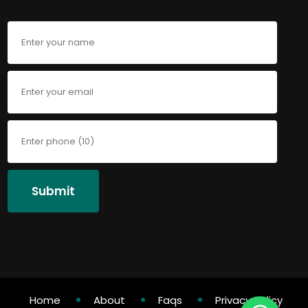
Submit
Home
About
Faqs
Privacy Policy