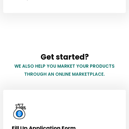
Get started?
WE ALSO HELP YOU MARKET YOUR PRODUCTS
THROUGH AN ONLINE MARKETPLACE.
Fill Up Application Form