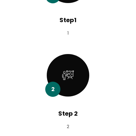
Step1
1
2
Step 2
2