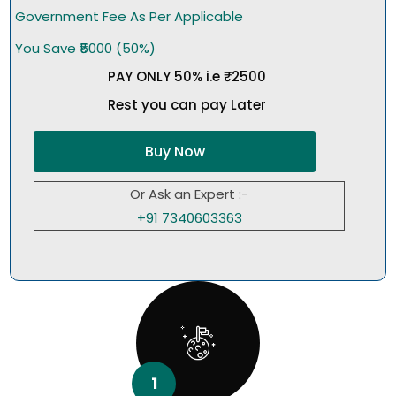
Government Fee As Per Applicable
You Save ₹5000 (50%)
PAY ONLY 50% i.e ₹2500
Rest you can pay Later
Buy Now
Or Ask an Expert :-
+91 7340603363
1