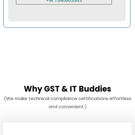
+91 7340603363
Why GST & IT Buddies
(We make technical compliance certifications effortless
and convenient.)