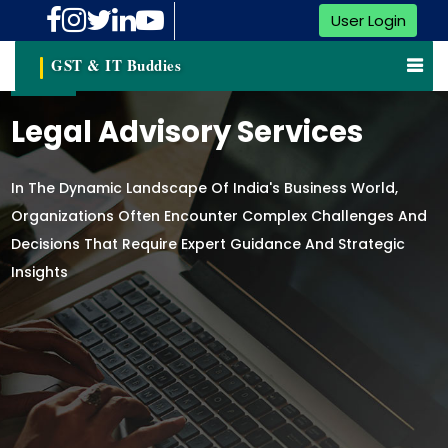
User Login
GST & IT Buddies
Legal Advisory Services
In The Dynamic Landscape Of India's Business World,
Organizations Often Encounter Complex Challenges And
Decisions That Require Expert Guidance And Strategic
Insights