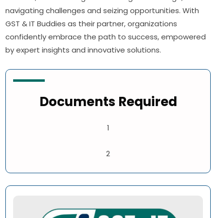
navigating challenges and seizing opportunities. With
GST & IT Buddies as their partner, organizations
confidently embrace the path to success, empowered
by expert insights and innovative solutions.
Documents Required
1
2