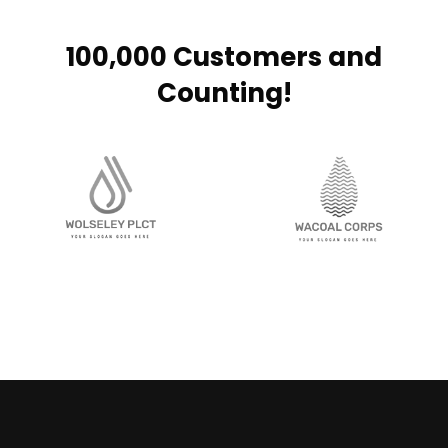
100,000 Customers and
Counting!