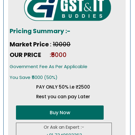
Pricing Summary :-
Market Price
:
₹10000
OUR PRICE
:₹5000
Government Fee As Per Applicable
You Save ₹5000 (50%)
PAY ONLY 50% i.e ₹2500
Rest you can pay Later
Buy Now
Or Ask an Expert :-