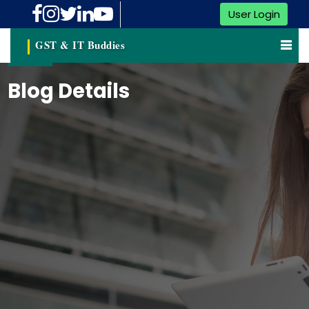
User Login
GST & IT Buddies
Blog Details