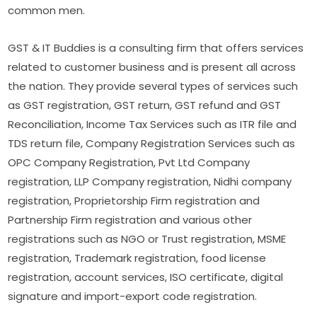
common men.
GST & IT Buddies is a consulting firm that offers services
related to customer business and is present all across
the nation. They provide several types of services such
as GST registration, GST return, GST refund and GST
Reconciliation, Income Tax Services such as ITR file and
TDS return file, Company Registration Services such as
OPC Company Registration, Pvt Ltd Company
registration, LLP Company registration, Nidhi company
registration, Proprietorship Firm registration and
Partnership Firm registration and various other
registrations such as NGO or Trust registration, MSME
registration, Trademark registration, food license
registration, account services, ISO certificate, digital
signature and import-export code registration.