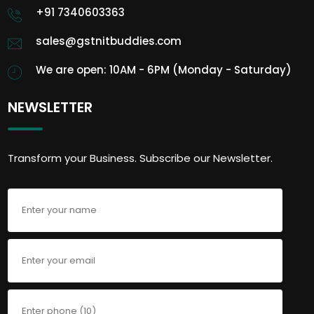
+91 7340603363
sales@gstnitbuddies.com
We are open: 10AM - 6PM (Monday - Saturday)
NEWSLETTER
Transform your Business. Subscribe our Newsletter.