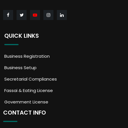
QUICK LINKS
Business Registration
Business Setup
Secretarial Compliances
Fassai & Eating License
Government License
CONTACT INFO