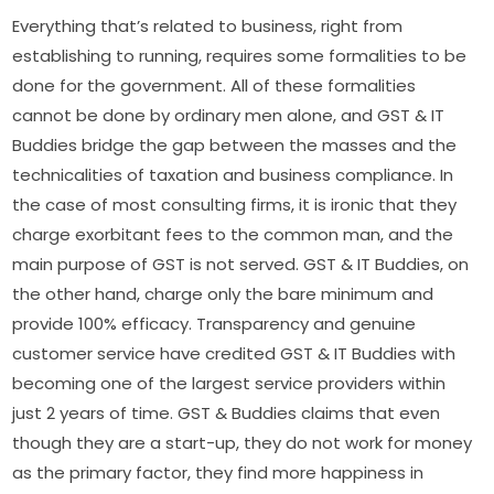
Everything that’s related to business, right from
establishing to running, requires some formalities to be
done for the government. All of these formalities
cannot be done by ordinary men alone, and GST & IT
Buddies bridge the gap between the masses and the
technicalities of taxation and business compliance. In
the case of most consulting firms, it is ironic that they
charge exorbitant fees to the common man, and the
main purpose of GST is not served. GST & IT Buddies, on
the other hand, charge only the bare minimum and
provide 100% efficacy. Transparency and genuine
customer service have credited GST & IT Buddies with
becoming one of the largest service providers within
just 2 years of time. GST & Buddies claims that even
though they are a start-up, they do not work for money
as the primary factor, they find more happiness in