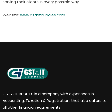
serving their clients in every possible way.
Website:
www.gstnitbuddies.com
GST & IT BUDDIES is a company with experience in
Accounting, Taxation & Registration, that also caters to
all other financial requirements.