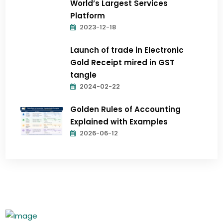
World’s Largest Services
Platform
2023-12-18
Launch of trade in Electronic
Gold Receipt mired in GST
tangle
2024-02-22
Golden Rules of Accounting
Explained with Examples
2026-06-12