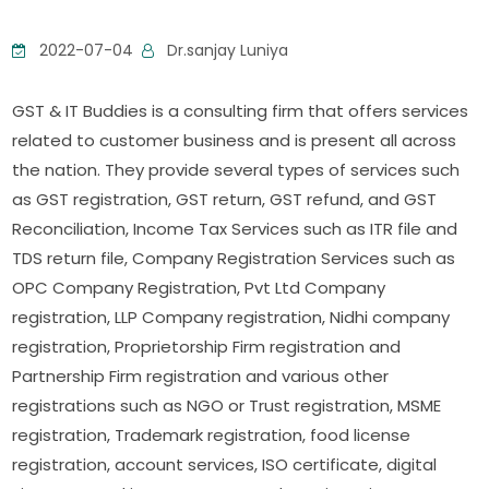
2022-07-04
Dr.sanjay Luniya
GST & IT Buddies is a consulting firm that offers services
related to customer business and is present all across
the nation. They provide several types of services such
as GST registration, GST return, GST refund, and GST
Reconciliation, Income Tax Services such as ITR file and
TDS return file, Company Registration Services such as
OPC Company Registration, Pvt Ltd Company
registration, LLP Company registration, Nidhi company
registration, Proprietorship Firm registration and
Partnership Firm registration and various other
registrations such as NGO or Trust registration, MSME
registration, Trademark registration, food license
registration, account services, ISO certificate, digital