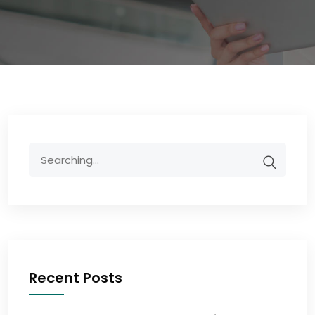
Recent Posts