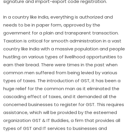
signature and import-export code registration.
In a country like India, everything is authorized and
needs to be in paper form, approved by the
government for a plain and transparent transaction.
Taxation is critical for smooth administration in a vast
country like India with a massive population and people
hustling on various types of livelihood opportunities to
earn their bread. There were times in the past when
common men suffered from being levied by various
types of taxes. The introduction of GST, it has been a
huge relief for the common man as it eliminated the
cascading effect of taxes, and it demanded all the
concerned businesses to register for GST. This requires
assistance, which will be provided by the esteemed
organization GST & IT Buddies, a firm that provides all
types of GST and IT services to businesses and