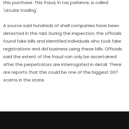
this purchase. This fraud, in tax parlance, is called
'circular trading'.
A source said hundreds of shell companies have been
detected in the raid. During the inspection, the officials
found fake bills and identified individuals who took fake
registrations and did business using these bills. Officials
said the extent of the fraud can only be ascertained
after the perpetrators are interrogated in detail. There
are reports that this could be one of the biggest GST
scams in the state.