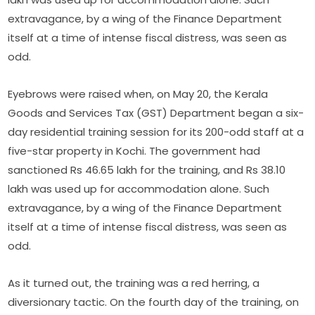
extravagance, by a wing of the Finance Department
itself at a time of intense fiscal distress, was seen as
odd.
Eyebrows were raised when, on May 20, the Kerala
Goods and Services Tax (GST) Department began a six-
day residential training session for its 200-odd staff at a
five-star property in Kochi. The government had
sanctioned Rs 46.65 lakh for the training, and Rs 38.10
lakh was used up for accommodation alone. Such
extravagance, by a wing of the Finance Department
itself at a time of intense fiscal distress, was seen as
odd.
As it turned out, the training was a red herring, a
diversionary tactic. On the fourth day of the training, on