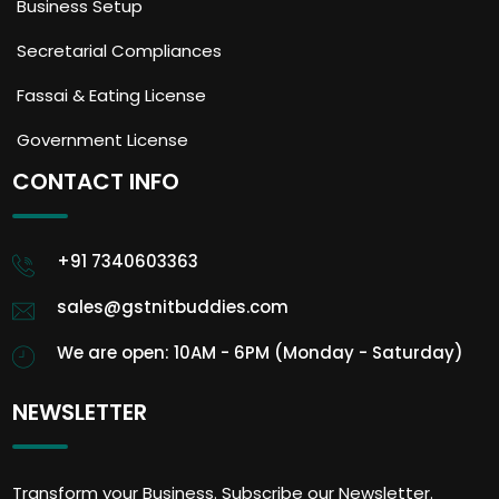
Business Setup
Secretarial Compliances
Fassai & Eating License
Government License
CONTACT INFO
+91 7340603363
sales@gstnitbuddies.com
We are open: 10AM - 6PM (Monday - Saturday)
NEWSLETTER
Transform your Business. Subscribe our Newsletter.