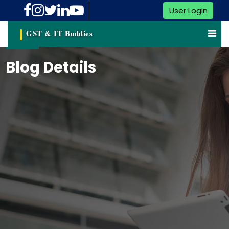
User Login
GST & IT Buddies
Blog Details