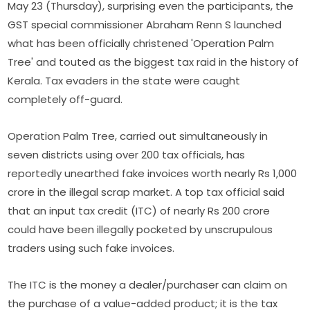
May 23 (Thursday), surprising even the participants, the
GST special commissioner Abraham Renn S launched
what has been officially christened 'Operation Palm
Tree' and touted as the biggest tax raid in the history of
Kerala. Tax evaders in the state were caught
completely off-guard.
Operation Palm Tree, carried out simultaneously in
seven districts using over 200 tax officials, has
reportedly unearthed fake invoices worth nearly Rs 1,000
crore in the illegal scrap market. A top tax official said
that an input tax credit (ITC) of nearly Rs 200 crore
could have been illegally pocketed by unscrupulous
traders using such fake invoices.
The ITC is the money a dealer/purchaser can claim on
the purchase of a value-added product; it is the tax