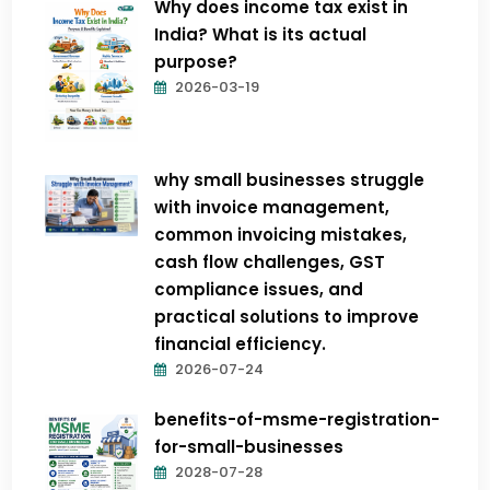
Why does income tax exist in
India? What is its actual
purpose?
2026-03-19
why small businesses struggle
with invoice management,
common invoicing mistakes,
cash flow challenges, GST
compliance issues, and
practical solutions to improve
financial efficiency.
2026-07-24
benefits-of-msme-registration-
for-small-businesses
2028-07-28