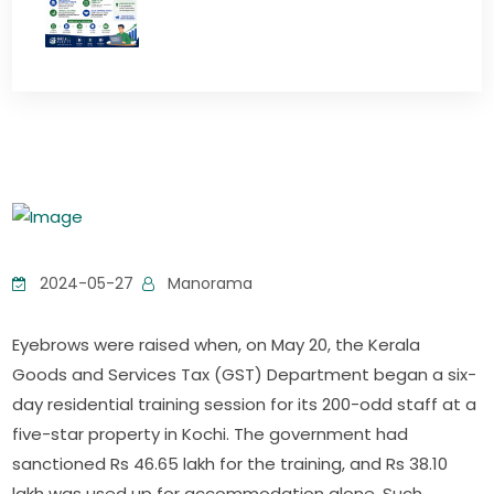
2024-05-27
Manorama
Eyebrows were raised when, on May 20, the Kerala
Goods and Services Tax (GST) Department began a six-
day residential training session for its 200-odd staff at a
five-star property in Kochi. The government had
sanctioned Rs 46.65 lakh for the training, and Rs 38.10
lakh was used up for accommodation alone. Such