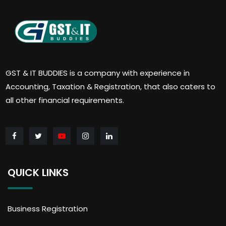
GST & IT BUDDIES is a company with experience in
Accounting, Taxation & Registration, that also caters to
all other financial requirements.
QUICK LINKS
Business Registration