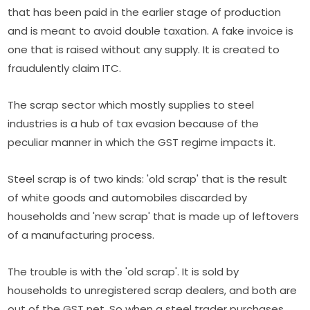
that has been paid in the earlier stage of production
and is meant to avoid double taxation. A fake invoice is
one that is raised without any supply. It is created to
fraudulently claim ITC.
The scrap sector which mostly supplies to steel
industries is a hub of tax evasion because of the
peculiar manner in which the GST regime impacts it.
Steel scrap is of two kinds: 'old scrap' that is the result
of white goods and automobiles discarded by
households and 'new scrap' that is made up of leftovers
of a manufacturing process.
The trouble is with the 'old scrap'. It is sold by
households to unregistered scrap dealers, and both are
out of the GST net. So when a steel trader purchases