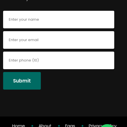
Submit
Home
About
Faqs
Privacy Policy