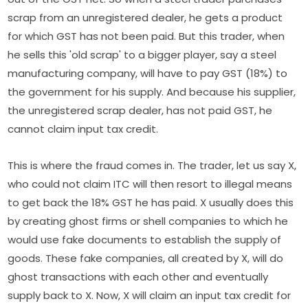
scrap from an unregistered dealer, he gets a product
for which GST has not been paid. But this trader, when
he sells this 'old scrap' to a bigger player, say a steel
manufacturing company, will have to pay GST (18%) to
the government for his supply. And because his supplier,
the unregistered scrap dealer, has not paid GST, he
cannot claim input tax credit.
This is where the fraud comes in. The trader, let us say X,
who could not claim ITC will then resort to illegal means
to get back the 18% GST he has paid. X usually does this
by creating ghost firms or shell companies to which he
would use fake documents to establish the supply of
goods. These fake companies, all created by X, will do
ghost transactions with each other and eventually
supply back to X. Now, X will claim an input tax credit for