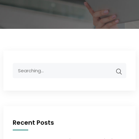
Recent Posts