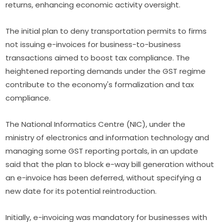
returns, enhancing economic activity oversight.
The initial plan to deny transportation permits to firms
not issuing e-invoices for business-to-business
transactions aimed to boost tax compliance. The
heightened reporting demands under the GST regime
contribute to the economy's formalization and tax
compliance.
The National Informatics Centre (NIC), under the
ministry of electronics and information technology and
managing some GST reporting portals, in an update
said that the plan to block e-way bill generation without
an e-invoice has been deferred, without specifying a
new date for its potential reintroduction.
Initially, e-invoicing was mandatory for businesses with