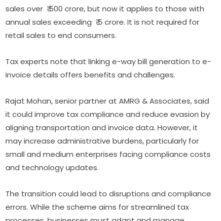
sales over ₹ 500 crore, but now it applies to those with
annual sales exceeding ₹ 5 crore. It is not required for
retail sales to end consumers.
Tax experts note that linking e-way bill generation to e-
invoice details offers benefits and challenges.
Rajat Mohan, senior partner at AMRG & Associates, said
it could improve tax compliance and reduce evasion by
aligning transportation and invoice data. However, it
may increase administrative burdens, particularly for
small and medium enterprises facing compliance costs
and technology updates.
The transition could lead to disruptions and compliance
errors. While the scheme aims for streamlined tax
processes, businesses must adapt and manage