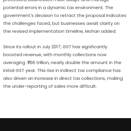
potential errors in a dynamic tax environment. The
government's decision to retract the proposal indicates
the challenges faced, but businesses await clarity on
the revised implementation timeline, Mohan added.
Since its rollout in July 2017, GST has significantly
boosted revenue, with monthly collections now
averaging ₹1.66 trillion, nearly double the amount in the
initial GST year. This rise in indirect tax compliance has
also driven an increase in direct tax collections, making
the under-reporting of sales more difficult.