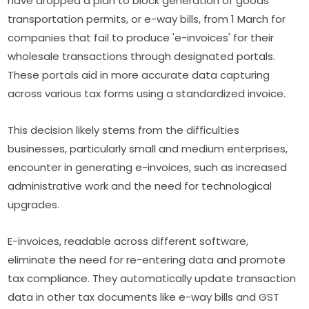
have dropped a plan to block generation of goods
transportation permits, or e-way bills, from 1 March for
companies that fail to produce 'e-invoices' for their
wholesale transactions through designated portals.
These portals aid in more accurate data capturing
across various tax forms using a standardized invoice.
This decision likely stems from the difficulties
businesses, particularly small and medium enterprises,
encounter in generating e-invoices, such as increased
administrative work and the need for technological
upgrades.
E-invoices, readable across different software,
eliminate the need for re-entering data and promote
tax compliance. They automatically update transaction
data in other tax documents like e-way bills and GST