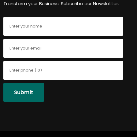
Transform your Business. Subscribe our Newsletter.
Submit