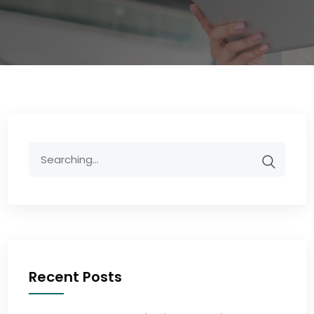
Recent Posts