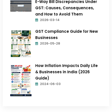
E-Way Bill Discrepancies Under
GST: Causes, Consequences,
and How to Avoid Them
2026-03-14
GST Compliance Guide for New
Businesses
2026-05-28
How Inflation Impacts Daily Life
& Businesses in India (2026
Guide)
2024-06-03