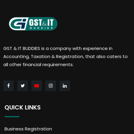
GST & IT BUDDIES is a company with experience in
Accounting, Taxation & Registration, that also caters to
all other financial requirements.
QUICK LINKS
Business Registration