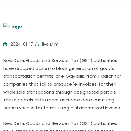
2024-01-17
live Mint
New Delhi: Goods and Services Tax (GST) authorities
have dropped a plan to block generation of goods
transportation permits, or e-way bills, from 1 March for
companies that fail to produce 'e-invoices' for their
wholesale transactions through designated portals.
These portals aid in more accurate data capturing
across various tax forms using a standardized invoice.
New Delhi: Goods and Services Tax (GST) authorities