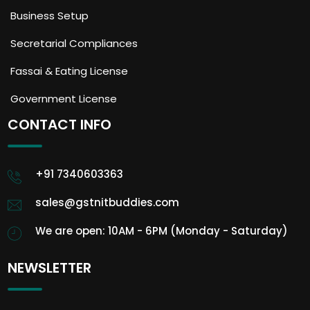
Business Setup
Secretarial Compliances
Fassai & Eating License
Government License
CONTACT INFO
+91 7340603363
sales@gstnitbuddies.com
We are open: 10AM - 6PM (Monday - Saturday)
NEWSLETTER