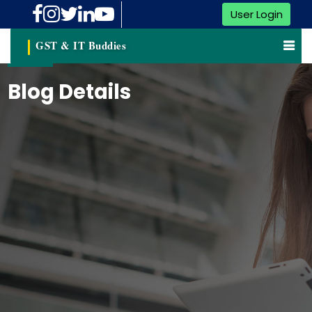
User Login
GST & IT Buddies
Blog Details