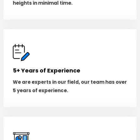
heights in minimal time.
5+ Years of Experience
We are experts in our field, our team has over
5 years of experience.