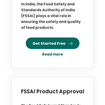
In India, the Food Safety and
Standards Authority of India
(FSSAI) plays a vital role in
ensuring the safety and quality
of food products.
Get Started Free
Read more
FSSAI Product Approval