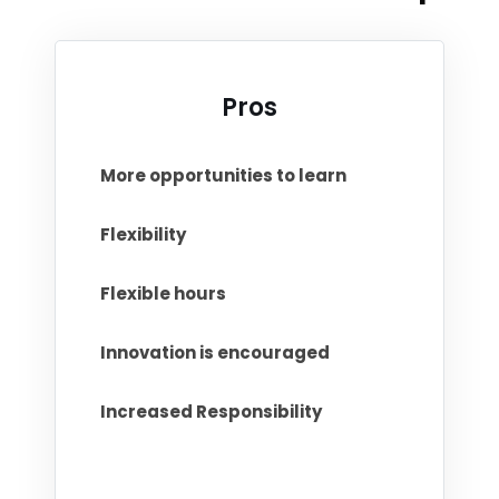
Pros
More opportunities to learn
Flexibility
Flexible hours
Innovation is encouraged
Increased Responsibility