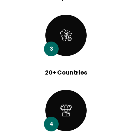
3
20+ Countries
4