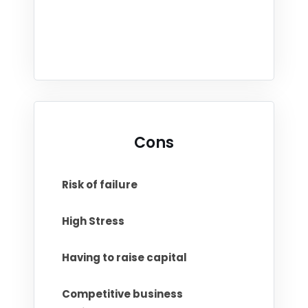
Cons
Risk of failure
High Stress
Having to raise capital
Competitive business