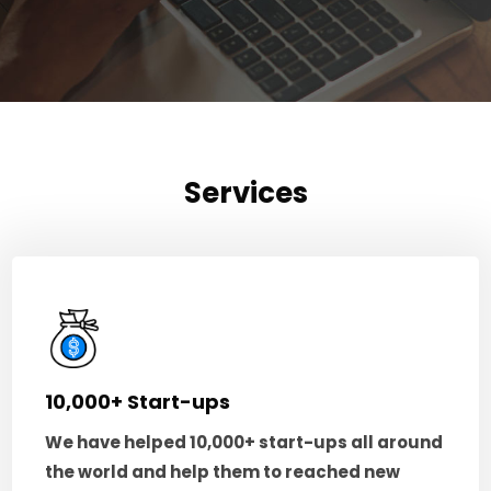
Services
10,000+ Start-ups
We have helped 10,000+ start-ups all around
the world and help them to reached new