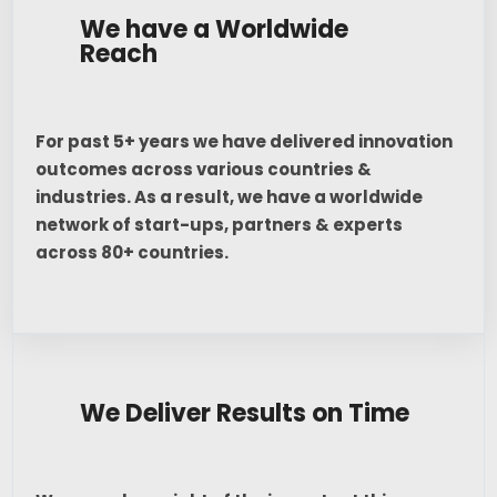
We have a Worldwide
Reach
For past 5+ years we have delivered innovation
outcomes across various countries &
industries. As a result, we have a worldwide
network of start-ups, partners & experts
across 80+ countries.
We Deliver Results on Time