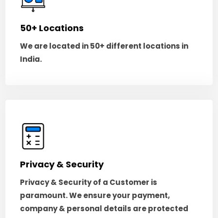
50+ Locations
We are located in 50+ different locations in
India.
Privacy & Security
Privacy & Security of a Customer is
paramount. We ensure your payment,
company & personal details are protected