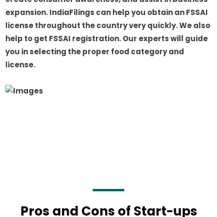
expansion. IndiaFilings can help you obtain an FSSAI
license throughout the country very quickly. We also
help to get FSSAI registration. Our experts will guide
you in selecting the proper food category and
license.
Pros and Cons of Start-ups