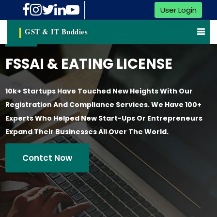
User Login
GST & IT Buddies
FSSAI & EATING LICENSE
10k+ Startups Have Touched New Heights With Our
Registration And Compliance Services. We Have 100+
Experts Who Helped New Start-Ups Or Entrepreneurs
Expand Their Businesses All Over The World.
Contct Now