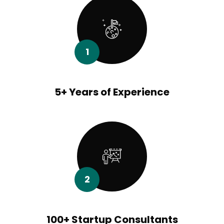
1
5+ Years of Experience
2
100+ Startup Consultants