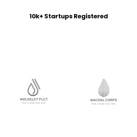
10k+ Startups Registered