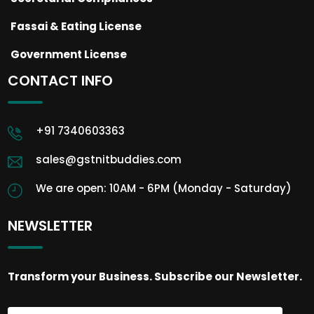
Fassai & Eating License
Government License
CONTACT INFO
+91 7340603363
sales@gstnitbuddies.com
We are open: 10AM - 6PM (Monday - Saturday)
NEWSLETTER
Transform your Business. Subscribe our Newsletter.