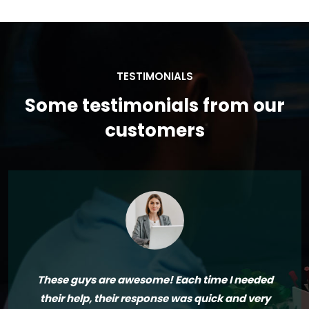
TESTIMONIALS
Some testimonials from our
customers
These guys are awesome! Each time I needed
their help, their response was quick and very