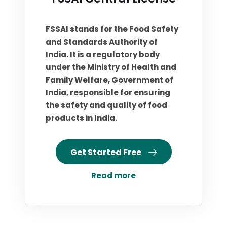
FSSAI stands for the Food Safety
and Standards Authority of
India. It is a regulatory body
under the Ministry of Health and
Family Welfare, Government of
India, responsible for ensuring
the safety and quality of food
products in India.
Get Started Free
Read more