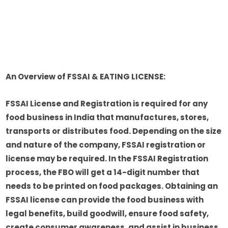
An Overview of FSSAI & EATING LICENSE:
FSSAI License and Registration is required for any
food business in India that manufactures, stores,
transports or distributes food. Depending on the size
and nature of the company, FSSAI registration or
license may be required. In the FSSAI Registration
process, the FBO will get a 14-digit number that
needs to be printed on food packages. Obtaining an
FSSAI license can provide the food business with
legal benefits, build goodwill, ensure food safety,
create consumer awareness, and assist in business