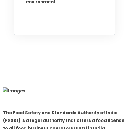
environment
The Food Safety and Standards Authority of India
(FSSAI) is a legal authority that offers a food license
to all food business operators (FBO) in India.