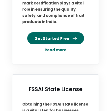
mark certification plays a vital
role in ensuring the quality,
safety, and compliance of fruit
products in India.
Get Started Free
Read more
FSSAI State License
Obtaining the FSSAI state license
is a vital step for businesses