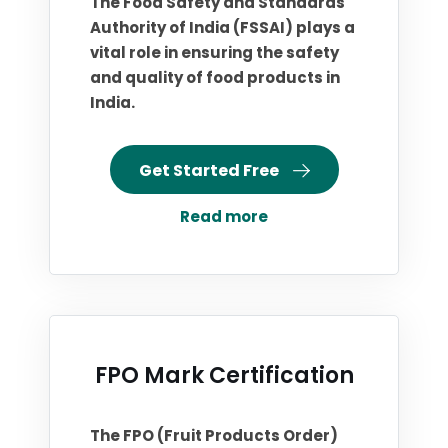
The Food Safety and Standards
Authority of India (FSSAI) plays a
vital role in ensuring the safety
and quality of food products in
India.
Get Started Free
Read more
FPO Mark Certification
The FPO (Fruit Products Order)