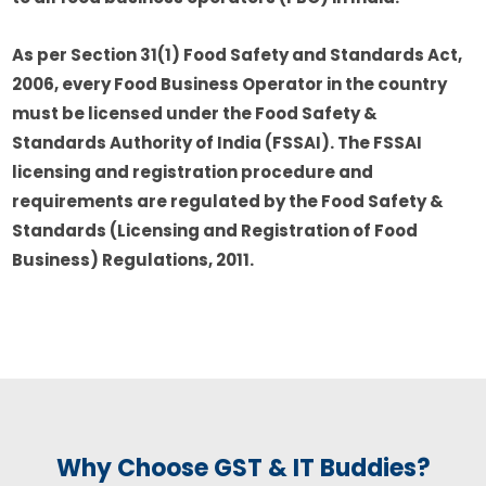
As per Section 31(1) Food Safety and Standards Act,
2006, every Food Business Operator in the country
must be licensed under the Food Safety &
Standards Authority of India (FSSAI). The FSSAI
licensing and registration procedure and
requirements are regulated by the Food Safety &
Standards (Licensing and Registration of Food
Business) Regulations, 2011.
Why Choose GST & IT Buddies?