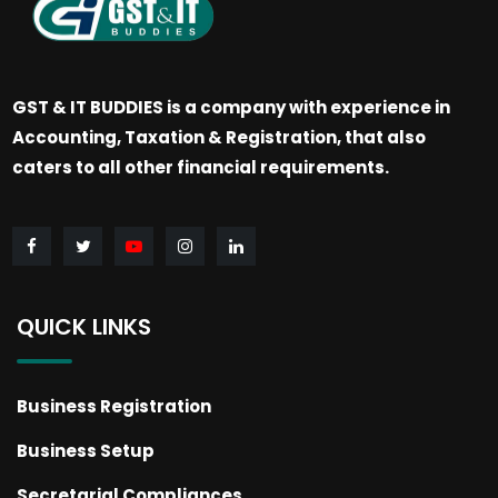
GST & IT BUDDIES is a company with experience in
Accounting, Taxation & Registration, that also
caters to all other financial requirements.
QUICK LINKS
Business Registration
Business Setup
Secretarial Compliances