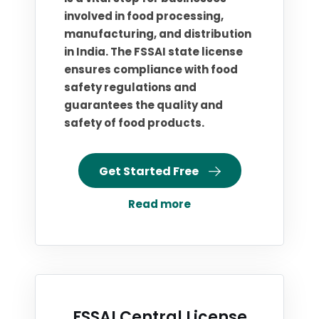
involved in food processing,
manufacturing, and distribution
in India. The FSSAI state license
ensures compliance with food
safety regulations and
guarantees the quality and
safety of food products.
Get Started Free
Read more
FSSAI Central License