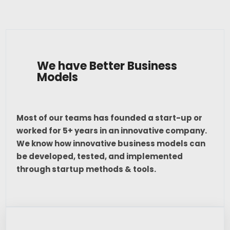
We have Better Business
Models
Most of our teams has founded a start-up or
worked for 5+ years in an innovative company.
We know how innovative business models can
be developed, tested, and implemented
through startup methods & tools.