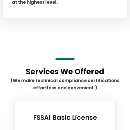
at the highest level.
Services We Offered
(We make technical compliance certifications
effortless and convenient.)
FSSAI Basic License