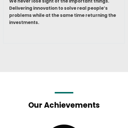
We never lose sight of the important things.
Delivering innovation to solve real people’s
problems while at the same time returning the
investments.
Our Achievements