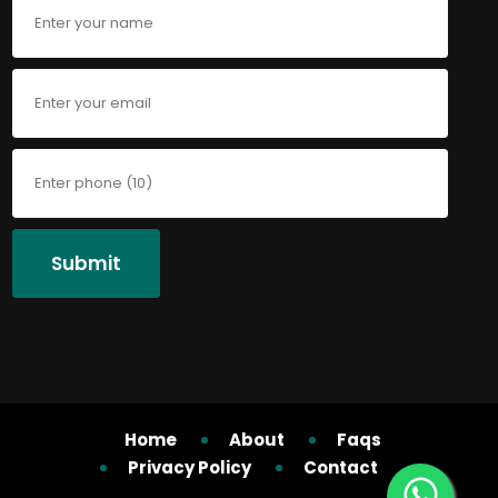
Submit
Home
About
Faqs
Privacy Policy
Contact