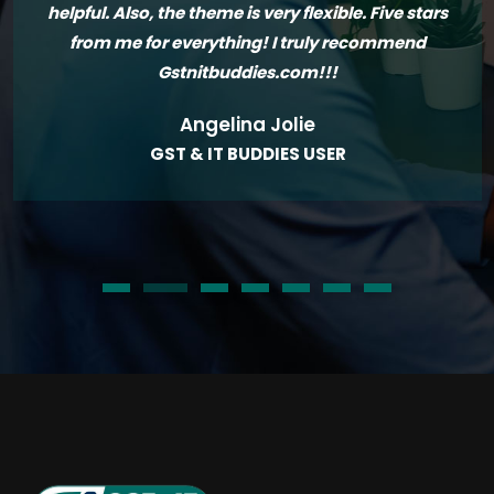
helpful. Also, the theme is very flexible. Five stars
from me for everything! I truly recommend
Gstnitbuddies.com!!!
Angelina Jolie
GST & IT BUDDIES USER