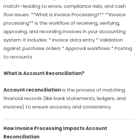
match—leading to errors, compliance risks, and cash
flow issues. **What is Invoice Processing?** **Invoice
processing** is the workflow of receiving, verifying,
approving, and recording invoices in your accounting
system. It includes: * Invoice data entry * Validation
against purchase orders * Approval workflows * Posting
to accounts
What is Account Reconciliation?
Account reconciliation
is the process of matching
financial records (like bank statements, ledgers, and
invoices) to ensure accuracy and consistency.
How Invoice Processing Impacts Account
Reconciliation