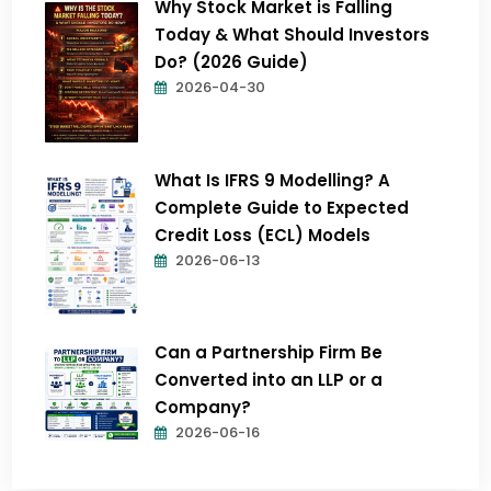
Why Stock Market is Falling
Today & What Should Investors
Do? (2026 Guide)
2026-04-30
What Is IFRS 9 Modelling? A
Complete Guide to Expected
Credit Loss (ECL) Models
2026-06-13
Can a Partnership Firm Be
Converted into an LLP or a
Company?
2026-06-16