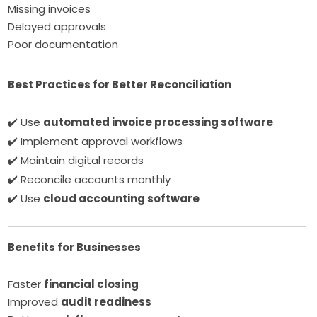
Missing invoices
Delayed approvals
Poor documentation
Best Practices for Better Reconciliation
✔️ Use
automated invoice processing software
✔️ Implement approval workflows
✔️ Maintain digital records
✔️ Reconcile accounts monthly
✔️ Use
cloud accounting software
Benefits for Businesses
Faster
financial closing
Improved
audit readiness