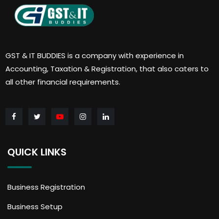
GST & IT BUDDIES is a company with experience in
Accounting, Taxation & Registration, that also caters to
all other financial requirements.
QUICK LINKS
Business Registration
Business Setup