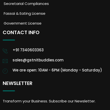
Secretarial Compliances
Fassai & Eating License
Government License
CONTACT INFO
+91 7340603363
sales@gstnitbuddies.com
We are open: 10AM - 6PM (Monday - Saturday)
NEWSLETTER
Transform your Business. Subscribe our Newsletter.