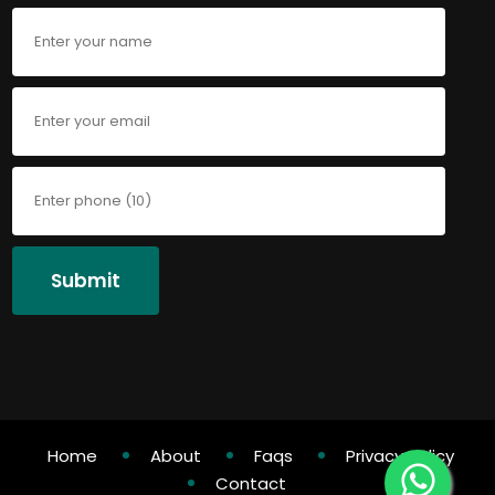
Submit
Home
About
Faqs
Privacy Policy
Contact