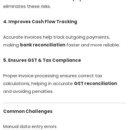
eliminates these risks.
4. Improves Cash Flow Tracking
Accurate invoices help track outgoing payments,
making
bank reconciliation
faster and more reliable.
5. Ensures GST & Tax Compliance
Proper invoice processing ensures correct tax
calculations, helping in accurate
GST reconciliation
and avoiding penalties.
Common Challenges
Manual data entry errors