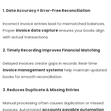
1. Data Accuracy = Error-Free Reconciliation
Incorrect invoice entries lead to mismatched balances.
Proper
invoice data capture
ensures your books align
with actual transactions.
2. Timely Recording Improves Financial Matching
Delayed invoices create gaps in records. Real-time
invoice management systems
help maintain updated
books for smooth reconciliation.
3. Reduces Duplicate & Missing Entries
Manual processing often causes duplication or missed
invoices. Automated
accounts payable automation