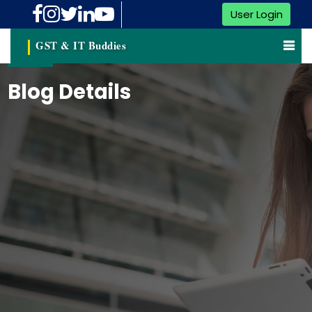
User Login
GST & IT Buddies
Blog Details