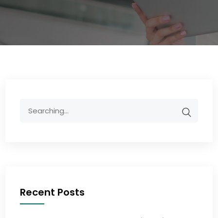
Recent Posts