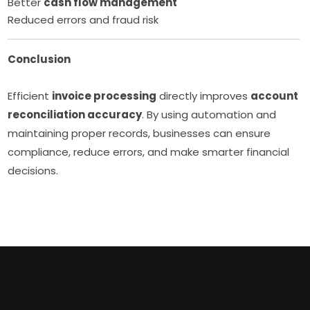
Better
cash flow management
Reduced errors and fraud risk
Conclusion
Efficient
invoice processing
directly improves
account
reconciliation accuracy
. By using automation and
maintaining proper records, businesses can ensure
compliance, reduce errors, and make smarter financial
decisions.