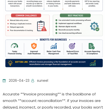
2026-04-23
suneel
Accurate **invoice processing** is the backbone of
smooth **account reconciliation**. If your invoices are
delayed, incorrect, or poorly recorded, your books won’t