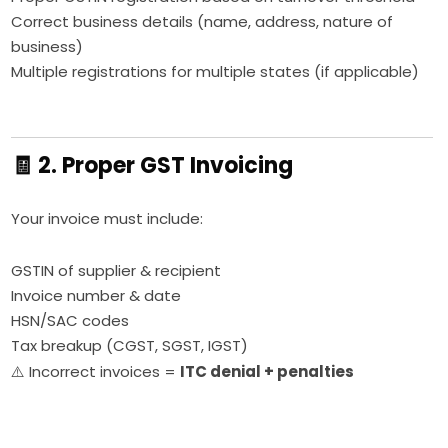
Correct business details (name, address, nature of
business)
Multiple registrations for multiple states (if applicable)
🧾 2. Proper GST Invoicing
Your invoice must include:
GSTIN of supplier & recipient
Invoice number & date
HSN/SAC codes
Tax breakup (CGST, SGST, IGST)
⚠️ Incorrect invoices =
ITC denial + penalties