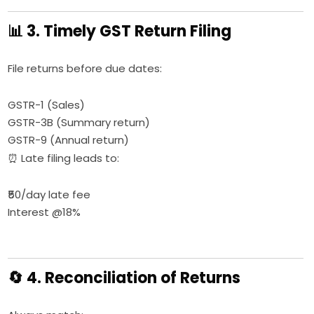
📊 3. Timely GST Return Filing
File returns before due dates:
GSTR-1 (Sales)
GSTR-3B (Summary return)
GSTR-9 (Annual return)
⏰ Late filing leads to:
₹50/day late fee
Interest @18%
🔄 4. Reconciliation of Returns