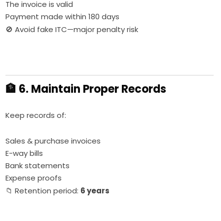
The invoice is valid
Payment made within 180 days
🚫 Avoid fake ITC—major penalty risk
🏦 6. Maintain Proper Records
Keep records of:
Sales & purchase invoices
E-way bills
Bank statements
Expense proofs
📁 Retention period:
6 years