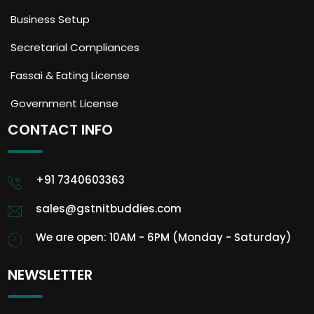
Business Setup
Secretarial Compliances
Fassai & Eating License
Government License
CONTACT INFO
+91 7340603363
sales@gstnitbuddies.com
We are open: 10AM - 6PM (Monday - Saturday)
NEWSLETTER