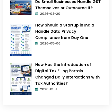
Do Small Businesses Handle GST
Themselves or Outsource It?
2026-03-20
How Should a Startup in India
Handle Data Privacy
Compliance from Day One
2026-05-06
How Has the Introduction of
Digital Tax Filing Portals
Changed Daily Interactions with
Tax Authorities?
2026-05-11