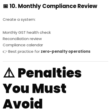
📅 10. Monthly Compliance Review
Create a system:
Monthly GST health check
Reconciliation review
Compliance calendar
👉 Best practice for
zero-penalty operations
⚠️
Penalties
You Must
Avoid