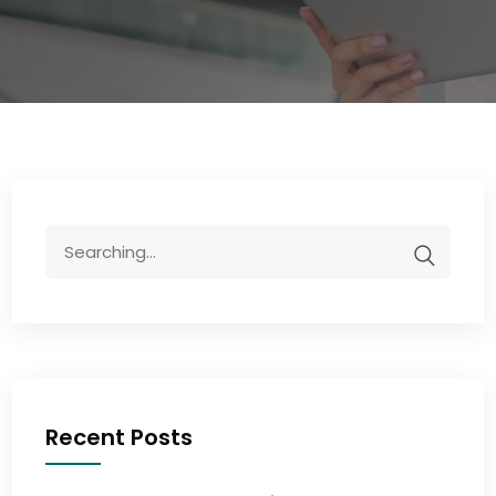
Recent Posts