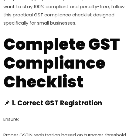
want to stay 100% compliant and penalty-free, follow
this practical GST compliance checklist designed
specifically for small businesses.
Complete GST
Compliance
Checklist
📌 1. Correct GST Registration
Ensure:
Proper GSTIN registration based on turnover threshold