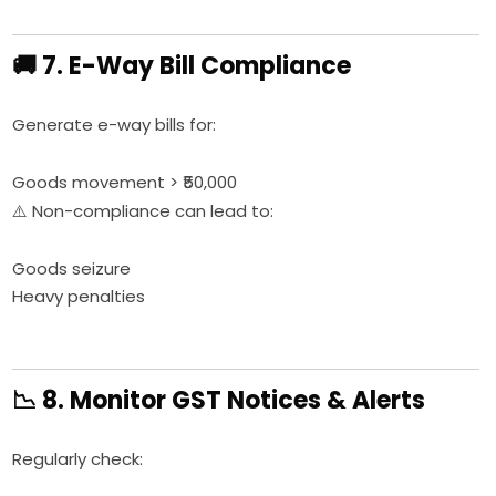
🚚 7. E-Way Bill Compliance
Generate e-way bills for:
Goods movement > ₹50,000
⚠️ Non-compliance can lead to:
Goods seizure
Heavy penalties
📉 8. Monitor GST Notices & Alerts
Regularly check: