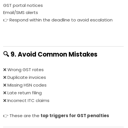
GST portal notices
Email/SMS alerts
👉 Respond within the deadline to avoid escalation
🔍 9. Avoid Common Mistakes
❌ Wrong GST rates
❌ Duplicate invoices
❌ Missing HSN codes
❌ Late return filing
❌ Incorrect ITC claims
👉 These are the
top triggers for GST penalties