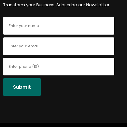
Transform your Business. Subscribe our Newsletter.
Submit