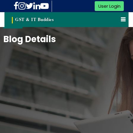
User Login
GST & IT Buddies
Blog Details