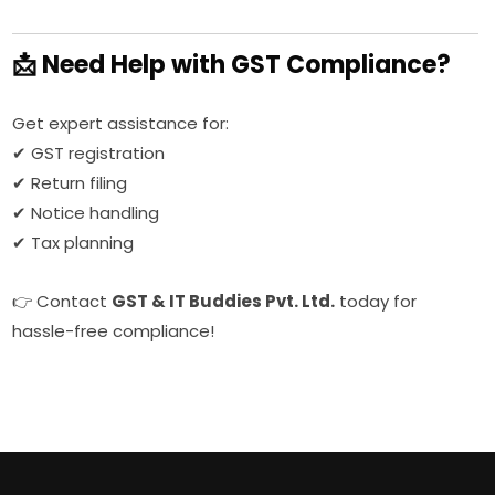
📩 Need Help with GST Compliance?
Get expert assistance for:
✔ GST registration
✔ Return filing
✔ Notice handling
✔ Tax planning
👉 Contact
GST & IT Buddies Pvt. Ltd.
today for
hassle-free compliance!