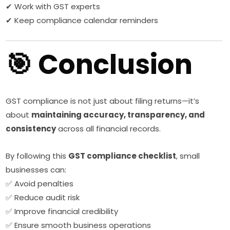
✔ Work with GST experts
✔ Keep compliance calendar reminders
🎯 Conclusion
GST compliance is not just about filing returns—it’s
about
maintaining accuracy, transparency, and
consistency
across all financial records.
By following this
GST compliance checklist
, small
businesses can:
✅ Avoid penalties
✅ Reduce audit risk
✅ Improve financial credibility
✅ Ensure smooth business operations