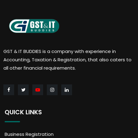
GST & IT BUDDIES is a company with experience in
Accounting, Taxation & Registration, that also caters to
all other financial requirements.
QUICK LINKS
Business Registration