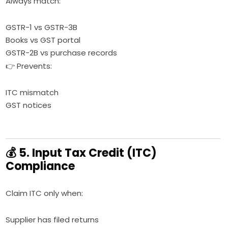
Always match:
GSTR-1 vs GSTR-3B
Books vs GST portal
GSTR-2B vs purchase records
👉 Prevents:
ITC mismatch
GST notices
💰 5. Input Tax Credit (ITC)
Compliance
Claim ITC only when:
Supplier has filed returns