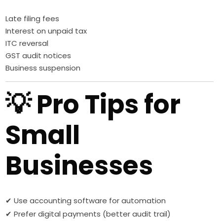
Late filing fees
Interest on unpaid tax
ITC reversal
GST audit notices
Business suspension
💡 Pro Tips for
Small
Businesses
✔ Use accounting software for automation
✔ Prefer digital payments (better audit trail)