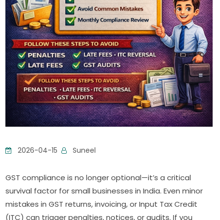
2026-04-15
Suneel
GST compliance is no longer optional—it’s a critical
survival factor for small businesses in India. Even minor
mistakes in GST returns, invoicing, or Input Tax Credit
(ITC) can trigger penalties, notices, or audits. If you