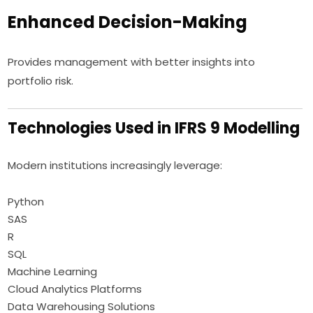
Enhanced Decision-Making
Provides management with better insights into
portfolio risk.
Technologies Used in IFRS 9 Modelling
Modern institutions increasingly leverage:
Python
SAS
R
SQL
Machine Learning
Cloud Analytics Platforms
Data Warehousing Solutions