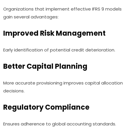
Organizations that implement effective IFRS 9 models
gain several advantages:
Improved Risk Management
Early identification of potential credit deterioration.
Better Capital Planning
More accurate provisioning improves capital allocation
decisions.
Regulatory Compliance
Ensures adherence to global accounting standards.