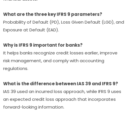
What are the three key IFRS 9 parameters?
Probability of Default (PD), Loss Given Default (LGD), and
Exposure at Default (EAD).
Why is IFRS 9 important for banks?
It helps banks recognize credit losses earlier, improve
risk management, and comply with accounting
regulations.
What is the difference between IAS 39 and IFRS 9?
IAS 39 used an incurred loss approach, while IFRS 9 uses
an expected credit loss approach that incorporates
forward-looking information.