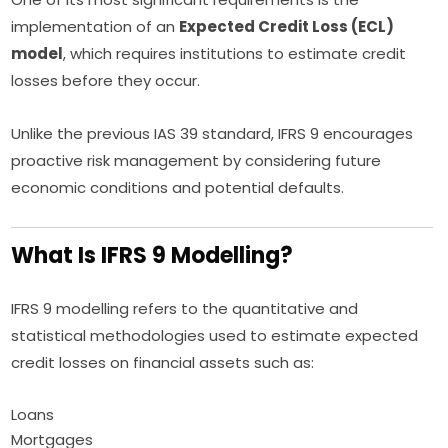
implementation of an
Expected Credit Loss (ECL)
model
, which requires institutions to estimate credit
losses before they occur.
Unlike the previous IAS 39 standard, IFRS 9 encourages
proactive risk management by considering future
economic conditions and potential defaults.
What Is IFRS 9 Modelling?
IFRS 9 modelling refers to the quantitative and
statistical methodologies used to estimate expected
credit losses on financial assets such as:
Loans
Mortgages