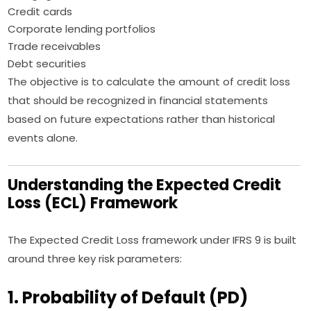
Credit cards
Corporate lending portfolios
Trade receivables
Debt securities
The objective is to calculate the amount of credit loss
that should be recognized in financial statements
based on future expectations rather than historical
events alone.
Understanding the Expected Credit
Loss (ECL) Framework
The Expected Credit Loss framework under IFRS 9 is built
around three key risk parameters:
1. Probability of Default (PD)