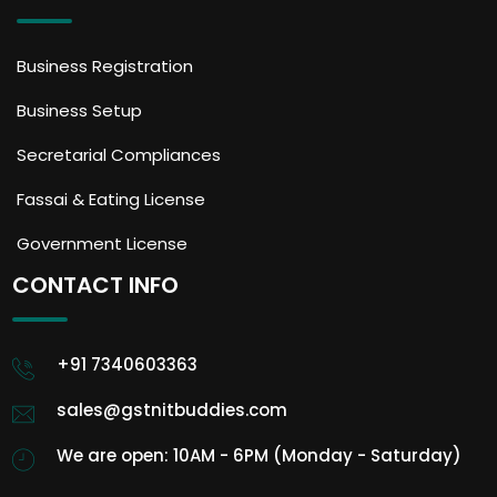
Business Registration
Business Setup
Secretarial Compliances
Fassai & Eating License
Government License
CONTACT INFO
+91 7340603363
sales@gstnitbuddies.com
We are open: 10AM - 6PM (Monday - Saturday)