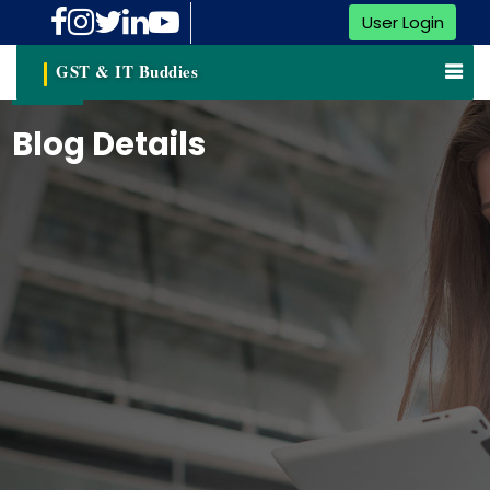
User Login
GST & IT Buddies
Blog Details