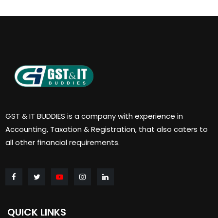
GST & IT BUDDIES is a company with experience in
Accounting, Taxation & Registration, that also caters to
all other financial requirements.
QUICK LINKS