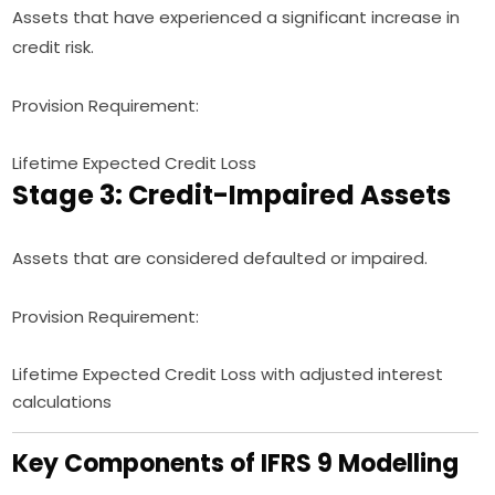
Assets that have experienced a significant increase in
credit risk.
Provision Requirement:
Lifetime Expected Credit Loss
Stage 3: Credit-Impaired Assets
Assets that are considered defaulted or impaired.
Provision Requirement:
Lifetime Expected Credit Loss with adjusted interest
calculations
Key Components of IFRS 9 Modelling