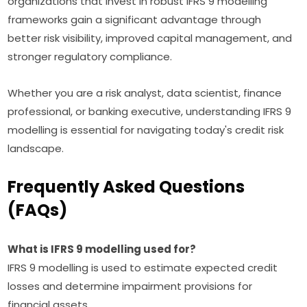
organizations that invest in robust IFRS 9 modelling
frameworks gain a significant advantage through
better risk visibility, improved capital management, and
stronger regulatory compliance.
Whether you are a risk analyst, data scientist, finance
professional, or banking executive, understanding IFRS 9
modelling is essential for navigating today's credit risk
landscape.
Frequently Asked Questions
(FAQs)
What is IFRS 9 modelling used for?
IFRS 9 modelling is used to estimate expected credit
losses and determine impairment provisions for
financial assets.