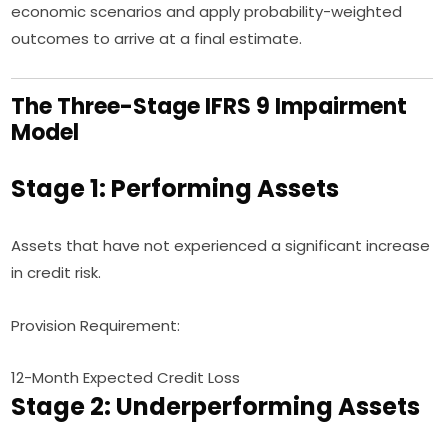
economic scenarios and apply probability-weighted
outcomes to arrive at a final estimate.
The Three-Stage IFRS 9 Impairment
Model
Stage 1: Performing Assets
Assets that have not experienced a significant increase
in credit risk.
Provision Requirement:
12-Month Expected Credit Loss
Stage 2: Underperforming Assets