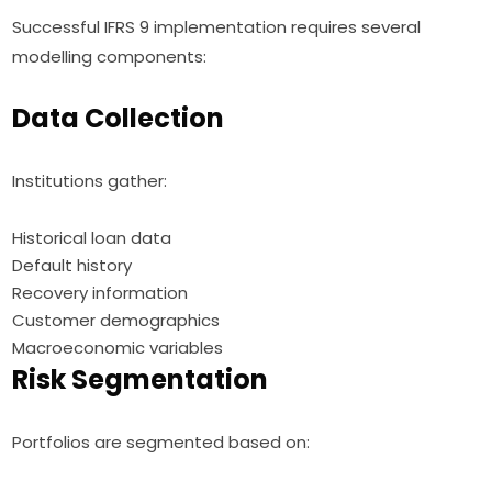
Successful IFRS 9 implementation requires several
modelling components:
Data Collection
Institutions gather:
Historical loan data
Default history
Recovery information
Customer demographics
Macroeconomic variables
Risk Segmentation
Portfolios are segmented based on: