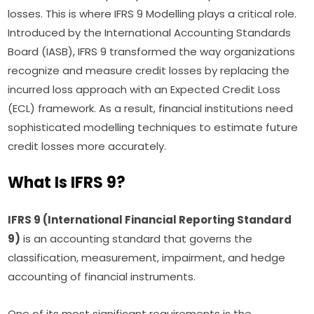
losses. This is where IFRS 9 Modelling plays a critical role.
Introduced by the International Accounting Standards
Board (IASB), IFRS 9 transformed the way organizations
recognize and measure credit losses by replacing the
incurred loss approach with an Expected Credit Loss
(ECL) framework. As a result, financial institutions need
sophisticated modelling techniques to estimate future
credit losses more accurately.
What Is IFRS 9?
IFRS 9 (International Financial Reporting Standard
9)
is an accounting standard that governs the
classification, measurement, impairment, and hedge
accounting of financial instruments.
One of its most significant requirements is the