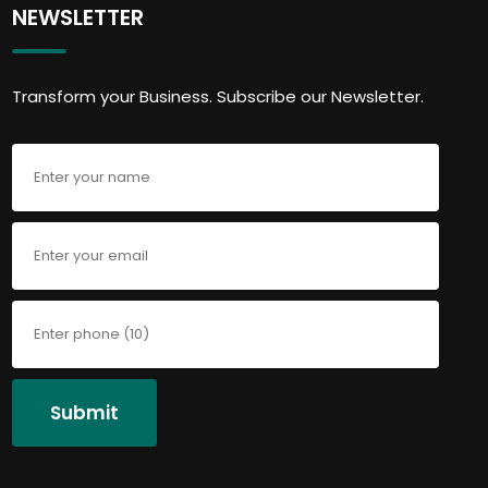
NEWSLETTER
Transform your Business. Subscribe our Newsletter.
Submit