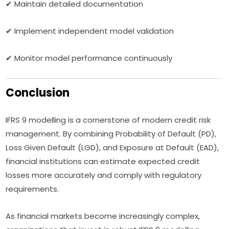
✔ Maintain detailed documentation
✔ Implement independent model validation
✔ Monitor model performance continuously
Conclusion
IFRS 9 modelling is a cornerstone of modern credit risk
management. By combining Probability of Default (PD),
Loss Given Default (LGD), and Exposure at Default (EAD),
financial institutions can estimate expected credit
losses more accurately and comply with regulatory
requirements.
As financial markets become increasingly complex,