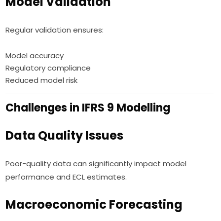
Model Validation
Regular validation ensures:
Model accuracy
Regulatory compliance
Reduced model risk
Challenges in IFRS 9 Modelling
Data Quality Issues
Poor-quality data can significantly impact model
performance and ECL estimates.
Macroeconomic Forecasting