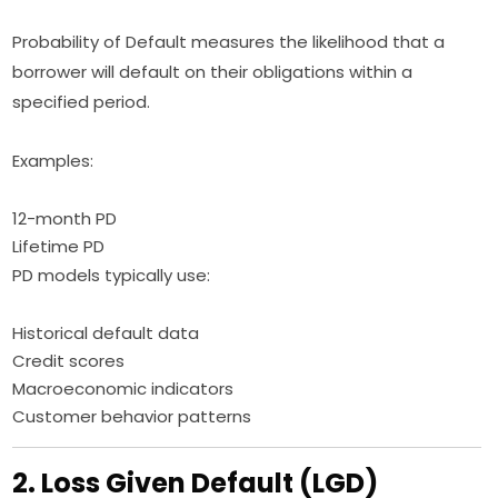
Probability of Default measures the likelihood that a
borrower will default on their obligations within a
specified period.
Examples:
12-month PD
Lifetime PD
PD models typically use:
Historical default data
Credit scores
Macroeconomic indicators
Customer behavior patterns
2. Loss Given Default (LGD)