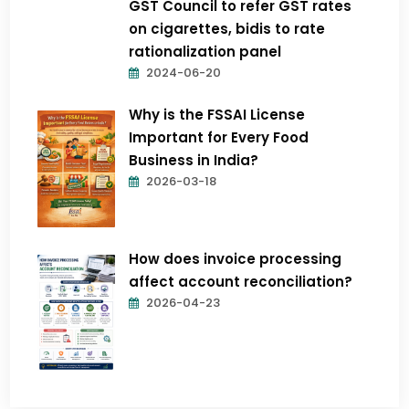
GST Council to refer GST rates
on cigarettes, bidis to rate
rationalization panel
2024-06-20
Why is the FSSAI License
Important for Every Food
Business in India?
2026-03-18
How does invoice processing
affect account reconciliation?
2026-04-23