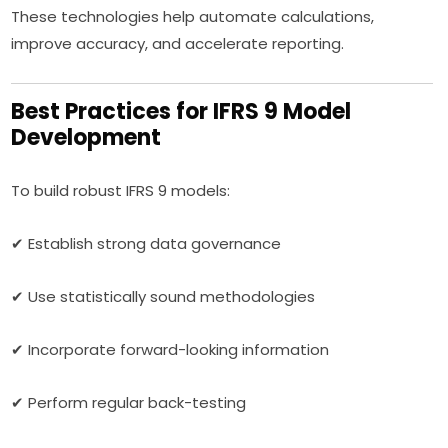
These technologies help automate calculations,
improve accuracy, and accelerate reporting.
Best Practices for IFRS 9 Model
Development
To build robust IFRS 9 models:
✔ Establish strong data governance
✔ Use statistically sound methodologies
✔ Incorporate forward-looking information
✔ Perform regular back-testing