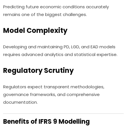
Predicting future economic conditions accurately
remains one of the biggest challenges.
Model Complexity
Developing and maintaining PD, LGD, and EAD models
requires advanced analytics and statistical expertise.
Regulatory Scrutiny
Regulators expect transparent methodologies,
governance frameworks, and comprehensive
documentation.
Benefits of IFRS 9 Modelling