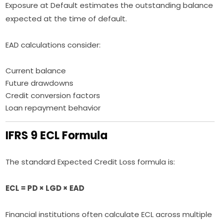
Exposure at Default estimates the outstanding balance
expected at the time of default.
EAD calculations consider:
Current balance
Future drawdowns
Credit conversion factors
Loan repayment behavior
IFRS 9 ECL Formula
The standard Expected Credit Loss formula is:
ECL = PD × LGD × EAD
Financial institutions often calculate ECL across multiple