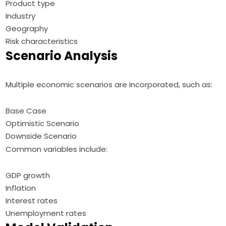
Product type
Industry
Geography
Risk characteristics
Scenario Analysis
Multiple economic scenarios are incorporated, such as:
Base Case
Optimistic Scenario
Downside Scenario
Common variables include:
GDP growth
Inflation
Interest rates
Unemployment rates