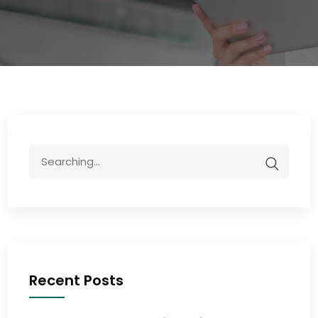
Recent Posts