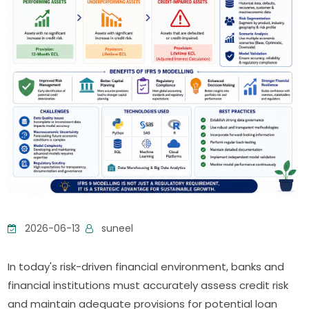
2026-06-13
suneel
In today's risk-driven financial environment, banks and
financial institutions must accurately assess credit risk
and maintain adequate provisions for potential loan