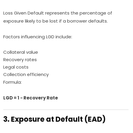
Loss Given Default represents the percentage of
exposure likely to be lost if a borrower defaults.
Factors influencing LGD include:
Collateral value
Recovery rates
Legal costs
Collection efficiency
Formula:
LGD = 1 − Recovery Rate
3. Exposure at Default (EAD)