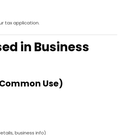
ur tax application.
sed in Business
st Common Use)
ails, business info)