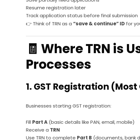
Resume registration later
Track application status before final submission
👉 Think of TRN as a
“save & continue” ID
for yo
🧾 Where TRN is U
Processes
1. GST Registration (Mo
Businesses starting GST registration:
Fill
Part A
(basic details like PAN, email, mobile)
Receive a
TRN
Use TRN to complete
Part B
(documents, bank det