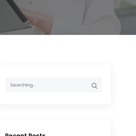
Recent Posts