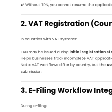
✔️ Without TRN, you cannot resume the applicati
2. VAT Registration (Cou
In countries with VAT systems:
TRN may be issued during
initial registration s
Helps businesses track incomplete VAT applicat
Note: VAT workflows differ by country, but the
co
submission.
3. E-Filing Workflow Inte
During e-filing: