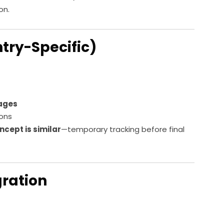
on.
ntry-Specific)
tages
ions
ncept is similar
—temporary tracking before final
gration