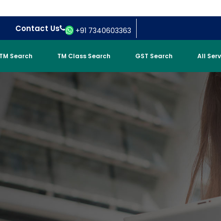
Contact Us
+91 7340603363
TM Search
TM Class Search
GST Search
All Ser