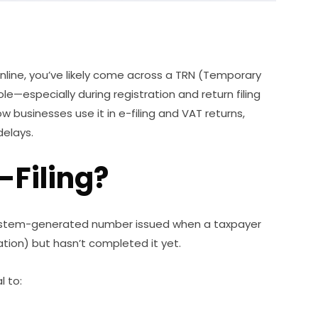
s online, you’ve likely come across a TRN (Temporary
le—especially during registration and return filing
how businesses use it in e-filing and VAT returns,
elays.
-Filing?
ystem-generated number issued when a taxpayer
ation) but hasn’t completed it yet.
l to: