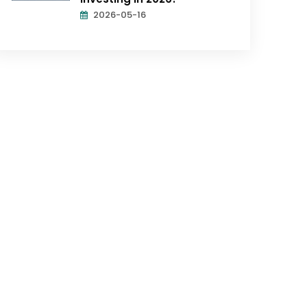
2026-05-16