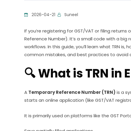
2026-04-21
Suneel
If you’re registering for GST/VAT or filing return
Reference Number). It’s a small code with a big ro
workflows. In this guide, you’ll learn what TRN is, 
common mistakes, and best practices to avoid d
🔍 What is TRN in E
A
Temporary Reference Number (TRN)
is a s
starts an online application (like GST/VAT registr
It is primarily used on platforms like the GST Porta
Save partially filled applications