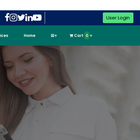
User Login
vices
Home
Cart
0