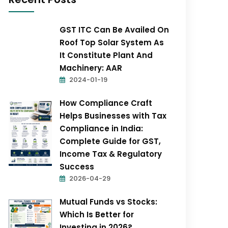
GST ITC Can Be Availed On
Roof Top Solar System As
It Constitute Plant And
Machinery: AAR
2024-01-19
How Compliance Craft
Helps Businesses with Tax
Compliance in India:
Complete Guide for GST,
Income Tax & Regulatory
Success
2026-04-29
Mutual Funds vs Stocks:
Which Is Better for
Investing in 2026?