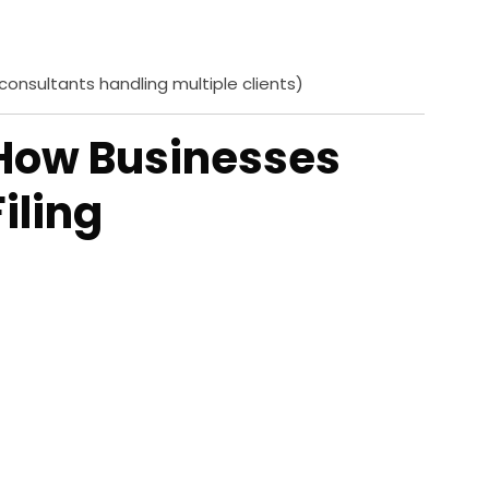
 consultants handling multiple clients)
 How Businesses
iling