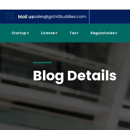
Mail us
sales@gstnitbuddies.com
Startup
License
Tax
Regulatories
Blog Details