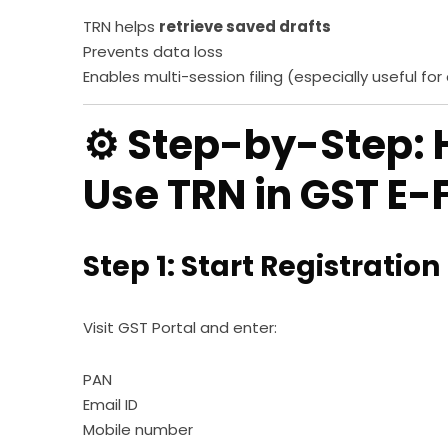
TRN helps
retrieve saved drafts
Prevents data loss
Enables multi-session filing (especially useful for
⚙️ Step-by-Step:
Use TRN in GST E-F
Step 1: Start Registration
Visit GST Portal and enter:
PAN
Email ID
Mobile number