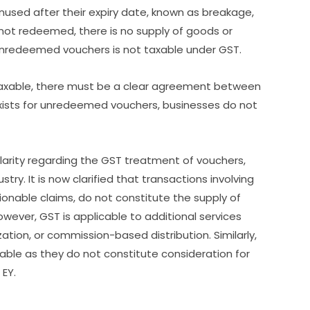
used after their expiry date, known as breakage,
 not redeemed, there is no supply of goods or
unredeemed vouchers is not taxable under GST.
taxable, there must be a clear agreement between
xists for unredeemed vouchers, businesses do not
rity regarding the GST treatment of vouchers,
ry. It is now clarified that transactions involving
onable claims, do not constitute the supply of
wever, GST is applicable to additional services
tion, or commission-based distribution. Similarly,
able as they do not constitute consideration for
 EY.