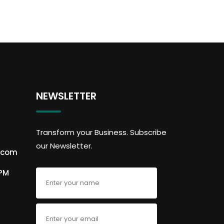
NEWSLETTER
Transform your Business. Subscribe
our Newsletter.
.com
6PM