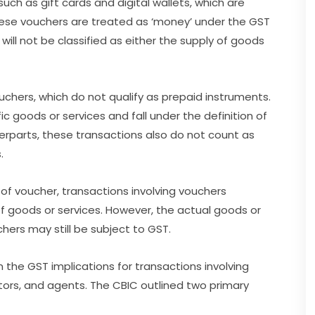
uch as gift cards and digital wallets, which are
These vouchers are treated as ‘money’ under the GST
ill not be classified as either the supply of goods
hers, which do not qualify as prepaid instruments.
c goods or services and fall under the definition of
nterparts, these transactions also do not count as
.
 of voucher, transactions involving vouchers
f goods or services. However, the actual goods or
ers may still be subject to GST.
the GST implications for transactions involving
utors, and agents. The CBIC outlined two primary