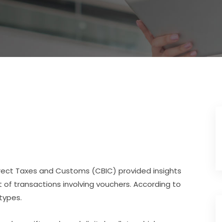
ndirect Taxes and Customs (CBIC) provided insights
 of transactions involving vouchers. According to
types.