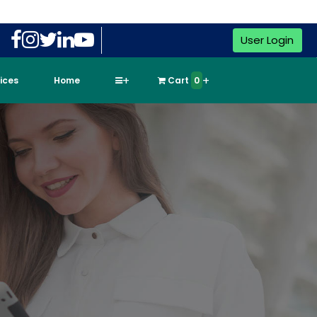
User Login
vices
Home
Cart
0