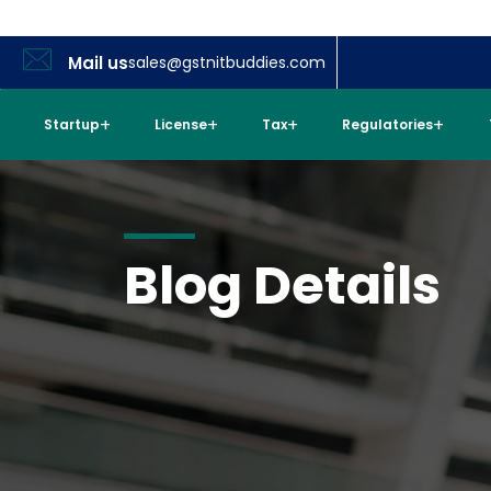
Mail us
sales@gstnitbuddies.com
Startup
License
Tax
Regulatories
Blog Details