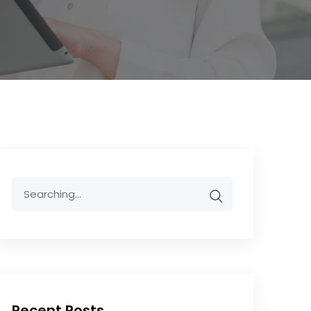
Recent Posts