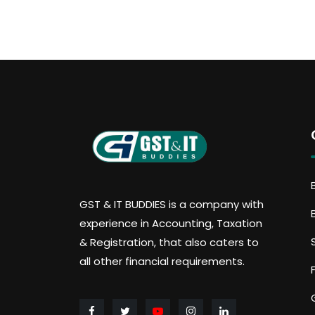
GST & IT BUDDIES is a company with
experience in Accounting, Taxation
& Registration, that also caters to
all other financial requirements.