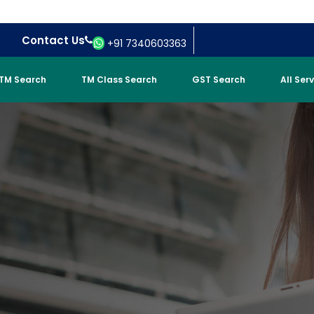
Contact Us
+91 7340603363
TM Search
TM Class Search
GST Search
All Ser