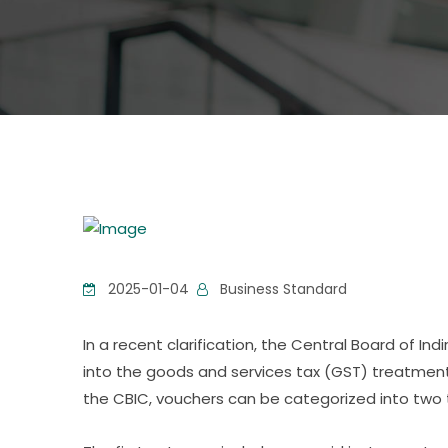
2025-01-04
Business Standard
In a recent clarification, the Central Board of I
into the goods and services tax (GST) treatment
the CBIC, vouchers can be categorized into two 