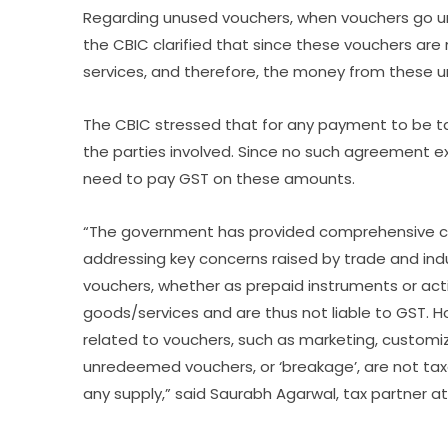
Regarding unused vouchers, when vouchers go un
the CBIC clarified that since these vouchers are
services, and therefore, the money from these 
The CBIC stressed that for any payment to be 
the parties involved. Since no such agreement e
need to pay GST on these amounts.
“The government has provided comprehensive cla
addressing key concerns raised by trade and indust
vouchers, whether as prepaid instruments or acti
goods/services and are thus not liable to GST. Ho
related to vouchers, such as marketing, customiza
unredeemed vouchers, or ‘breakage’, are not tax
any supply,” said Saurabh Agarwal, tax partner at