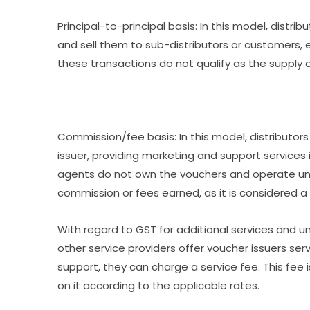
Principal-to-principal basis: In this model, distr
and sell them to sub-distributors or customers, e
these transactions do not qualify as the supply o
Commission/fee basis: In this model, distributor
issuer, providing marketing and support services
agents do not own the vouchers and operate unde
commission or fees earned, as it is considered a 
With regard to GST for additional services and un
other service providers offer voucher issuers ser
support, they can charge a service fee. This fee
on it according to the applicable rates.