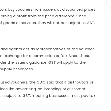
ibutors buy vouchers from issuers at discounted prices
arning a profit from the price difference. Since
f goods or services, they will not be subject to GST.
s and agents act as representatives of the voucher
 in exchange for a commission or fee. Since these
r the issuer’s guidance, GST will apply to the
supply of services.
used vouchers, the CBIC said that if distributors or
vices like advertising, co-branding, or customer
 is subject to GST, meaning businesses must pay tax