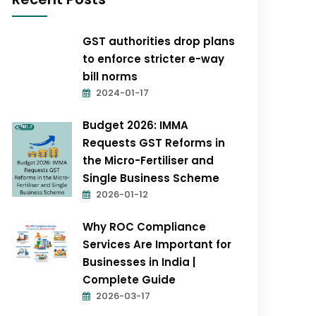
GST authorities drop plans
to enforce stricter e-way
bill norms
2024-01-17
Budget 2026: IMMA
Requests GST Reforms in
the Micro-Fertiliser and
Single Business Scheme
2026-01-12
Why ROC Compliance
Services Are Important for
Businesses in India |
Complete Guide
2026-03-17