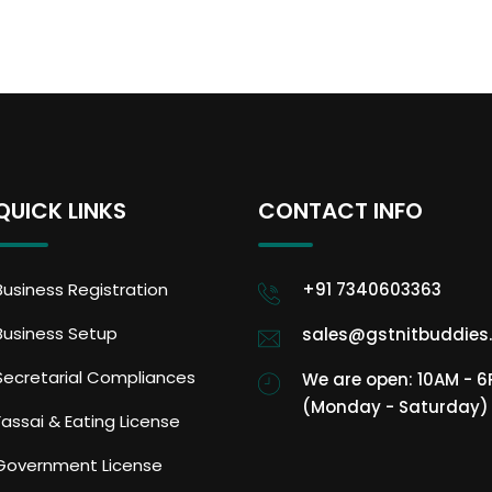
QUICK LINKS
CONTACT INFO
Business Registration
+91 7340603363
Business Setup
sales@gstnitbuddies
Secretarial Compliances
We are open: 10AM - 
(Monday - Saturday)
Fassai & Eating License
Government License