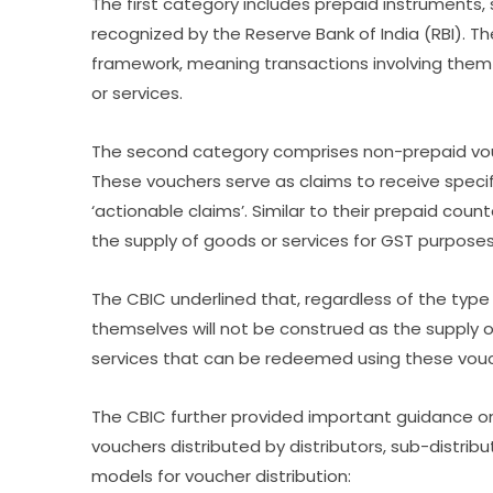
The first category includes prepaid instruments, s
recognized by the Reserve Bank of India (RBI). 
framework, meaning transactions involving them w
or services.
The second category comprises non-prepaid vouc
These vouchers serve as claims to receive specifi
‘actionable claims’. Similar to their prepaid cou
the supply of goods or services for GST purposes
The CBIC underlined that, regardless of the type
themselves will not be construed as the supply o
services that can be redeemed using these vouch
The CBIC further provided important guidance on 
vouchers distributed by distributors, sub-distrib
models for voucher distribution: