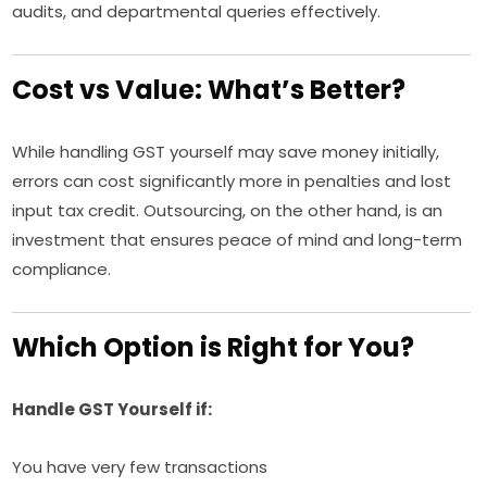
audits, and departmental queries effectively.
Cost vs Value: What’s Better?
While handling GST yourself may save money initially,
errors can cost significantly more in penalties and lost
input tax credit. Outsourcing, on the other hand, is an
investment that ensures peace of mind and long-term
compliance.
Which Option is Right for You?
Handle GST Yourself if:
You have very few transactions