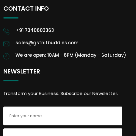
CONTACT INFO
+91 7340603363
sales@gstnitbuddies.com
We are open: 10AM - 6PM (Monday - Saturday)
NEWSLETTER
Transform your Business. Subscribe our Newsletter.