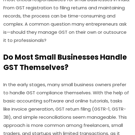
From GST registration to filing returns and maintaining
records, the process can be time-consuming and
complex. A common question many entrepreneurs ask
is—should they manage GST on their own or outsource
it to professionals?
Do Most Small Businesses Handle
GST Themselves?
In the early stages, many small business owners prefer
to handle GST compliance themselves. With the help of
basic accounting software and online tutorials, tasks
like invoice generation, GST return filing (GSTR-1, GSTR-
3B), and simple reconciliations seem manageable. This
approach is more common among freelancers, small
traders, and startups with limited transactions, as it