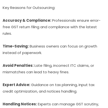
Key Reasons for Outsourcing:
Accuracy & Compliance:
Professionals ensure error-
free GST return filing and compliance with the latest
rules.
Time-Saving:
Business owners can focus on growth
instead of paperwork.
Avoid Penalties:
Late filing, incorrect ITC claims, or
mismatches can lead to heavy fines.
Expert Advice:
Guidance on tax planning, input tax
credit optimization, and notices handling.
Handling Notices:
Experts can manage GST scrutiny,