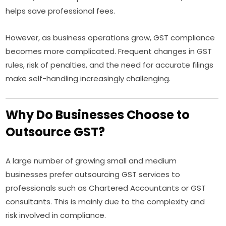
helps save professional fees.
However, as business operations grow, GST compliance
becomes more complicated. Frequent changes in GST
rules, risk of penalties, and the need for accurate filings
make self-handling increasingly challenging.
Why Do Businesses Choose to
Outsource GST?
A large number of growing small and medium
businesses prefer outsourcing GST services to
professionals such as Chartered Accountants or GST
consultants. This is mainly due to the complexity and
risk involved in compliance.