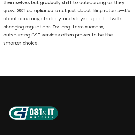
themselves but gradually shift to outsourcing as they
grow. GST compliance is not just about filing returns—it’s
about accuracy, strategy, and staying updated with
changing regulations. For long-term success,
outsourcing GST services often proves to be the
smarter choice.