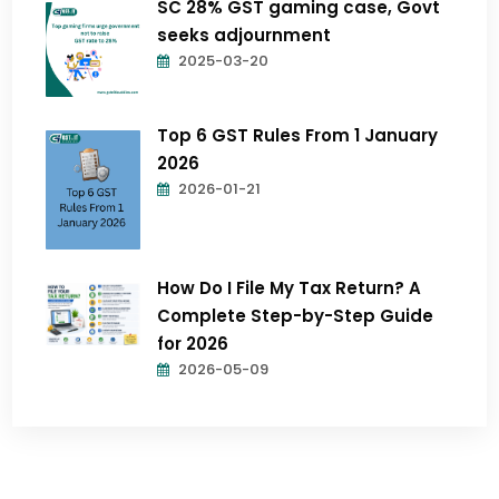
SC 28% GST gaming case, Govt
seeks adjournment
2025-03-20
Top 6 GST Rules From 1 January
2026
2026-01-21
How Do I File My Tax Return? A
Complete Step-by-Step Guide
for 2026
2026-05-09