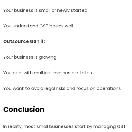
Your business is small or newly started
You understand GST basics well
Outsource GST if:
Your business is growing
You deal with multiple invoices or states
You want to avoid legal risks and focus on operations
Conclusion
In reality, most small businesses start by managing GST