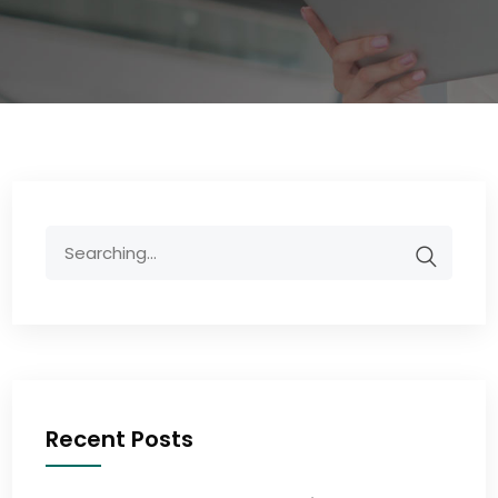
Recent Posts