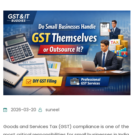
2026-03-20
suneel
Goods and Services Tax (GST) compliance is one of the
most critical responsibilities for small businesses in India.