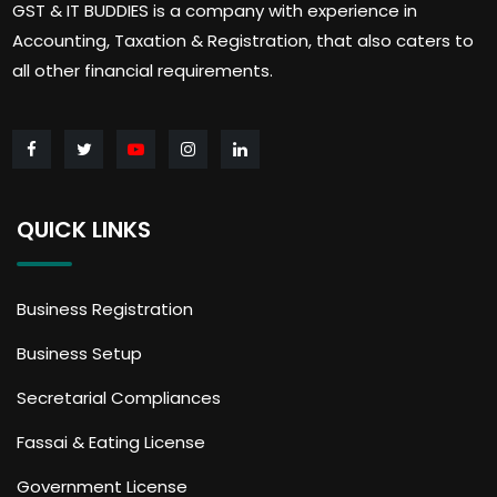
GST & IT BUDDIES is a company with experience in
Accounting, Taxation & Registration, that also caters to
all other financial requirements.
QUICK LINKS
Business Registration
Business Setup
Secretarial Compliances
Fassai & Eating License
Government License