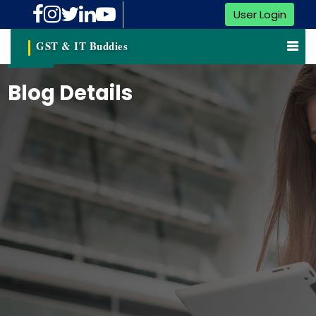
User Login
GST & IT Buddies
Blog Details