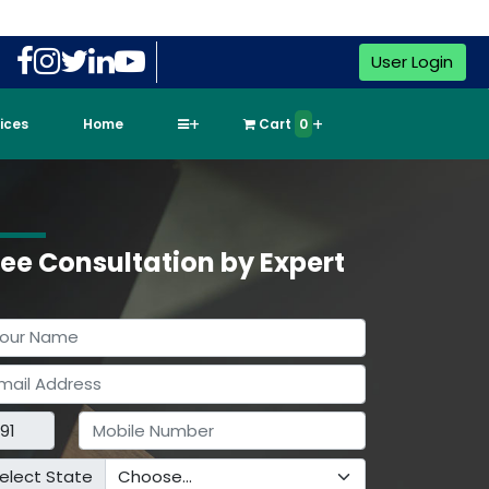
User Login
vices
Home
Cart
0
ree Consultation by Expert
elect State