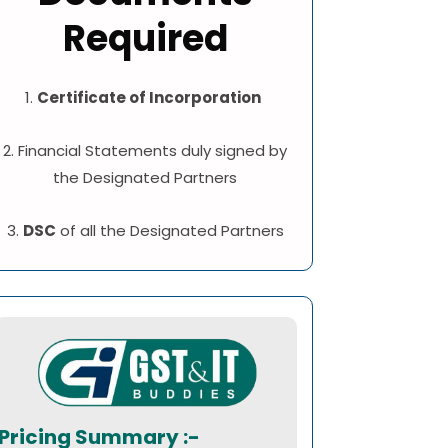
Required
1.
Certificate of Incorporation
2. Financial Statements duly signed by
the Designated Partners
3.
DSC
of all the Designated Partners
Pricing Summary :-