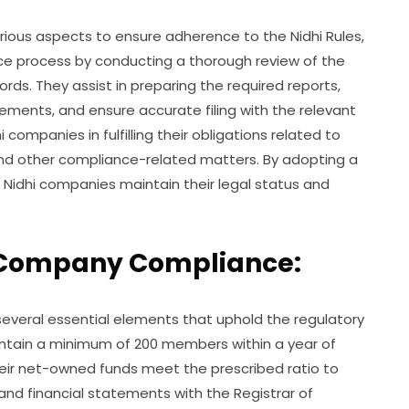
ous aspects to ensure adherence to the Nidhi Rules,
nce process by conducting a thorough review of the
rds. They assist in preparing the required reports,
tements, and ensure accurate filing with the relevant
 companies in fulfilling their obligations related to
nd other compliance-related matters. By adopting a
 Nidhi companies maintain their legal status and
i Company Compliance:
everal essential elements that uphold the regulatory
intain a minimum of 200 members within a year of
heir net-owned funds meet the prescribed ratio to
s and financial statements with the Registrar of