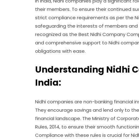
In India, Nidhi companies play a significant r
their members. To ensure their continued su
strict compliance requirements as per the Nid
safeguarding the interests of members and mai
recognized as the Best Nidhi Company Compl
and comprehensive support to Nidhi companie
obligations with ease.
Understanding Nidhi 
India:
Nidhi companies are non-banking financial in
They encourage savings and lend only to the
financial landscape. The Ministry of Corporat
Rules, 2014, to ensure their smooth function
Compliance with these rules is crucial for Nid