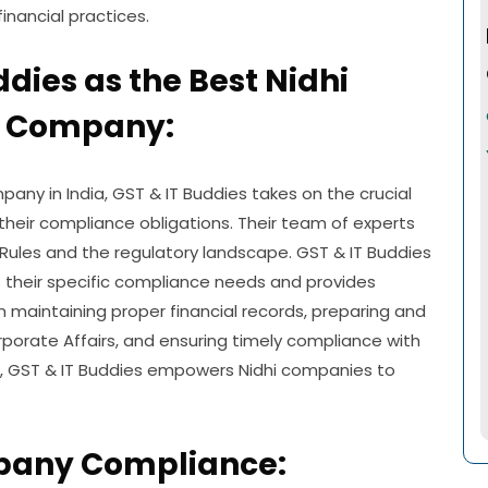
nancial practices.
ddies as the Best Nidhi
 Company:
y in India, GST & IT Buddies takes on the crucial
 their compliance obligations. Their team of experts
Rules and the regulatory landscape. GST & IT Buddies
s their specific compliance needs and provides
 maintaining proper financial records, preparing and
Corporate Affairs, and ensuring timely compliance with
se, GST & IT Buddies empowers Nidhi companies to
pany Compliance: