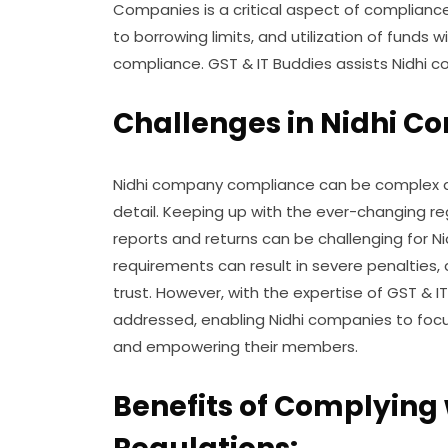
Companies is a critical aspect of complianc
to borrowing limits, and utilization of funds w
compliance. GST & IT Buddies assists Nidhi 
Challenges in Nidhi 
Nidhi company compliance can be complex a
detail. Keeping up with the ever-changing re
reports and returns can be challenging for 
requirements can result in severe penaltie
trust. However, with the expertise of GST & I
addressed, enabling Nidhi companies to focus 
and empowering their members.
Benefits of Complying