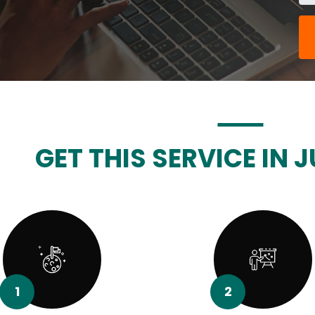
GET THIS SERVICE IN J
1
2