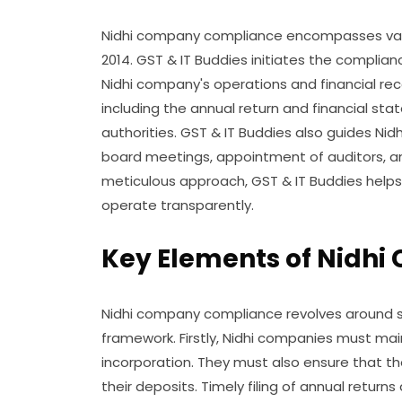
Nidhi company compliance encompasses vari
2014. GST & IT Buddies initiates the complia
Nidhi company's operations and financial reco
including the annual return and financial sta
authorities. GST & IT Buddies also guides Nidhi
board meetings, appointment of auditors, a
meticulous approach, GST & IT Buddies helps
operate transparently.
Key Elements of Nidh
Nidhi company compliance revolves around s
framework. Firstly, Nidhi companies must ma
incorporation. They must also ensure that t
their deposits. Timely filing of annual return