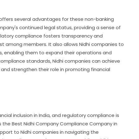
offers several advantages for these non-banking
 company's continued legal status, providing a sense of
latory compliance fosters transparency and
 trust among members. It also allows Nidhi companies to
ies, enabling them to expand their operations and
 compliance standards, Nidhi companies can achieve
, and strengthen their role in promoting financial
nancial inclusion in India, and regulatory compliance is
y. As the Best Nidhi Company Compliance Company in
upport to Nidhi companies in navigating the