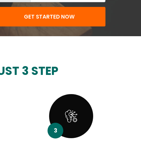
GET STARTED NOW
UST 3 STEP
3