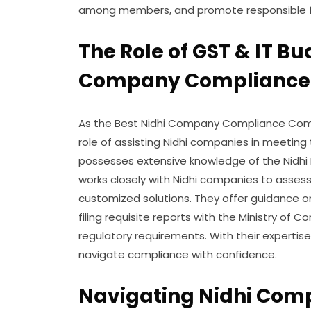
among members, and promote responsible fi
The Role of GST & IT Bu
Company Compliance
As the Best Nidhi Company Compliance Compan
role of assisting Nidhi companies in meeting
possesses extensive knowledge of the Nidhi 
works closely with Nidhi companies to asses
customized solutions. They offer guidance on
filing requisite reports with the Ministry of 
regulatory requirements. With their experti
navigate compliance with confidence.
Navigating Nidhi Com