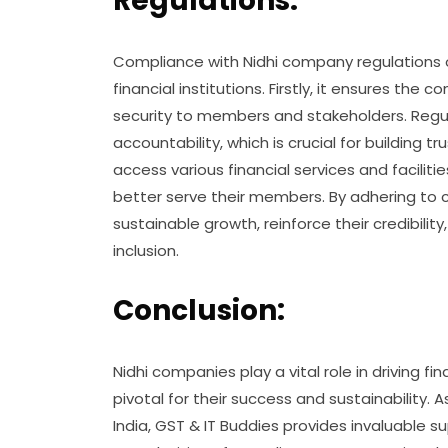
Regulations:
Compliance with Nidhi company regulations 
financial institutions. Firstly, it ensures the
security to members and stakeholders. Regu
accountability, which is crucial for building
access various financial services and facilit
better serve their members. By adhering to
sustainable growth, reinforce their credibility
inclusion.
Conclusion:
Nidhi companies play a vital role in driving fi
pivotal for their success and sustainabilit
India, GST & IT Buddies provides invaluable s