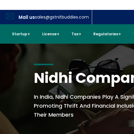
Mail us
sales@gstnitbuddies.com
Startup
License
Tax
Regulatories
Nidhi Compa
In India, Nidhi Companies Play A Signi
Promoting Thrift And Financial Inclu
Their Members