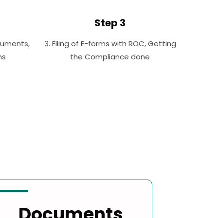
Step 3
cuments,
3. Filing of E-forms with ROC, Getting
ms
the Compliance done
Documents