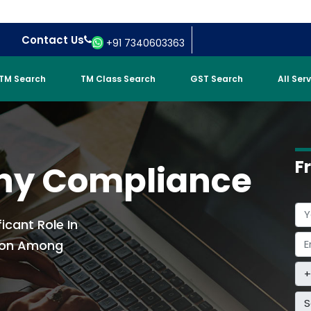
Contact Us
+91 7340603363
TM Search
TM Class Search
GST Search
All Ser
F
ny Compliance
ficant Role In
sion Among
S