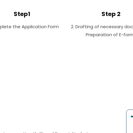
Step1
Step 2
plete the Application Form
2. Drafting of necessary do
Preparation of E-for