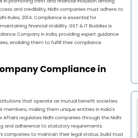
ole in promoting thrift and financial inclusion among
ccess and credibility, Nidhi companies must adhere to
hi Rules, 2014. Compliance is essential for
ntaining financial stability. GST & IT Buddies is
iance Company in India, providing expert guidance
s, enabling them to fulfill their compliance
Company Compliance in
stitutions that operate as mutual benefit societies.
ir members, making them unique entities in India's
e Affairs regulates Nidhi companies through the Nidhi
ing and adherence to statutory requirements.
hi companies to maintain their legal status, build trust