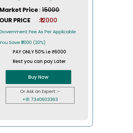
Market Price
:
₹15000
OUR PRICE
:₹12000
Government Fee As Per Applicable
You Save ₹3000 (20%)
PAY ONLY 50% i.e ₹6000
Rest you can pay Later
Buy Now
Or Ask an Expert :-
+91 7340603363