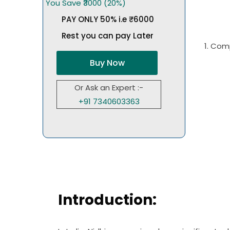
You Save ₹3000 (20%)
PAY ONLY 50% i.e ₹6000
Rest you can pay Later
1. Com
Buy Now
Or Ask an Expert :-
+91 7340603363
Introduction: