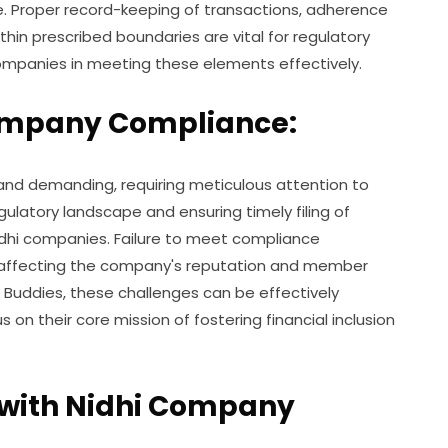
e. Proper record-keeping of transactions, adherence
ithin prescribed boundaries are vital for regulatory
companies in meeting these elements effectively.
Company Compliance:
nd demanding, requiring meticulous attention to
gulatory landscape and ensuring timely filing of
Nidhi companies. Failure to meet compliance
s, affecting the company's reputation and member
T Buddies, these challenges can be effectively
on their core mission of fostering financial inclusion
 with Nidhi Company