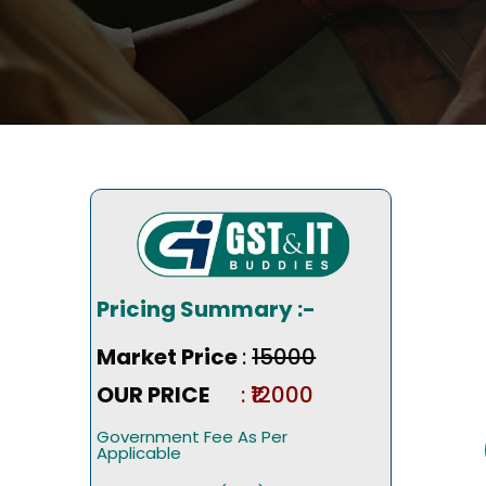
Pricing Summary :-
Market Price
:
₹15000
OUR PRICE
: ₹12000
Government Fee As Per
Applicable