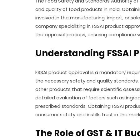
The Food Safety and Standards Authority of In
and quality of food products in India. Obtaini
involved in the manufacturing, import, or sal
company specializing in FSSAI product approv
the approval process, ensuring compliance w
Understanding FSSAI P
FSSAI product approval is a mandatory requi
the necessary safety and quality standards. I
other products that require scientific asses
detailed evaluation of factors such as ingre
prescribed standards. Obtaining FSSAI pro
consumer safety and instills trust in the mark
The Role of GST & IT Bu