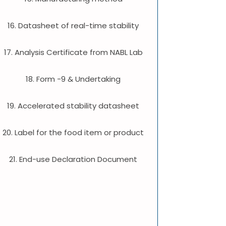
16. Datasheet of real-time stability
17. Analysis Certificate from NABL Lab
18. Form -9 & Undertaking
19. Accelerated stability datasheet
20. Label for the food item or product
21. End-use Declaration Document