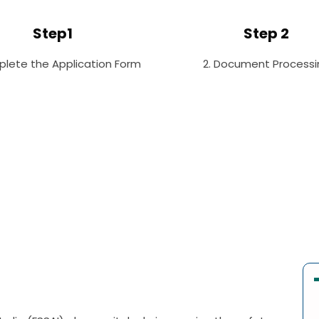
Step1
Step 2
plete the Application Form
2. Document Processi