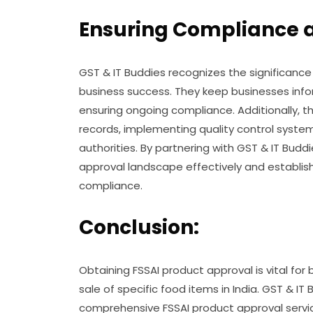
Ensuring Compliance 
GST & IT Buddies recognizes the significance
business success. They keep businesses info
ensuring ongoing compliance. Additionally, t
records, implementing quality control system
authorities. By partnering with GST & IT Bud
approval landscape effectively and establis
compliance.
Conclusion:
Obtaining FSSAI product approval is vital for
sale of specific food items in India. GST & IT
comprehensive FSSAI product approval servi