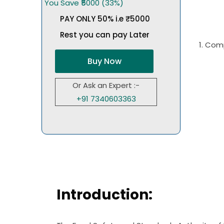
You Save ₹5000 (33%)
PAY ONLY 50% i.e ₹5000
Rest you can pay Later
1. Com
Buy Now
Or Ask an Expert :-
+91 7340603363
Introduction: