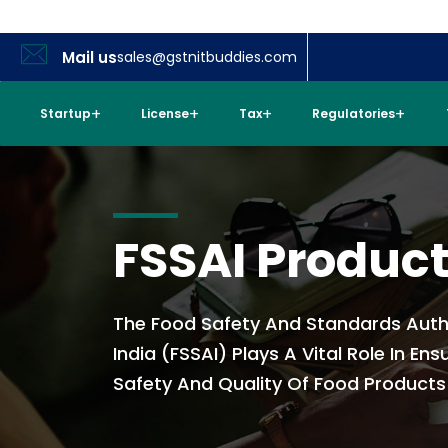
Mail us
sales@gstnitbuddies.com
Startup
License
Tax
Regulatories
FSSAI Produc
The Food Safety And Standards Auth
India (FSSAI) Plays A Vital Role In Ens
Safety And Quality Of Food Products I