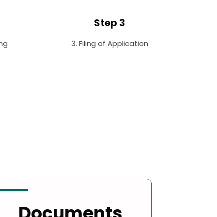
Step 3
ng
3. Filing of Application
Documents