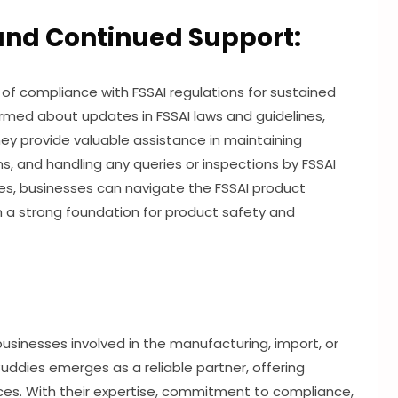
and Continued Support:
 of compliance with FSSAI regulations for sustained
rmed about updates in FSSAI laws and guidelines,
hey provide valuable assistance in maintaining
s, and handling any queries or inspections by FSSAI
dies, businesses can navigate the FSSAI product
h a strong foundation for product safety and
 businesses involved in the manufacturing, import, or
 Buddies emerges as a reliable partner, offering
ces. With their expertise, commitment to compliance,