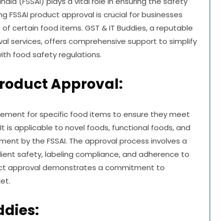
dia (FSSAI) plays a vital role in ensuring the safety
ng FSSAI product approval is crucial for businesses
e of certain food items. GST & IT Buddies, a reputable
al services, offers comprehensive support to simplify
ith food safety regulations.
roduct Approval:
rement for specific food items to ensure they meet
t is applicable to novel foods, functional foods, and
sment by the FSSAI. The approval process involves a
dient safety, labeling compliance, and adherence to
duct approval demonstrates a commitment to
et.
ddies: