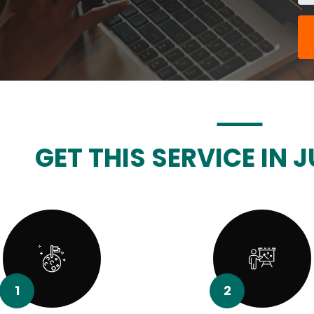
GET THIS SERVICE IN J
1
2