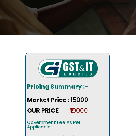
Pricing Summary :-
Market Price
:
₹15000
OUR PRICE
: ₹10000
Government Fee As Per
Applicable