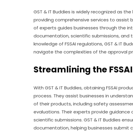
GST & IT Buddies is widely recognized as the
providing comprehensive services to assist 
of experts guides businesses through the int
documentation, scientific submissions, and t
knowledge of FSSAI regulations, GST & IT Bud
navigate the complexities of the approval p
Streamlining the FSSAI
With GST & IT Buddies, obtaining FSSAI prod
process. They assist businesses in understa
of their products, including safety assessmen
evaluations. Their experts provide guidance
scientific submissions. GST & IT Buddies ensu
documentation, helping businesses submit co