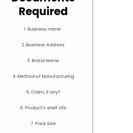
Required
1. Business name
2. Business Address
3. Brand Name
4. Method of Manufacturing
5. Claim, if any?
6. Product's shelf Life
7. Pack Size