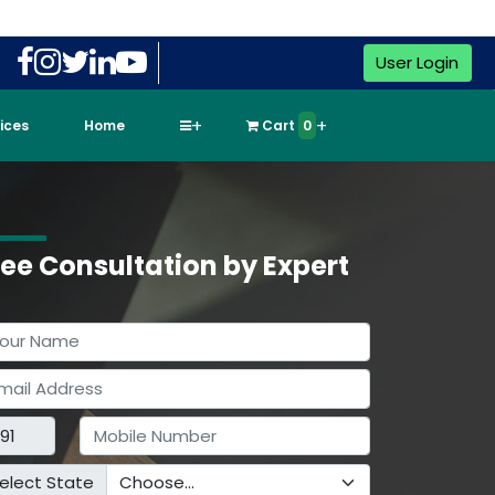
User Login
vices
Home
Cart
0
ree Consultation by Expert
elect State