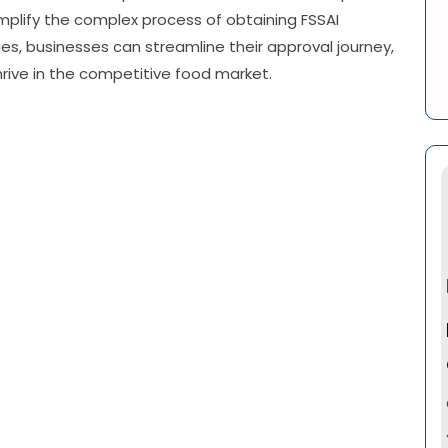
implify the complex process of obtaining FSSAI
es, businesses can streamline their approval journey,
hrive in the competitive food market.