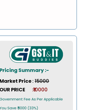
Pricing Summary :-
Market Price
:
₹15000
OUR PRICE
:₹10000
Government Fee As Per Applicable
You Save ₹5000 (33%)