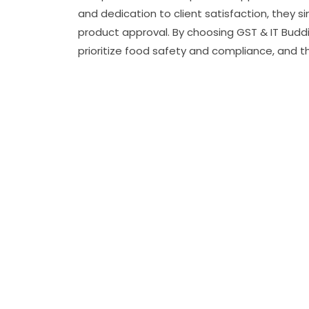
and dedication to client satisfaction, they s
product approval. By choosing GST & IT Buddi
prioritize food safety and compliance, and t