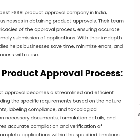
 best FSSAI product approval company in India,
businesses in obtaining product approvals. Their team
ricacies of the approval process, ensuring accurate
imely submission of applications. With their in-depth
dies helps businesses save time, minimize errors, and
rocess with ease.
 Product Approval Process:
uct approval becomes a streamlined and efficient
nding the specific requirements based on the nature
ts, labeling compliance, and toxicological
 on necessary documents, formulation details, and
res accurate compilation and verification of
mplete applications within the specified timelines.