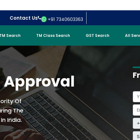
Contact Us
+91 7340603363
TM Search
TM Class Search
GST Search
All Ser
F
t Approval
ority Of
uring The
n India.
S