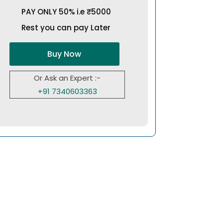
PAY ONLY 50% i.e ₹5000
Rest you can pay Later
Buy Now
Or Ask an Expert :-
+91 7340603363