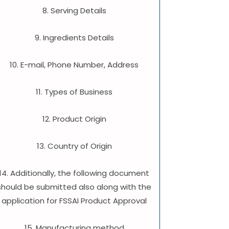
8. Serving Details
9. Ingredients Details
10. E-mail, Phone Number, Address
11. Types of Business
12. Product Origin
13. Country of Origin
14. Additionally, the following document
should be submitted also along with the
application for FSSAI Product Approval
15. Manufacturing method