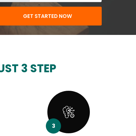
GET STARTED NOW
UST 3 STEP
3