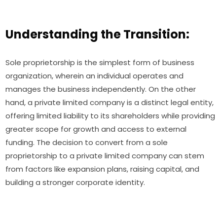
Understanding the Transition:
Sole proprietorship is the simplest form of business
organization, wherein an individual operates and
manages the business independently. On the other
hand, a private limited company is a distinct legal entity,
offering limited liability to its shareholders while providing
greater scope for growth and access to external
funding. The decision to convert from a sole
proprietorship to a private limited company can stem
from factors like expansion plans, raising capital, and
building a stronger corporate identity.