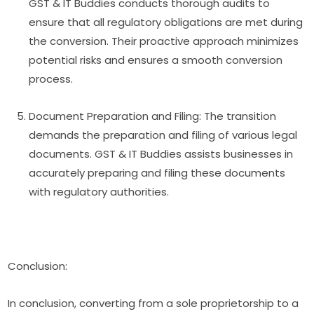
GST & IT Buddies conducts thorough audits to
ensure that all regulatory obligations are met during
the conversion. Their proactive approach minimizes
potential risks and ensures a smooth conversion
process.
Document Preparation and Filing: The transition
demands the preparation and filing of various legal
documents. GST & IT Buddies assists businesses in
accurately preparing and filing these documents
with regulatory authorities.
Conclusion:
In conclusion, converting from a sole proprietorship to a