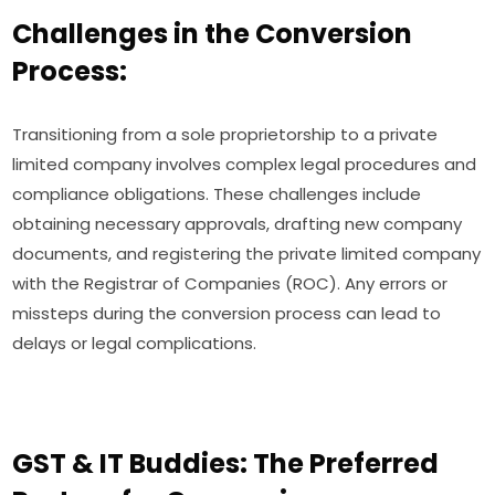
Challenges in the Conversion
Process:
Transitioning from a sole proprietorship to a private
limited company involves complex legal procedures and
compliance obligations. These challenges include
obtaining necessary approvals, drafting new company
documents, and registering the private limited company
with the Registrar of Companies (ROC). Any errors or
missteps during the conversion process can lead to
delays or legal complications.
GST & IT Buddies: The Preferred