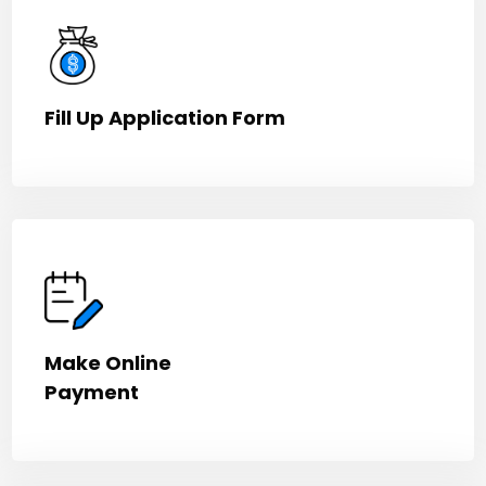
Fill Up Application Form
Make Online
Payment