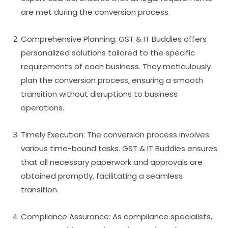
are met during the conversion process.
Comprehensive Planning: GST & IT Buddies offers
personalized solutions tailored to the specific
requirements of each business. They meticulously
plan the conversion process, ensuring a smooth
transition without disruptions to business
operations.
Timely Execution: The conversion process involves
various time-bound tasks. GST & IT Buddies ensures
that all necessary paperwork and approvals are
obtained promptly, facilitating a seamless
transition.
Compliance Assurance: As compliance specialists,