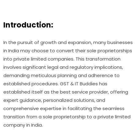
Introduction:
In the pursuit of growth and expansion, many businesses
in India may choose to convert their sole proprietorships
into private limited companies. This transformation
involves significant legal and regulatory implications,
demanding meticulous planning and adherence to
established procedures. GST & IT Buddies has
established itself as the best service provider, offering
expert guidance, personalized solutions, and
comprehensive expertise in facilitating the seamless
transition from a sole proprietorship to a private limited
company in India.