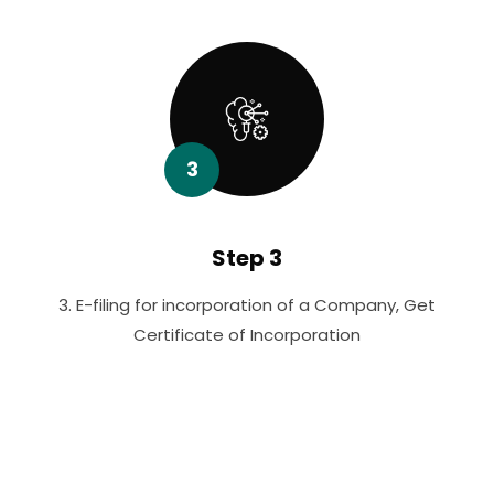
3
Step 3
3. E-filing for incorporation of a Company, Get
Certificate of Incorporation