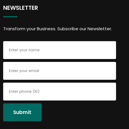
NEWSLETTER
Transform your Business. Subscribe our Newsletter.
Submit