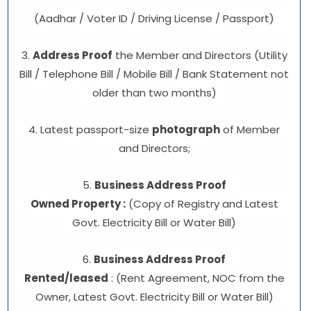
(Aadhar / Voter ID / Driving License / Passport)
3.
Address Proof
the Member and Directors (Utility
Bill / Telephone Bill / Mobile Bill / Bank Statement not
older than two months)
4. Latest passport-size
photograph
of Member
and Directors;
5.
Business Address Proof
Owned Property :
(Copy of Registry and Latest
Govt. Electricity Bill or Water Bill)
6.
Business Address Proof
Rented/leased
: (Rent Agreement, NOC from the
Owner, Latest Govt. Electricity Bill or Water Bill)