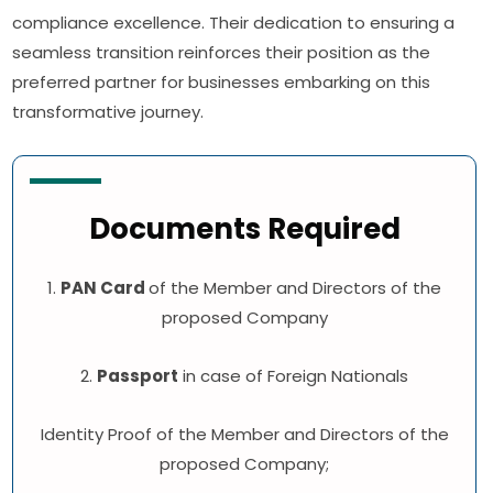
compliance excellence. Their dedication to ensuring a
seamless transition reinforces their position as the
preferred partner for businesses embarking on this
transformative journey.
Documents Required
1.
PAN Card
of the Member and Directors of the
proposed Company
2.
Passport
in case of Foreign Nationals
Identity Proof of the Member and Directors of the
proposed Company;