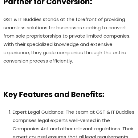
Partner for Conversion:
GST & IT Buddies stands at the forefront of providing
seamless solutions for businesses seeking to convert
from sole proprietorships to private limited companies.
With their specialized knowledge and extensive
experience, they guide companies through the entire
conversion process efficiently.
Key Features and Benefits:
Expert Legal Guidance: The team at GST & IT Buddies
comprises legal experts well-versed in the
Companies Act and other relevant regulations. Their
expert counsel ensures that all legal requirements