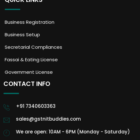
Business Registration
Business Setup
Secretarial Compliances
Fassai & Eating License
Government License
CONTACT INFO
+91 7340603363
sales@gstnitbuddies.com
We are open: 10AM - 6PM (Monday - Saturday)