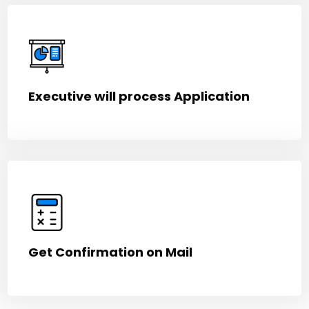
Executive will process Application
Get Confirmation on Mail