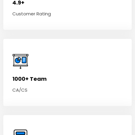
4.9+
Customer Rating
1000+ Team
CA/CS