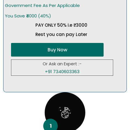
Government Fee As Per Applicable
You Save ₹4000 (40%)
PAY ONLY 50% i.e ₹3000
Rest you can pay Later
Buy Now
Or Ask an Expert :-
+91 7340603363
1