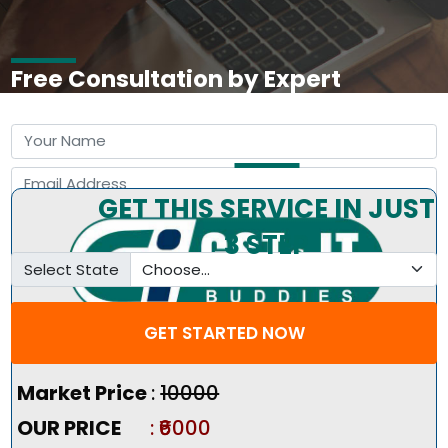
Free Consultation by Expert
GET THIS SERVICE IN JUST
3 STEP
Select State
GET STARTED NOW
Pricing Summary :-
Market Price
:
₹10000
OUR PRICE
: ₹6000