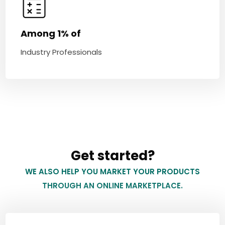
Among 1% of
Industry Professionals
Get started?
WE ALSO HELP YOU MARKET YOUR PRODUCTS
THROUGH AN ONLINE MARKETPLACE.