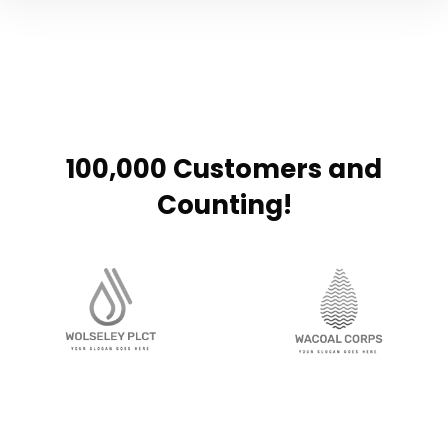
100,000 Customers and
Counting!