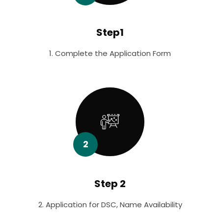
Step1
1. Complete the Application Form
2
Step 2
2. Application for DSC, Name Availability