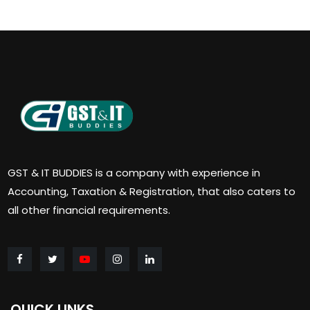
GST & IT BUDDIES is a company with experience in
Accounting, Taxation & Registration, that also caters to
all other financial requirements.
QUICK LINKS