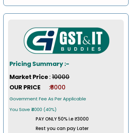
Pricing Summary :-
Market Price
:
₹10000
OUR PRICE
:₹6000
Government Fee As Per Applicable
You Save ₹4000 (40%)
PAY ONLY 50% i.e ₹3000
Rest you can pay Later