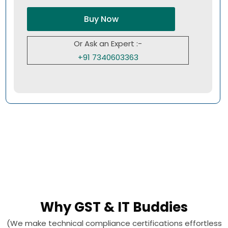
Buy Now
Or Ask an Expert :-
+91 7340603363
Why GST & IT Buddies
(We make technical compliance certifications effortless