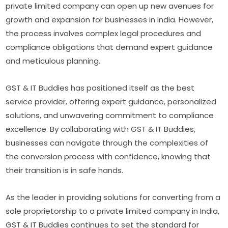
private limited company can open up new avenues for
growth and expansion for businesses in India. However,
the process involves complex legal procedures and
compliance obligations that demand expert guidance
and meticulous planning.
GST & IT Buddies has positioned itself as the best
service provider, offering expert guidance, personalized
solutions, and unwavering commitment to compliance
excellence. By collaborating with GST & IT Buddies,
businesses can navigate through the complexities of
the conversion process with confidence, knowing that
their transition is in safe hands.
As the leader in providing solutions for converting from a
sole proprietorship to a private limited company in India,
GST & IT Buddies continues to set the standard for