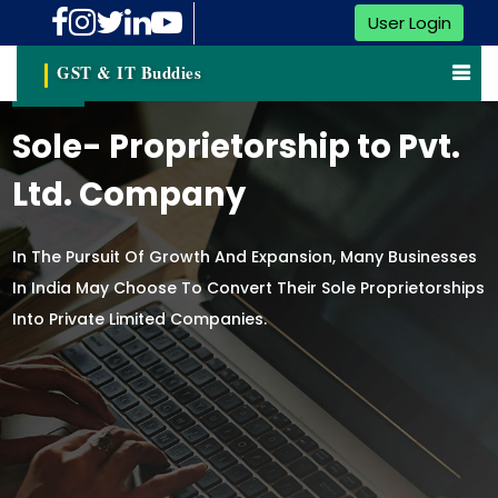
User Login
GST & IT Buddies
Sole- Proprietorship to Pvt.
Ltd. Company
In The Pursuit Of Growth And Expansion, Many Businesses
In India May Choose To Convert Their Sole Proprietorships
Into Private Limited Companies.