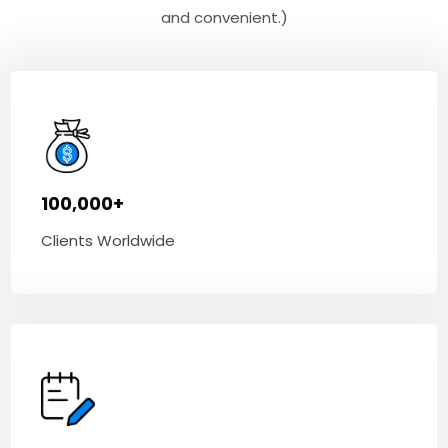
and convenient.)
100,000+
Clients Worldwide