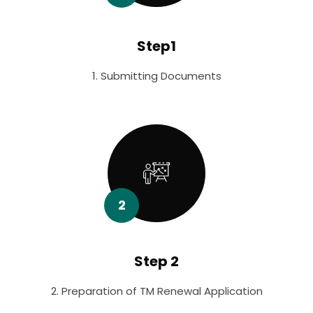
Step1
1. Submitting Documents
2
Step 2
2. Preparation of TM Renewal Application