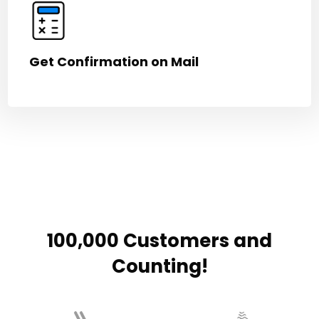
Get Confirmation on Mail
100,000 Customers and
Counting!