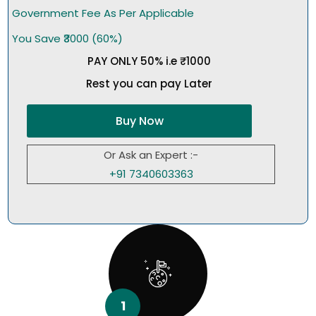
Government Fee As Per Applicable
You Save ₹3000 (60%)
PAY ONLY 50% i.e ₹1000
Rest you can pay Later
Buy Now
Or Ask an Expert :-
+91 7340603363
1