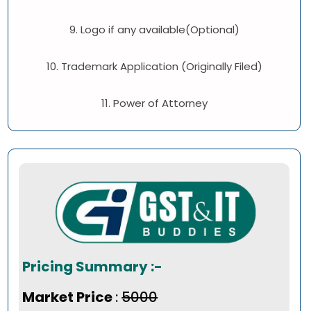
9. Logo if any available(Optional)
10. Trademark Application (Originally Filed)
11. Power of Attorney
Pricing Summary :-
Market Price
:
₹5000