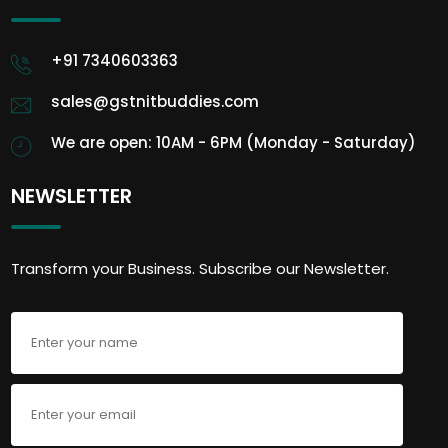
+91 7340603363
sales@gstnitbuddies.com
We are open: 10AM - 6PM (Monday - Saturday)
NEWSLETTER
Transform your Business. Subscribe our Newsletter.