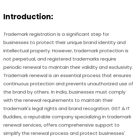
Introduction:
Trademark registration is a significant step for
businesses to protect their unique brand identity and
intellectual property. However, trademark protection is
not perpetual, and registered trademarks require
periodic renewal to maintain their validity and exclusivity.
Trademark renewal is an essential process that ensures
continuous protection and prevents unauthorized use of
the brand by others. In India, businesses must comply
with the renewal requirements to maintain their
trademark's legal rights and brand recognition. GST & IT
Buddies, a reputable company specializing in trademark
renewal services, offers comprehensive support to
simplify the renewal process and protect businesses'