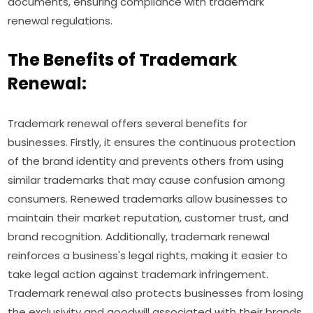
documents, ensuring compliance with trademark
renewal regulations.
The Benefits of Trademark
Renewal:
Trademark renewal offers several benefits for
businesses. Firstly, it ensures the continuous protection
of the brand identity and prevents others from using
similar trademarks that may cause confusion among
consumers. Renewed trademarks allow businesses to
maintain their market reputation, customer trust, and
brand recognition. Additionally, trademark renewal
reinforces a business's legal rights, making it easier to
take legal action against trademark infringement.
Trademark renewal also protects businesses from losing
the exclusivity and goodwill associated with their brands,