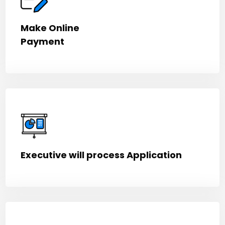
Make Online
Payment
Executive will process Application