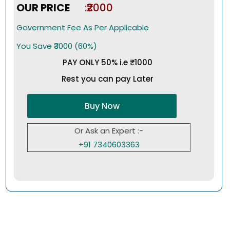
OUR PRICE
:₹2000
Government Fee As Per Applicable
You Save ₹3000 (60%)
PAY ONLY 50% i.e ₹1000
Rest you can pay Later
Buy Now
Or Ask an Expert :-
+91 7340603363