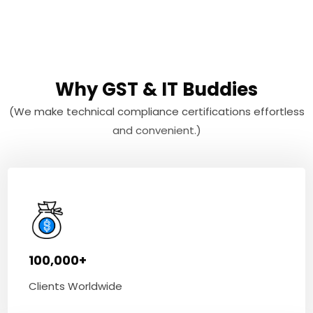
Why GST & IT Buddies
(We make technical compliance certifications effortless
and convenient.)
100,000+
Clients Worldwide