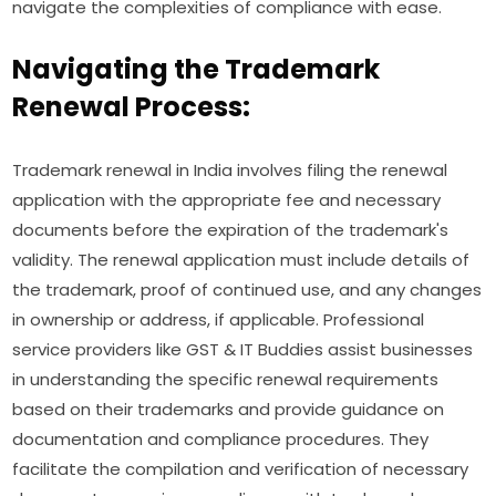
navigate the complexities of compliance with ease.
Navigating the Trademark
Renewal Process:
Trademark renewal in India involves filing the renewal
application with the appropriate fee and necessary
documents before the expiration of the trademark's
validity. The renewal application must include details of
the trademark, proof of continued use, and any changes
in ownership or address, if applicable. Professional
service providers like GST & IT Buddies assist businesses
in understanding the specific renewal requirements
based on their trademarks and provide guidance on
documentation and compliance procedures. They
facilitate the compilation and verification of necessary