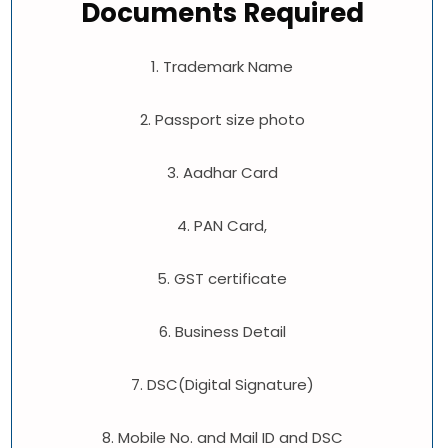
Documents Required
1. Trademark Name
2. Passport size photo
3. Aadhar Card
4. PAN Card,
5. GST certificate
6. Business Detail
7. DSC(Digital Signature)
8. Mobile No. and Mail ID and DSC