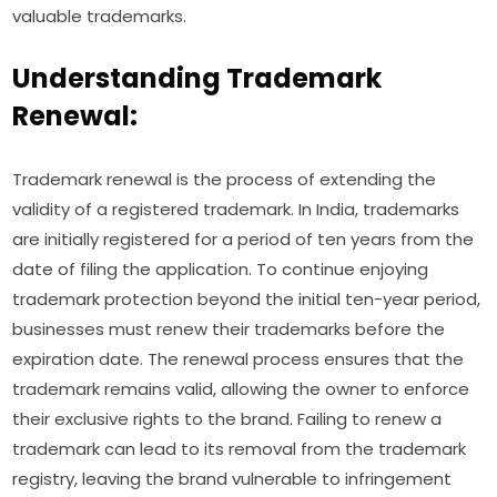
valuable trademarks.
Understanding Trademark
Renewal:
Trademark renewal is the process of extending the
validity of a registered trademark. In India, trademarks
are initially registered for a period of ten years from the
date of filing the application. To continue enjoying
trademark protection beyond the initial ten-year period,
businesses must renew their trademarks before the
expiration date. The renewal process ensures that the
trademark remains valid, allowing the owner to enforce
their exclusive rights to the brand. Failing to renew a
trademark can lead to its removal from the trademark
registry, leaving the brand vulnerable to infringement