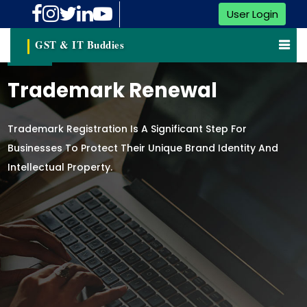
User Login
GST & IT Buddies
Trademark Renewal
Trademark Registration Is A Significant Step For
Businesses To Protect Their Unique Brand Identity And
Intellectual Property.