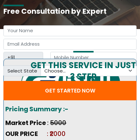
Free Consultation by Expert
GET THIS SERVICE IN JUST
Select State
3 STEP
GET STARTED NOW
Pricing Summary :-
Market Price
:
₹5000
OUR PRICE
: ₹2000