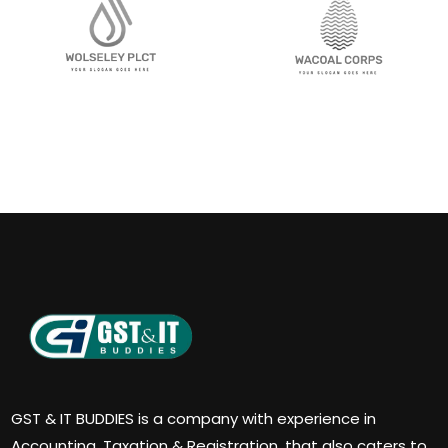
GST & IT BUDDIES is a company with experience in
Accounting, Taxation & Registration, that also caters to