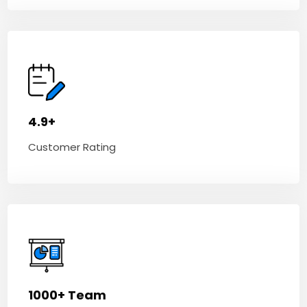
4.9+
Customer Rating
1000+ Team