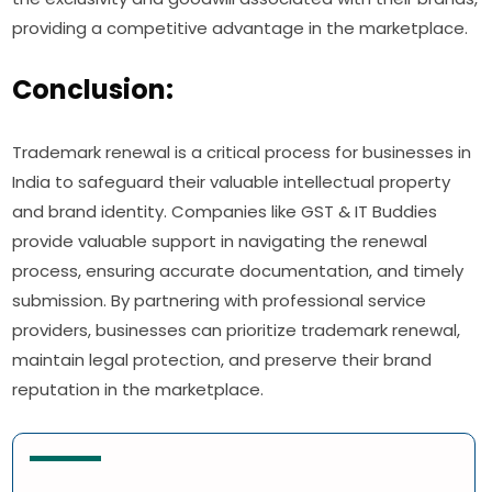
providing a competitive advantage in the marketplace.
Conclusion:
Trademark renewal is a critical process for businesses in
India to safeguard their valuable intellectual property
and brand identity. Companies like GST & IT Buddies
provide valuable support in navigating the renewal
process, ensuring accurate documentation, and timely
submission. By partnering with professional service
providers, businesses can prioritize trademark renewal,
maintain legal protection, and preserve their brand
reputation in the marketplace.