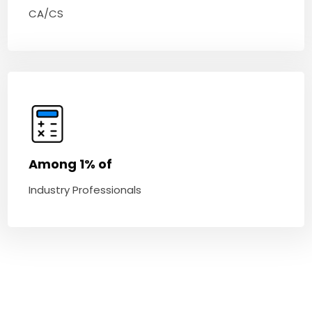
CA/CS
Among 1% of
Industry Professionals