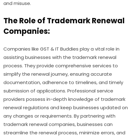
and misuse.
The Role of Trademark Renewal
Companies:
Companies like GST & IT Buddies play a vital role in
assisting businesses with the trademark renewal
process. They provide comprehensive services to
simplify the renewal journey, ensuring accurate
documentation, adherence to timelines, and timely
submission of applications. Professional service
providers possess in-depth knowledge of trademark
renewal regulations and keep businesses updated on
any changes or requirements. By partnering with
trademark renewal companies, businesses can
streamline the renewal process, minimize errors, and