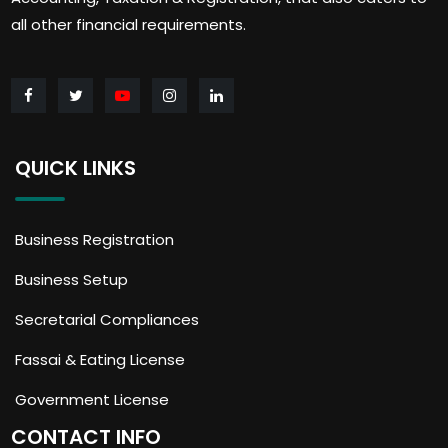
all other financial requirements.
QUICK LINKS
Business Registration
Business Setup
Secretarial Compliances
Fassai & Eating License
Government License
CONTACT INFO