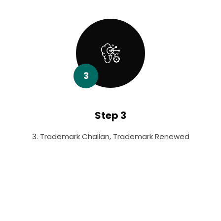
3
Step 3
3. Trademark Challan, Trademark Renewed