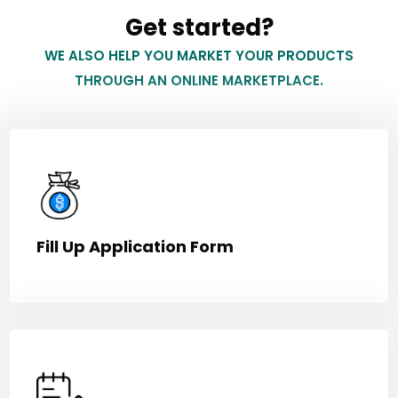
Get started?
WE ALSO HELP YOU MARKET YOUR PRODUCTS
THROUGH AN ONLINE MARKETPLACE.
Fill Up Application Form