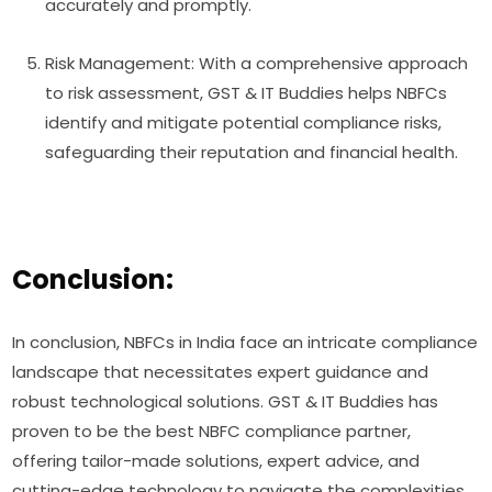
accurately and promptly.
Risk Management: With a comprehensive approach
to risk assessment, GST & IT Buddies helps NBFCs
identify and mitigate potential compliance risks,
safeguarding their reputation and financial health.
Conclusion:
In conclusion, NBFCs in India face an intricate compliance
landscape that necessitates expert guidance and
robust technological solutions. GST & IT Buddies has
proven to be the best NBFC compliance partner,
offering tailor-made solutions, expert advice, and
cutting-edge technology to navigate the complexities