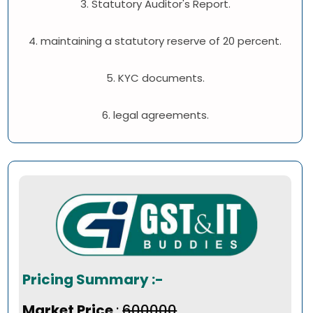
3. Statutory Auditor's Report.
4. maintaining a statutory reserve of 20 percent.
5. KYC documents.
6. legal agreements.
Pricing Summary :-
Market Price
:
₹600000