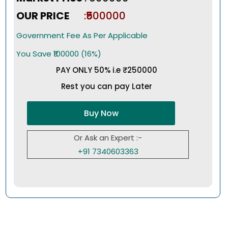
OUR PRICE
:₹500000
Government Fee As Per Applicable
You Save ₹100000 (16%)
PAY ONLY 50% i.e ₹250000
Rest you can pay Later
Buy Now
Or Ask an Expert :-
+91 7340603363