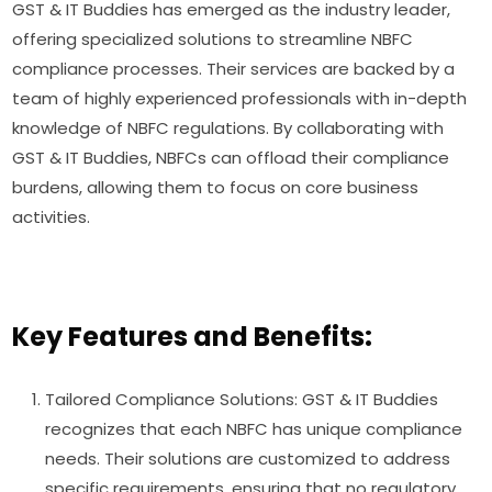
GST & IT Buddies has emerged as the industry leader,
offering specialized solutions to streamline NBFC
compliance processes. Their services are backed by a
team of highly experienced professionals with in-depth
knowledge of NBFC regulations. By collaborating with
GST & IT Buddies, NBFCs can offload their compliance
burdens, allowing them to focus on core business
activities.
Key Features and Benefits:
Tailored Compliance Solutions: GST & IT Buddies
recognizes that each NBFC has unique compliance
needs. Their solutions are customized to address
specific requirements, ensuring that no regulatory