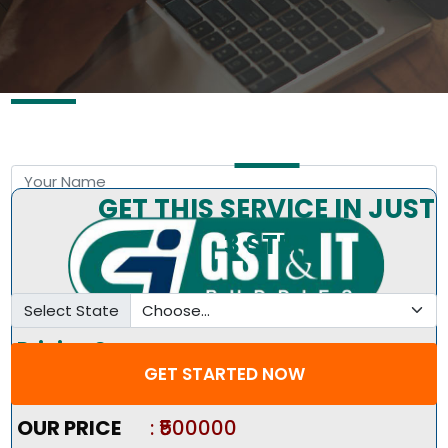
Free Consultation by Expert
GET THIS SERVICE IN JUST
3 STEP
Select State
Pricing Summary :-
GET STARTED NOW
Market Price
:
₹600000
OUR PRICE
: ₹500000