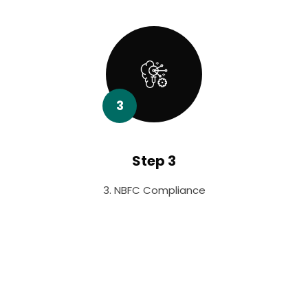
3
Step 3
3. NBFC Compliance