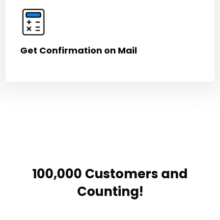
Get Confirmation on Mail
100,000 Customers and
Counting!