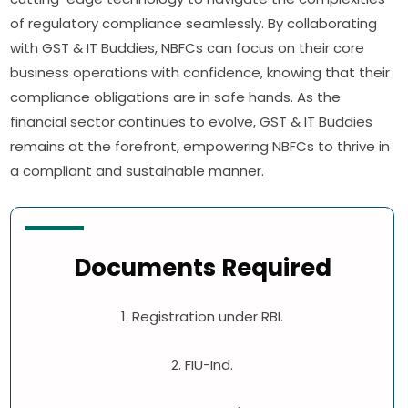
of regulatory compliance seamlessly. By collaborating
with GST & IT Buddies, NBFCs can focus on their core
business operations with confidence, knowing that their
compliance obligations are in safe hands. As the
financial sector continues to evolve, GST & IT Buddies
remains at the forefront, empowering NBFCs to thrive in
a compliant and sustainable manner.
Documents Required
1. Registration under RBI.
2. FIU-Ind.