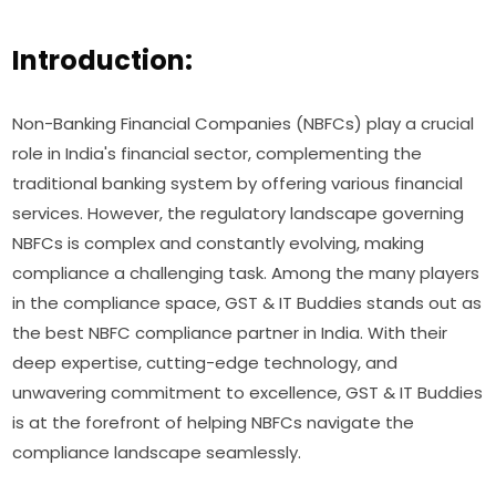
Introduction:
Non-Banking Financial Companies (NBFCs) play a crucial
role in India's financial sector, complementing the
traditional banking system by offering various financial
services. However, the regulatory landscape governing
NBFCs is complex and constantly evolving, making
compliance a challenging task. Among the many players
in the compliance space, GST & IT Buddies stands out as
the best NBFC compliance partner in India. With their
deep expertise, cutting-edge technology, and
unwavering commitment to excellence, GST & IT Buddies
is at the forefront of helping NBFCs navigate the
compliance landscape seamlessly.