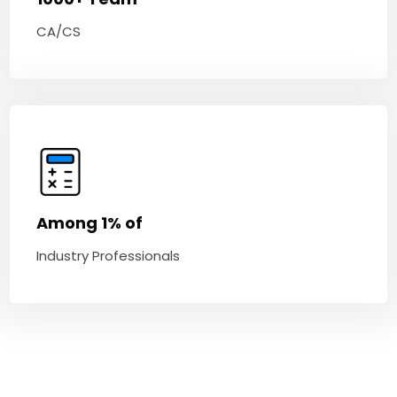
CA/CS
Among 1% of
Industry Professionals