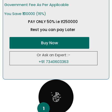
Government Fee As Per Applicable
You Save ₹100000 (16%)
PAY ONLY 50% i.e ₹250000
Rest you can pay Later
Buy Now
Or Ask an Expert :-
+91 7340603363
1