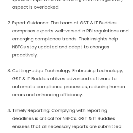
aspect is overlooked.
Expert Guidance: The team at GST & IT Buddies
comprises experts well-versed in RBI regulations and
emerging compliance trends. Their insights help
NBFCs stay updated and adapt to changes
proactively.
Cutting-edge Technology: Embracing technology,
GST & IT Buddies utilizes advanced software to
automate compliance processes, reducing human
errors and enhancing efficiency.
Timely Reporting: Complying with reporting
deadlines is critical for NBFCs. GST & IT Buddies
ensures that all necessary reports are submitted