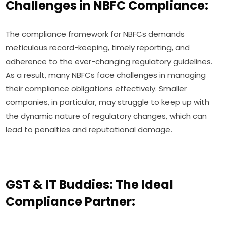
Challenges in NBFC Compliance:
The compliance framework for NBFCs demands
meticulous record-keeping, timely reporting, and
adherence to the ever-changing regulatory guidelines.
As a result, many NBFCs face challenges in managing
their compliance obligations effectively. Smaller
companies, in particular, may struggle to keep up with
the dynamic nature of regulatory changes, which can
lead to penalties and reputational damage.
GST & IT Buddies: The Ideal
Compliance Partner: