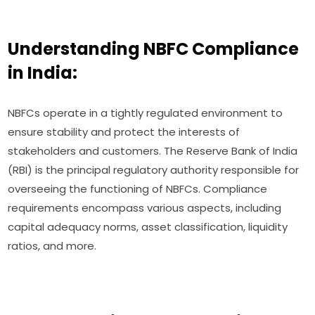
Understanding NBFC Compliance
in India:
NBFCs operate in a tightly regulated environment to
ensure stability and protect the interests of
stakeholders and customers. The Reserve Bank of India
(RBI) is the principal regulatory authority responsible for
overseeing the functioning of NBFCs. Compliance
requirements encompass various aspects, including
capital adequacy norms, asset classification, liquidity
ratios, and more.