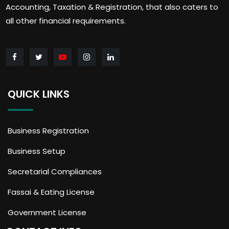
Accounting, Taxation & Registration, that also caters to
all other financial requirements.
QUICK LINKS
Business Registration
Business Setup
Secretarial Compliances
Fassai & Eating License
Government License