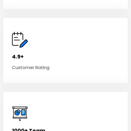
4.9+
Customer Rating
1000+ Team