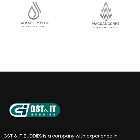
GST & IT BUDDIES is a company with experience in