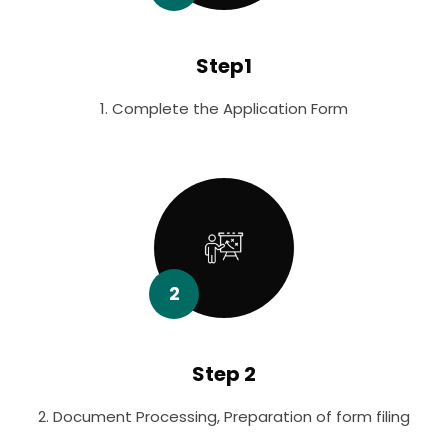
Step1
1. Complete the Application Form
2
Step 2
2. Document Processing, Preparation of form filing