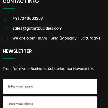
CONTACT INFO
+91 7340603363
sales@gstnitbuddies.com
We are open: 10AM - 6PM (Monday - Saturday)
NEWSLETTER
Transform your Business. Subscribe our Newsletter.