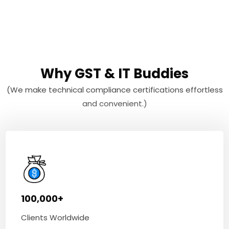
Why GST & IT Buddies
(We make technical compliance certifications effortless
and convenient.)
100,000+
Clients Worldwide