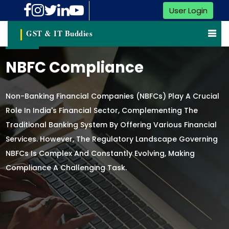
User Login
GST & IT Buddies
NBFC Compliance
Non-Banking Financial Companies (NBFCs) Play A Crucial
Role In India's Financial Sector, Complementing The
Traditional Banking System By Offering Various Financial
Services. However, The Regulatory Landscape Governing
NBFCs Is Complex And Constantly Evolving, Making
Compliance A Challenging Task.