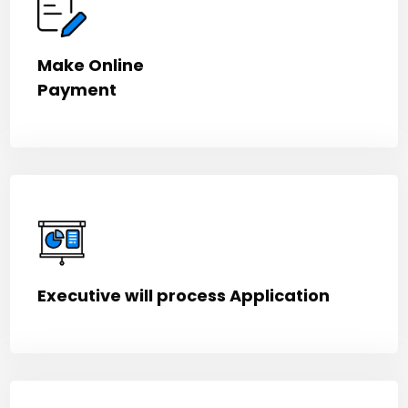
Make Online
Payment
Executive will process Application