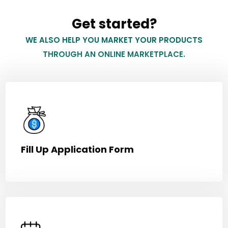
Get started?
WE ALSO HELP YOU MARKET YOUR PRODUCTS
THROUGH AN ONLINE MARKETPLACE.
Fill Up Application Form