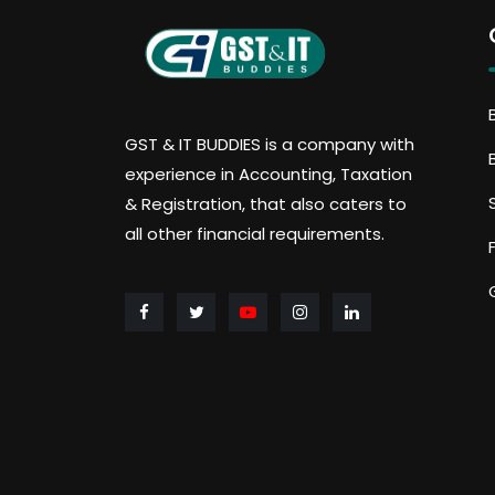
GST & IT BUDDIES is a company with
experience in Accounting, Taxation
& Registration, that also caters to
all other financial requirements.