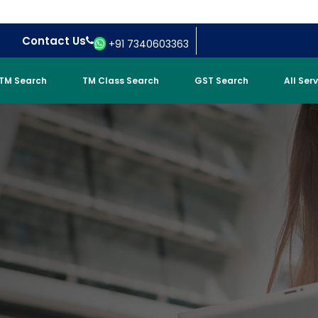
Contact Us
+91 7340603363
TM Search
TM Class Search
GST Search
All Ser