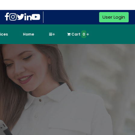
User Login
vices
Home
Cart
0