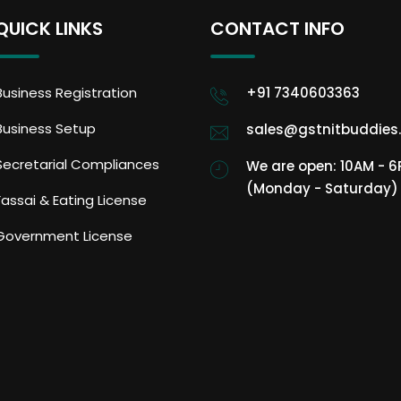
QUICK LINKS
CONTACT INFO
Business Registration
+91 7340603363
Business Setup
sales@gstnitbuddies
Secretarial Compliances
We are open: 10AM - 
(Monday - Saturday)
Fassai & Eating License
Government License