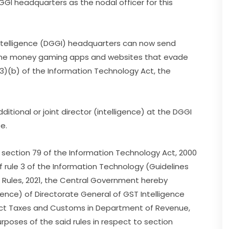
 DGGI headquarters as the nodal officer for this
Intelligence (DGGI) headquarters can now send
nline money gaming apps and websites that evade
3)(b) of the Information Technology Act, the
ional or joint director (intelligence) at the DGGI
se.
f section 79 of the Information Technology Act, 2000
of rule 3 of the Information Technology (Guidelines
) Rules, 2021, the Central Government hereby
igence) of Directorate General of GST Intelligence
ect Taxes and Customs in Department of Revenue,
purposes of the said rules in respect to section