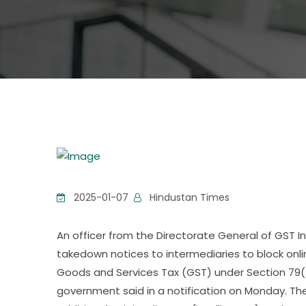
2025-01-07
Hindustan Times
An officer from the Directorate General of GST 
takedown notices to intermediaries to block o
Goods and Services Tax (GST) under Section 79(
government said in a notification on Monday. 