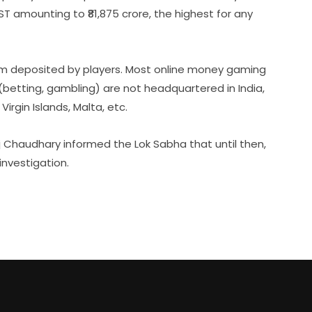
 amounting to ₹81,875 crore, the highest for any
um deposited by players. Most online money gaming
etting, gambling) are not headquartered in India,
Virgin Islands, Malta, etc.
j Chaudhary informed the Lok Sabha that until then,
investigation.