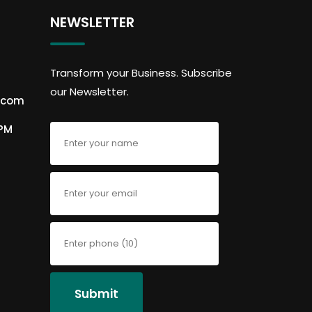
NEWSLETTER
Transform your Business. Subscribe
our Newsletter.
.com
6PM
Submit