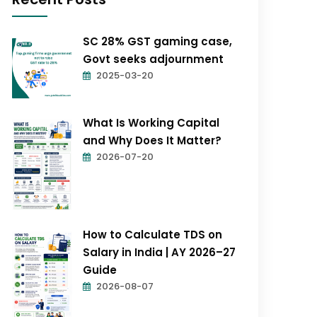
SC 28% GST gaming case,
Govt seeks adjournment
2025-03-20
What Is Working Capital
and Why Does It Matter?
2026-07-20
How to Calculate TDS on
Salary in India | AY 2026–27
Guide
2026-08-07