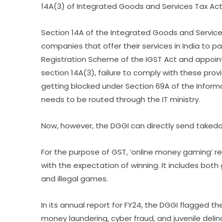
14A(3) of Integrated Goods and Services Tax Act, 
Section 14A of the Integrated Goods and Servic
companies that offer their services in India to p
Registration Scheme of the IGST Act and appointi
section 14A(3), failure to comply with these prov
getting blocked under Section 69A of the Informa
needs to be routed through the IT ministry.
Now, however, the DGGI can directly send taked
For the purpose of GST, ‘online money gaming’ 
with the expectation of winning. It includes both
and illegal games.
In its annual report for FY24, the DGGI flagged the
money laundering, cyber fraud, and juvenile deli