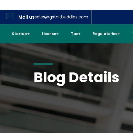
Mail us
sales@gstnitbuddies.com
Startup
License
Tax
Regulatories
Blog Details