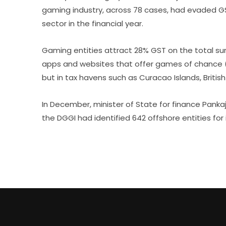
gaming industry, across 78 cases, had evaded GST
sector in the financial year.
Gaming entities attract 28% GST on the total s
apps and websites that offer games of chance (b
but in tax havens such as Curacao Islands, British 
In December, minister of State for finance Panka
the DGGI had identified 642 offshore entities for 