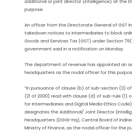
additional or joint director (intelligence) at the
purpose.
An officer from the Directorate General of GST 
takedown notices to intermediaries to block o
Goods and Services Tax (GST) under Section 79(
government said in a notification on Monday.
The department of revenue has appointed an addit
headquarters as the nodal officer for this purpo
“In pursuance of clause (b) of sub-section (3) o
(21 of 2000) read with clause (d) of sub-rule (1) 
for Intermediaries and Digital Media Ethics Code
designates the Additional/ Joint Director (Intell
Headquarters (DGGI-Hq), Central Board of Indir
Ministry of Finance, as the nodal officer for the 