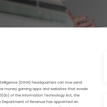
Intelligence (DGGI) headquarters can now send
nline money gaming apps and websites that evade
3)(b) of the Information Technology Act, the
The Department of Revenue has appointed an