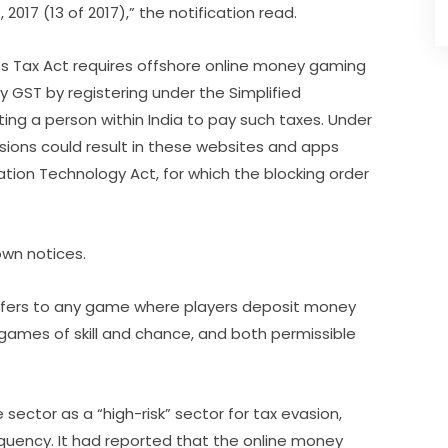
2017 (13 of 2017),” the notification read.
es Tax Act requires offshore online money gaming
ay GST by registering under the Simplified
ng a person within India to pay such taxes. Under
isions could result in these websites and apps
tion Technology Act, for which the blocking order
own notices.
refers to any game where players deposit money
 games of skill and chance, and both permissible
 sector as a “high-risk” sector for tax evasion,
nquency. It had reported that the online money