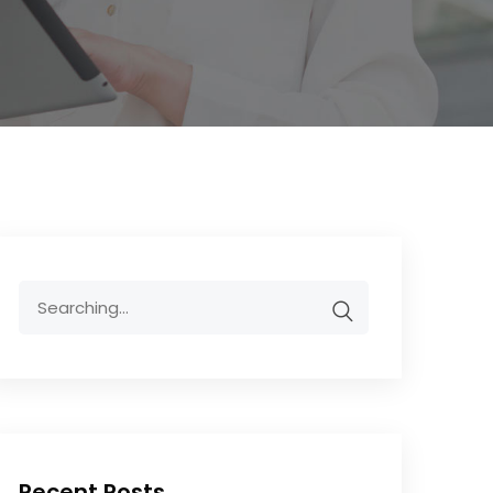
Recent Posts