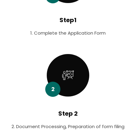
Step1
1. Complete the Application Form
2
Step 2
2. Document Processing, Preparation of form filing