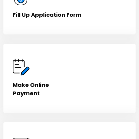
Fill Up Application Form
Make Online
Payment