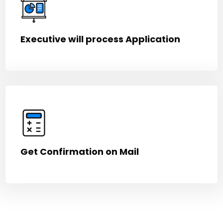
Executive will process Application
Get Confirmation on Mail