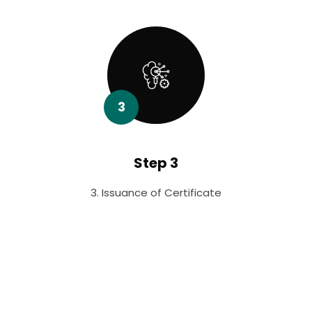
3
Step 3
3. Issuance of Certificate