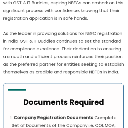
with GST & IT Buddies, aspiring NBFCs can embark on this
significant process with confidence, knowing that their
registration application is in safe hands.
As the leader in providing solutions for NBFC registration
in India, GST & IT Buddies continues to set the standard
for compliance excellence. Their dedication to ensuring
a smooth and efficient process reinforces their position
as the preferred partner for entities seeking to establish
themselves as credible and responsible NBFCs in India.
Documents Required
1.
Company Registration Documents
Complete
Set of Documents of the Company i.e. COI, MOA,