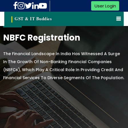
User Login
GST & IT Buddies
NBFC Registration
The Financial Landscape In India Has Witnessed A Surge
In The Growth Of Non-Banking Financial Companies
(NBFCs), Which Play A Critical Role In Providing Credit And
Financial Services To Diverse Segments Of The Population.