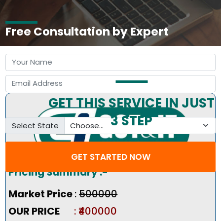
Free Consultation by Expert
GET THIS SERVICE IN JUST
3 STEP
Select State
GET STARTED NOW
Pricing Summary :-
Market Price
:
₹500000
OUR PRICE
: ₹400000