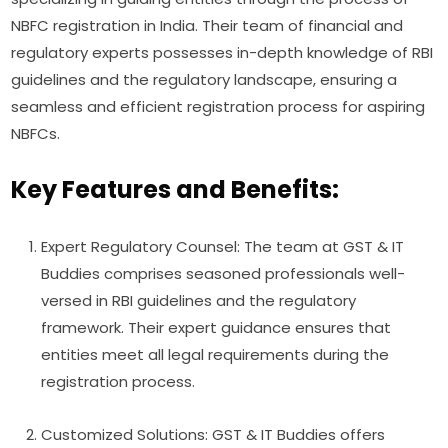
NBFC registration in India. Their team of financial and
regulatory experts possesses in-depth knowledge of RBI
guidelines and the regulatory landscape, ensuring a
seamless and efficient registration process for aspiring
NBFCs.
Key Features and Benefits:
Expert Regulatory Counsel: The team at GST & IT
Buddies comprises seasoned professionals well-
versed in RBI guidelines and the regulatory
framework. Their expert guidance ensures that
entities meet all legal requirements during the
registration process.
Customized Solutions: GST & IT Buddies offers