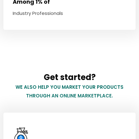
Among 1% of
Industry Professionals
Get started?
WE ALSO HELP YOU MARKET YOUR PRODUCTS
THROUGH AN ONLINE MARKETPLACE.