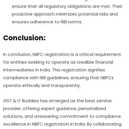
ensure that all regulatory obligations are met. Their
proactive approach minimizes potential risks and
ensures adherence to RBI norms.
Conclusion:
In conclusion, NBFC registration is a critical requirement
for entities seeking to operate as credible financial
intermediaries in India. This registration signifies
compliance with RBI guidelines, ensuring that NBFCs
operate ethically and transparently.
GST & IT Buddies has emerged as the best service
provider, offering expert guidance, personalized
solutions, and unwavering commitment to compliance
excellence in NBFC registration in India. By collaborating