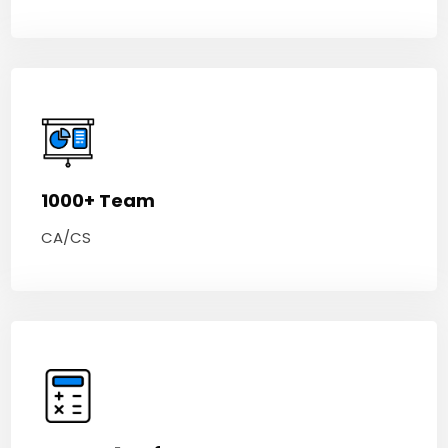
1000+ Team
CA/CS