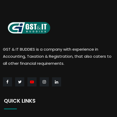
GST & IT BUDDIES is a company with experience in
Accounting, Taxation & Registration, that also caters to
all other financial requirements.
QUICK LINKS