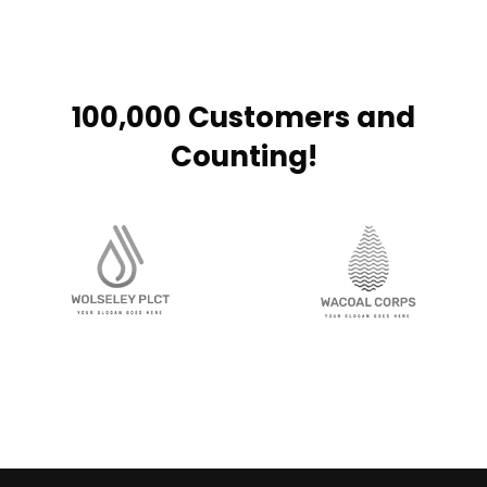
100,000 Customers and
Counting!