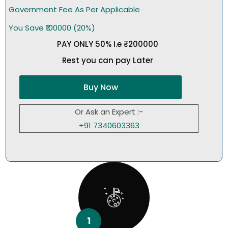
Government Fee As Per Applicable
You Save ₹100000 (20%)
PAY ONLY 50% i.e ₹200000
Rest you can pay Later
Buy Now
Or Ask an Expert :-
+91 7340603363
1