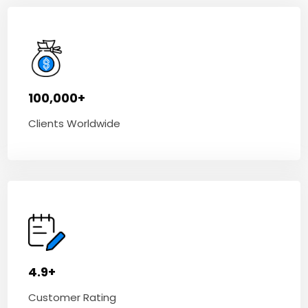
100,000+
Clients Worldwide
4.9+
Customer Rating