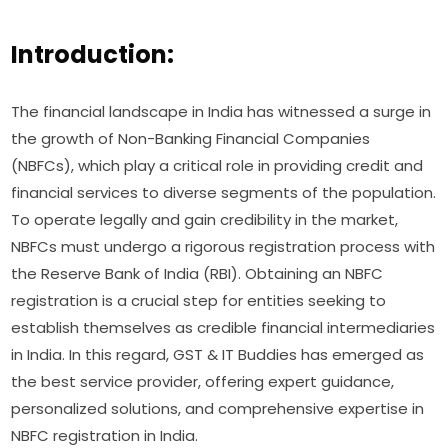
Introduction:
The financial landscape in India has witnessed a surge in
the growth of Non-Banking Financial Companies
(NBFCs), which play a critical role in providing credit and
financial services to diverse segments of the population.
To operate legally and gain credibility in the market,
NBFCs must undergo a rigorous registration process with
the Reserve Bank of India (RBI). Obtaining an NBFC
registration is a crucial step for entities seeking to
establish themselves as credible financial intermediaries
in India. In this regard, GST & IT Buddies has emerged as
the best service provider, offering expert guidance,
personalized solutions, and comprehensive expertise in
NBFC registration in India.