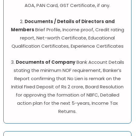
AOA, PAN Card, GST Certificate, if any.
2.
Documents / Details of Directors and
Members
Brief Profile, Income proof, Credit rating
report, Net-worth Certificate, Educational
Qualification Certificates, Experience Certificates
3.
Documents of Company
Bank Account Details
stating the minimum NOF requirement, Banker’s
Report confirming that No Lien is remark on the
Initial Fixed Deposit of Rs 2 crore, Board Resolution
for approving the formation of NBFC, Detailed
action plan for the next 5-years, Income Tax
Returns.