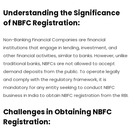
Understanding the Significance
of NBFC Registration:
Non-Banking Financial Companies are financial
institutions that engage in lending, investment, and
other financial activities, similar to banks. However, unlike
traditional banks, NBFCs are not allowed to accept
demand deposits from the public. To operate legally
and comply with the regulatory framework, it is
mandatory for any entity seeking to conduct NBFC
business in India to obtain NBFC registration from the RBI.
Challenges in Obtaining NBFC
Registration: