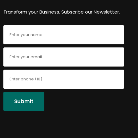
Transform your Business. Subscribe our Newsletter.
Submit