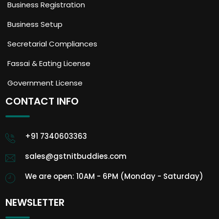
Business Registration
Business Setup
Secretarial Compliances
Fassai & Eating License
Government License
CONTACT INFO
+91 7340603363
sales@gstnitbuddies.com
We are open: 10AM - 6PM (Monday - Saturday)
NEWSLETTER