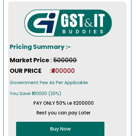
Pricing Summary :-
Market Price
:
₹500000
OUR PRICE
:₹400000
Government Fee As Per Applicable
You Save ₹100000 (20%)
PAY ONLY 50% i.e ₹200000
Rest you can pay Later
Buy Now