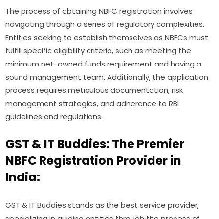
The process of obtaining NBFC registration involves
navigating through a series of regulatory complexities.
Entities seeking to establish themselves as NBFCs must
fulfill specific eligibility criteria, such as meeting the
minimum net-owned funds requirement and having a
sound management team. Additionally, the application
process requires meticulous documentation, risk
management strategies, and adherence to RBI
guidelines and regulations.
GST & IT Buddies: The Premier
NBFC Registration Provider in
India:
GST & IT Buddies stands as the best service provider,
specializing in guiding entities through the process of