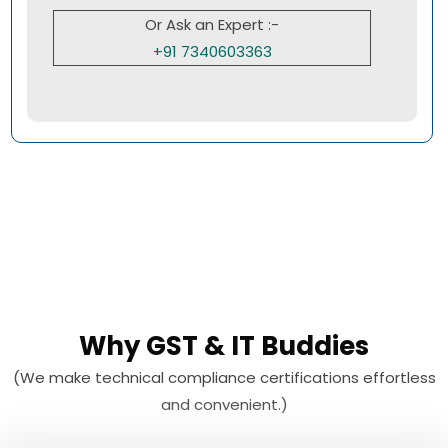
Or Ask an Expert :-
+91 7340603363
Why GST & IT Buddies
(We make technical compliance certifications effortless
and convenient.)