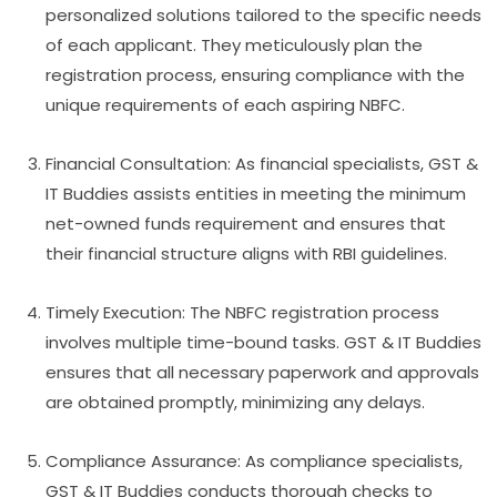
personalized solutions tailored to the specific needs
of each applicant. They meticulously plan the
registration process, ensuring compliance with the
unique requirements of each aspiring NBFC.
Financial Consultation: As financial specialists, GST &
IT Buddies assists entities in meeting the minimum
net-owned funds requirement and ensures that
their financial structure aligns with RBI guidelines.
Timely Execution: The NBFC registration process
involves multiple time-bound tasks. GST & IT Buddies
ensures that all necessary paperwork and approvals
are obtained promptly, minimizing any delays.
Compliance Assurance: As compliance specialists,
GST & IT Buddies conducts thorough checks to