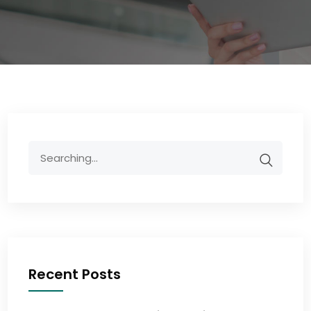
Recent Posts