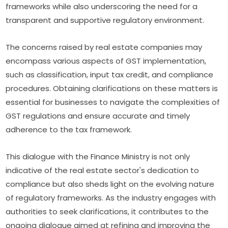
frameworks while also underscoring the need for a
transparent and supportive regulatory environment.
The concerns raised by real estate companies may
encompass various aspects of GST implementation,
such as classification, input tax credit, and compliance
procedures. Obtaining clarifications on these matters is
essential for businesses to navigate the complexities of
GST regulations and ensure accurate and timely
adherence to the tax framework.
This dialogue with the Finance Ministry is not only
indicative of the real estate sector's dedication to
compliance but also sheds light on the evolving nature
of regulatory frameworks. As the industry engages with
authorities to seek clarifications, it contributes to the
ongoing dialogue aimed at refining and improving the