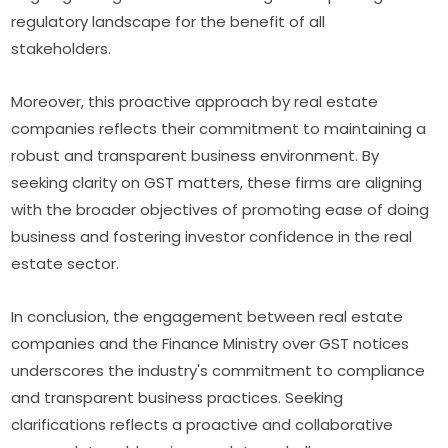
regulatory landscape for the benefit of all
stakeholders.
Moreover, this proactive approach by real estate
companies reflects their commitment to maintaining a
robust and transparent business environment. By
seeking clarity on GST matters, these firms are aligning
with the broader objectives of promoting ease of doing
business and fostering investor confidence in the real
estate sector.
In conclusion, the engagement between real estate
companies and the Finance Ministry over GST notices
underscores the industry's commitment to compliance
and transparent business practices. Seeking
clarifications reflects a proactive and collaborative