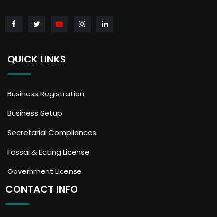
QUICK LINKS
Business Registration
Business Setup
Secretarial Compliances
Fassai & Eating License
Government License
CONTACT INFO