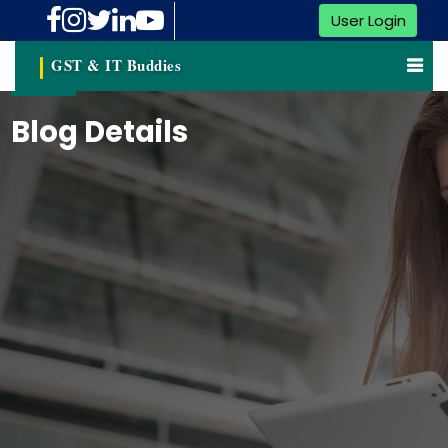
User Login
GST & IT Buddies
Blog Details