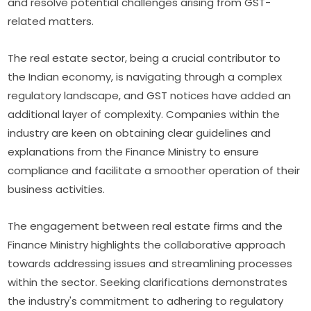
and resolve potential challenges arising from GST-
related matters.
The real estate sector, being a crucial contributor to
the Indian economy, is navigating through a complex
regulatory landscape, and GST notices have added an
additional layer of complexity. Companies within the
industry are keen on obtaining clear guidelines and
explanations from the Finance Ministry to ensure
compliance and facilitate a smoother operation of their
business activities.
The engagement between real estate firms and the
Finance Ministry highlights the collaborative approach
towards addressing issues and streamlining processes
within the sector. Seeking clarifications demonstrates
the industry's commitment to adhering to regulatory