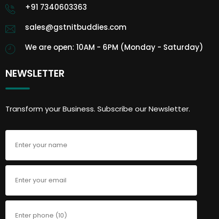
+91 7340603363
sales@gstnitbuddies.com
We are open: 10AM - 6PM (Monday - Saturday)
NEWSLETTER
Transform your Business. Subscribe our Newsletter.