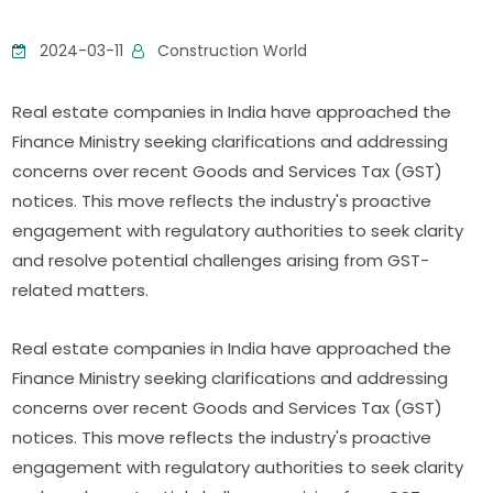
2024-03-11
Construction World
Real estate companies in India have approached the
Finance Ministry seeking clarifications and addressing
concerns over recent Goods and Services Tax (GST)
notices. This move reflects the industry's proactive
engagement with regulatory authorities to seek clarity
and resolve potential challenges arising from GST-
related matters.
Real estate companies in India have approached the
Finance Ministry seeking clarifications and addressing
concerns over recent Goods and Services Tax (GST)
notices. This move reflects the industry's proactive
engagement with regulatory authorities to seek clarity