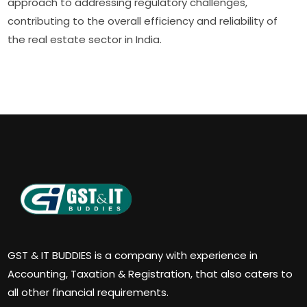
approach to addressing regulatory challenges,
contributing to the overall efficiency and reliability of
the real estate sector in India.
GST & IT BUDDIES is a company with experience in
Accounting, Taxation & Registration, that also caters to
all other financial requirements.