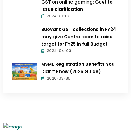
GST on online gaming: Govt to
issue clarification
2024-01-13
Buoyant GST collections in FY24
may give Centre room to raise
target for FY25 in full Budget
2024-04-03
MSME Registration Benefits You
Didn’t Know (2026 Guide)
2026-03-30