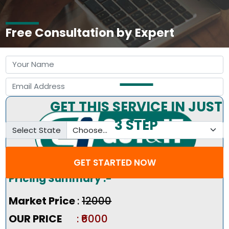
Free Consultation by Expert
GET THIS SERVICE IN JUST
3 STEP
Select State
GET STARTED NOW
Pricing Summary :-
Market Price
:
₹12000
OUR PRICE
: ₹6000