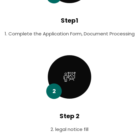
Step1
1. Complete the Application Form, Document Processing
2
Step 2
2. legal notice fill