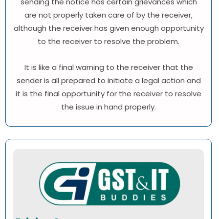
sending the notice has certain grievances which
are not properly taken care of by the receiver,
although the receiver has given enough opportunity
to the receiver to resolve the problem.
It is like a final warning to the receiver that the
sender is all prepared to initiate a legal action and
it is the final opportunity for the receiver to resolve
the issue in hand properly.