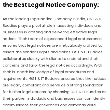
the Best Legal Notice Company:
As the leading Legal Notice Company in India, GST & IT
Buddies plays a pivotal role in assisting individuals and
businesses in drafting and delivering effective legal
notices. Their team of experienced legal professionals
ensures that legal notices are meticulously drafted to
assert the sender's rights and claims. GST & IT Buddies
collaborates closely with clients to understand their
concerns and tailor the legal notices accordingly. With
their in-depth knowledge of legal procedures and
requirements, GST & IT Buddies ensures that the notices
are legally compliant and serve as a strong foundation
for further legal actions. By choosing GST & IT Buddies as
their partner, individuals and businesses can confidently
communicate their grievances and demands while