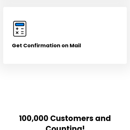
Get Confirmation on Mail
100,000 Customers and
Counting!