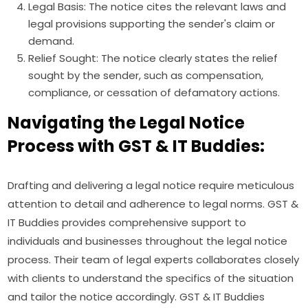
Legal Basis: The notice cites the relevant laws and
legal provisions supporting the sender's claim or
demand.
Relief Sought: The notice clearly states the relief
sought by the sender, such as compensation,
compliance, or cessation of defamatory actions.
Navigating the Legal Notice
Process with GST & IT Buddies:
Drafting and delivering a legal notice require meticulous
attention to detail and adherence to legal norms. GST &
IT Buddies provides comprehensive support to
individuals and businesses throughout the legal notice
process. Their team of legal experts collaborates closely
with clients to understand the specifics of the situation
and tailor the notice accordingly. GST & IT Buddies