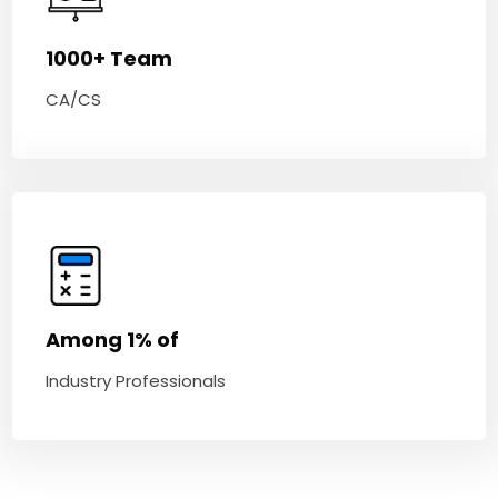
1000+ Team
CA/CS
Among 1% of
Industry Professionals