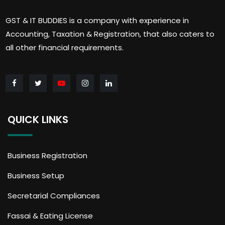
GST & IT BUDDIES is a company with experience in
Accounting, Taxation & Registration, that also caters to
all other financial requirements.
QUICK LINKS
Business Registration
Business Setup
Secretarial Compliances
Fassai & Eating License