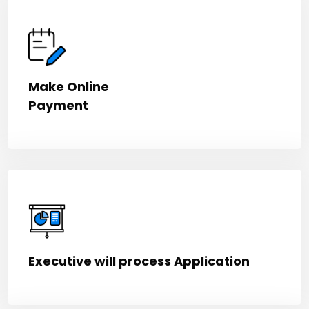
Make Online
Payment
Executive will process Application