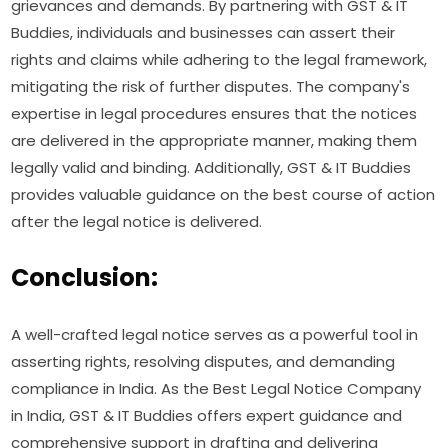
grievances and demands. By partnering with GST & IT
Buddies, individuals and businesses can assert their
rights and claims while adhering to the legal framework,
mitigating the risk of further disputes. The company's
expertise in legal procedures ensures that the notices
are delivered in the appropriate manner, making them
legally valid and binding. Additionally, GST & IT Buddies
provides valuable guidance on the best course of action
after the legal notice is delivered.
Conclusion:
A well-crafted legal notice serves as a powerful tool in
asserting rights, resolving disputes, and demanding
compliance in India. As the Best Legal Notice Company
in India, GST & IT Buddies offers expert guidance and
comprehensive support in drafting and delivering