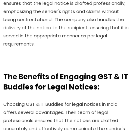
ensures that the legal notice is drafted professionally,
emphasizing the sender's rights and claims without
being confrontational. The company also handles the
delivery of the notice to the recipient, ensuring that it is
served in the appropriate manner as per legal
requirements.
The Benefits of Engaging GST & IT
Buddies for Legal Notices:
Choosing GST & IT Buddies for legal notices in India
offers several advantages. Their team of legal
professionals ensures that the notices are drafted
accurately and effectively communicate the sender's