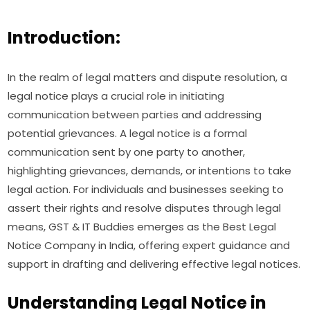
Introduction:
In the realm of legal matters and dispute resolution, a
legal notice plays a crucial role in initiating
communication between parties and addressing
potential grievances. A legal notice is a formal
communication sent by one party to another,
highlighting grievances, demands, or intentions to take
legal action. For individuals and businesses seeking to
assert their rights and resolve disputes through legal
means, GST & IT Buddies emerges as the Best Legal
Notice Company in India, offering expert guidance and
support in drafting and delivering effective legal notices.
Understanding Legal Notice in