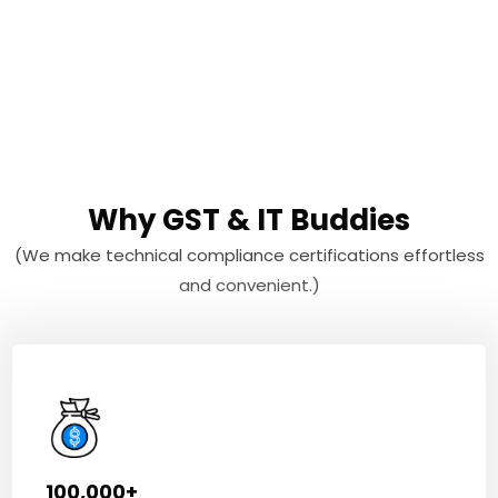
Why GST & IT Buddies
(We make technical compliance certifications effortless
and convenient.)
100,000+