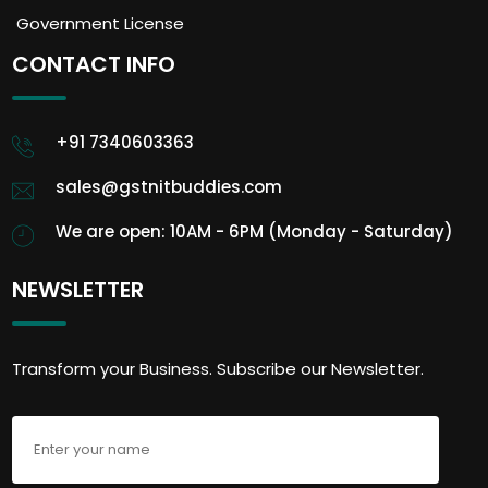
Government License
CONTACT INFO
+91 7340603363
sales@gstnitbuddies.com
We are open: 10AM - 6PM (Monday - Saturday)
NEWSLETTER
Transform your Business. Subscribe our Newsletter.