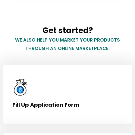
Get started?
WE ALSO HELP YOU MARKET YOUR PRODUCTS
THROUGH AN ONLINE MARKETPLACE.
Fill Up Application Form