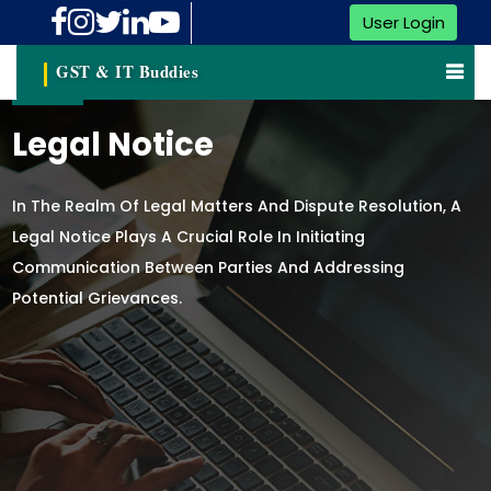
User Login
GST & IT Buddies
Legal Notice
In The Realm Of Legal Matters And Dispute Resolution, A
Legal Notice Plays A Crucial Role In Initiating
Communication Between Parties And Addressing
Potential Grievances.