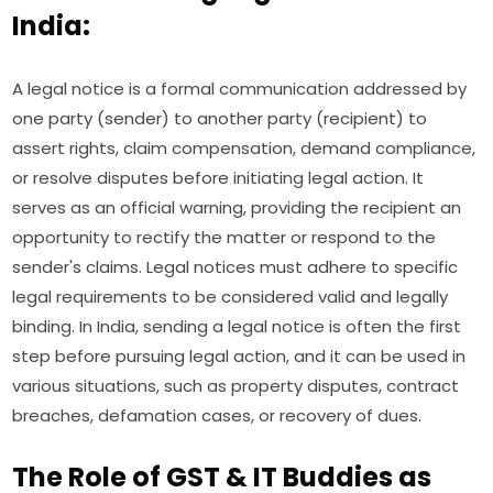
India:
A legal notice is a formal communication addressed by
one party (sender) to another party (recipient) to
assert rights, claim compensation, demand compliance,
or resolve disputes before initiating legal action. It
serves as an official warning, providing the recipient an
opportunity to rectify the matter or respond to the
sender's claims. Legal notices must adhere to specific
legal requirements to be considered valid and legally
binding. In India, sending a legal notice is often the first
step before pursuing legal action, and it can be used in
various situations, such as property disputes, contract
breaches, defamation cases, or recovery of dues.
The Role of GST & IT Buddies as