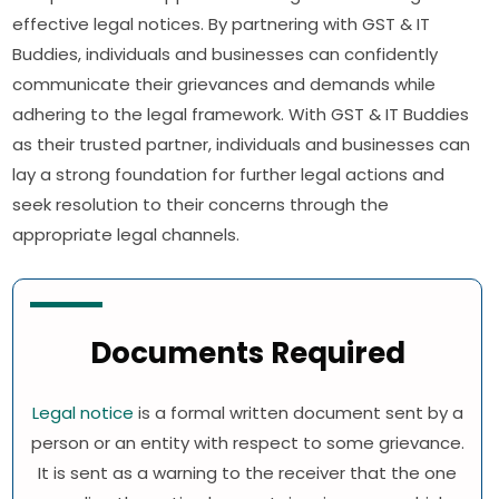
effective legal notices. By partnering with GST & IT
Buddies, individuals and businesses can confidently
communicate their grievances and demands while
adhering to the legal framework. With GST & IT Buddies
as their trusted partner, individuals and businesses can
lay a strong foundation for further legal actions and
seek resolution to their concerns through the
appropriate legal channels.
Documents Required
Legal notice
is a formal written document sent by a
person or an entity with respect to some grievance.
It is sent as a warning to the receiver that the one