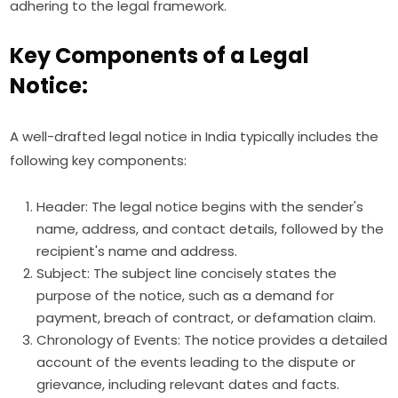
adhering to the legal framework.
Key Components of a Legal
Notice:
A well-drafted legal notice in India typically includes the
following key components:
Header: The legal notice begins with the sender's
name, address, and contact details, followed by the
recipient's name and address.
Subject: The subject line concisely states the
purpose of the notice, such as a demand for
payment, breach of contract, or defamation claim.
Chronology of Events: The notice provides a detailed
account of the events leading to the dispute or
grievance, including relevant dates and facts.