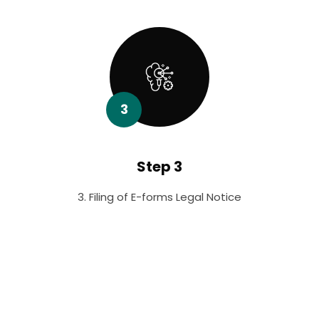
3
Step 3
3. Filing of E-forms Legal Notice