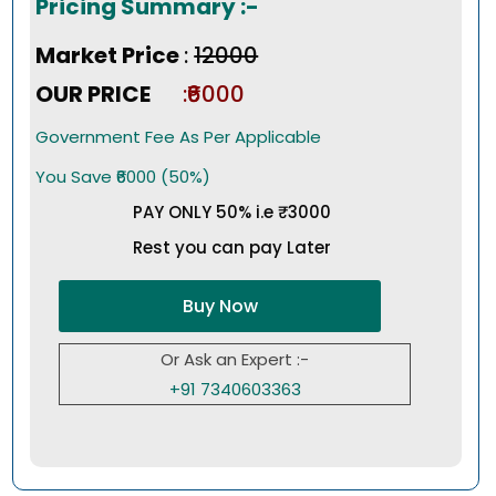
Pricing Summary :-
Market Price
:
₹12000
OUR PRICE
:₹6000
Government Fee As Per Applicable
You Save ₹6000 (50%)
PAY ONLY 50% i.e ₹3000
Rest you can pay Later
Buy Now
Or Ask an Expert :-
+91 7340603363