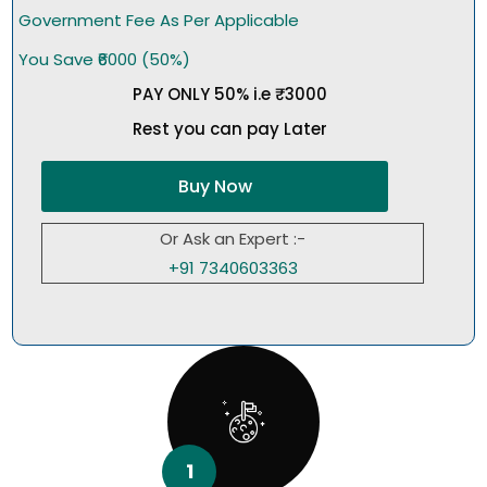
Government Fee As Per Applicable
You Save ₹6000 (50%)
PAY ONLY 50% i.e ₹3000
Rest you can pay Later
Buy Now
Or Ask an Expert :-
+91 7340603363
1