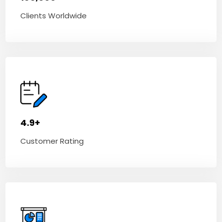
Clients Worldwide
4.9+
Customer Rating