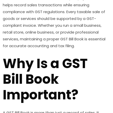
helps record sales transactions while ensuring
compliance with GST regulations. Every taxable sale of
goods or services should be supported by a GST-
compliant invoice. Whether you run a small business,
retail store, online business, or provide professional
services, maintaining a proper GST Bill Book is essential
for accurate accounting and tax filing.
Why Is a GST
Bill Book
Important?
A GST Bill Book is more than just a record of sales. It