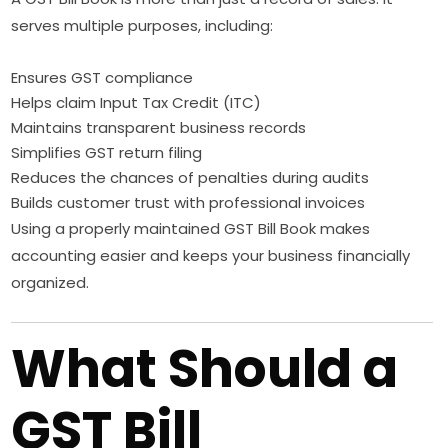
serves multiple purposes, including:
Ensures GST compliance
Helps claim Input Tax Credit (ITC)
Maintains transparent business records
Simplifies GST return filing
Reduces the chances of penalties during audits
Builds customer trust with professional invoices
Using a properly maintained GST Bill Book makes
accounting easier and keeps your business financially
organized.
What Should a
GST Bill