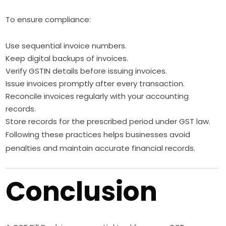
To ensure compliance:
Use sequential invoice numbers.
Keep digital backups of invoices.
Verify GSTIN details before issuing invoices.
Issue invoices promptly after every transaction.
Reconcile invoices regularly with your accounting
records.
Store records for the prescribed period under GST law.
Following these practices helps businesses avoid
penalties and maintain accurate financial records.
Conclusion