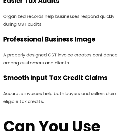
Easier Tax Audits
Organized records help businesses respond quickly
during GST audits.
Professional Business Image
A properly designed GST invoice creates confidence
among customers and clients.
Smooth Input Tax Credit Claims
Accurate invoices help both buyers and sellers claim
eligible tax credits.
Can You Use