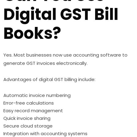
Digital GST Bill
Books?
Yes. Most businesses now use accounting software to
generate GST invoices electronically.
Advantages of digital GST billing include:
Automatic invoice numbering
Error-free calculations
Easy record management
Quick invoice sharing
Secure cloud storage
Integration with accounting systems