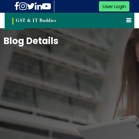
User Login
GST & IT Buddies
Blog Details