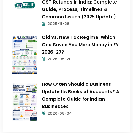
GST Refunds in India: Complete
Guide, Process, Timelines &
Common Issues (2025 Update)
2025-11-28
Old vs. New Tax Regime: Which
One Saves You More Money in FY
2026–27?
2026-05-21
How Often Should a Business
Update Its Books of Accounts? A
Complete Guide for Indian
Businesses
2026-08-04