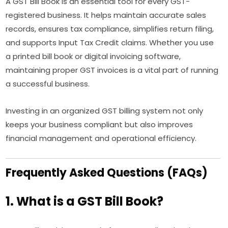
A GST Bill Book is an essential tool for every GST-
registered business. It helps maintain accurate sales
records, ensures tax compliance, simplifies return filing,
and supports Input Tax Credit claims. Whether you use
a printed bill book or digital invoicing software,
maintaining proper GST invoices is a vital part of running
a successful business.
Investing in an organized GST billing system not only
keeps your business compliant but also improves
financial management and operational efficiency.
Frequently Asked Questions (FAQs)
1. What is a GST Bill Book?