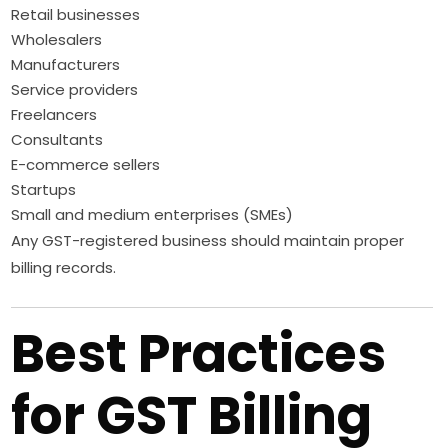
Retail businesses
Wholesalers
Manufacturers
Service providers
Freelancers
Consultants
E-commerce sellers
Startups
Small and medium enterprises (SMEs)
Any GST-registered business should maintain proper
billing records.
Best Practices
for GST Billing