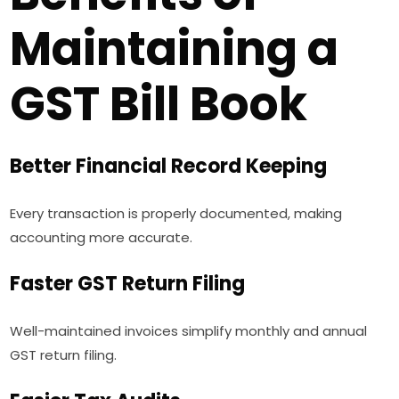
Maintaining a
GST Bill Book
Better Financial Record Keeping
Every transaction is properly documented, making
accounting more accurate.
Faster GST Return Filing
Well-maintained invoices simplify monthly and annual
GST return filing.