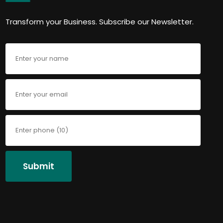
Transform your Business. Subscribe our Newsletter.
Submit