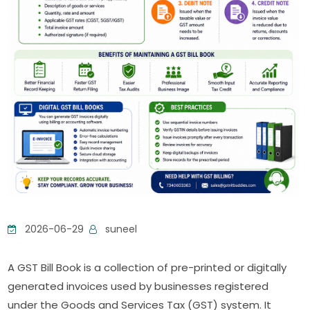
2026-06-29
suneel
A GST Bill Book is a collection of pre-printed or digitally
generated invoices used by businesses registered
under the Goods and Services Tax (GST) system. It