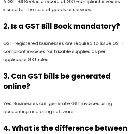
A GST Bill Book is a record of GST-compliant invoices
issued for the sale of goods or services.
2. Is a GST Bill Book mandatory?
GST-registered businesses are required to issue GST-
compliant invoices for taxable supplies as per
applicable GST rules.
3. Can GST bills be generated
online?
Yes. Businesses can generate GST invoices using
accounting and billing software.
4. What is the difference between