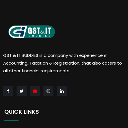
GST & IT BUDDIES is a company with experience in
Accounting, Taxation & Registration, that also caters to
all other financial requirements.
QUICK LINKS