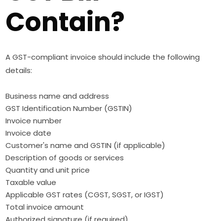
Contain?
A GST-compliant invoice should include the following
details:
Business name and address
GST Identification Number (GSTIN)
Invoice number
Invoice date
Customer's name and GSTIN (if applicable)
Description of goods or services
Quantity and unit price
Taxable value
Applicable GST rates (CGST, SGST, or IGST)
Total invoice amount
Authorized signature (if required)