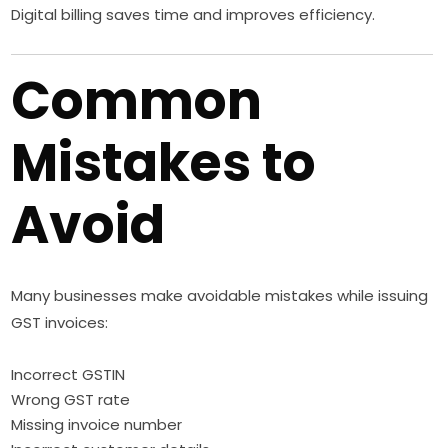
Digital billing saves time and improves efficiency.
Common
Mistakes to
Avoid
Many businesses make avoidable mistakes while issuing
GST invoices:
Incorrect GSTIN
Wrong GST rate
Missing invoice number