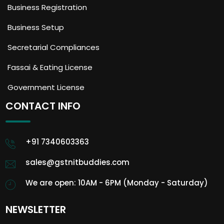
Business Registration
Business Setup
Secretarial Compliances
Fassai & Eating License
Government License
CONTACT INFO
+91 7340603363
sales@gstnitbuddies.com
We are open: 10AM - 6PM (Monday - Saturday)
NEWSLETTER