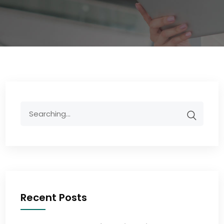
Recent Posts