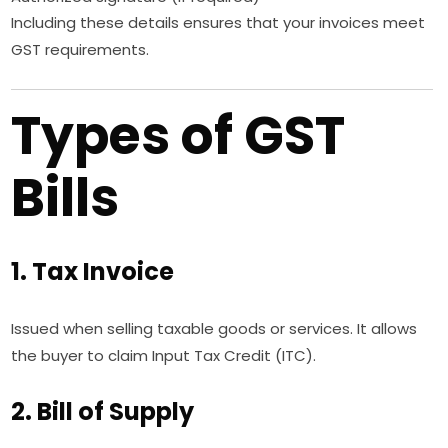
Including these details ensures that your invoices meet
GST requirements.
Types of GST
Bills
1. Tax Invoice
Issued when selling taxable goods or services. It allows
the buyer to claim Input Tax Credit (ITC).
2. Bill of Supply