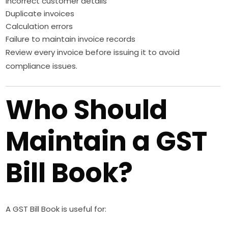
Incorrect customer details
Duplicate invoices
Calculation errors
Failure to maintain invoice records
Review every invoice before issuing it to avoid
compliance issues.
Who Should
Maintain a GST
Bill Book?
A GST Bill Book is useful for: