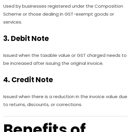
Used by businesses registered under the Composition
Scheme or those dealing in GST-exempt goods or
services.
3. Debit Note
Issued when the taxable value or GST charged needs to
be increased after issuing the original invoice.
4. Credit Note
Issued when there is a reduction in the invoice value due
to returns, discounts, or corrections.
Benefits of