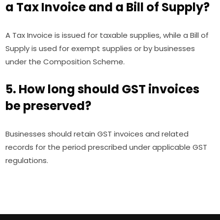
a Tax Invoice and a Bill of Supply?
A Tax Invoice is issued for taxable supplies, while a Bill of
Supply is used for exempt supplies or by businesses
under the Composition Scheme.
5. How long should GST invoices
be preserved?
Businesses should retain GST invoices and related
records for the period prescribed under applicable GST
regulations.