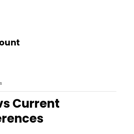
count
s
vs Current
erences