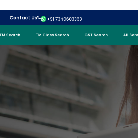
Contact Us
+91 7340603363
TM Search
TM Class Search
GST Search
All Ser