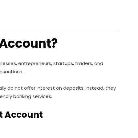
 Account?
inesses, entrepreneurs, startups, traders, and
nsactions.
ly do not offer interest on deposits. Instead, they
iendly banking services.
nt Account