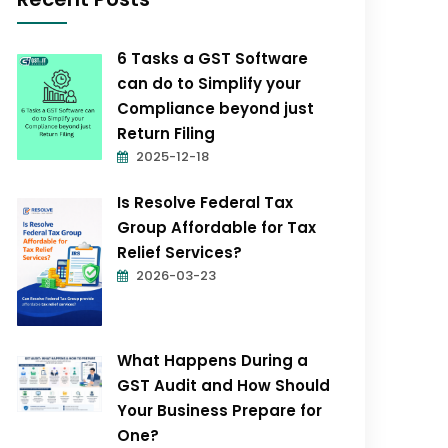
6 Tasks a GST Software
can do to Simplify your
Compliance beyond just
Return Filing
2025-12-18
Is Resolve Federal Tax
Group Affordable for Tax
Relief Services?
2026-03-23
What Happens During a
GST Audit and How Should
Your Business Prepare for
One?