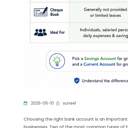
2026-06-10
suneel
Choosing the right bank account is an important f
businesses. Two of the most common types of b