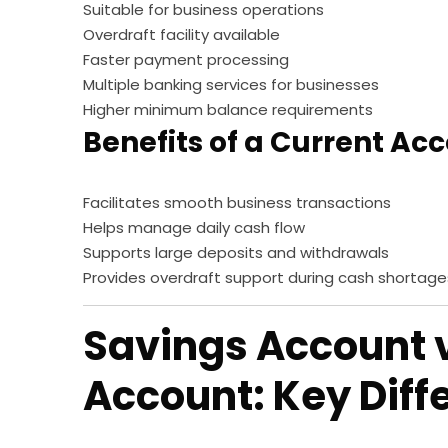
Suitable for business operations
Overdraft facility available
Faster payment processing
Multiple banking services for businesses
Higher minimum balance requirements
Benefits of a Current Ac
Facilitates smooth business transactions
Helps manage daily cash flow
Supports large deposits and withdrawals
Provides overdraft support during cash shortage
Savings Account 
Account: Key Diff