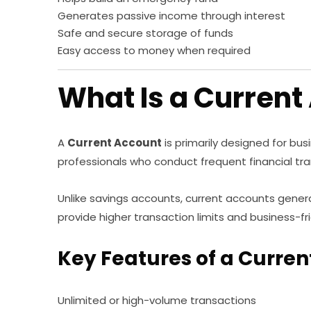
Generates passive income through interest
Safe and secure storage of funds
Easy access to money when required
What Is a Current
A
Current Account
is primarily designed for bus
professionals who conduct frequent financial tra
Unlike savings accounts, current accounts general
provide higher transaction limits and business-fr
Key Features of a Curre
Unlimited or high-volume transactions