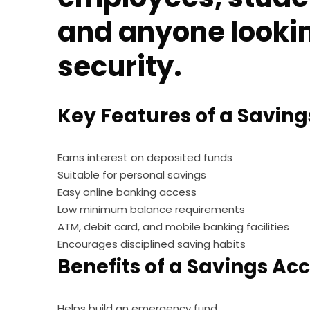
and anyone looking
security.
Key Features of a Savin
Earns interest on deposited funds
Suitable for personal savings
Easy online banking access
Low minimum balance requirements
ATM, debit card, and mobile banking facilities
Encourages disciplined saving habits
Benefits of a Savings Ac
Helps build an emergency fund