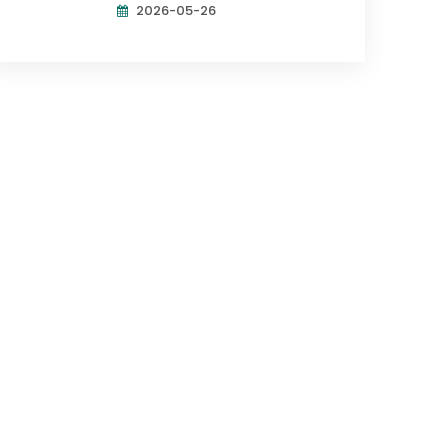
2026-05-26