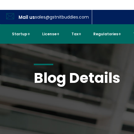
Mail us
sales@gstnitbuddies.com
Startup
License
Tax
Regulatories
Blog Details