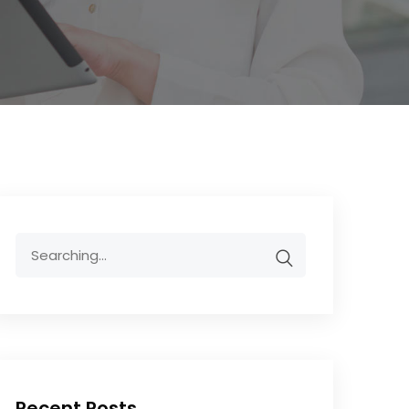
Recent Posts