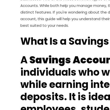
Accounts. While both help you manage money, t
distinct features. If you're wondering about the
account, this guide will help you understand the
best suited to your needs.
What Is a Saving
A
Savings Accou
individuals who 
while earning inte
deposits. It is idea
employees, stud