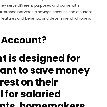
hey serve different purposes and come with
 difference between a savings account and a current
ir features and benefits, and determine which one is
s Account?
nt
is designed for
want to save money
rest on their
l for salaried
ents, homemakers,