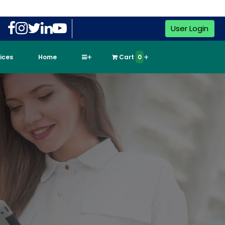
User Login
vices
Home
Cart
0