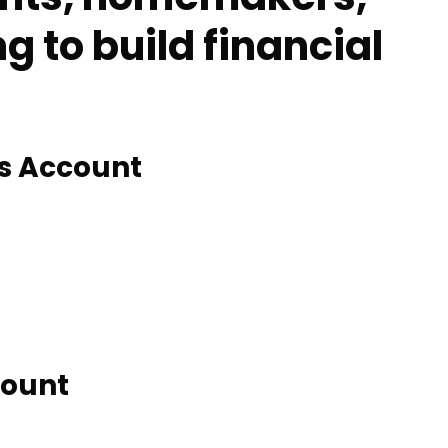
 to build financial
gs Account
count