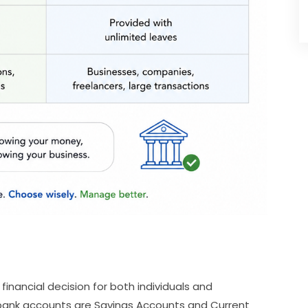
inancial decision for both individuals and
ank accounts are Savings Accounts and Current