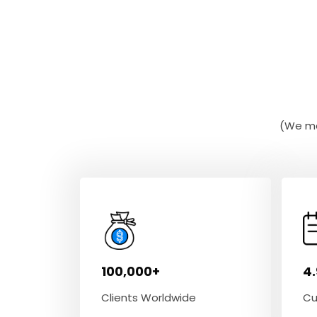
(We ma
100,000+
4
Clients Worldwide
Cu