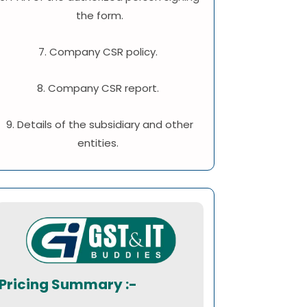
the form.
7. Company CSR policy.
8. Company CSR report.
9. Details of the subsidiary and other
entities.
Pricing Summary :-