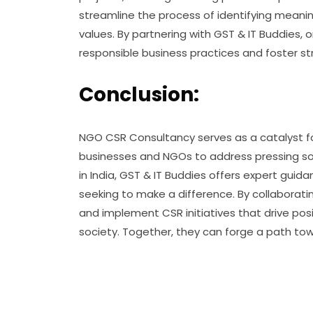
streamline the process of identifying meaning
values. By partnering with GST & IT Buddie
responsible business practices and foster st
Conclusion:
NGO CSR Consultancy serves as a catalyst for
businesses and NGOs to address pressing so
in India, GST & IT Buddies offers expert gu
seeking to make a difference. By collaborati
and implement CSR initiatives that drive po
society. Together, they can forge a path towa