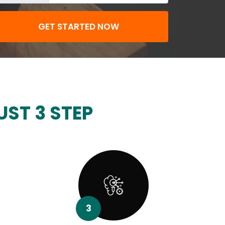
GET STARTED NOW
UST 3 STEP
3