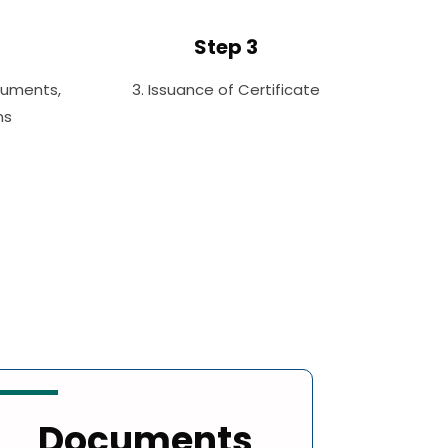
Step 3
cuments,
3. Issuance of Certificate
ms
Documents