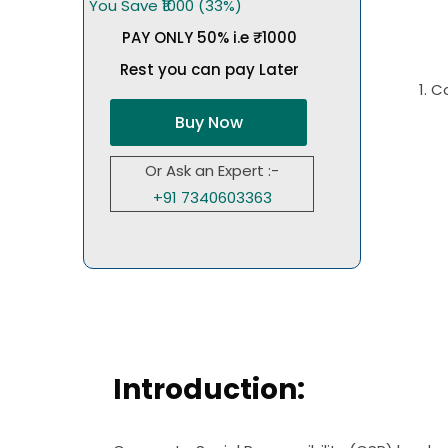
You Save ₹1000 (33%)
PAY ONLY 50% i.e ₹1000
Rest you can pay Later
1. 
Buy Now
Or Ask an Expert :-
+91 7340603363
Introduction: