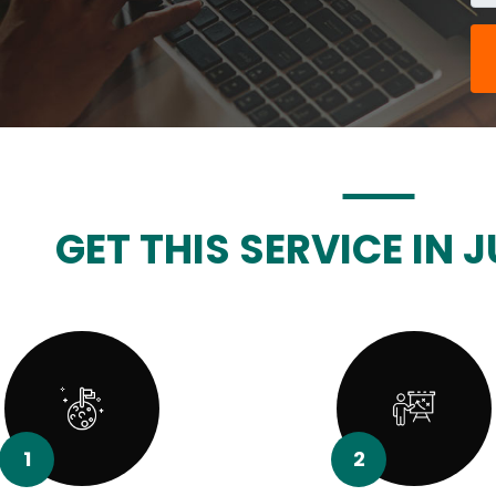
GET THIS SERVICE IN J
1
2