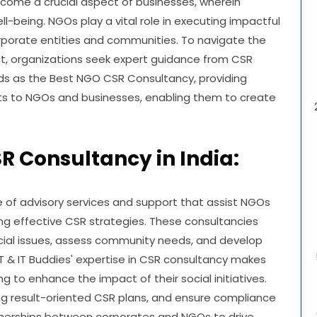
ecome a crucial aspect of businesses, wherein
l-being. NGOs play a vital role in executing impactful
orporate entities and communities. To navigate the
ct, organizations seek expert guidance from CSR
ands as the Best NGO CSR Consultancy, providing
ts to NGOs and businesses, enabling them to create
 Consultancy in India:
f advisory services and support that assist NGOs
g effective CSR strategies. These consultancies
ocial issues, assess community needs, and develop
T & IT Buddies' expertise in CSR consultancy makes
 to enhance the impact of their social initiatives.
ting result-oriented CSR plans, and ensure compliance
rtnerships between corporates and NGOs to drive