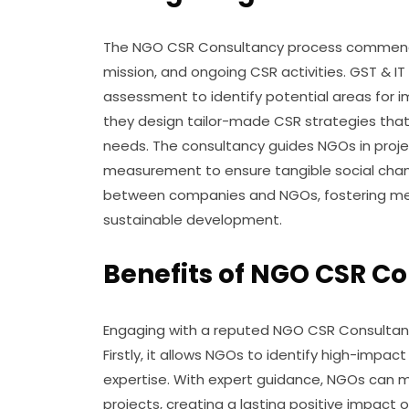
The NGO CSR Consultancy process commences 
mission, and ongoing CSR activities. GST &
assessment to identify potential areas for i
they design tailor-made CSR strategies tha
needs. The consultancy guides NGOs in proje
measurement to ensure tangible social change
between companies and NGOs, fostering mean
sustainable development.
Benefits of NGO CSR C
Engaging with a reputed NGO CSR Consultancy
Firstly, it allows NGOs to identify high-impac
expertise. With expert guidance, NGOs can m
projects, creating a lasting positive impac