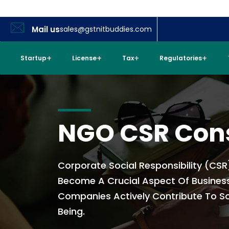
Mail us
sales@gstnitbuddies.com
Startup
License
Tax
Regulatories
NGO CSR Con
Corporate Social Responsibility (CSR
Become A Crucial Aspect Of Busines
Companies Actively Contribute To So
Being.