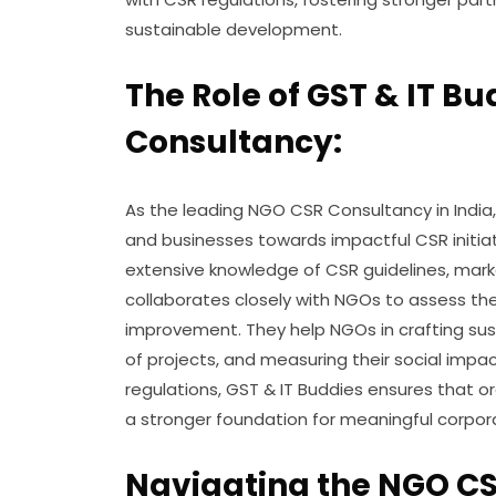
sustainable development.
The Role of GST & IT B
Consultancy:
As the leading NGO CSR Consultancy in India, 
and businesses towards impactful CSR initia
extensive knowledge of CSR guidelines, marke
collaborates closely with NGOs to assess thei
improvement. They help NGOs in crafting sus
of projects, and measuring their social impa
regulations, GST & IT Buddies ensures that o
a stronger foundation for meaningful corpo
Navigating the NGO CS