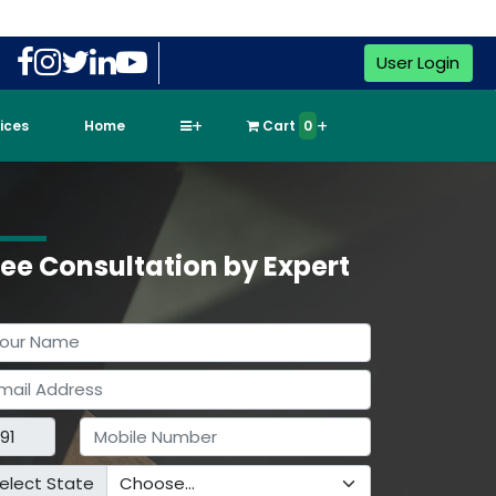
User Login
vices
Home
Cart
0
ree Consultation by Expert
elect State