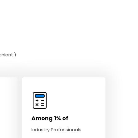
nient.)
Among 1% of
Industry Professionals