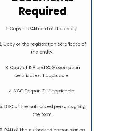
Required
1. Copy of PAN card of the entity.
2. Copy of the registration certificate of
the entity.
3. Copy of 12A and 80G exemption
certificates, if applicable.
4. NGO Darpan ID, if applicable.
5. DSC of the authorized person signing
the form.
6. PAN of the authorized person signing