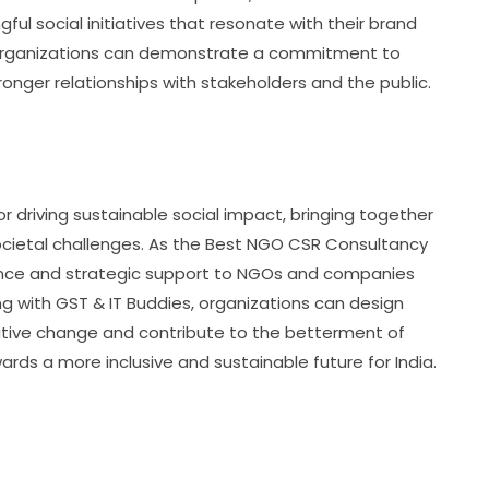
ful social initiatives that resonate with their brand
s, organizations can demonstrate a commitment to
ronger relationships with stakeholders and the public.
 driving sustainable social impact, bringing together
cietal challenges. As the Best NGO CSR Consultancy
idance and strategic support to NGOs and companies
ng with GST & IT Buddies, organizations can design
sitive change and contribute to the betterment of
rds a more inclusive and sustainable future for India.