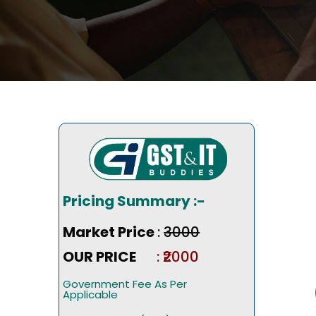
Pricing Summary :-
Market Price
:
₹3000
OUR PRICE
: ₹2000
Government Fee As Per
Applicable