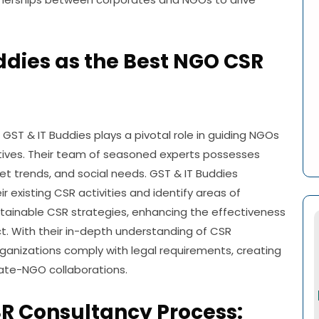
uddies as the Best NGO CSR
GST & IT Buddies plays a pivotal role in guiding NGOs
tives. Their team of seasoned experts possesses
t trends, and social needs. GST & IT Buddies
r existing CSR activities and identify areas of
tainable CSR strategies, enhancing the effectiveness
ct. With their in-depth understanding of CSR
rganizations comply with legal requirements, creating
rate-NGO collaborations.
R Consultancy Process: