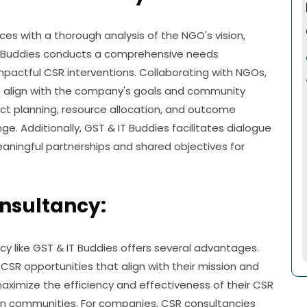
with a thorough analysis of the NGO's vision,
 IT Buddies conducts a comprehensive needs
mpactful CSR interventions. Collaborating with NGOs,
t align with the company's goals and community
ct planning, resource allocation, and outcome
. Additionally, GST & IT Buddies facilitates dialogue
ingful partnerships and shared objectives for
onsultancy:
 like GST & IT Buddies offers several advantages.
t CSR opportunities that align with their mission and
aximize the efficiency and effectiveness of their CSR
t on communities. For companies, CSR consultancies