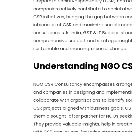
Corporate Social Responsibility (CSR) has b
companies actively contribute to societal wel
CSR initiatives, bridging the gap between c
intricacies of CSR and maximize social impa
consultancies. In India, GST & IT Buddies st
comprehensive support and strategic insigh
sustainable and meaningful social change.
Understanding NGO CSR
NGO CSR Consultancy encompasses a range o
and companies in designing and implementin
collaborate with organizations to identify s
CSR projects aligned with business goals. GS
them a sought-after partner for NGOs seeking
They provide valuable insights, help in crea
with CSR regulations, fostering stronger pa