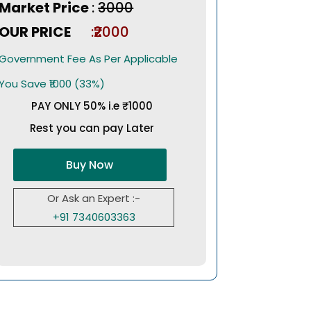
Market Price
:
₹3000
OUR PRICE
:₹2000
Government Fee As Per Applicable
You Save ₹1000 (33%)
PAY ONLY 50% i.e ₹1000
Rest you can pay Later
Buy Now
Or Ask an Expert :-
+91 7340603363