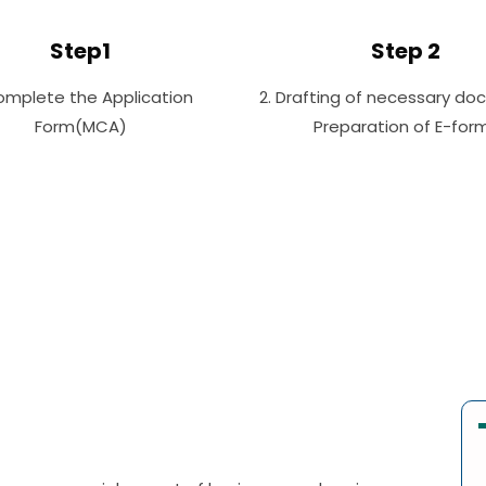
Step1
Step 2
Complete the Application
2. Drafting of necessary do
Form(MCA)
Preparation of E-for