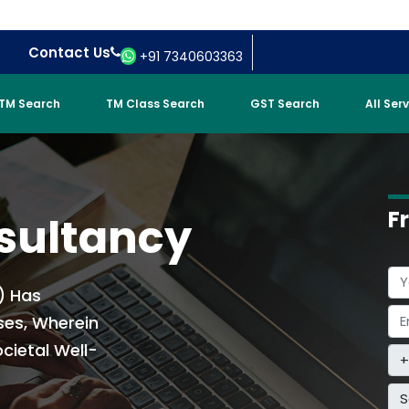
Contact Us
+91 7340603363
TM Search
TM Class Search
GST Search
All Ser
F
sultancy
) Has
ses, Wherein
cietal Well-
S