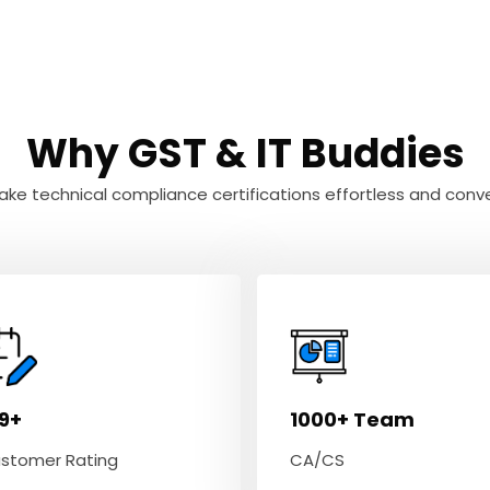
Why GST & IT Buddies
ke technical compliance certifications effortless and conve
.9+
1000+ Team
stomer Rating
CA/CS