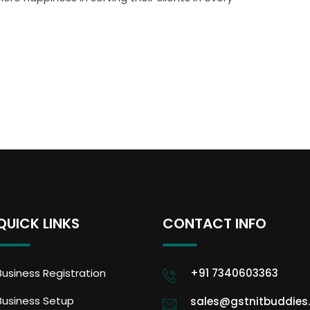
QUICK LINKS
CONTACT INFO
Business Registration
+91 7340603363
Business Setup
sales@gstnitbuddies