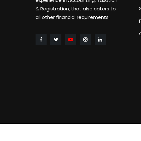
experience in Accounting, Taxation
& Registration, that also caters to
all other financial requirements.
Copyright ©
2026 GST & IT BUDDIES 2023 All ri