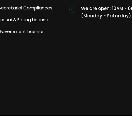
Secretarial Compliances
We are open: 10AM - 
(Monday - Saturday)
Fassai & Eating License
Government License
ght reserved.
Home
About