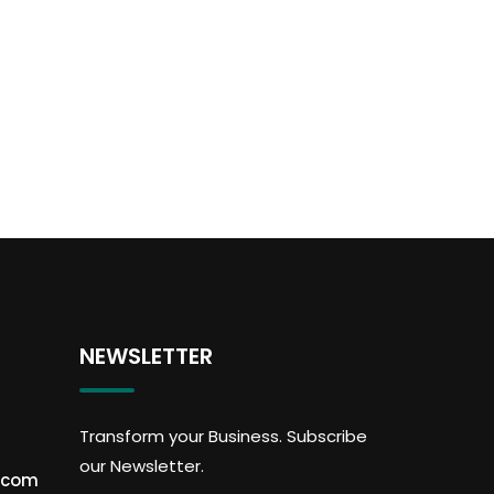
NEWSLETTER
Transform your Business. Subscribe
our Newsletter.
.com