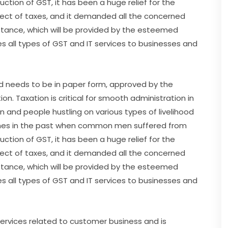
uction of GST, it has been a huge relief for the
ct of taxes, and it demanded all the concerned
sistance, which will be provided by the esteemed
es all types of GST and IT services to businesses and
 and needs to be in paper form, approved by the
n. Taxation is critical for smooth administration in
on and people hustling on various types of livelihood
times in the past when common men suffered from
uction of GST, it has been a huge relief for the
ct of taxes, and it demanded all the concerned
sistance, which will be provided by the esteemed
es all types of GST and IT services to businesses and
 services related to customer business and is