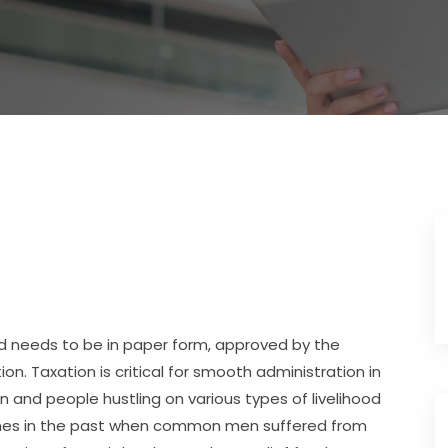
 and needs to be in paper form, approved by the
n. Taxation is critical for smooth administration in
on and people hustling on various types of livelihood
times in the past when common men suffered from