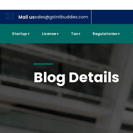
Mail us
sales@gstnitbuddies.com
Startup
License
Tax
Regulatories
Blog Details