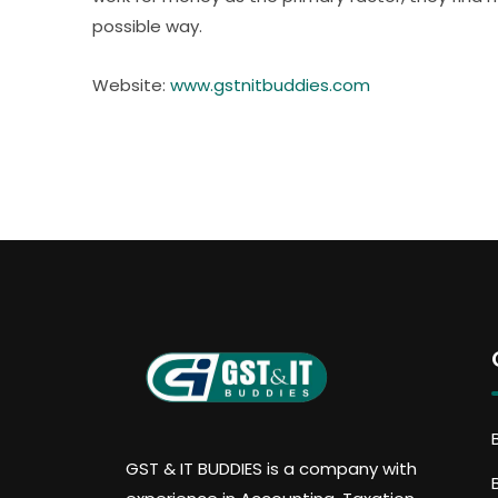
possible way.
Website:
www.gstnitbuddies.com
GST & IT BUDDIES is a company with