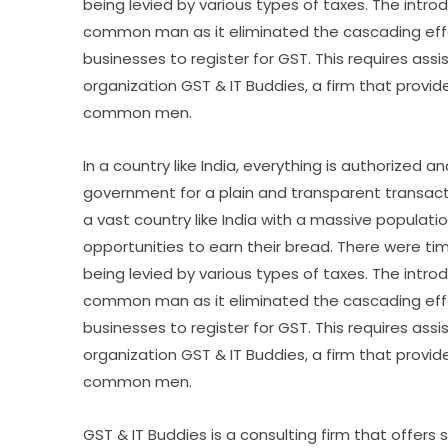
being levied by various types of taxes. The introd
common man as it eliminated the cascading effe
businesses to register for GST. This requires as
organization GST & IT Buddies, a firm that provid
common men.
In a country like India, everything is authorized
government for a plain and transparent transactio
a vast country like India with a massive populati
opportunities to earn their bread. There were 
being levied by various types of taxes. The introd
common man as it eliminated the cascading effe
businesses to register for GST. This requires as
organization GST & IT Buddies, a firm that provid
common men.
GST & IT Buddies is a consulting firm that offers