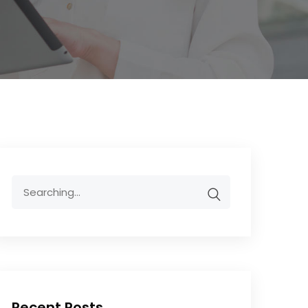
Recent Posts