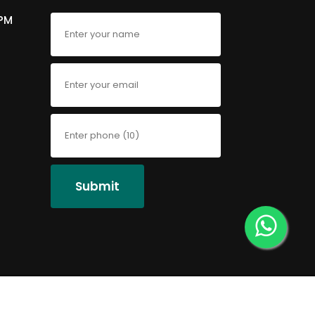
6PM
Submit
Faqs
Privacy Policy
Contact