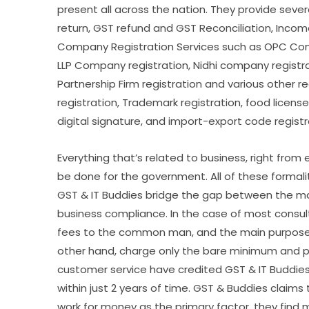
present all across the nation. They provide sever
return, GST refund and GST Reconciliation, Income 
Company Registration Services such as OPC Comp
LLP Company registration, Nidhi company registrat
Partnership Firm registration and various other r
registration, Trademark registration, food license 
digital signature, and import-export code registr
Everything that’s related to business, right from 
be done for the government. All of these formal
GST & IT Buddies bridge the gap between the ma
business compliance. In the case of most consultin
fees to the common man, and the main purpose o
other hand, charge only the bare minimum and p
customer service have credited GST & IT Buddies
within just 2 years of time. GST & Buddies claim
work for money as the primary factor, they find m