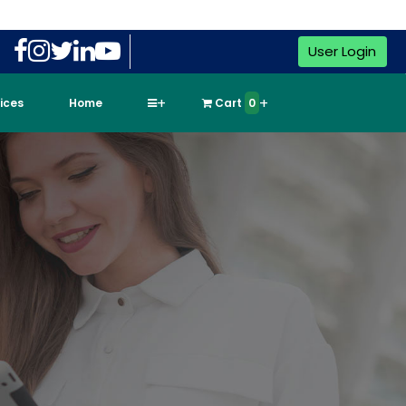
User Login
vices
Home
Cart
0