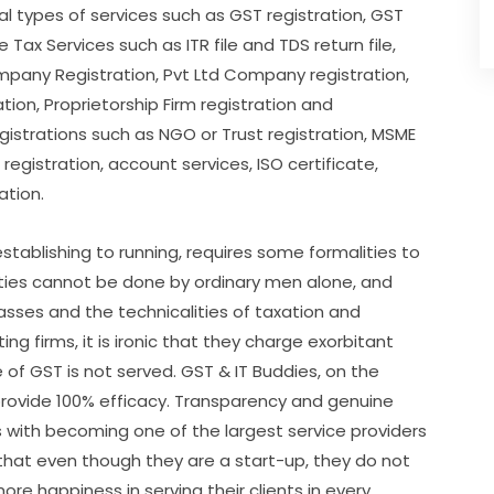
al types of services such as GST registration, GST
Tax Services such as ITR file and TDS return file,
any Registration, Pvt Ltd Company registration,
ion, Proprietorship Firm registration and
egistrations such as NGO or Trust registration, MSME
registration, account services, ISO certificate,
ation.
establishing to running, requires some formalities to
ities cannot be done by ordinary men alone, and
sses and the technicalities of taxation and
g firms, it is ironic that they charge exorbitant
f GST is not served. GST & IT Buddies, on the
rovide 100% efficacy. Transparency and genuine
 with becoming one of the largest service providers
s that even though they are a start-up, they do not
ore happiness in serving their clients in every