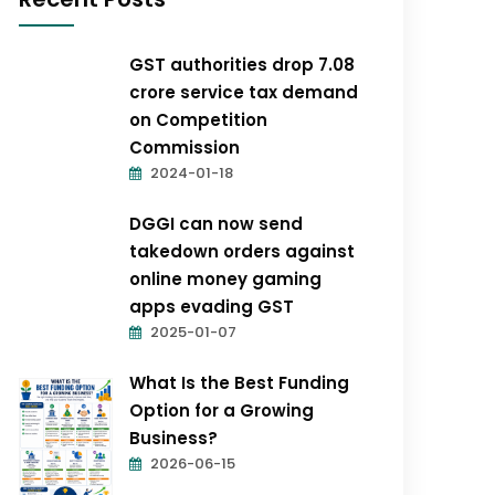
GST authorities drop ₹7.08
crore service tax demand
on Competition
Commission
2024-01-18
DGGI can now send
takedown orders against
online money gaming
apps evading GST
2025-01-07
What Is the Best Funding
Option for a Growing
Business?
2026-06-15