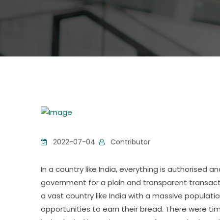
2022-07-04
Contributor
In a country like India, everything is authorised
government for a plain and transparent transactio
a vast country like India with a massive populati
opportunities to earn their bread. There were 