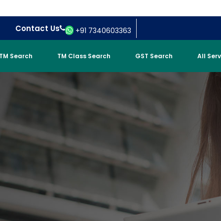
Contact Us
+91 7340603363
TM Search
TM Class Search
GST Search
All Ser