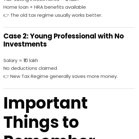
Home loan + HRA benefits available
👉 The old tax regime usually works better.
Case 2: Young Professional with No
Investments
Salary = ₹10 lakh
No deductions claimed
👉 New Tax Regime generally saves more money.
Important
Things to