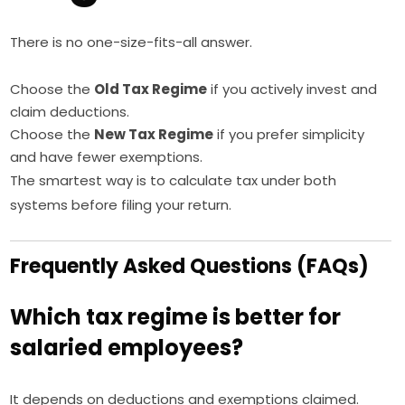
There is no one-size-fits-all answer.
Choose the
Old Tax Regime
if you actively invest and
claim deductions.
Choose the
New Tax Regime
if you prefer simplicity
and have fewer exemptions.
The smartest way is to calculate tax under both
systems before filing your return.
Frequently Asked Questions (FAQs)
Which tax regime is better for
salaried employees?
It depends on deductions and exemptions claimed.