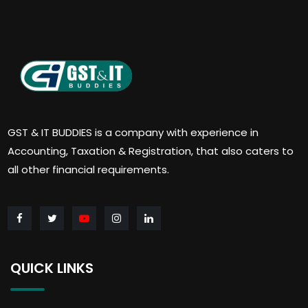
GST & IT BUDDIES is a company with experience in
Accounting, Taxation & Registration, that also caters to
all other financial requirements.
QUICK LINKS