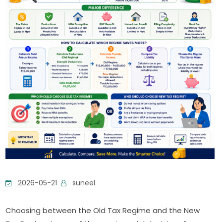
2026-05-21
suneel
Choosing between the Old Tax Regime and the New