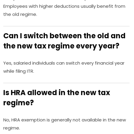
Employees with higher deductions usually benefit from
the old regime.
Can I switch between the old and
the new tax regime every year?
Yes, salaried individuals can switch every financial year
while filing ITR.
Is HRA allowed in the new tax
regime?
No, HRA exemption is generally not available in the new
regime.