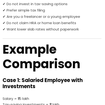
✔ Do not invest in tax-saving options
✔ Prefer simple tax filing
✔ Are you a freelancer or a young employee
✔ Do not claim HRA or home loan benefits
✔ Want lower slab rates without paperwork
Example
Comparison
Case 1: Salaried Employee with
Investments
Salary = ₹15 lakh
Tax-saving investments = ₹3 lakh