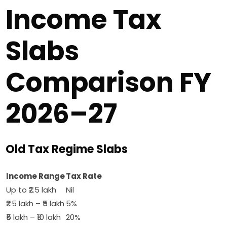
Income Tax
Slabs
Comparison FY
2026–27
Old Tax Regime Slabs
Income Range
Tax Rate
Up to ₹2.5 lakh
Nil
₹2.5 lakh – ₹5 lakh
5%
₹5 lakh – ₹10 lakh
20%