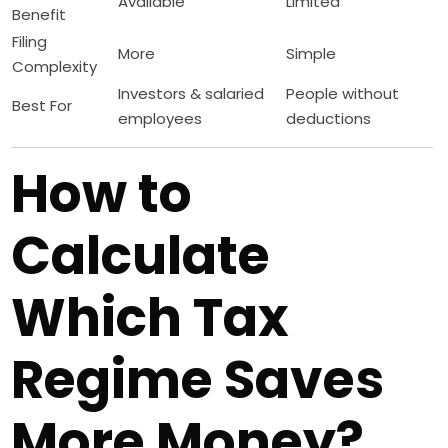
Available
Limited
Benefit
Filing
More
Simple
Complexity
Investors & salaried
People without
Best For
employees
deductions
How to
Calculate
Which Tax
Regime Saves
More Money?