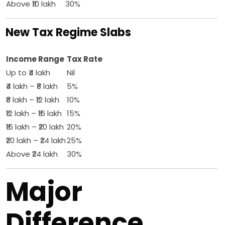
Above ₹10 lakh
30%
New Tax Regime Slabs
Income Range
Tax Rate
Up to ₹4 lakh
Nil
₹4 lakh – ₹8 lakh
5%
₹8 lakh – ₹12 lakh
10%
₹12 lakh – ₹16 lakh
15%
₹16 lakh – ₹20 lakh
20%
₹20 lakh – ₹24 lakh
25%
Above ₹24 lakh
30%
Major
Difference