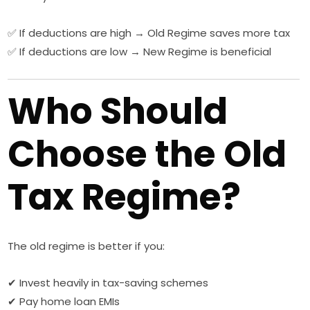
✅ If deductions are high → Old Regime saves more tax
✅ If deductions are low → New Regime is beneficial
Who Should
Choose the Old
Tax Regime?
The old regime is better if you:
✔ Invest heavily in tax-saving schemes
✔ Pay home loan EMIs