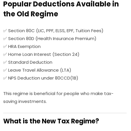
Popular Deductions Available in
the Old Regime
✅ Section 80C (LIC, PPF, ELSS, EPF, Tuition Fees)
✅ Section 80D (Health Insurance Premium)
✅ HRA Exemption
✅ Home Loan Interest (Section 24)
✅ Standard Deduction
✅ Leave Travel Allowance (LTA)
✅ NPS Deduction under 80CCD(1B)
This regime is beneficial for people who make tax-
saving investments.
What is the New Tax Regime?