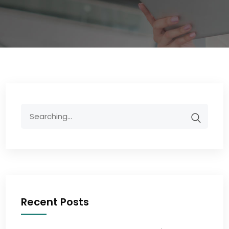
Recent Posts