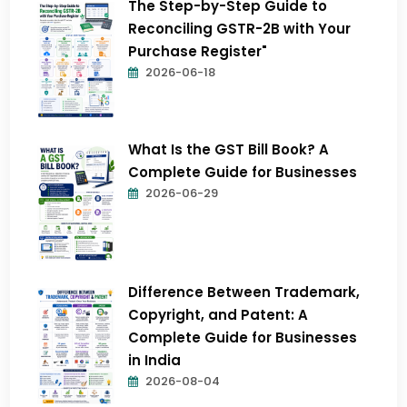
The Step-by-Step Guide to
Reconciling GSTR-2B with Your
Purchase Register"
2026-06-18
What Is the GST Bill Book? A
Complete Guide for Businesses
2026-06-29
Difference Between Trademark,
Copyright, and Patent: A
Complete Guide for Businesses
in India
2026-08-04