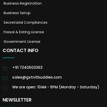
Business Registration
Business Setup
Secretarial Compliances
Fassai & Eating License
Government License
CONTACT INFO
+91 7340603363
sales@gstnitbuddies.com
We are open: 10AM - 6PM (Monday - Saturday)
NEWSLETTER