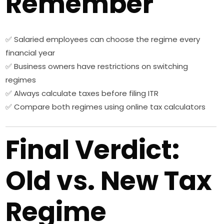
Remember
✅ Salaried employees can choose the regime every
financial year
✅ Business owners have restrictions on switching
regimes
✅ Always calculate taxes before filing ITR
✅ Compare both regimes using online tax calculators
Final Verdict:
Old vs. New Tax
Regime