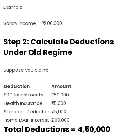
Example:
Salary Income = ₹12,00,000
Step 2: Calculate Deductions
Under Old Regime
Suppose you claim:
Deduction
Amount
80C Investments
₹1,50,000
Health Insurance
₹25,000
Standard Deduction
₹75,000
Home Loan Interest
₹2,00,000
Total Deductions = ₹4,50,000