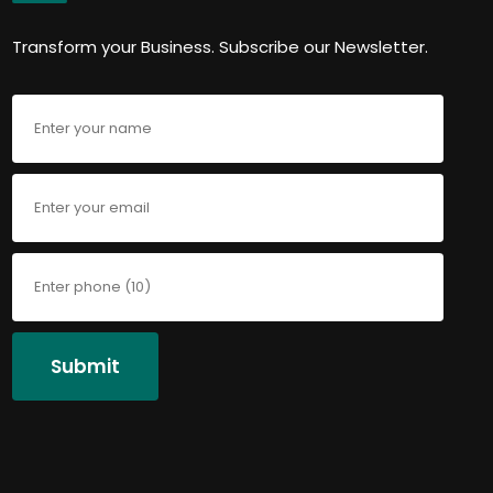
Transform your Business. Subscribe our Newsletter.
Submit