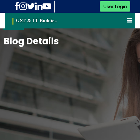
User Login
GST & IT Buddies
Blog Details