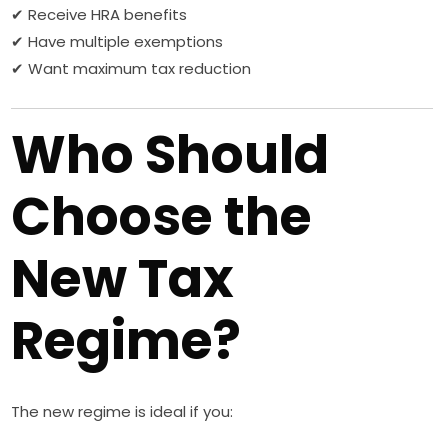
✔ Receive HRA benefits
✔ Have multiple exemptions
✔ Want maximum tax reduction
Who Should
Choose the
New Tax
Regime?
The new regime is ideal if you: