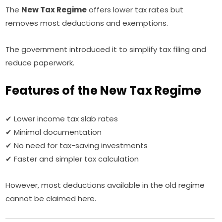
The
New Tax Regime
offers lower tax rates but
removes most deductions and exemptions.
The government introduced it to simplify tax filing and
reduce paperwork.
Features of the New Tax Regime
✔ Lower income tax slab rates
✔ Minimal documentation
✔ No need for tax-saving investments
✔ Faster and simpler tax calculation
However, most deductions available in the old regime
cannot be claimed here.