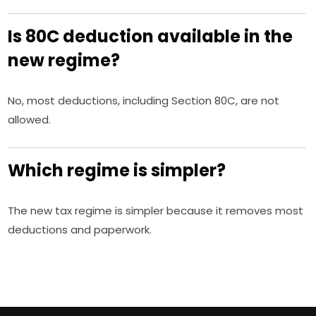
Is 80C deduction available in the
new regime?
No, most deductions, including Section 80C, are not
allowed.
Which regime is simpler?
The new tax regime is simpler because it removes most
deductions and paperwork.