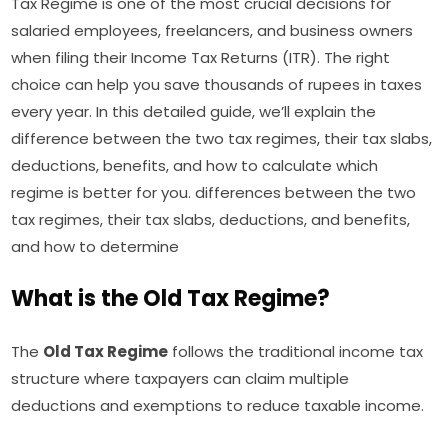
Tax Regime is one of the most crucial decisions for
salaried employees, freelancers, and business owners
when filing their Income Tax Returns (ITR). The right
choice can help you save thousands of rupees in taxes
every year. In this detailed guide, we’ll explain the
difference between the two tax regimes, their tax slabs,
deductions, benefits, and how to calculate which
regime is better for you. differences between the two
tax regimes, their tax slabs, deductions, and benefits,
and how to determine
What is the Old Tax Regime?
The
Old Tax Regime
follows the traditional income tax
structure where taxpayers can claim multiple
deductions and exemptions to reduce taxable income.