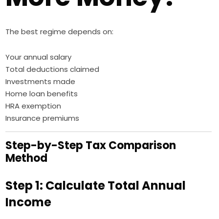
The best regime depends on:
Your annual salary
Total deductions claimed
Investments made
Home loan benefits
HRA exemption
Insurance premiums
Step-by-Step Tax Comparison
Method
Step 1: Calculate Total Annual
Income