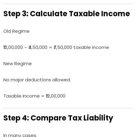
Step 3: Calculate Taxable Income
Old Regime
₹12,00,000 – ₹4,50,000 = ₹7,50,000 taxable income
New Regime
No major deductions allowed.
Taxable Income = ₹12,00,000
Step 4: Compare Tax Liability
In many cases: