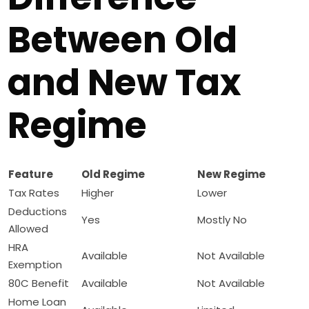
Between Old
and New Tax
Regime
Feature
Old Regime
New Regime
Tax Rates
Higher
Lower
Deductions
Yes
Mostly No
Allowed
HRA
Available
Not Available
Exemption
80C Benefit
Available
Not Available
Home Loan