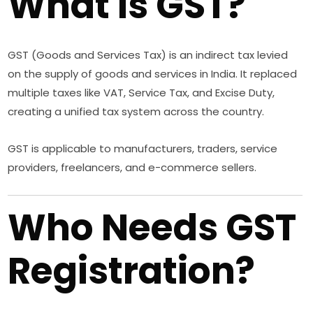
What is GST?
GST (Goods and Services Tax) is an indirect tax levied
on the supply of goods and services in India. It replaced
multiple taxes like VAT, Service Tax, and Excise Duty,
creating a unified tax system across the country.
GST is applicable to manufacturers, traders, service
providers, freelancers, and e-commerce sellers.
Who Needs GST
Registration?