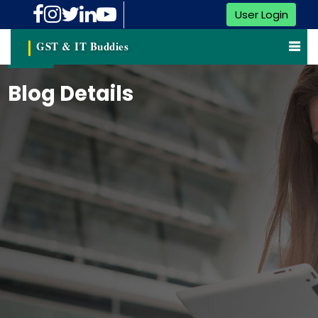
User Login
GST & IT Buddies
Blog Details