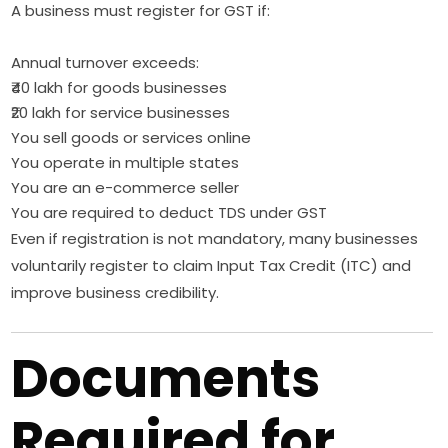
A business must register for GST if:
Annual turnover exceeds:
₹40 lakh for goods businesses
₹20 lakh for service businesses
You sell goods or services online
You operate in multiple states
You are an e-commerce seller
You are required to deduct TDS under GST
Even if registration is not mandatory, many businesses
voluntarily register to claim Input Tax Credit (ITC) and
improve business credibility.
Documents
Required for