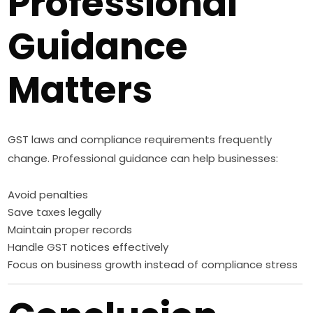
Professional
Guidance
Matters
GST laws and compliance requirements frequently
change. Professional guidance can help businesses:
Avoid penalties
Save taxes legally
Maintain proper records
Handle GST notices effectively
Focus on business growth instead of compliance stress