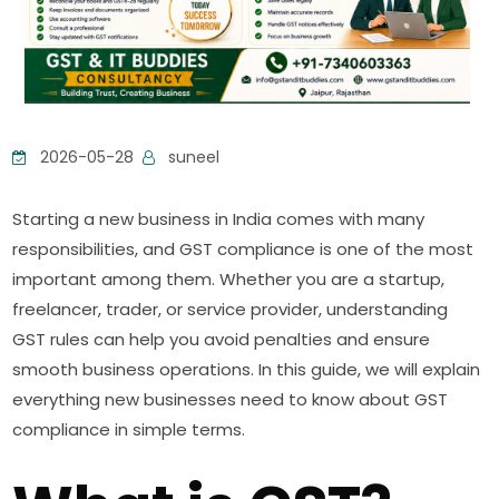
2026-05-28
suneel
Starting a new business in India comes with many
responsibilities, and GST compliance is one of the most
important among them. Whether you are a startup,
freelancer, trader, or service provider, understanding
GST rules can help you avoid penalties and ensure
smooth business operations. In this guide, we will explain
everything new businesses need to know about GST
compliance in simple terms.