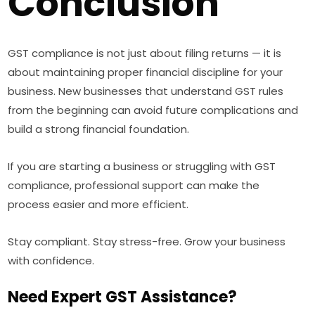
Conclusion
GST compliance is not just about filing returns — it is
about maintaining proper financial discipline for your
business. New businesses that understand GST rules
from the beginning can avoid future complications and
build a strong financial foundation.
If you are starting a business or struggling with GST
compliance, professional support can make the
process easier and more efficient.
Stay compliant. Stay stress-free. Grow your business
with confidence.
Need Expert GST Assistance?