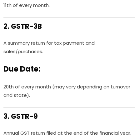
11th of every month.
2. GSTR-3B
A summary return for tax payment and
sales/purchases.
Due Date:
20th of every month (may vary depending on turnover
and state).
3. GSTR-9
Annual GST return filed at the end of the financial year.