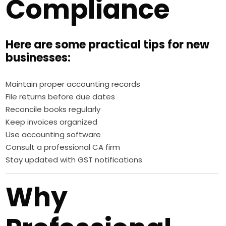
Compliance
Here are some practical tips for new
businesses:
Maintain proper accounting records
File returns before due dates
Reconcile books regularly
Keep invoices organized
Use accounting software
Consult a professional CA firm
Stay updated with GST notifications
Why