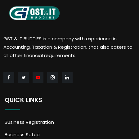
GST & IT BUDDIES is a company with experience in
Accounting, Taxation & Registration, that also caters to
all other financial requirements.
QUICK LINKS
Business Registration
Business Setup