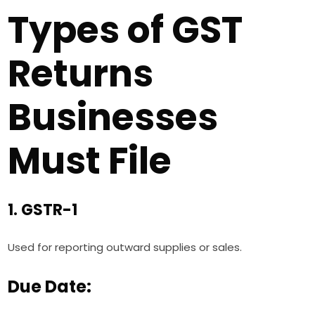
Types of GST
Returns
Businesses
Must File
1. GSTR-1
Used for reporting outward supplies or sales.
Due Date: