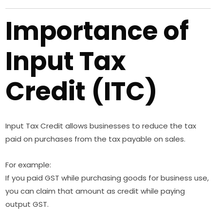
Importance of
Input Tax
Credit (ITC)
Input Tax Credit allows businesses to reduce the tax
paid on purchases from the tax payable on sales.
For example:
If you paid GST while purchasing goods for business use,
you can claim that amount as credit while paying
output GST.