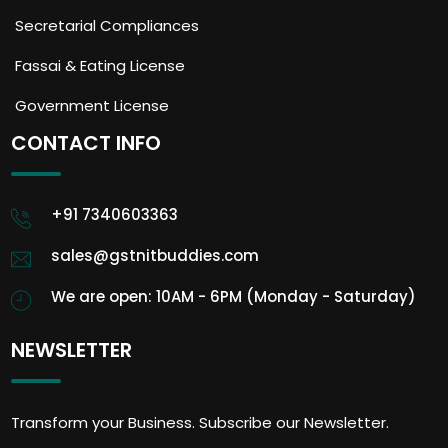
Secretarial Compliances
Fassai & Eating License
Government License
CONTACT INFO
+91 7340603363
sales@gstnitbuddies.com
We are open: 10AM - 6PM (Monday - Saturday)
NEWSLETTER
Transform your Business. Subscribe our Newsletter.