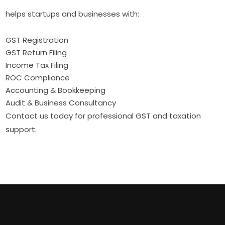
helps startups and businesses with:
GST Registration
GST Return Filing
Income Tax Filing
ROC Compliance
Accounting & Bookkeeping
Audit & Business Consultancy
Contact us today for professional GST and taxation
support.