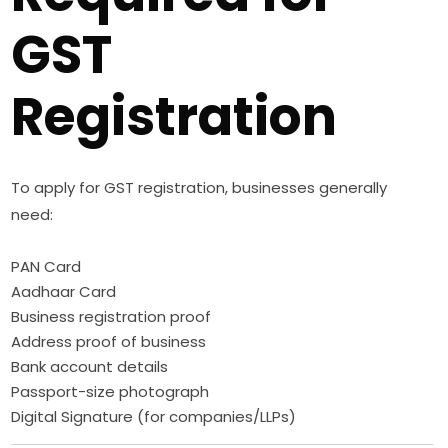
GST
Registration
To apply for GST registration, businesses generally
need:
PAN Card
Aadhaar Card
Business registration proof
Address proof of business
Bank account details
Passport-size photograph
Digital Signature (for companies/LLPs)