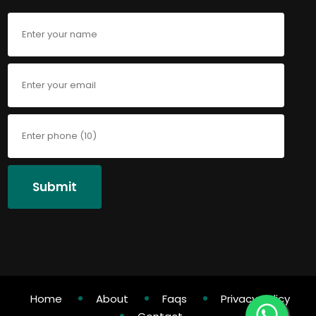
Submit
Home
About
Faqs
Privacy Policy