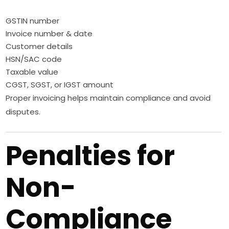
GSTIN number
Invoice number & date
Customer details
HSN/SAC code
Taxable value
CGST, SGST, or IGST amount
Proper invoicing helps maintain compliance and avoid
disputes.
Penalties for
Non-
Compliance