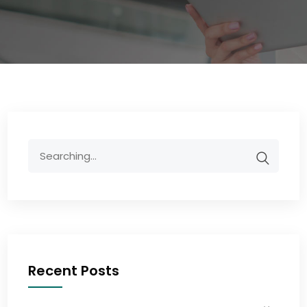
Recent Posts