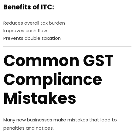
Benefits of ITC:
Reduces overall tax burden
Improves cash flow
Prevents double taxation
Common GST
Compliance
Mistakes
Many new businesses make mistakes that lead to
penalties and notices.