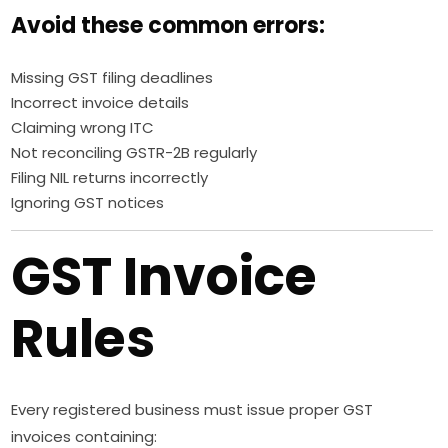
Avoid these common errors:
Missing GST filing deadlines
Incorrect invoice details
Claiming wrong ITC
Not reconciling GSTR-2B regularly
Filing NIL returns incorrectly
Ignoring GST notices
GST Invoice
Rules
Every registered business must issue proper GST
invoices containing: