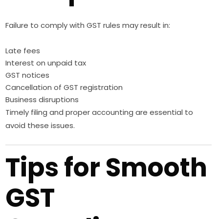
Failure to comply with GST rules may result in:
Late fees
Interest on unpaid tax
GST notices
Cancellation of GST registration
Business disruptions
Timely filing and proper accounting are essential to
avoid these issues.
Tips for Smooth
GST