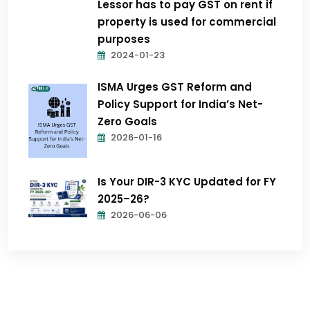
Lessor has to pay GST on rent if
property is used for commercial
purposes
2024-01-23
ISMA Urges GST Reform and
Policy Support for India’s Net-
Zero Goals
2026-01-16
Is Your DIR-3 KYC Updated for FY
2025–26?
2026-06-06