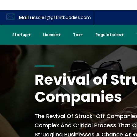
Mail us
sales@gstnitbuddies.com
Startup
License
Tax
Regulatories
Revival of Str
Companies
The Revival Of Struck-Off Companies 
Complex And Critical Process That O
Struggling Businesses A Chance At 