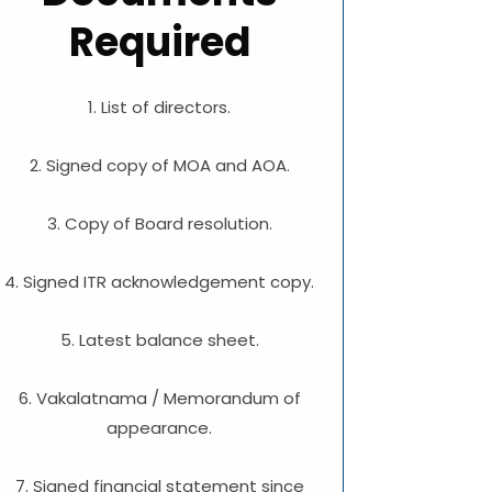
Required
1. List of directors.
2. Signed copy of MOA and AOA.
3. Copy of Board resolution.
4. Signed ITR acknowledgement copy.
5. Latest balance sheet.
6. Vakalatnama / Memorandum of
appearance.
7. Signed financial statement since