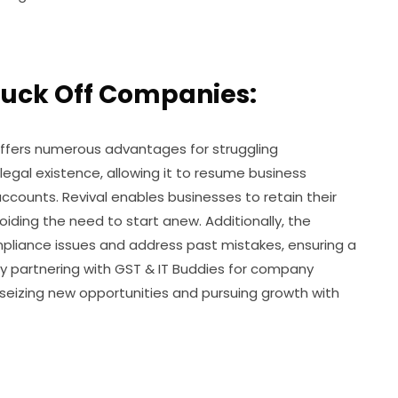
truck Off Companies:
 offers numerous advantages for struggling
 legal existence, allowing it to resume business
counts. Revival enables businesses to retain their
oiding the need to start anew. Additionally, the
mpliance issues and address past mistakes, ensuring a
 By partnering with GST & IT Buddies for company
 seizing new opportunities and pursuing growth with