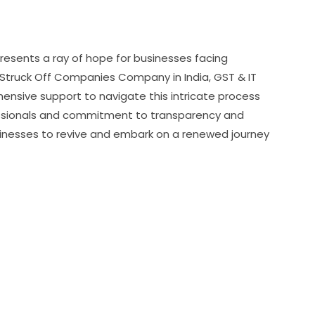
presents a ray of hope for businesses facing
of Struck Off Companies Company in India, GST & IT
nsive support to navigate this intricate process
ofessionals and commitment to transparency and
inesses to revive and embark on a renewed journey