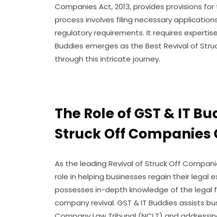
Companies Act, 2013, provides provisions for 
process involves filing necessary applications
regulatory requirements. It requires expertise
Buddies emerges as the Best Revival of Str
through this intricate journey.
The Role of GST & IT Bu
Struck Off Companies
As the leading Revival of Struck Off Compani
role in helping businesses regain their legal 
possesses in-depth knowledge of the legal 
company revival. GST & IT Buddies assists bus
Company Law Tribunal (NCLT) and addressing 