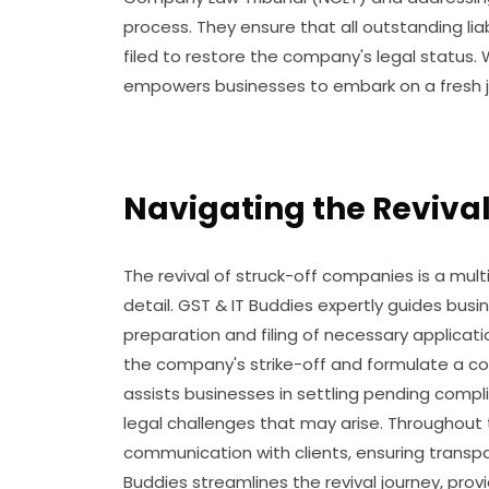
process. They ensure that all outstanding lia
filed to restore the company's legal status. 
empowers businesses to embark on a fresh j
Navigating the Revival
The revival of struck-off companies is a mul
detail. GST & IT Buddies expertly guides bus
preparation and filing of necessary applicat
the company's strike-off and formulate a co
assists businesses in settling pending compl
legal challenges that may arise. Throughout 
communication with clients, ensuring transpar
Buddies streamlines the revival journey, prov