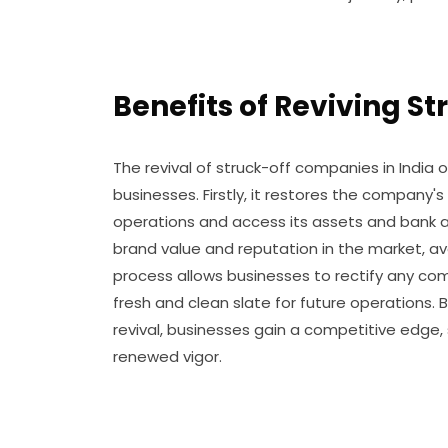
Benefits of Reviving S
The revival of struck-off companies in India
businesses. Firstly, it restores the company's
operations and access its assets and bank ac
brand value and reputation in the market, av
process allows businesses to rectify any co
fresh and clean slate for future operations.
revival, businesses gain a competitive edge,
renewed vigor.