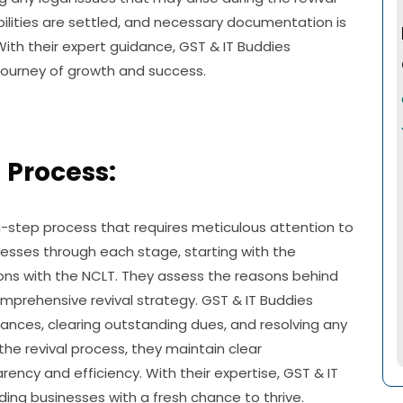
bilities are settled, and necessary documentation is
With their expert guidance, GST & IT Buddies
ourney of growth and success.
 Process:
ti-step process that requires meticulous attention to
inesses through each stage, starting with the
ions with the NCLT. They assess the reasons behind
mprehensive revival strategy. GST & IT Buddies
iances, clearing outstanding dues, and resolving any
the revival process, they maintain clear
ency and efficiency. With their expertise, GST & IT
iding businesses with a fresh chance to thrive.