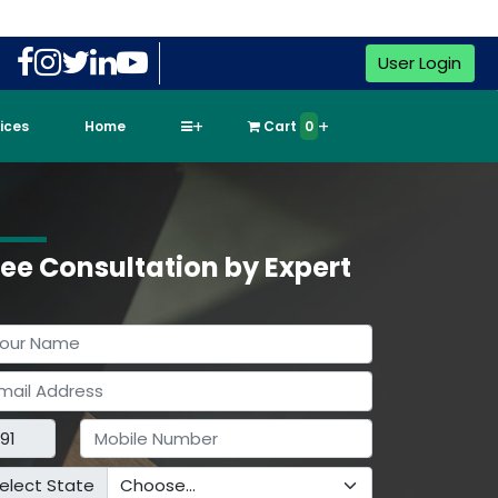
User Login
vices
Home
Cart
0
ree Consultation by Expert
elect State