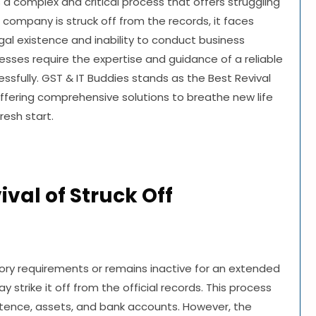
s a complex and critical process that offers struggling
ompany is struck off from the records, it faces
gal existence and inability to conduct business
esses require the expertise and guidance of a reliable
ssfully. GST & IT Buddies stands as the Best Revival
ffering comprehensive solutions to breathe new life
resh start.
val of Struck Off
ory requirements or remains inactive for an extended
strike it off from the official records. This process
stence, assets, and bank accounts. However, the