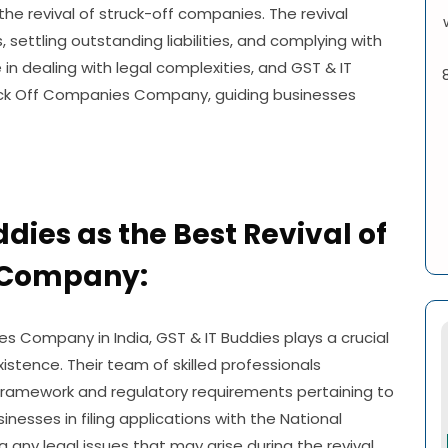
the revival of struck-off companies. The revival
, settling outstanding liabilities, and complying with
 in dealing with legal complexities, and GST & IT
uck Off Companies Company, guiding businesses
ddies as the Best Revival of
 Company:
es Company in India, GST & IT Buddies plays a crucial
existence. Their team of skilled professionals
framework and regulatory requirements pertaining to
inesses in filing applications with the National
any legal issues that may arise during the revival