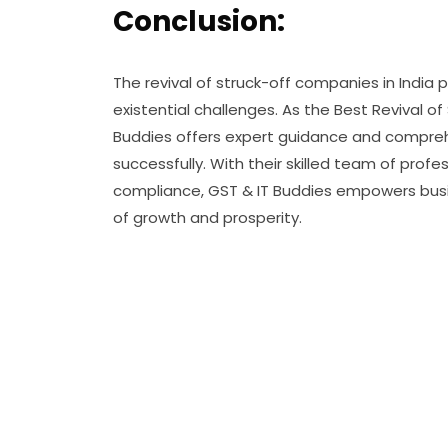
Conclusion:
The revival of struck-off companies in India 
existential challenges. As the Best Revival 
Buddies offers expert guidance and comprehe
successfully. With their skilled team of pr
compliance, GST & IT Buddies empowers bus
of growth and prosperity.