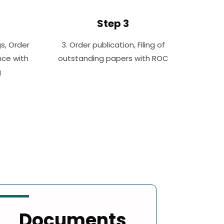
Step 3
gs, Order
3. Order publication, Filing of
nce with
outstanding papers with ROC
g
Documents