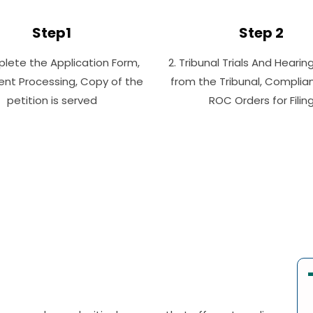
Step1
Step 2
plete the Application Form,
2. Tribunal Trials And Hearin
nt Processing, Copy of the
from the Tribunal, Complia
petition is served
ROC Orders for Filin