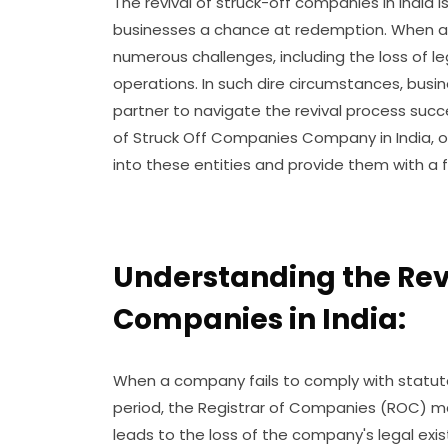
The revival of struck-off companies in India i
businesses a chance at redemption. When a c
numerous challenges, including the loss of le
operations. In such dire circumstances, busin
partner to navigate the revival process succe
of Struck Off Companies Company in India, o
into these entities and provide them with a f
Understanding the Revi
Companies in India:
When a company fails to comply with statut
period, the Registrar of Companies (ROC) may 
leads to the loss of the company's legal exi