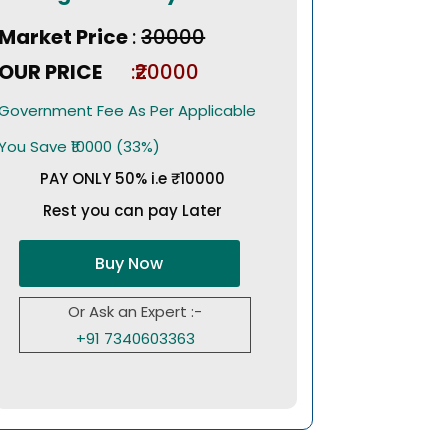
Market Price
:
₹30000
OUR PRICE
:₹20000
Government Fee As Per Applicable
You Save ₹10000 (33%)
PAY ONLY 50% i.e ₹10000
Rest you can pay Later
Buy Now
Or Ask an Expert :-
+91 7340603363