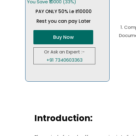
You Save ₹10000 (33%)
PAY ONLY 50% i.e ₹10000
Rest you can pay Later
1. Com
Docume
Buy Now
Or Ask an Expert :-
+91 7340603363
Introduction: