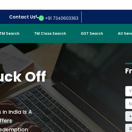
Contact Us
+91 7340603363
TM Search
TM Class Search
GST Search
All Ser
F
uck Off
In India Is A
ffers
S
Redemption