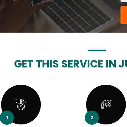
GET THIS SERVICE IN J
1
2