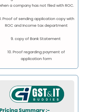
when a company has not filed with ROC.
8. Proof of sending application copy with
ROC and Income tax department
9. copy of Bank Statement
10. Proof regarding payment of
application form
Pricing Summary :-