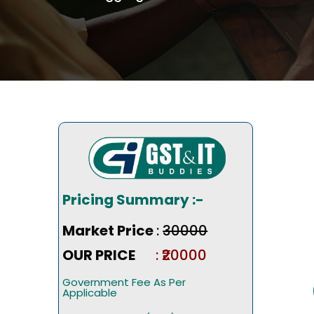
Pricing Summary :-
Market Price
:
₹30000
OUR PRICE
: ₹20000
Government Fee As Per
Applicable