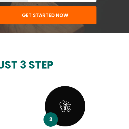
GET STARTED NOW
UST 3 STEP
3