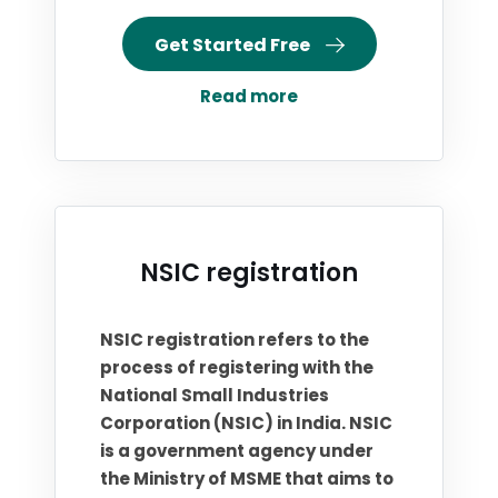
Get Started Free
Read more
NSIC registration
NSIC registration refers to the
process of registering with the
National Small Industries
Corporation (NSIC) in India. NSIC
is a government agency under
the Ministry of MSME that aims to