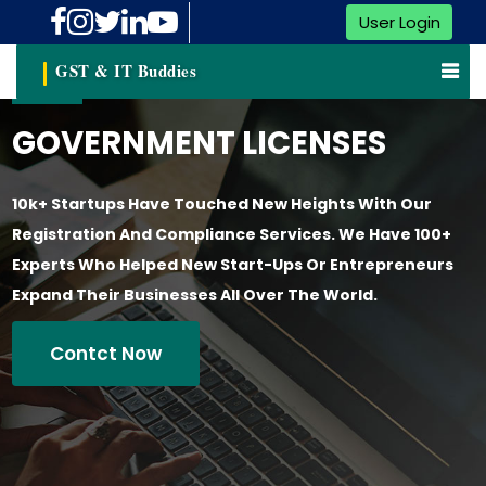
User Login
GST & IT Buddies
GOVERNMENT LICENSES
10k+ Startups Have Touched New Heights With Our
Registration And Compliance Services. We Have 100+
Experts Who Helped New Start-Ups Or Entrepreneurs
Expand Their Businesses All Over The World.
Contct Now