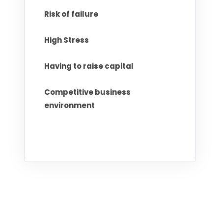
Risk of failure
High Stress
Having to raise capital
Competitive business
environment