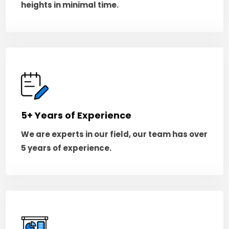
heights in minimal time.
5+ Years of Experience
We are experts in our field, our team has over
5 years of experience.