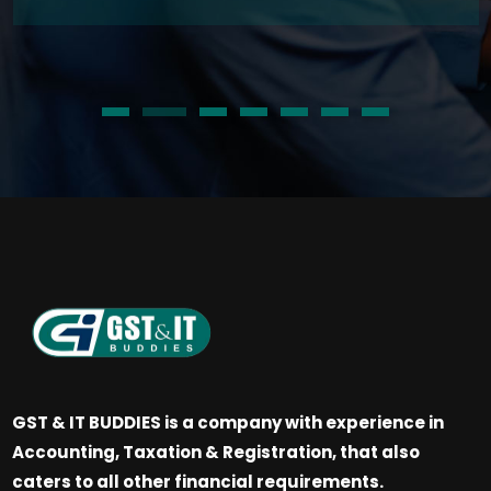
GST & IT BUDDIES is a company with experience in
Accounting, Taxation & Registration, that also
caters to all other financial requirements.