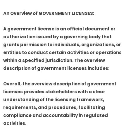
An Overview of GOVERNMENT LICENSES:
A government license is an official document or
authorization issued by a governing body that
grants permission to individuals, organizations, or
entities to conduct certain activities or operations
within a specified jurisdiction. The overview
description of government licenses includes:
Overall, the overview description of government
licenses provides stakeholders with a clear
understanding of the licensing framework,
requirements, and procedures, facilitating
compliance and accountability in regulated
activities.