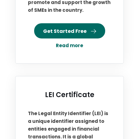
promote and support the growth
of SMEs in the country.
Get Started Free
Read more
LEI Certificate
The Legal Entity Identifier (LEI) is
a unique identifier assigned to
entities engaged in financial
transactions. It is a global