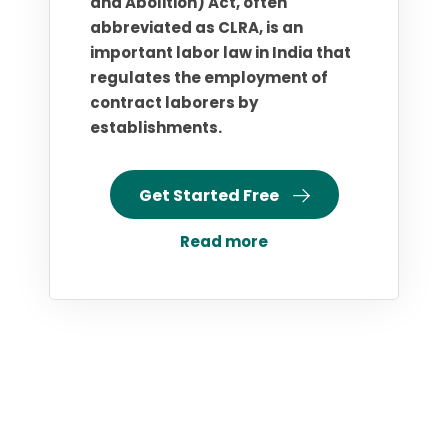
and Abolition) Act, often
abbreviated as CLRA, is an
important labor law in India that
regulates the employment of
contract laborers by
establishments.
Get Started Free
Read more