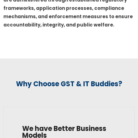
frameworks, application processes, compliance
mechanisms, and enforcement measures to ensure
accountability, integrity, and public welfare.
Why Choose GST & IT Buddies?
We have Better Business
Models