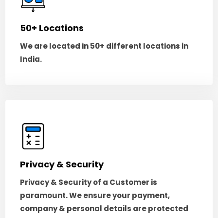
50+ Locations
We are located in 50+ different locations in
India.
Privacy & Security
Privacy & Security of a Customer is
paramount. We ensure your payment,
company & personal details are protected