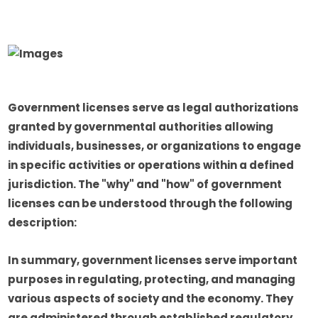
Government licenses serve as legal authorizations
granted by governmental authorities allowing
individuals, businesses, or organizations to engage
in specific activities or operations within a defined
jurisdiction. The "why" and "how" of government
licenses can be understood through the following
description:
In summary, government licenses serve important
purposes in regulating, protecting, and managing
various aspects of society and the economy. They
are administered through established regulatory