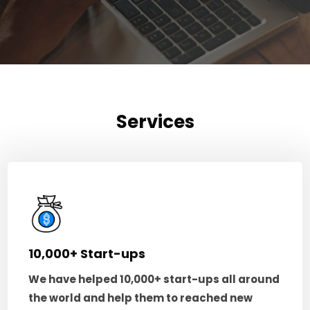
Services
10,000+ Start-ups
We have helped 10,000+ start-ups all around
the world and help them to reached new