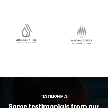
TESTIMONIALS
Some testimonials from our