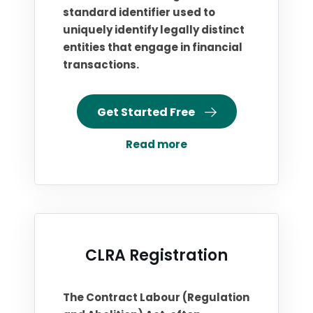
standard identifier used to
uniquely identify legally distinct
entities that engage in financial
transactions.
Get Started Free
Read more
CLRA Registration
The Contract Labour (Regulation