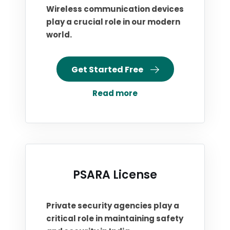
Wireless communication devices
play a crucial role in our modern
world.
Get Started Free
Read more
PSARA License
Private security agencies play a
critical role in maintaining safety