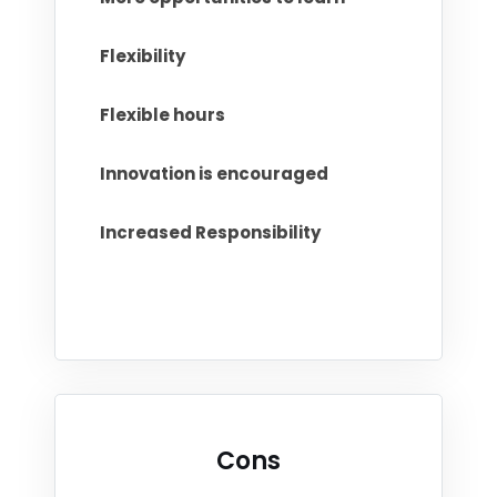
Flexibility
Flexible hours
Innovation is encouraged
Increased Responsibility
Cons