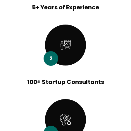
5+ Years of Experience
2
100+ Startup Consultants