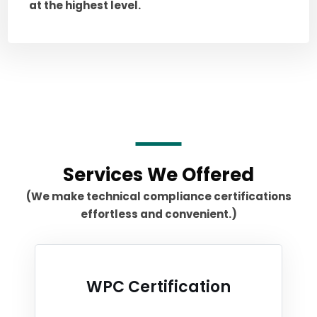
at the highest level.
Services We Offered
(We make technical compliance certifications
effortless and convenient.)
WPC Certification