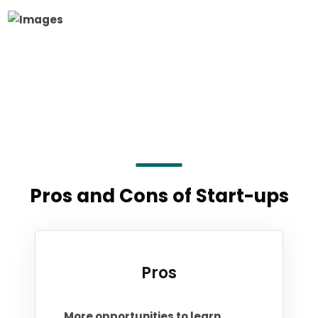
Pros and Cons of Start-ups
Pros
More opportunities to learn