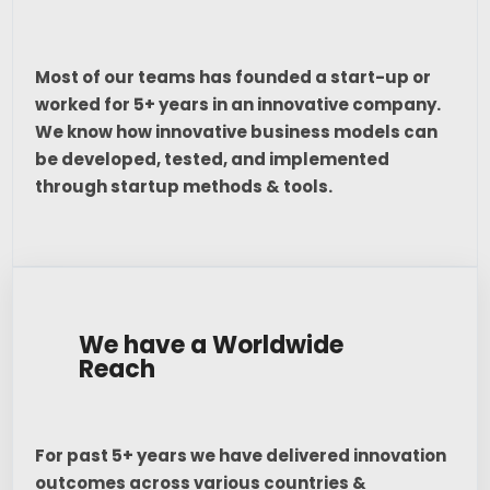
Most of our teams has founded a start-up or
worked for 5+ years in an innovative company.
We know how innovative business models can
be developed, tested, and implemented
through startup methods & tools.
We have a Worldwide
Reach
For past 5+ years we have delivered innovation
outcomes across various countries &