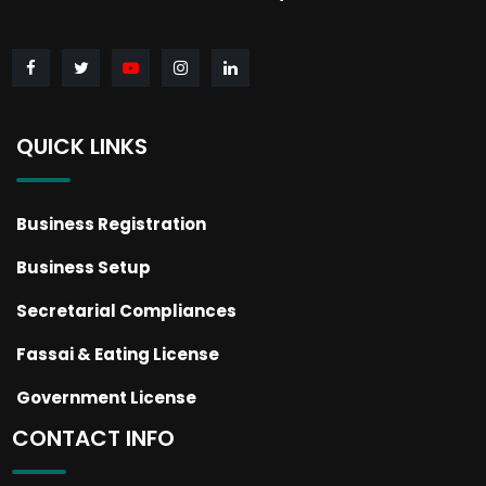
QUICK LINKS
Business Registration
Business Setup
Secretarial Compliances
Fassai & Eating License
Government License
CONTACT INFO