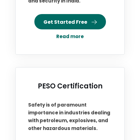
and security in India.
Get Started Free
Read more
PESO Certification
Safety is of paramount
importance in industries dealing
with petroleum, explosives, and
other hazardous materials.