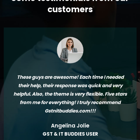
customers
These guys are awesome! Each time I needed
their help, their response was quick and very
helpful. Also, the theme is very flexible. Five stars
from me for everything! I truly recommend
Gstnitbuddies.com!!!
Angelina Jolie
GST & IT BUDDIES USER