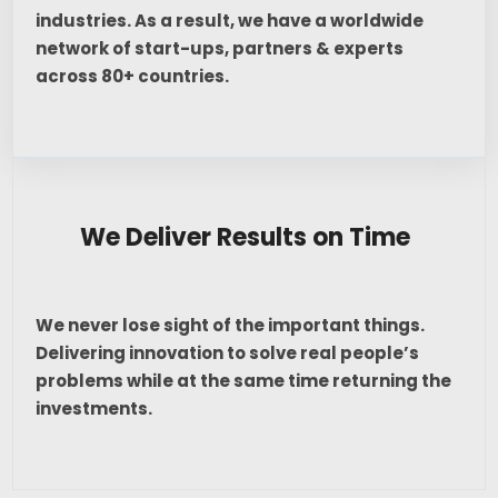
industries. As a result, we have a worldwide
network of start-ups, partners & experts
across 80+ countries.
We Deliver Results on Time
We never lose sight of the important things.
Delivering innovation to solve real people’s
problems while at the same time returning the
investments.