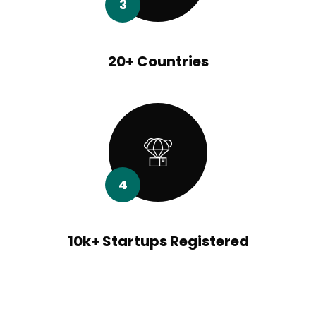
3
20+ Countries
4
10k+ Startups Registered