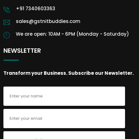
+91 7340603363
sales@gstnitbuddies.com
We are open: 10AM - 6PM (Monday - Saturday)
NEWSLETTER
Transform your Business. Subscribe our Newsletter.