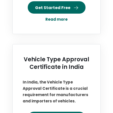
Get Started Free
Read more
Vehicle Type Approval
Certificate in India
In India, the Vehicle Type
Approval Certificate is a crucial
requirement for manufacturers
and importers of vehicles.