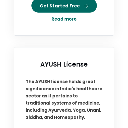
Get Started Free
Read more
AYUSH License
The AYUSH license holds great
significance in India's healthcare
sector as it pertains to
traditional systems of medicine,
including Ayurveda, Yoga, Unani,
Siddha, and Homeopathy.