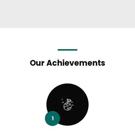
Our Achievements
1