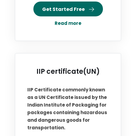
Get Started Free
Read more
IIP certificate(UN)
IIP Certificate commonly known
as a UN Certificate issued by the
Indian Institute of Packaging for
packages containing hazardous
and dangerous goods for
transportation.