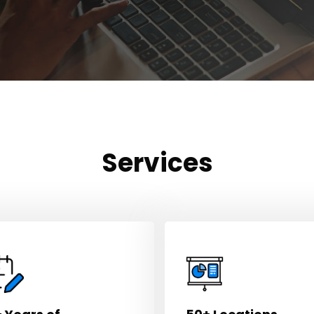
Services