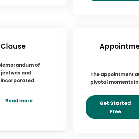
 Clause
Appointmen
s Memorandum of
bjectives and
The appointment an
s incorporated.
pivotal moments in 
Read more
Get Started
Free