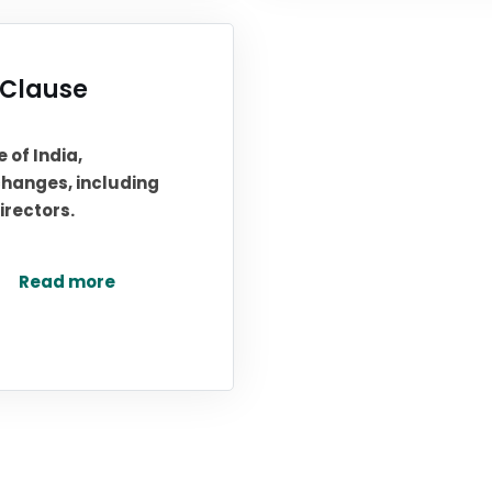
Clause
 of India,
hanges, including
irectors.
Read more