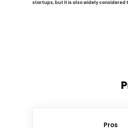
startups, but it is also widely considere
P
Pros