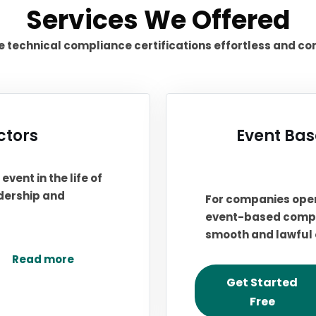
Services We Offered
technical compliance certifications effortless and co
ctors
Event Bas
event in the life of
adership and
For companies oper
event-based compli
smooth and lawful 
Read more
Get Started
Free