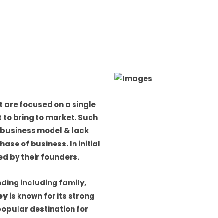
 are focused on a single
 to bring to market. Such
 business model & lack
se of business. In initial
d by their founders.
ding including family,
ley
is known for its strong
popular destination for