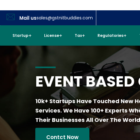
Mail us
sales@gstnitbuddies.com
Startup
License
Tax
Regulatories
EVENT BASED
10k+ Startups Have Touched New H
Services. We Have 100+ Experts W
Their Businesses All Over The World
Contct Now