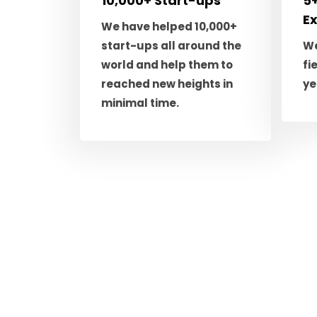
10,000+ Start-ups
5+
E
We have helped 10,000+
start-ups all around the
We
world and help them to
fi
reached new heights in
ye
minimal time.