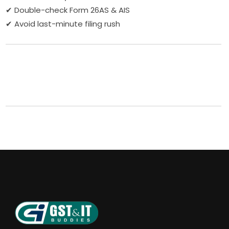
✔ Double-check Form 26AS & AIS
✔ Avoid last-minute filing rush