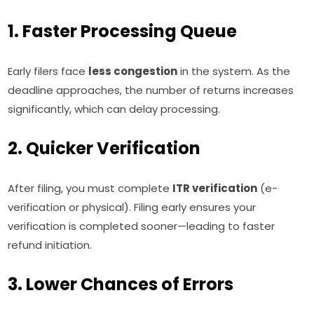
1. Faster Processing Queue
Early filers face
less congestion
in the system. As the
deadline approaches, the number of returns increases
significantly, which can delay processing.
2. Quicker Verification
After filing, you must complete
ITR verification
(e-
verification or physical). Filing early ensures your
verification is completed sooner—leading to faster
refund initiation.
3. Lower Chances of Errors