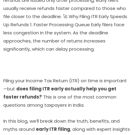
refunds are issued only after processing, early filers
usually receive refunds faster compared to those who
file closer to the deadline. 🚀 Why Filing ITR Early Speeds
Up Refunds 1. Faster Processing Queue Early filers face
less congestion in the system. As the deadline
approaches, the number of returns increases
significantly, which can delay processing.
Filing your Income Tax Return (ITR) on time is important
—but
does filing ITR early actually help you get
faster refunds?
This is one of the most common
questions among taxpayers in India.
In this blog, we’ll break down the truth, benefits, and
myths around
early ITR filing
, along with expert insights