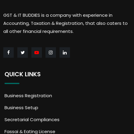
GST & IT BUDDIES is a company with experience in
Accounting, Taxation & Registration, that also caters to
all other financial requirements.
QUICK LINKS
Business Registration
Business Setup
Secretarial Compliances
Fassai & Eating License