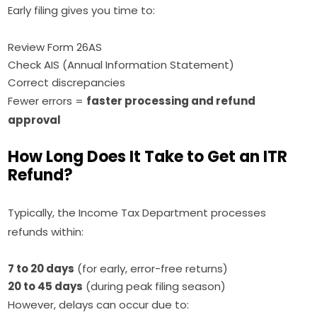
Early filing gives you time to:
Review Form 26AS
Check AIS (Annual Information Statement)
Correct discrepancies
Fewer errors =
faster processing and refund
approval
How Long Does It Take to Get an ITR
Refund?
Typically, the Income Tax Department processes
refunds within:
7 to 20 days
(for early, error-free returns)
20 to 45 days
(during peak filing season)
However, delays can occur due to: