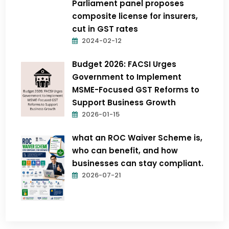
Parliament panel proposes
composite license for insurers,
cut in GST rates
2024-02-12
Budget 2026: FACSI Urges
Government to Implement
MSME-Focused GST Reforms to
Support Business Growth
2026-01-15
what an ROC Waiver Scheme is,
who can benefit, and how
businesses can stay compliant.
2026-07-21