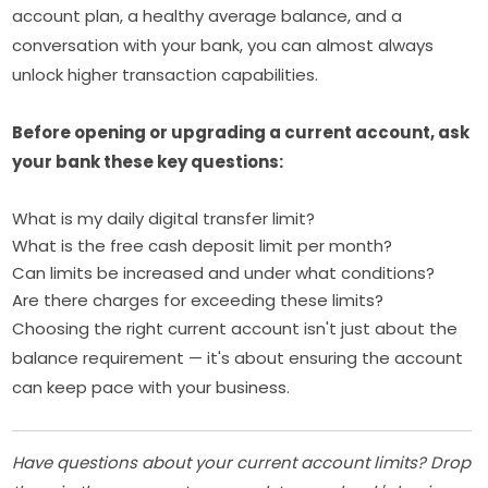
account plan, a healthy average balance, and a
conversation with your bank, you can almost always
unlock higher transaction capabilities.
Before opening or upgrading a current account, ask
your bank these key questions:
What is my daily digital transfer limit?
What is the free cash deposit limit per month?
Can limits be increased and under what conditions?
Are there charges for exceeding these limits?
Choosing the right current account isn't just about the
balance requirement — it's about ensuring the account
can keep pace with your business.
Have questions about your current account limits? Drop