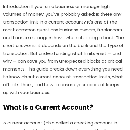
Introduction If you run a business or manage high
volumes of money, you've probably asked: Is there any
transaction limit in a current account? It's one of the
most common questions business owners, freelancers,
and finance managers have when choosing a bank. The
short answer is: it depends on the bank and the type of
transaction. But understanding what limits exist — and
why — can save you from unexpected blocks at critical
moments. This guide breaks down everything you need
to know about current account transaction limits, what
affects them, and how to ensure your account keeps
up with your business.
What Is a Current Account?
A current account (also called a checking account in