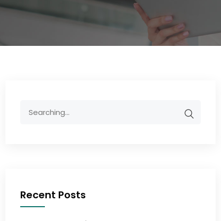
Recent Posts