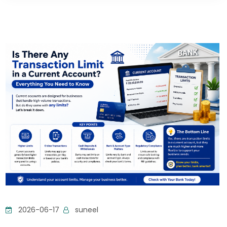
2026-06-17
suneel