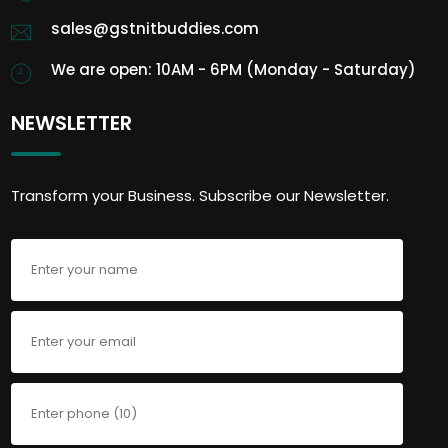
sales@gstnitbuddies.com
We are open: 10AM - 6PM (Monday - Saturday)
NEWSLETTER
Transform your Business. Subscribe our Newsletter.