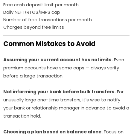
Free cash deposit limit per month
Daily NEFT/RTGS/IMPS cap
Number of free transactions per month
Charges beyond free limits
Common Mistakes to Avoid
Assuming your current account has no limits.
Even
premium accounts have some caps — always verify
before a large transaction.
Not informing your bank before bulk transfers.
For
unusually large one-time transfers, it's wise to notify
your bank or relationship manager in advance to avoid a
transaction hold.
Choosing a plan based on balance alone.
Focus on