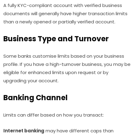
A fully KYC-compliant account with verified business
documents will generally have higher transaction limits
than a newly opened or partially verified account.
Business Type and Turnover
Some banks customise limits based on your business
profile. If you have a high-turnover business, you may be
eligible for enhanced limits upon request or by
upgrading your account.
Banking Channel
Limits can differ based on how you transact:
Internet banking
may have different caps than