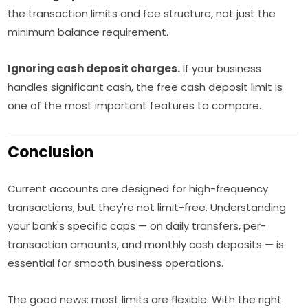
the transaction limits and fee structure, not just the
minimum balance requirement.
Ignoring cash deposit charges.
If your business
handles significant cash, the free cash deposit limit is
one of the most important features to compare.
Conclusion
Current accounts are designed for high-frequency
transactions, but they're not limit-free. Understanding
your bank's specific caps — on daily transfers, per-
transaction amounts, and monthly cash deposits — is
essential for smooth business operations.
The good news: most limits are flexible. With the right