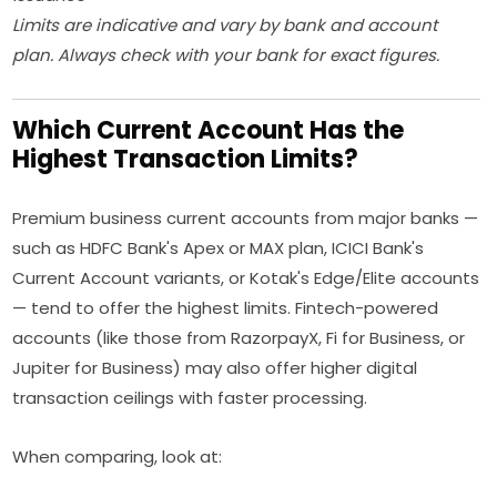
Limits are indicative and vary by bank and account
plan. Always check with your bank for exact figures.
Which Current Account Has the
Highest Transaction Limits?
Premium business current accounts from major banks —
such as HDFC Bank's Apex or MAX plan, ICICI Bank's
Current Account variants, or Kotak's Edge/Elite accounts
— tend to offer the highest limits. Fintech-powered
accounts (like those from RazorpayX, Fi for Business, or
Jupiter for Business) may also offer higher digital
transaction ceilings with faster processing.
When comparing, look at: