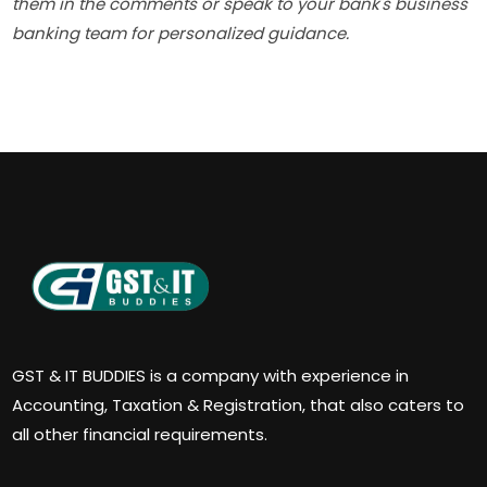
them in the comments or speak to your bank's business
banking team for personalized guidance.
GST & IT BUDDIES is a company with experience in
Accounting, Taxation & Registration, that also caters to
all other financial requirements.