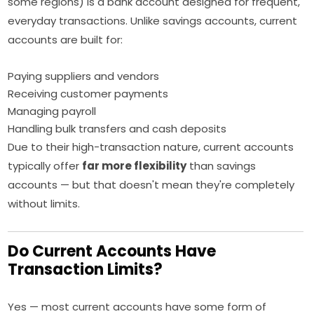
some regions) is a bank account designed for frequent,
everyday transactions. Unlike savings accounts, current
accounts are built for:
Paying suppliers and vendors
Receiving customer payments
Managing payroll
Handling bulk transfers and cash deposits
Due to their high-transaction nature, current accounts
typically offer
far more flexibility
than savings
accounts — but that doesn't mean they're completely
without limits.
Do Current Accounts Have
Transaction Limits?
Yes — most current accounts have some form of