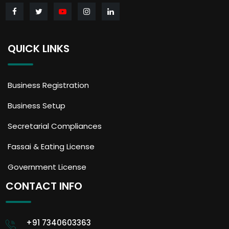
QUICK LINKS
Business Registration
Business Setup
Secretarial Compliances
Fassai & Eating License
Government License
CONTACT INFO
+91 7340603363