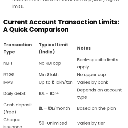
limits.
Current Account Transaction Limits:
A Quick Comparison
Transaction
Typical Limit
Notes
Type
(India)
Bank-specific limits
NEFT
No RBI cap
apply
RTGS
Min ₹2 lakh
No upper cap
IMPS
Up to ₹5 lakh/txn
Varies by bank
Depends on account
Daily debit
₹10L – ₹1Cr+
type
Cash deposit
₹2L – ₹10L/month
Based on the plan
(free)
Cheque
50–Unlimited
Varies by tier
issuance