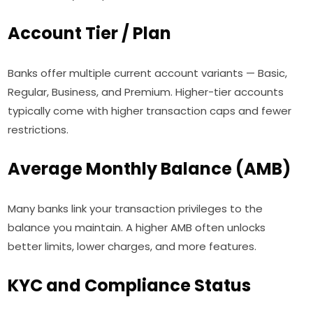
Account Tier / Plan
Banks offer multiple current account variants — Basic,
Regular, Business, and Premium. Higher-tier accounts
typically come with higher transaction caps and fewer
restrictions.
Average Monthly Balance (AMB)
Many banks link your transaction privileges to the
balance you maintain. A higher AMB often unlocks
better limits, lower charges, and more features.
KYC and Compliance Status