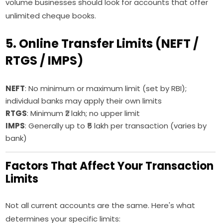
volume businesses should look for accounts that offer
unlimited cheque books.
5. Online Transfer Limits (NEFT /
RTGS / IMPS)
NEFT
: No minimum or maximum limit (set by RBI);
individual banks may apply their own limits
RTGS
: Minimum ₹2 lakh; no upper limit
IMPS
: Generally up to ₹5 lakh per transaction (varies by
bank)
Factors That Affect Your Transaction
Limits
Not all current accounts are the same. Here's what
determines your specific limits: