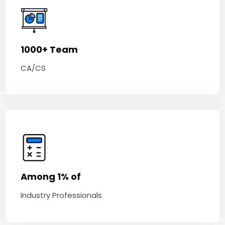
1000+ Team
CA/CS
Among 1% of
Industry Professionals