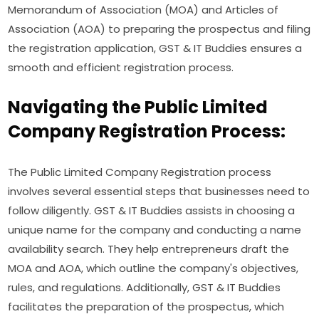
Memorandum of Association (MOA) and Articles of
Association (AOA) to preparing the prospectus and filing
the registration application, GST & IT Buddies ensures a
smooth and efficient registration process.
Navigating the Public Limited
Company Registration Process:
The Public Limited Company Registration process
involves several essential steps that businesses need to
follow diligently. GST & IT Buddies assists in choosing a
unique name for the company and conducting a name
availability search. They help entrepreneurs draft the
MOA and AOA, which outline the company's objectives,
rules, and regulations. Additionally, GST & IT Buddies
facilitates the preparation of the prospectus, which