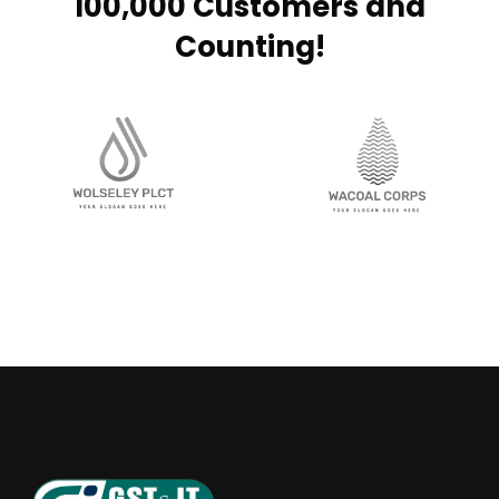
100,000 Customers and
Counting!