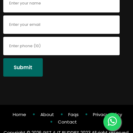
Submit
Home
About
Faqs
Privacy Policy
Contact
Copyright ©
2026 GST & IT BUDDIES 2023 All right reserved.