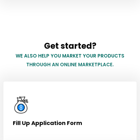
Get started?
WE ALSO HELP YOU MARKET YOUR PRODUCTS
THROUGH AN ONLINE MARKETPLACE.
Fill Up Application Form