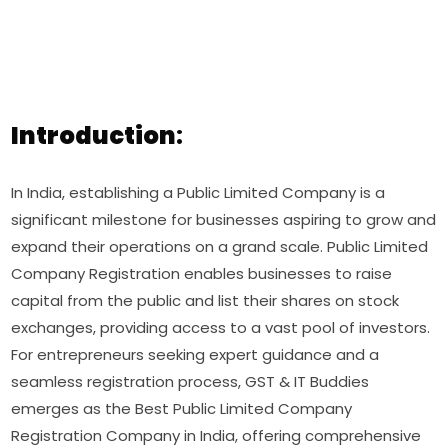
Introduction
:
In India, establishing a Public Limited Company is a
significant milestone for businesses aspiring to grow and
expand their operations on a grand scale. Public Limited
Company Registration enables businesses to raise
capital from the public and list their shares on stock
exchanges, providing access to a vast pool of investors.
For entrepreneurs seeking expert guidance and a
seamless registration process, GST & IT Buddies
emerges as the Best Public Limited Company
Registration Company in India, offering comprehensive