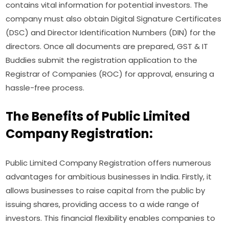
contains vital information for potential investors. The
company must also obtain Digital Signature Certificates
(DSC) and Director Identification Numbers (DIN) for the
directors. Once all documents are prepared, GST & IT
Buddies submit the registration application to the
Registrar of Companies (ROC) for approval, ensuring a
hassle-free process.
The Benefits of Public Limited
Company Registration:
Public Limited Company Registration offers numerous
advantages for ambitious businesses in India. Firstly, it
allows businesses to raise capital from the public by
issuing shares, providing access to a wide range of
investors. This financial flexibility enables companies to