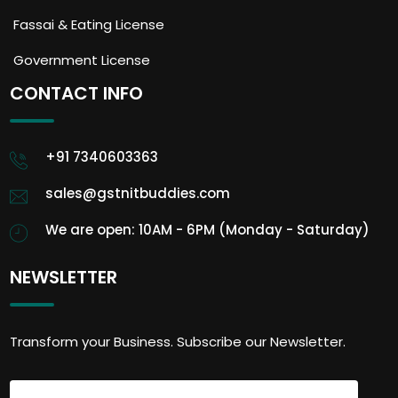
Fassai & Eating License
Government License
CONTACT INFO
+91 7340603363
sales@gstnitbuddies.com
We are open: 10AM - 6PM (Monday - Saturday)
NEWSLETTER
Transform your Business. Subscribe our Newsletter.