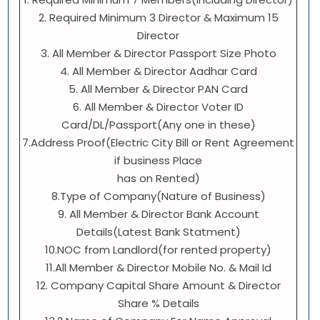
2. Required Minimum 3 Director & Maximum 15
Director
3. All Member & Director Passport Size Photo
4. All Member & Director Aadhar Card
5. All Member & Director PAN Card
6. All Member & Director Voter ID
Card/DL/Passport(Any one in these)
7.Address Proof(Electric City Bill or Rent Agreement
if business Place
has on Rented)
8.Type of Company(Nature of Business)
9. All Member & Director Bank Account
Details(Latest Bank Statment)
10.NOC from Landlord(for rented property)
11.All Member & Director Mobile No. & Mail Id
12. Company Capital Share Amount & Director
Share % Details