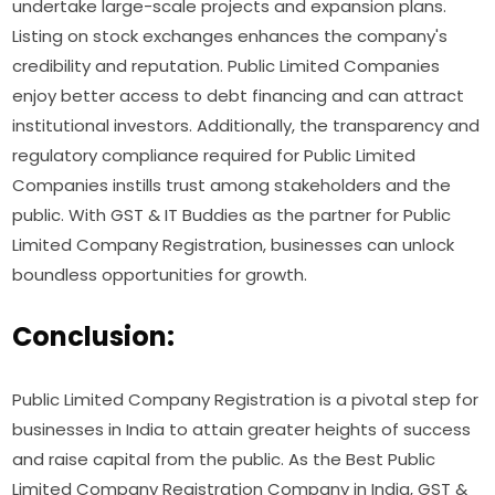
undertake large-scale projects and expansion plans.
Listing on stock exchanges enhances the company's
credibility and reputation. Public Limited Companies
enjoy better access to debt financing and can attract
institutional investors. Additionally, the transparency and
regulatory compliance required for Public Limited
Companies instills trust among stakeholders and the
public. With GST & IT Buddies as the partner for Public
Limited Company Registration, businesses can unlock
boundless opportunities for growth.
Conclusion:
Public Limited Company Registration is a pivotal step for
businesses in India to attain greater heights of success
and raise capital from the public. As the Best Public
Limited Company Registration Company in India, GST &