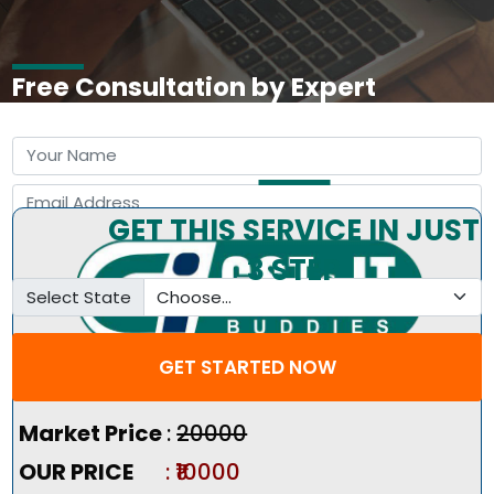
Free Consultation by Expert
GET THIS SERVICE IN JUST
3 STEP
Select State
GET STARTED NOW
Pricing Summary :-
Market Price
:
₹20000
OUR PRICE
: ₹10000