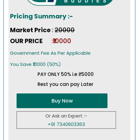
Pricing Summary :-
Market Price
:
₹20000
OUR PRICE
:₹10000
Government Fee As Per Applicable
You Save ₹10000 (50%)
PAY ONLY 50% i.e ₹5000
Rest you can pay Later
Buy Now
Or Ask an Expert :-
+91 7340603363