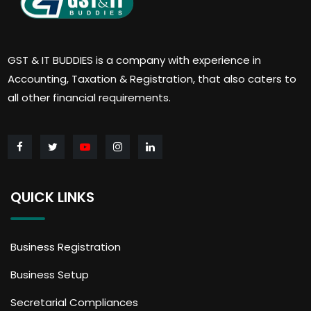
GST & IT BUDDIES is a company with experience in
Accounting, Taxation & Registration, that also caters to
all other financial requirements.
QUICK LINKS
Business Registration
Business Setup
Secretarial Compliances