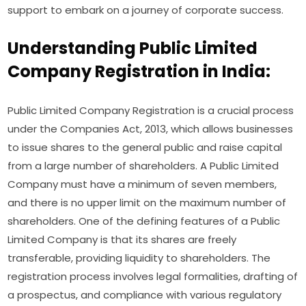
support to embark on a journey of corporate success.
Understanding Public Limited
Company Registration in India:
Public Limited Company Registration is a crucial process
under the Companies Act, 2013, which allows businesses
to issue shares to the general public and raise capital
from a large number of shareholders. A Public Limited
Company must have a minimum of seven members,
and there is no upper limit on the maximum number of
shareholders. One of the defining features of a Public
Limited Company is that its shares are freely
transferable, providing liquidity to shareholders. The
registration process involves legal formalities, drafting of
a prospectus, and compliance with various regulatory