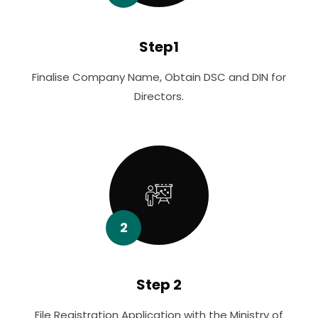
Step1
Finalise Company Name, Obtain DSC and DIN for
Directors.
2
Step 2
File Registration Application with the Ministry of