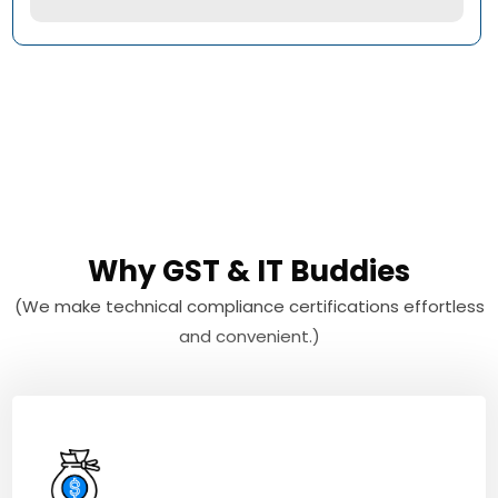
Why GST & IT Buddies
(We make technical compliance certifications effortless
and convenient.)