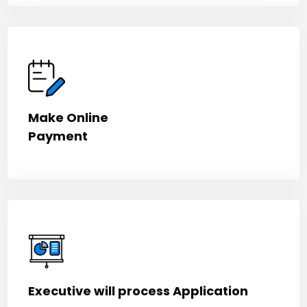
Make Online
Payment
Executive will process Application