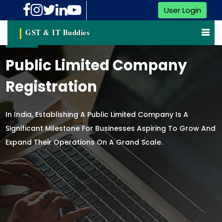
User Login
GST & IT Buddies
Public Limited Company
Registration
In India, Establishing A Public Limited Company Is A
Significant Milestone For Businesses Aspiring To Grow And
Expand Their Operations On A Grand Scale.