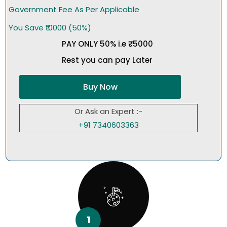
Government Fee As Per Applicable
You Save ₹10000 (50%)
PAY ONLY 50% i.e ₹5000
Rest you can pay Later
Buy Now
Or Ask an Expert :-
+91 7340603363
1