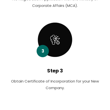
Corporate Affairs (MCA).
3
Step 3
Obtain Certificate of Incorporation for your New
Company.