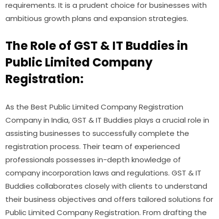
requirements. It is a prudent choice for businesses with
ambitious growth plans and expansion strategies.
The Role of GST & IT Buddies in
Public Limited Company
Registration:
As the Best Public Limited Company Registration
Company in India, GST & IT Buddies plays a crucial role in
assisting businesses to successfully complete the
registration process. Their team of experienced
professionals possesses in-depth knowledge of
company incorporation laws and regulations. GST & IT
Buddies collaborates closely with clients to understand
their business objectives and offers tailored solutions for
Public Limited Company Registration. From drafting the