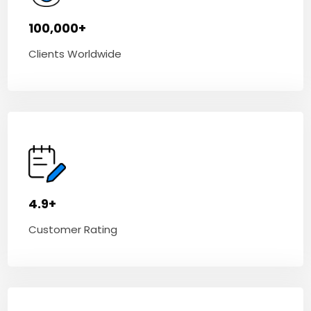
100,000+
Clients Worldwide
4.9+
Customer Rating