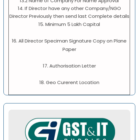
13.2 Name of Company For Name Approval
14. If Director have any other Company/NGO
Director Previously then send last Complete details
15. Minimum 5 Lakh Capital
16. All Director Speciman Signature Copy on Plane
Paper
17. Authorisation Letter
18. Geo Curerent Location