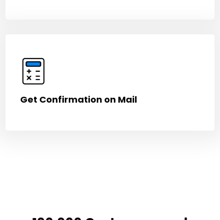
Get Confirmation on Mail