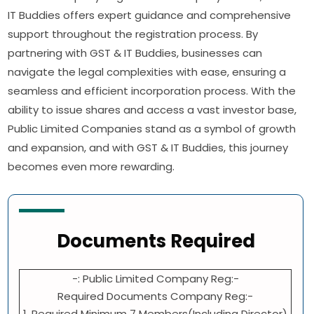
IT Buddies offers expert guidance and comprehensive
support throughout the registration process. By
partnering with GST & IT Buddies, businesses can
navigate the legal complexities with ease, ensuring a
seamless and efficient incorporation process. With the
ability to issue shares and access a vast investor base,
Public Limited Companies stand as a symbol of growth
and expansion, and with GST & IT Buddies, this journey
becomes even more rewarding.
Documents Required
-: Public Limited Company Reg:-
Required Documents Company Reg:-
1. Required Minimum 7 Members(Including Director)