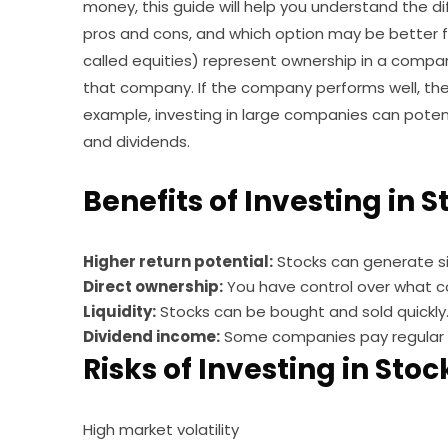
money, this guide will help you understand the d
pros and cons, and which option may be better fo
called equities) represent ownership in a compa
that company. If the company performs well, the
example, investing in large companies can potent
and dividends.
Benefits of Investing in 
Higher return potential:
Stocks can generate si
Direct ownership:
You have control over what c
Liquidity:
Stocks can be bought and sold quickly
Dividend income:
Some companies pay regular 
Risks of Investing in Stoc
High market volatility