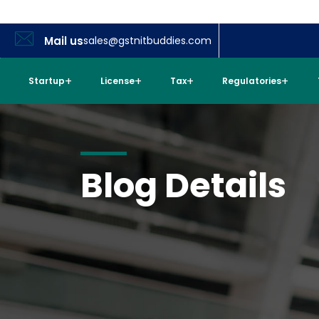
Mail us
sales@gstnitbuddies.com
Startup
License
Tax
Regulatories
Blog Details