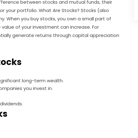
ifference between stocks and mutual funds, their
r your portfolio. What Are Stocks? Stocks (also
ny. When you buy stocks, you own a small part of
 value of your investment can increase. For
ially generate returns through capital appreciation
Stocks
gnificant long-term wealth.
ompanies you invest in.
.
dividends.
ks