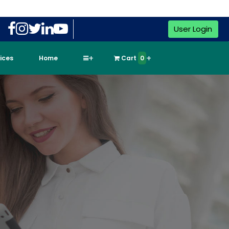
User Login
vices
Home
Cart
0