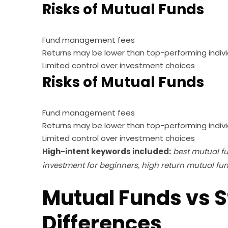
Risks of Mutual Funds
Fund management fees
Returns may be lower than top-performing indivi
Limited control over investment choices
Risks of Mutual Funds
Fund management fees
Returns may be lower than top-performing indivi
Limited control over investment choices
High-intent keywords included:
best mutual fu
investment for beginners, high return mutual fu
Mutual Funds vs S
Differences