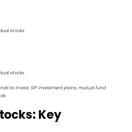
dual stocks
dual stocks
nds to invest, SIP investment plans, mutual fund
nds
tocks: Key