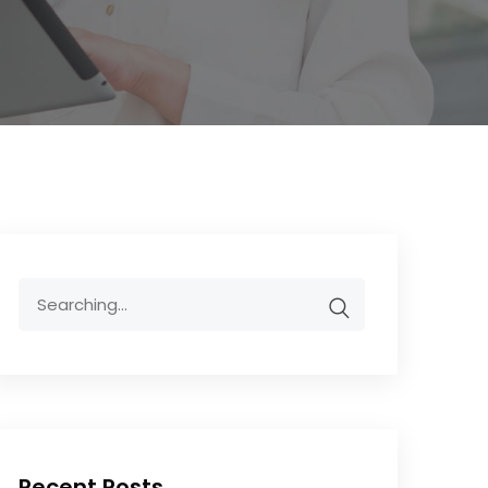
Recent Posts