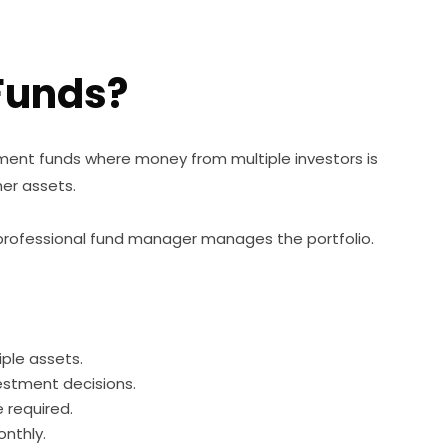
Funds?
ment funds where money from multiple investors is
her assets.
 a professional fund manager manages the portfolio.
iple assets.
estment decisions.
required.
nthly.