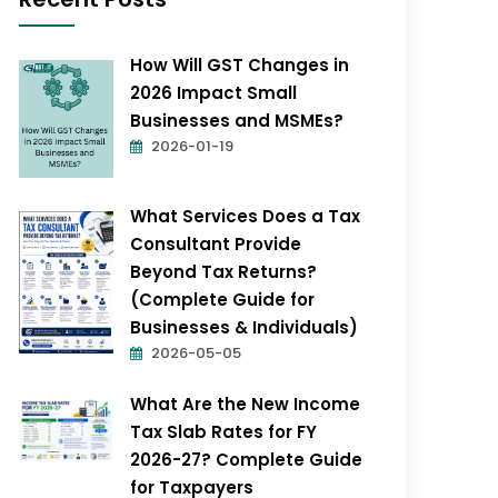
How Will GST Changes in
2026 Impact Small
Businesses and MSMEs?
2026-01-19
What Services Does a Tax
Consultant Provide
Beyond Tax Returns?
(Complete Guide for
Businesses & Individuals)
2026-05-05
What Are the New Income
Tax Slab Rates for FY
2026-27? Complete Guide
for Taxpayers