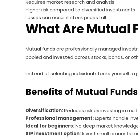
Requires market research and analysis
Higher risk compared to diversified investments
Losses can occur if stock prices fall
What Are Mutual 
Mutual funds are professionally managed invest
pooled and invested across stocks, bonds, or ot
Instead of selecting individual stocks yourself,
Benefits of Mutual Funds
Diversification:
Reduces risk by investing in mult
Professional management:
Experts handle inv
Ideal for beginners:
No deep market knowledge 
SIP investment option:
Invest small amounts mo