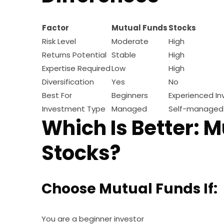
Factor
Mutual Funds
Stocks
Risk Level
Moderate
High
Returns Potential
Stable
High
Expertise Required
Low
High
Diversification
Yes
No
Best For
Beginners
Experienced In
Investment Type
Managed
Self-managed
Which Is Better: M
Stocks?
Choose Mutual Funds If:
You are a beginner investor