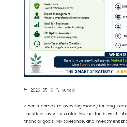
2026-05-16
suneel
When it comes to investing money for long-ter
questions investors ask is: Mutual funds vs stoc
financial goals, risk tolerance, and investment k