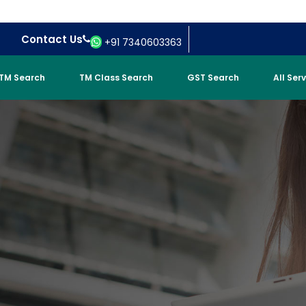
Contact Us
+91 7340603363
TM Search
TM Class Search
GST Search
All Ser