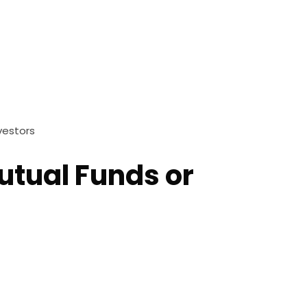
vestors
utual Funds or