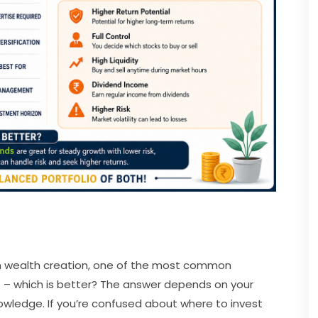
m wealth creation, one of the most common
ks – which is better? The answer depends on your
nowledge. If you’re confused about where to invest