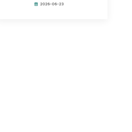
2026-06-23