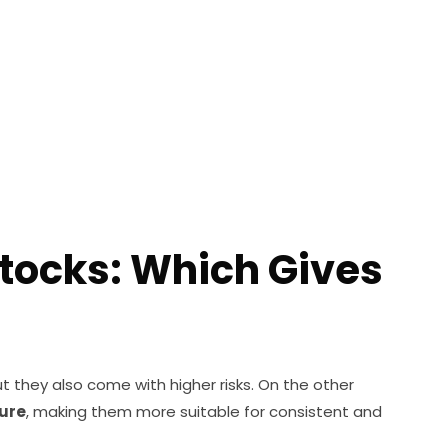
tocks: Which Gives
ut they also come with higher risks. On the other
sure
, making them more suitable for consistent and