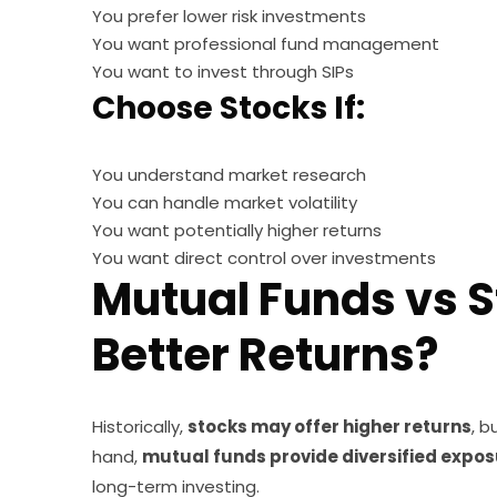
You prefer lower risk investments
You want professional fund management
You want to invest through SIPs
Choose Stocks If:
You understand market research
You can handle market volatility
You want potentially higher returns
You want direct control over investments
Mutual Funds vs S
Better Returns?
Historically,
stocks may offer higher returns
, b
hand,
mutual funds provide diversified expo
long-term investing.