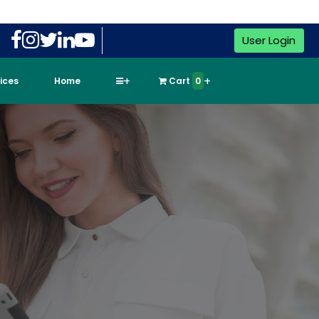
User Login
vices
Home
Cart
0