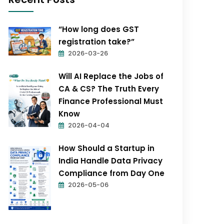
“How long does GST
registration take?”
2026-03-26
Will AI Replace the Jobs of
CA & CS? The Truth Every
Finance Professional Must
Know
2026-04-04
How Should a Startup in
India Handle Data Privacy
Compliance from Day One
2026-05-06