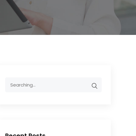
Recent Posts