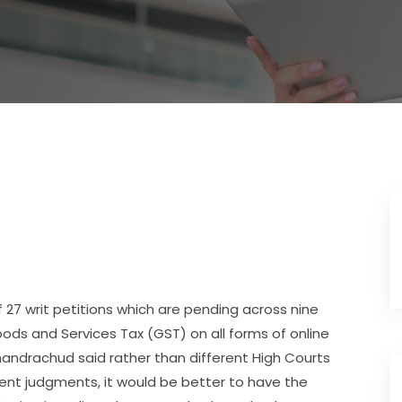
 27 writ petitions which are pending across nine
oods and Services Tax (GST) on all forms of online
handrachud said rather than different High Courts
rent judgments, it would be better to have the