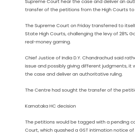
Supreme Court hear the case and deliver an auth
transfer of the petitions from the High Courts t
The Supreme Court on Friday transferred to itself
State High Courts, challenging the levy of 28% G
real-money gaming.
Chief Justice of India D.Y. Chandrachud said rat
issue and possibly giving different judgments, i
the case and deliver an authoritative ruling.
The Centre had sought the transfer of the petit
Karnataka HC decision
The petitions would be tagged with a pending ca
Court, which quashed a GST intimation notice of ₹2