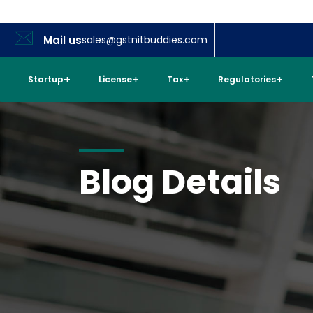
Mail us
sales@gstnitbuddies.com
Startup
License
Tax
Regulatories
Blog Details