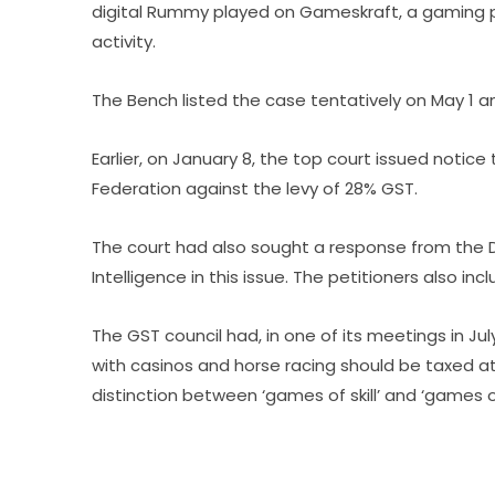
digital Rummy played on Gameskraft, a gaming p
activity.
The Bench listed the case tentatively on May 1 a
Earlier, on January 8, the top court issued notic
Federation against the levy of 28% GST.
The court had also sought a response from the 
Intelligence in this issue. The petitioners also i
The GST council had, in one of its meetings in J
with casinos and horse racing should be taxed at
distinction between ‘games of skill’ and ‘games 