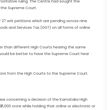
oritative ruling. The Centre had sought the
o the Supreme Court.
 27 writ petitions which are pending across nine
oods and Services Tax (GST) on all forms of online
her than different High Courts hearing the same
t would be better to have the Supreme Court hear
ions from the High Courts to the Supreme Court.
se concerning a decision of the Karnataka High
1,000 crore while holding that online or electronic or