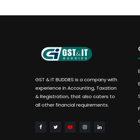
GST & IT BUDDIES is a company with
experience in Accounting, Taxation
& Registration, that also caters to
all other financial requirements.