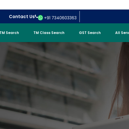
Contact Us
+91 7340603363
TM Search
TM Class Search
GST Search
All Ser