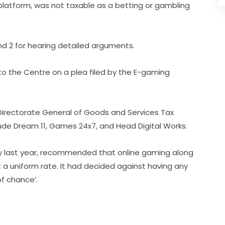
latform, was not taxable as a betting or gambling
nd 2 for hearing detailed arguments.
e to the Centre on a plea filed by the E-gaming
Directorate General of Goods and Services Tax
nclude Dream 11, Games 24x7, and Head Digital Works.
uly last year, recommended that online gaming along
 a uniform rate. It had decided against having any
of chance’.