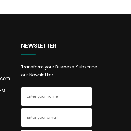
NEWSLETTER
Transform your Business. Subscribe
our Newsletter.
.com
6PM