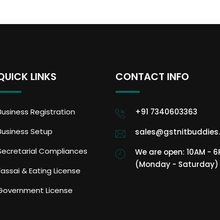
QUICK LINKS
CONTACT INFO
Business Registration
+91 7340603363
Business Setup
sales@gstnitbuddies
Secretarial Compliances
We are open: 10AM - 
(Monday - Saturday)
Fassai & Eating License
Government License