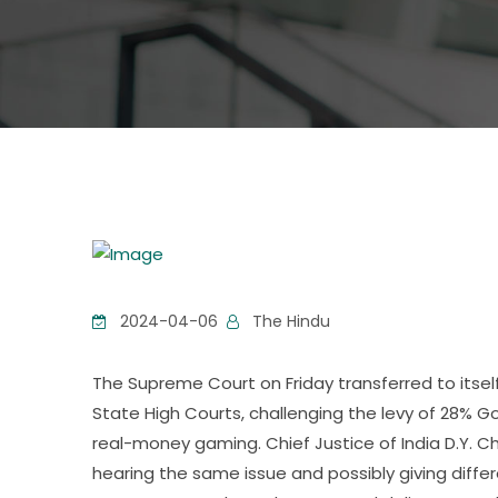
2024-04-06
The Hindu
The Supreme Court on Friday transferred to itself
State High Courts, challenging the levy of 28% G
real-money gaming. Chief Justice of India D.Y. C
hearing the same issue and possibly giving diffe