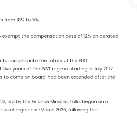
ers from 18% to 5%.
o exempt the compensation cess of 12% on aerated
for insights into the future of the GST
t five years of the GST regime starting in July 2017.
es to come on board, had been extended after the
3, led by the Finance Minister, talks began on a
or surcharge post-March 2026, following the