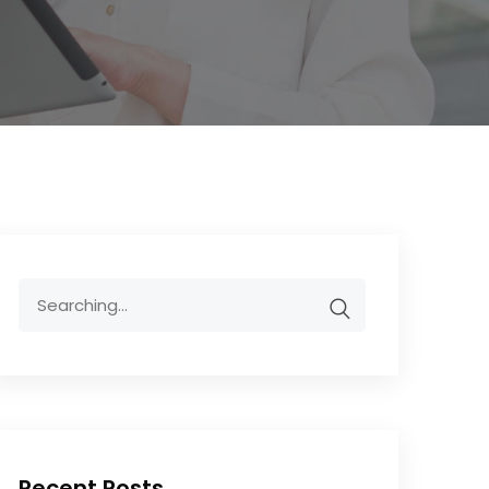
Recent Posts