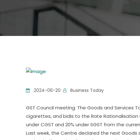
2024-06-20
Business Today
GST Council meeting: The Goods and Services Tax
cigarettes, and bidis to the Rate Rationalisati
under CGST and 20% under SGST from the current
Last week, the Centre declared the next Goods a