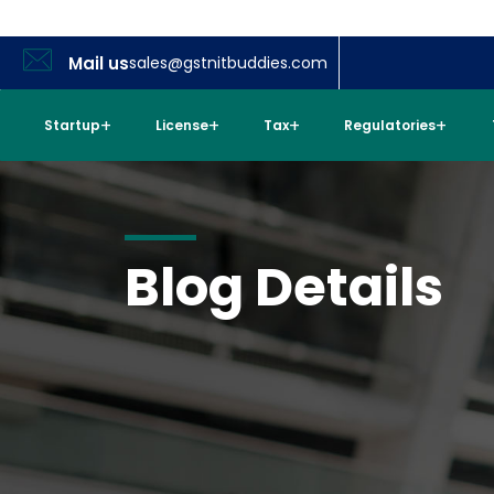
Mail us
sales@gstnitbuddies.com
Startup
License
Tax
Regulatories
Blog Details