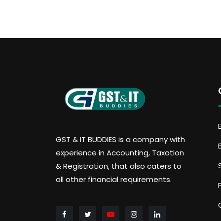
GST & IT BUDDIES is a company with
experience in Accounting, Taxation
& Registration, that also caters to
all other financial requirements.