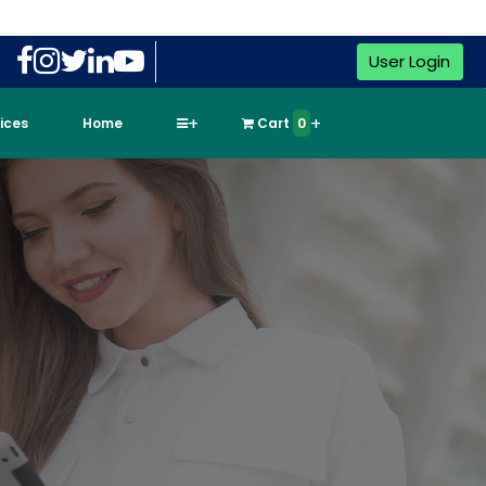
User Login
vices
Home
Cart
0