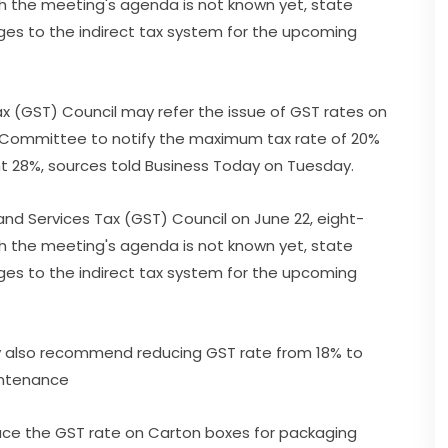
h the meeting's agenda is not known yet, state
ges to the indirect tax system for the upcoming
 (GST) Council may refer the issue of GST rates on
on Committee to notify the maximum tax rate of 20%
t 28%, sources told Business Today on Tuesday.
nd Services Tax (GST) Council on June 22, eight-
h the meeting's agenda is not known yet, state
ges to the indirect tax system for the upcoming
 also recommend reducing GST rate from 18% to
aintenance
duce the GST rate on Carton boxes for packaging