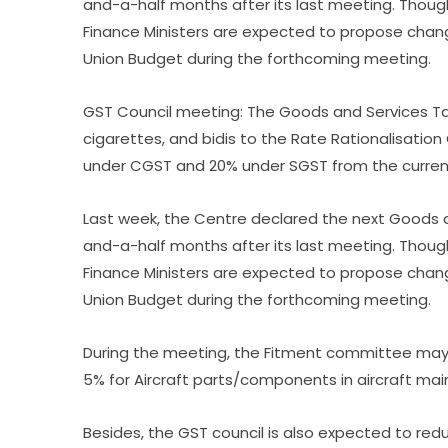
and-a-half months after its last meeting. Thoug
Finance Ministers are expected to propose chan
Union Budget during the forthcoming meeting.
GST Council meeting: The Goods and Services Tax
cigarettes, and bidis to the Rate Rationalisati
under CGST and 20% under SGST from the curren
Last week, the Centre declared the next Goods a
and-a-half months after its last meeting. Thoug
Finance Ministers are expected to propose chan
Union Budget during the forthcoming meeting.
During the meeting, the Fitment committee may
5% for Aircraft parts/components in aircraft m
Besides, the GST council is also expected to re