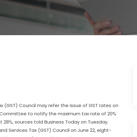
 (GST) Council may refer the issue of GST rates on
on Committee to notify the maximum tax rate of 20%
 28%, sources told Business Today on Tuesday.
nd Services Tax (GST) Council on June 22, eight-