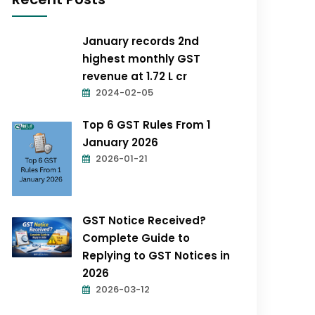
January records 2nd
highest monthly GST
revenue at ₹1.72 L cr
2024-02-05
Top 6 GST Rules From 1
January 2026
2026-01-21
GST Notice Received?
Complete Guide to
Replying to GST Notices in
2026
2026-03-12