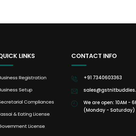
QUICK LINKS
CONTACT INFO
Business Registration
+91 7340603363
Business Setup
sales@gstnitbuddies
Secretarial Compliances
We are open: 10AM - 
(Monday - Saturday)
Fassai & Eating License
Government License