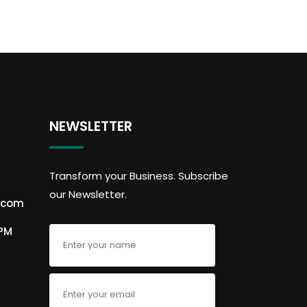
NEWSLETTER
Transform your Business. Subscribe
our Newsletter.
.com
6PM