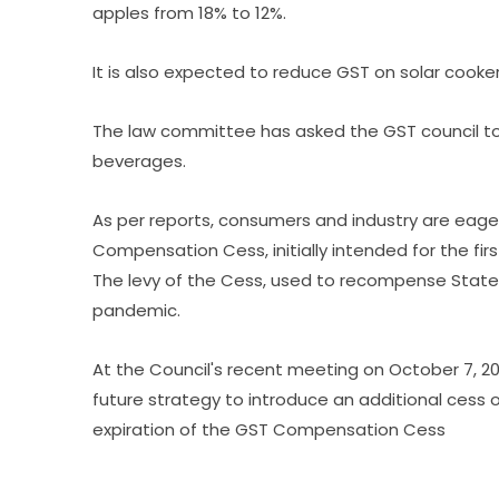
apples from 18% to 12%.
It is also expected to reduce GST on solar cook
The law committee has asked the GST council t
beverages.
As per reports, consumers and industry are eager 
Compensation Cess, initially intended for the firs
The levy of the Cess, used to recompense Stat
pandemic.
At the Council's recent meeting on October 7, 202
future strategy to introduce an additional cess 
expiration of the GST Compensation Cess