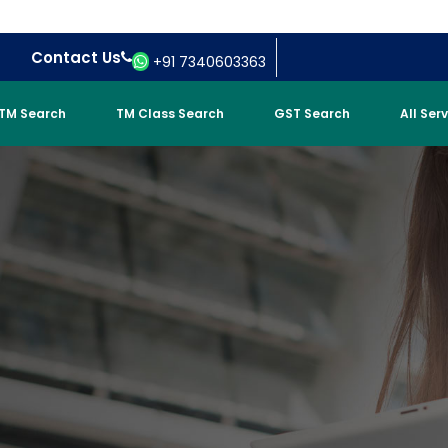
Contact Us
+91 7340603363
TM Search
TM Class Search
GST Search
All Ser