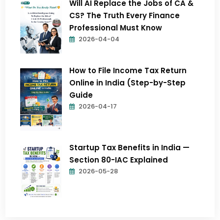
Will AI Replace the Jobs of CA &
CS? The Truth Every Finance
Professional Must Know
2026-04-04
How to File Income Tax Return
Online in India (Step-by-Step
Guide
2026-04-17
Startup Tax Benefits in India —
Section 80-IAC Explained
2026-05-28