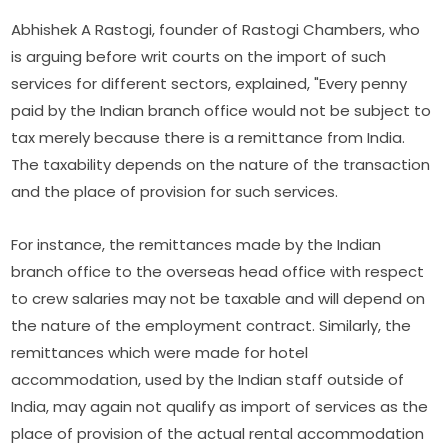
Abhishek A Rastogi, founder of Rastogi Chambers, who
is arguing before writ courts on the import of such
services for different sectors, explained, "Every penny
paid by the Indian branch office would not be subject to
tax merely because there is a remittance from India.
The taxability depends on the nature of the transaction
and the place of provision for such services.
For instance, the remittances made by the Indian
branch office to the overseas head office with respect
to crew salaries may not be taxable and will depend on
the nature of the employment contract. Similarly, the
remittances which were made for hotel
accommodation, used by the Indian staff outside of
India, may again not qualify as import of services as the
place of provision of the actual rental accommodation