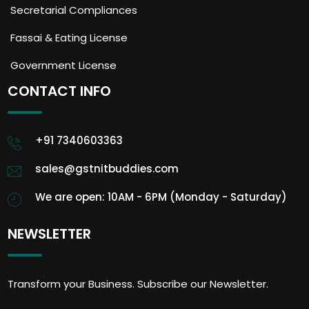
Secretarial Compliances
Fassai & Eating License
Government License
CONTACT INFO
+91 7340603363
sales@gstnitbuddies.com
We are open: 10AM - 6PM (Monday - Saturday)
NEWSLETTER
Transform your Business. Subscribe our Newsletter.