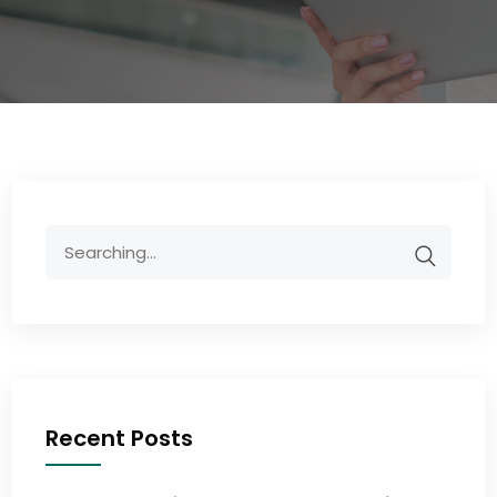
Recent Posts