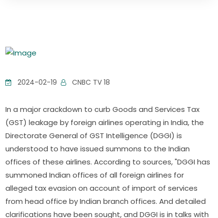
2024-02-19
CNBC TV 18
In a major crackdown to curb Goods and Services Tax
(GST) leakage by foreign airlines operating in India, the
Directorate General of GST Intelligence (DGGI) is
understood to have issued summons to the Indian
offices of these airlines. According to sources, "DGGI has
summoned Indian offices of all foreign airlines for
alleged tax evasion on account of import of services
from head office by Indian branch offices. And detailed
clarifications have been sought, and DGGI is in talks with