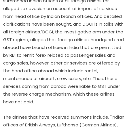
summoned Indian offices of all foreign airlines for
alleged tax evasion on account of import of services
from head office by Indian branch offices. And detailed
clarifications have been sought, and DGGI is in talks with
all foreign airlines."DGGI, the investigative arm under the
GST regime, alleges that foreign airlines, headquartered
abroad have branch offices in India that are permitted
by RBI to remit forex related to passenger sales and
cargo sales, however, other air services are offered by
the head office abroad which include rental,
maintenance of aircraft, crew salary, etc. Thus, these
services coming from abroad were liable to GST under
the reverse charge mechanism, which these airlines
have not paid.
The airlines that have received summons include, "Indian
offices of British Airways, Lufthansa (German Airlines),