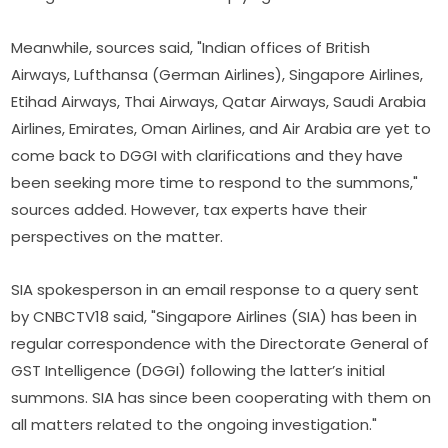
Meanwhile, sources said, "Indian offices of British
Airways, Lufthansa (German Airlines), Singapore Airlines,
Etihad Airways, Thai Airways, Qatar Airways, Saudi Arabia
Airlines, Emirates, Oman Airlines, and Air Arabia are yet to
come back to DGGI with clarifications and they have
been seeking more time to respond to the summons,"
sources added. However, tax experts have their
perspectives on the matter.
SIA spokesperson in an email response to a query sent
by CNBCTV18 said, "Singapore Airlines (SIA) has been in
regular correspondence with the Directorate General of
GST Intelligence (DGGI) following the latter’s initial
summons. SIA has since been cooperating with them on
all matters related to the ongoing investigation."