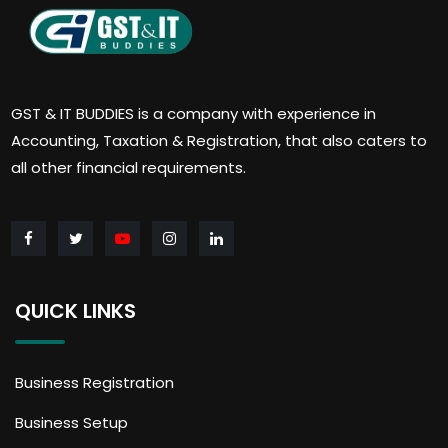
GST & IT BUDDIES is a company with experience in
Accounting, Taxation & Registration, that also caters to
all other financial requirements.
QUICK LINKS
Business Registration
Business Setup