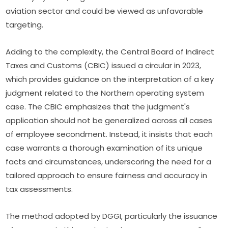
aviation sector and could be viewed as unfavorable
targeting.
Adding to the complexity, the Central Board of Indirect
Taxes and Customs (CBIC) issued a circular in 2023,
which provides guidance on the interpretation of a key
judgment related to the Northern operating system
case. The CBIC emphasizes that the judgment's
application should not be generalized across all cases
of employee secondment. Instead, it insists that each
case warrants a thorough examination of its unique
facts and circumstances, underscoring the need for a
tailored approach to ensure fairness and accuracy in
tax assessments.
The method adopted by DGGI, particularly the issuance