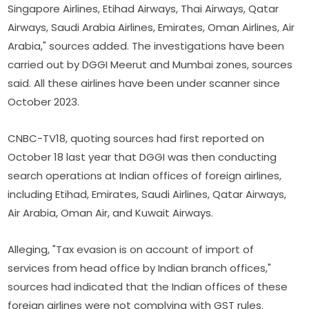
Singapore Airlines, Etihad Airways, Thai Airways, Qatar
Airways, Saudi Arabia Airlines, Emirates, Oman Airlines, Air
Arabia," sources added. The investigations have been
carried out by DGGI Meerut and Mumbai zones, sources
said. All these airlines have been under scanner since
October 2023.
CNBC-TV18, quoting sources had first reported on
October 18 last year that DGGI was then conducting
search operations at Indian offices of foreign airlines,
including Etihad, Emirates, Saudi Airlines, Qatar Airways,
Air Arabia, Oman Air, and Kuwait Airways.
Alleging, "Tax evasion is on account of import of
services from head office by Indian branch offices,"
sources had indicated that the Indian offices of these
foreign airlines were not complying with GST rules.