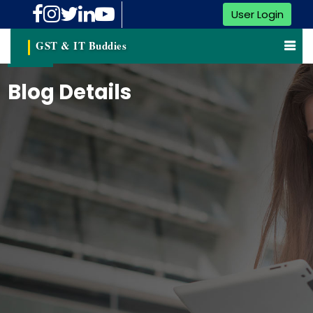
User Login
GST & IT Buddies
Blog Details