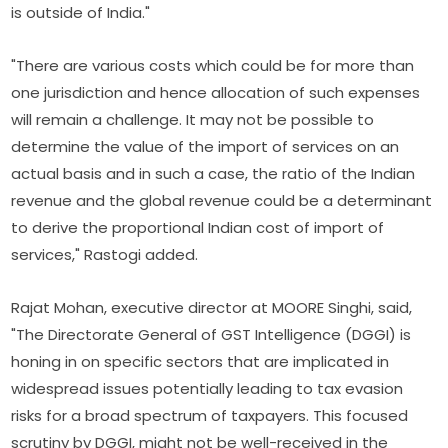
is outside of India."
"There are various costs which could be for more than
one jurisdiction and hence allocation of such expenses
will remain a challenge. It may not be possible to
determine the value of the import of services on an
actual basis and in such a case, the ratio of the Indian
revenue and the global revenue could be a determinant
to derive the proportional Indian cost of import of
services," Rastogi added.
Rajat Mohan, executive director at MOORE Singhi, said,
"The Directorate General of GST Intelligence (DGGI) is
honing in on specific sectors that are implicated in
widespread issues potentially leading to tax evasion
risks for a broad spectrum of taxpayers. This focused
scrutiny by DGGI, might not be well-received in the