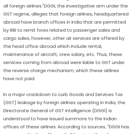
all foreign airlines."DGGI, the investigative arm under the
GST regime, alleges that foreign airlines, headquartered
abroad have branch offices in India that are permitted
by RBI to remit forex related to passenger sales and
cargo sales, however, other air services are offered by
the head office abroad which include rental,
maintenance of aircraft, crew salary, etc. Thus, these
services coming from abroad were liable to GST under
the reverse charge mechanism, which these airlines
have not paid.
In a major crackdown to curb Goods and Services Tax
(GST) leakage by foreign airlines operating in India, the
Directorate General of GST Intelligence (DGGI) is
understood to have issued summons to the Indian
offices of these airlines. According to sources, "DGGI has