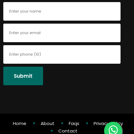
Submit
Home
About
Faqs
Privacy Policy
Contact