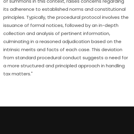
of summons in this context, raises concerns regarding
its adherence to established norms and constitutional
principles. Typically, the procedural protocol involves the
issuance of formal notices, followed by an in-depth
collection and analysis of pertinent information,
culminating in a reasoned adjudication based on the
intrinsic merits and facts of each case. This deviation
from standard procedural conduct suggests a need for
a more structured and principled approach in handling
tax matters."