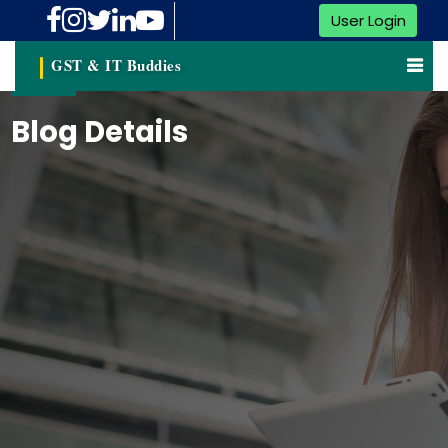
User Login
GST & IT Buddies
Blog Details