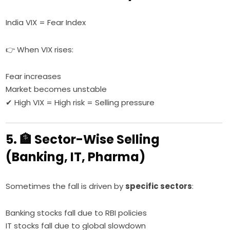
India VIX = Fear Index
👉 When VIX rises:
Fear increases
Market becomes unstable
✔ High VIX = High risk = Selling pressure
5. 🏦 Sector-Wise Selling
(Banking, IT, Pharma)
Sometimes the fall is driven by
specific sectors
:
Banking stocks fall due to RBI policies
IT stocks fall due to global slowdown