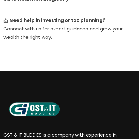
📩
Need help in investing or tax planning?
Connect with us for expert guidance and grow your
wealth the right way.
GST & IT BUDDIES is a company with experience in