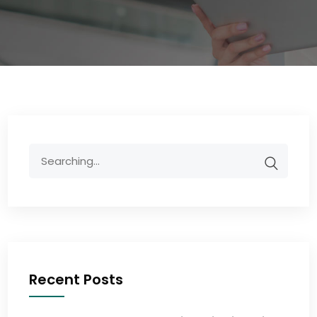
Recent Posts