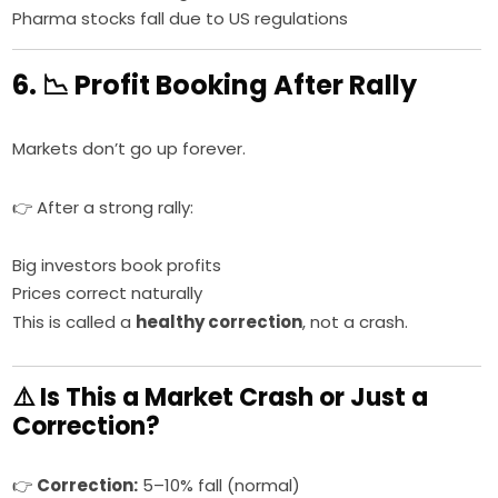
Pharma stocks fall due to US regulations
6. 📉 Profit Booking After Rally
Markets don’t go up forever.
👉 After a strong rally:
Big investors book profits
Prices correct naturally
This is called a
healthy correction
, not a crash.
⚠️ Is This a Market Crash or Just a
Correction?
👉
Correction:
5–10% fall (normal)