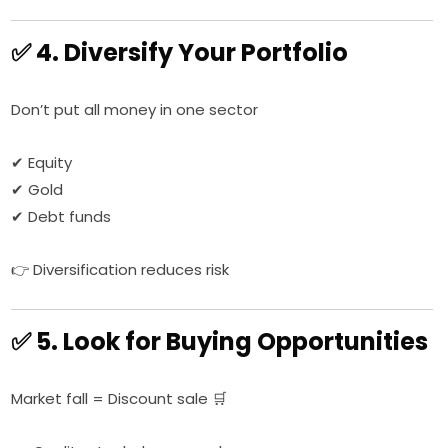
✅ 4. Diversify Your Portfolio
Don’t put all money in one sector
✔ Equity
✔ Gold
✔ Debt funds
👉 Diversification reduces risk
✅ 5. Look for Buying Opportunities
Market fall = Discount sale 🛒