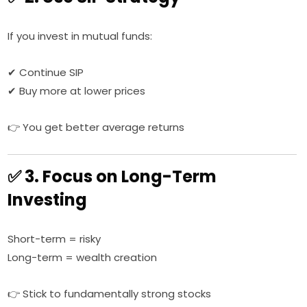
If you invest in mutual funds:
✔ Continue SIP
✔ Buy more at lower prices
👉 You get better average returns
✅ 3. Focus on Long-Term
Investing
Short-term = risky
Long-term = wealth creation
👉 Stick to fundamentally strong stocks