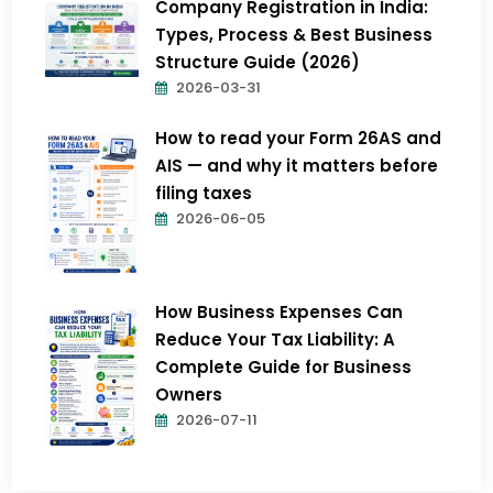
Company Registration in India:
Types, Process & Best Business
Structure Guide (2026)
2026-03-31
How to read your Form 26AS and
AIS — and why it matters before
filing taxes
2026-06-05
How Business Expenses Can
Reduce Your Tax Liability: A
Complete Guide for Business
Owners
2026-07-11