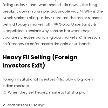
falling today?” and “what should I do now?”, this blog
breaks it down in a simple, actionable way. 🔍 Why is the
Stock Market Falling Today? Here are the major reasons
behind today’s market fall: 1. 🌍 Global Uncertainty &
Geopolitical Tensions Any tension between major
countries creates panic in global markets. 👉 Investors
shift money to safer assets like gold or US bonds.
Heavy FII Selling (Foreign
Investors Exit)
Foreign Institutional Investors (FIIs) play a big role in
Indian markets.
👉 When they sell heavily, markets fall sharply.
✔ Reasons for FII selling: