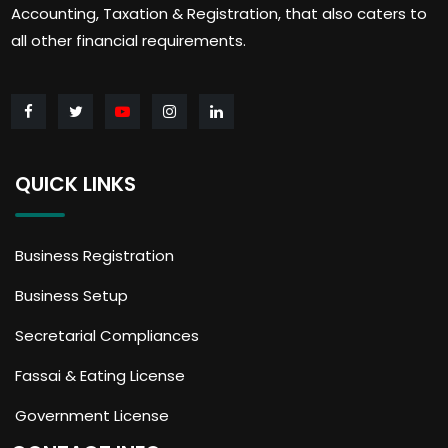
Accounting, Taxation & Registration, that also caters to
all other financial requirements.
QUICK LINKS
Business Registration
Business Setup
Secretarial Compliances
Fassai & Eating License
Government License