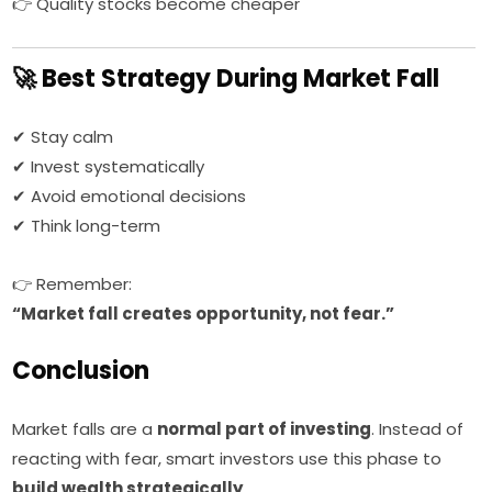
👉 Quality stocks become cheaper
🚀 Best Strategy During Market Fall
✔ Stay calm
✔ Invest systematically
✔ Avoid emotional decisions
✔ Think long-term
👉 Remember:
“Market fall creates opportunity, not fear.”
Conclusion
Market falls are a
normal part of investing
. Instead of
reacting with fear, smart investors use this phase to
build wealth strategically
.