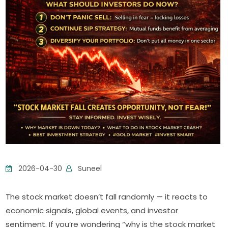
2026-04-30
Suneel
The stock market doesn’t fall randomly — it reacts to
economic signals, global events, and investor
sentiment. If you’re wondering “why is the stock market