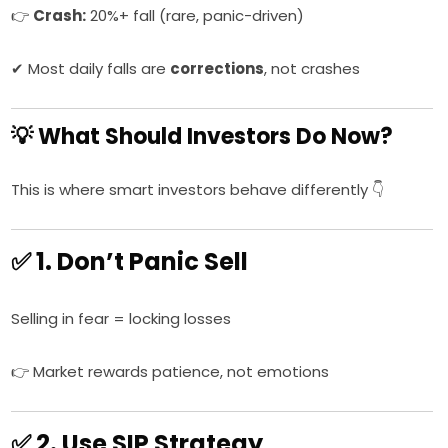
👉
Crash:
20%+ fall (rare, panic-driven)
✔ Most daily falls are
corrections
, not crashes
💡 What Should Investors Do Now?
This is where smart investors behave differently 👇
✅ 1. Don’t Panic Sell
Selling in fear = locking losses
👉 Market rewards patience, not emotions
✅ 2. Use SIP Strategy