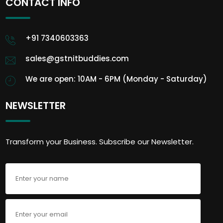
CONTACT INFO
+91 7340603363
sales@gstnitbuddies.com
We are open: 10AM - 6PM (Monday - Saturday)
NEWSLETTER
Transform your Business. Subscribe our Newsletter.