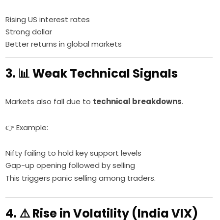
Rising US interest rates
Strong dollar
Better returns in global markets
3. 📊 Weak Technical Signals
Markets also fall due to
technical breakdowns
.
👉 Example:
Nifty failing to hold key support levels
Gap-up opening followed by selling
This triggers panic selling among traders.
4. ⚠️ Rise in Volatility (India VIX)