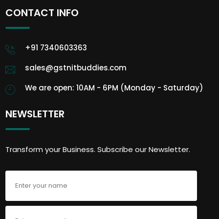
CONTACT INFO
+91 7340603363
sales@gstnitbuddies.com
We are open: 10AM - 6PM (Monday - Saturday)
NEWSLETTER
Transform your Business. Subscribe our Newsletter.