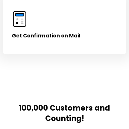
Get Confirmation on Mail
100,000 Customers and
Counting!