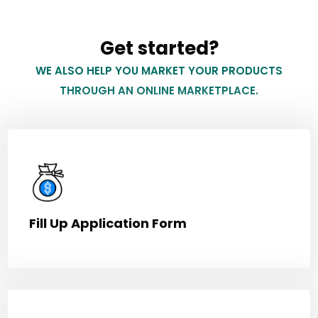
Get started?
WE ALSO HELP YOU MARKET YOUR PRODUCTS
THROUGH AN ONLINE MARKETPLACE.
Fill Up Application Form