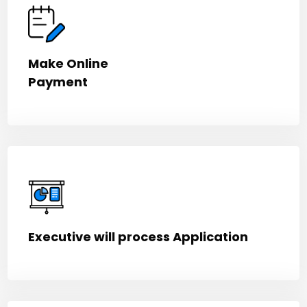
Make Online
Payment
Executive will process Application