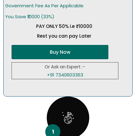
Government Fee As Per Applicable
You Save ₹10000 (33%)
PAY ONLY 50% i.e ₹10000
Rest you can pay Later
Buy Now
Or Ask an Expert :-
+91 7340603363
1