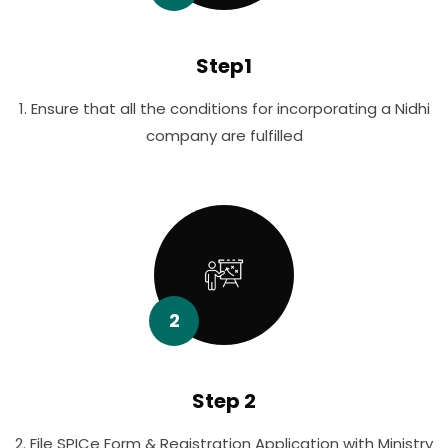
Step1
1. Ensure that all the conditions for incorporating a Nidhi
company are fulfilled
2
Step 2
2. File SPICe Form & Registration Application with Ministry