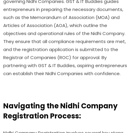
governing Nidhi Companies. GST & IT Buddies guides
entrepreneurs in preparing the necessary documents,
such as the Memorandum of Association (MOA) and
Articles of Association (AOA), which outline the
objectives and operational rules of the Nidhi Company.
They ensure that all compliance requirements are met,
and the registration application is submitted to the
Registrar of Companies (ROC) for approval. By
partnering with GST & IT Buddies, aspiring entrepreneurs
can establish their Nidhi Companies with confidence.
Navigating the Nidhi Company
Registration Process:
Nidhi Company Registration involves several key steps