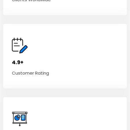
4.9+
Customer Rating