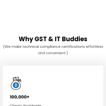
Why GST & IT Buddies
(We make technical compliance certifications effortless
and convenient.)
100,000+
Clients Worldwide