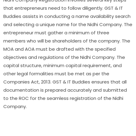
that entrepreneurs need to follow diligently. GST & IT
Buddies assists in conducting a name availability search
and selecting a unique name for the Nidhi Company. The
entrepreneur must gather a minimum of three
members who will be shareholders of the company. The
MOA and AOA must be drafted with the specified
objectives and regulations of the Nidhi Company. The
capital structure, minimum capital requirement, and
other legal formalities must be met as per the
Companies Act, 2013. GST & IT Buddies ensures that all
documentation is prepared accurately and submitted
to the ROC for the seamless registration of the Nidhi
Company.