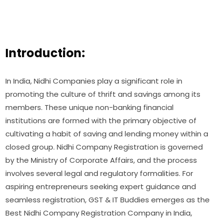
Introduction:
In India, Nidhi Companies play a significant role in
promoting the culture of thrift and savings among its
members. These unique non-banking financial
institutions are formed with the primary objective of
cultivating a habit of saving and lending money within a
closed group. Nidhi Company Registration is governed
by the Ministry of Corporate Affairs, and the process
involves several legal and regulatory formalities. For
aspiring entrepreneurs seeking expert guidance and
seamless registration, GST & IT Buddies emerges as the
Best Nidhi Company Registration Company in India,