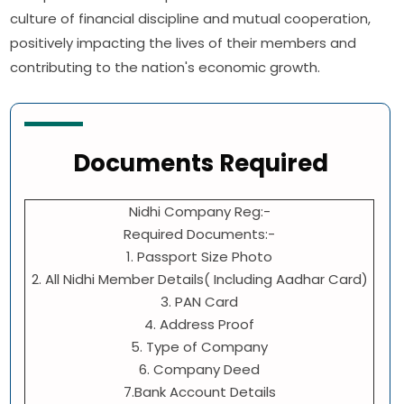
culture of financial discipline and mutual cooperation,
positively impacting the lives of their members and
contributing to the nation's economic growth.
Documents Required
Nidhi Company Reg:-
Required Documents:-
1. Passport Size Photo
2. All Nidhi Member Details( Including Aadhar Card)
3. PAN Card
4. Address Proof
5. Type of Company
6. Company Deed
7.Bank Account Details