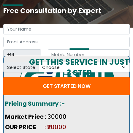
Free Consultation by Expert
GET THIS SERVICE IN JUST
Select State
3 STEP
GET STARTED NOW
Pricing Summary :-
Market Price
:
₹30000
OUR PRICE
: ₹20000