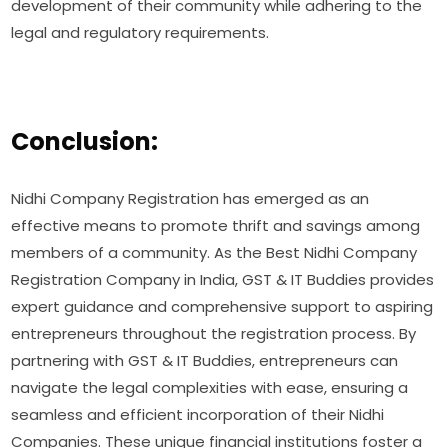
development of their community while adhering to the
legal and regulatory requirements.
Conclusion:
Nidhi Company Registration has emerged as an
effective means to promote thrift and savings among
members of a community. As the Best Nidhi Company
Registration Company in India, GST & IT Buddies provides
expert guidance and comprehensive support to aspiring
entrepreneurs throughout the registration process. By
partnering with GST & IT Buddies, entrepreneurs can
navigate the legal complexities with ease, ensuring a
seamless and efficient incorporation of their Nidhi
Companies. These unique financial institutions foster a