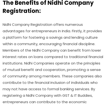
The Benefits of Nidhi Company
Registration:
Nidhi Company Registration offers numerous
advantages for entrepreneurs in India. Firstly, it provides
a platform for fostering a savings and lending culture
within a community, encouraging financial discipline.
Members of the Nidhi Company can benefit from lower
interest rates on loans compared to traditional financial
institutions. Nidhi Companies operate on the principles
of mutual benefit and cooperation, promoting a sense
of community among members. These companies also
contribute to the financial inclusion of individuals who
may not have access to formal banking services. By
registering a Nidhi Company with GST & IT Buddies,
entrepreneurs can contribute to the economic