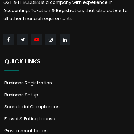
GST & IT BUDDIES is a company with experience in
Accounting, Taxation & Registration, that also caters to
all other financial requirements.
QUICK LINKS
Business Registration
Business Setup
Secretarial Compliances
Fassai & Eating License
Government License