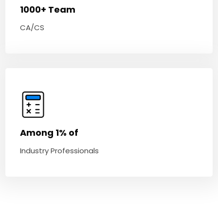
1000+ Team
CA/CS
Among 1% of
Industry Professionals