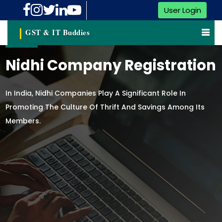
User Login
GST & IT Buddies
Nidhi Company Registration
In India, Nidhi Companies Play A Significant Role In
Promoting The Culture Of Thrift And Savings Among Its
Members.