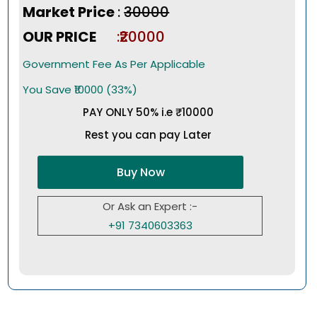
Market Price
:
₹30000
OUR PRICE
:₹20000
Government Fee As Per Applicable
You Save ₹10000 (33%)
PAY ONLY 50% i.e ₹10000
Rest you can pay Later
Buy Now
Or Ask an Expert :-
+91 7340603363