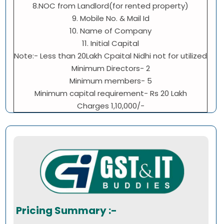
8.NOC from Landlord(for rented property)
9. Mobile No. & Mail Id
10. Name of Company
11. Initial Capital
Note:- Less than 20Lakh Cpaital Nidhi not for utilized
Minimum Directors- 2
Minimum members- 5
Minimum capital requirement- Rs 20 Lakh
Charges 1,10,000/-
Pricing Summary :-