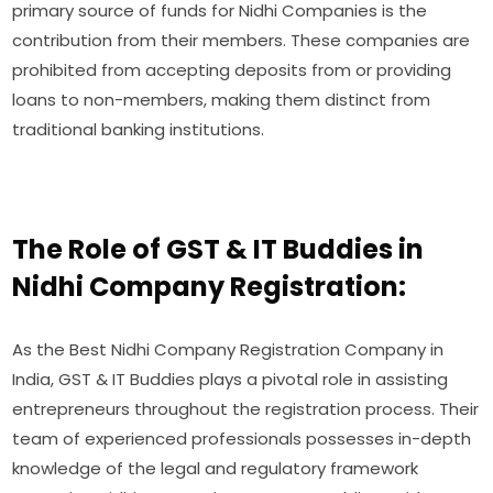
primary source of funds for Nidhi Companies is the
contribution from their members. These companies are
prohibited from accepting deposits from or providing
loans to non-members, making them distinct from
traditional banking institutions.
The Role of GST & IT Buddies in
Nidhi Company Registration:
As the Best Nidhi Company Registration Company in
India, GST & IT Buddies plays a pivotal role in assisting
entrepreneurs throughout the registration process. Their
team of experienced professionals possesses in-depth
knowledge of the legal and regulatory framework