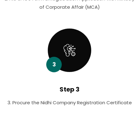
of Corporate Affair (MCA)
3
Step 3
3. Procure the Nidhi Company Registration Certificate