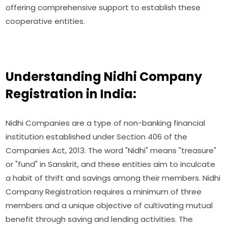
offering comprehensive support to establish these
cooperative entities.
Understanding Nidhi Company
Registration in India:
Nidhi Companies are a type of non-banking financial
institution established under Section 406 of the
Companies Act, 2013. The word "Nidhi" means "treasure"
or "fund" in Sanskrit, and these entities aim to inculcate
a habit of thrift and savings among their members. Nidhi
Company Registration requires a minimum of three
members and a unique objective of cultivating mutual
benefit through saving and lending activities. The