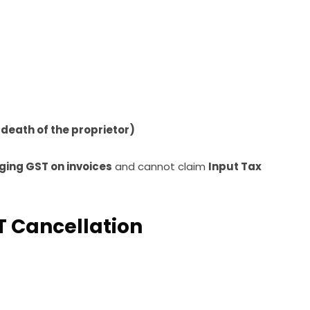
e death of the proprietor)
ging GST on invoices
and cannot claim
Input Tax
 Cancellation