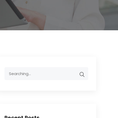
Recent Posts