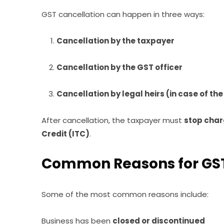
GST cancellation can happen in three ways:
Cancellation by the taxpayer
Cancellation by the GST officer
Cancellation by legal heirs (in case of th
After cancellation, the taxpayer must
stop char
Credit (ITC)
.
Common Reasons for GST
Some of the most common reasons include:
Business has been
closed or discontinued