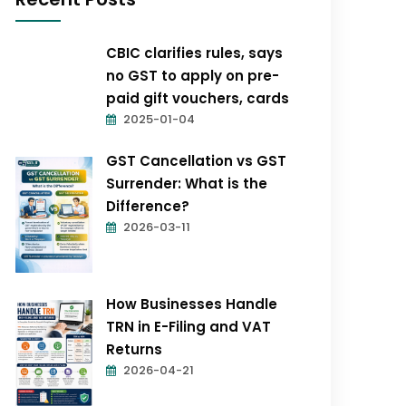
CBIC clarifies rules, says
no GST to apply on pre-
paid gift vouchers, cards
2025-01-04
GST Cancellation vs GST
Surrender: What is the
Difference?
2026-03-11
How Businesses Handle
TRN in E-Filing and VAT
Returns
2026-04-21