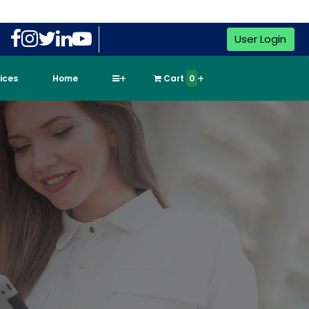
User Login
vices
Home
Cart
0