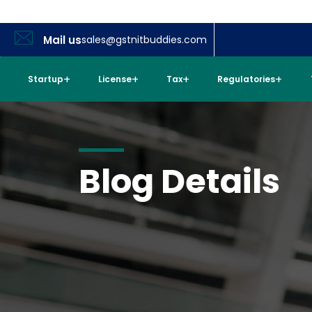
Mail us
sales@gstnitbuddies.com
Startup
License
Tax
Regulatories
Blog Details