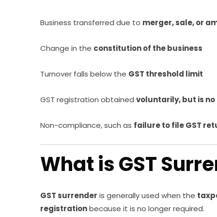
Business transferred due to
merger, sale, or 
Change in the
constitution of the business
Turnover falls below the
GST threshold limit
GST registration obtained
voluntarily, but is n
Non-compliance, such as
failure to file GST re
What is GST Surr
GST surrender
is generally used when the
taxp
registration
because it is no longer required.