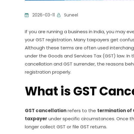
2026-03-11
Suneel
If you are running a business in India, you may e
your GST registration. Many taxpayers get conf
Although these terms are often used interchangeab
under the Goods and Services Tax (GST) law. In t
cancellation and GST surrender, the reasons be
registration properly.
What is GST Cance
GST cancellation
refers to the
termination of
taxpayer
under specific circumstances. Once the
longer collect GST or file GST returns.