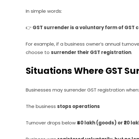
In simple words:
👉
GST surrender is a voluntary form of GST c
For example, if a business owner’s annual turnove
choose to
surrender their GST registration
.
Situations Where GST S
Businesses may surrender GST registration when
The business
stops operations
Turnover drops below
₹40 lakh (goods) or ₹20 la