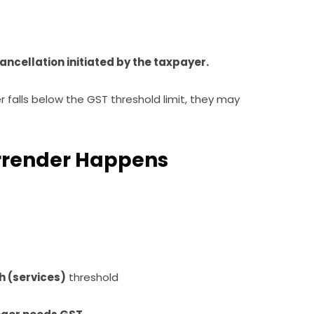
ancellation initiated by the taxpayer.
r falls below the GST threshold limit, they may
urrender Happens
:
kh (services)
threshold