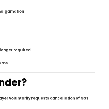
amalgamation
o longer required
turns
ender?
ayer voluntarily requests cancellation of GST