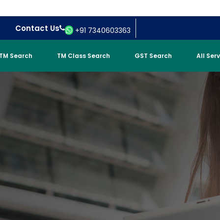
Contact Us
+91 7340603363
TM Search
TM Class Search
GST Search
All Ser