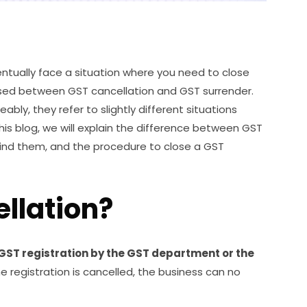
ventually face a situation where you need to close
used between GST cancellation and GST surrender.
ly, they refer to slightly different situations
his blog, we will explain the difference between GST
hind them, and the procedure to close a GST
llation?
 GST registration by the GST department or the
 registration is cancelled, the business can no