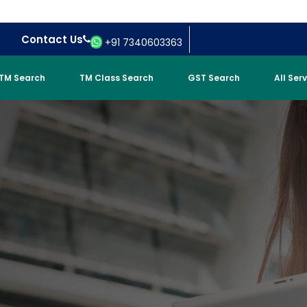
Contact Us
+91 7340603363
TM Search
TM Class Search
GST Search
All Ser