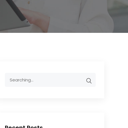
Recent Posts