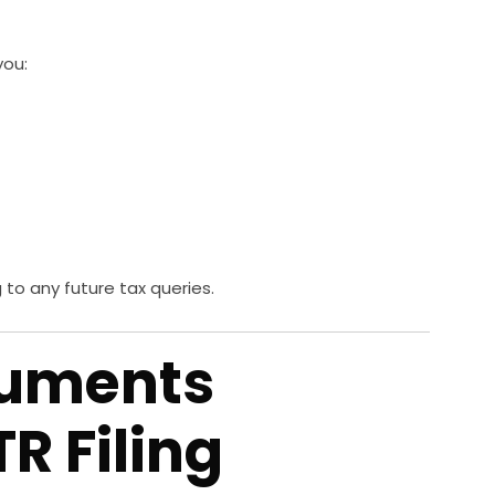
you:
to any future tax queries.
cuments
TR Filing