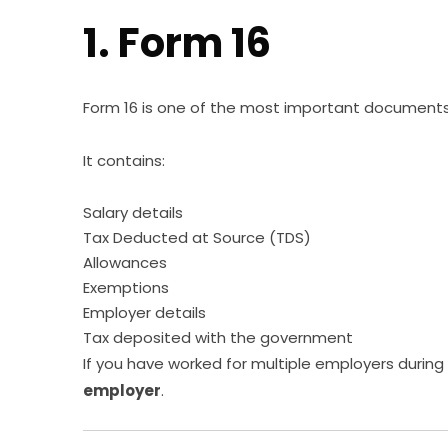
1. Form 16
Form 16 is one of the most important documents f
It contains:
Salary details
Tax Deducted at Source (TDS)
Allowances
Exemptions
Employer details
Tax deposited with the government
If you have worked for multiple employers during 
employer
.