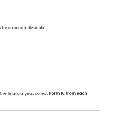
or salaried individuals.
the financial year, collect
Form 16 from each