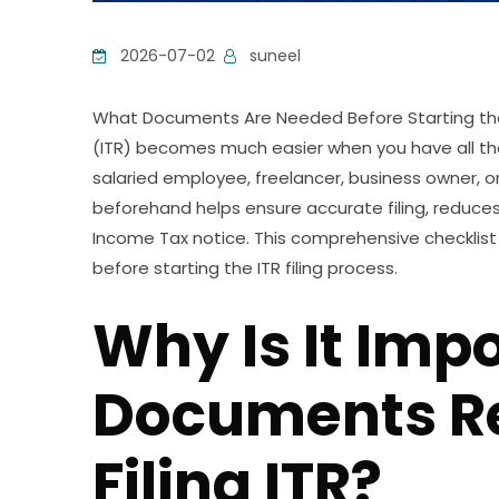
2026-07-02
suneel
What Documents Are Needed Before Starting the I
(ITR) becomes much easier when you have all t
salaried employee, freelancer, business owner, or
beforehand helps ensure accurate filing, reduces
Income Tax notice. This comprehensive checklis
before starting the ITR filing process.
Why Is It Imp
Documents R
Filing ITR?