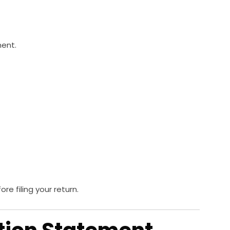
ment.
e filing your return.