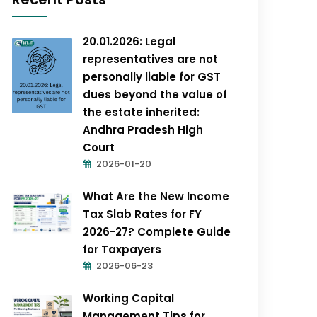
20.01.2026: Legal
representatives are not
personally liable for GST
dues beyond the value of
the estate inherited:
Andhra Pradesh High
Court
2026-01-20
What Are the New Income
Tax Slab Rates for FY
2026-27? Complete Guide
for Taxpayers
2026-06-23
Working Capital
Management Tips for