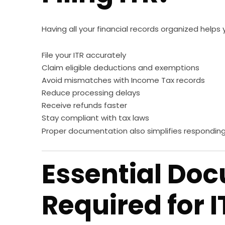
Having all your financial records organized helps 
File your ITR accurately
Claim eligible deductions and exemptions
Avoid mismatches with Income Tax records
Reduce processing delays
Receive refunds faster
Stay compliant with tax laws
Proper documentation also simplifies responding 
Essential Do
Required for I