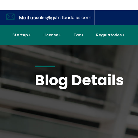
Mail us
sales@gstnitbuddies.com
Startup
License
Tax
Regulatories
Blog Details