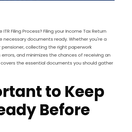
TR Filing Process? Filing your Income Tax Return
he necessary documents ready. Whether you're a
 pensioner, collecting the right paperwork
 errors, and minimizes the chances of receiving an
t covers the essential documents you should gather
ortant to Keep
eady Before