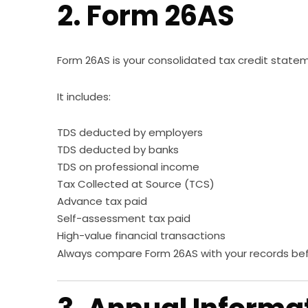
2. Form 26AS
Form 26AS is your consolidated tax credit state
It includes:
TDS deducted by employers
TDS deducted by banks
TDS on professional income
Tax Collected at Source (TCS)
Advance tax paid
Self-assessment tax paid
High-value financial transactions
Always compare Form 26AS with your records befor