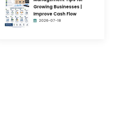
Growing Businesses |
Improve Cash Flow
2026-07-18