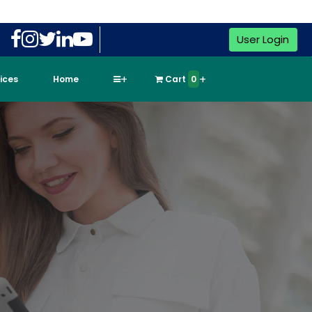
User Login
vices
Home
Cart
0