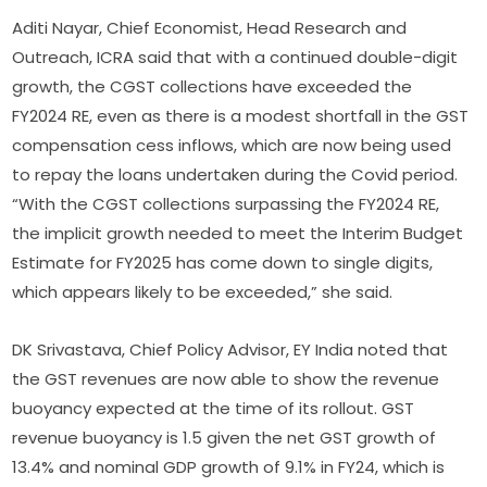
Aditi Nayar, Chief Economist, Head Research and
Outreach, ICRA said that with a continued double-digit
growth, the CGST collections have exceeded the
FY2024 RE, even as there is a modest shortfall in the GST
compensation cess inflows, which are now being used
to repay the loans undertaken during the Covid period.
“With the CGST collections surpassing the FY2024 RE,
the implicit growth needed to meet the Interim Budget
Estimate for FY2025 has come down to single digits,
which appears likely to be exceeded,” she said.
DK Srivastava, Chief Policy Advisor, EY India noted that
the GST revenues are now able to show the revenue
buoyancy expected at the time of its rollout. GST
revenue buoyancy is 1.5 given the net GST growth of
13.4% and nominal GDP growth of 9.1% in FY24, which is