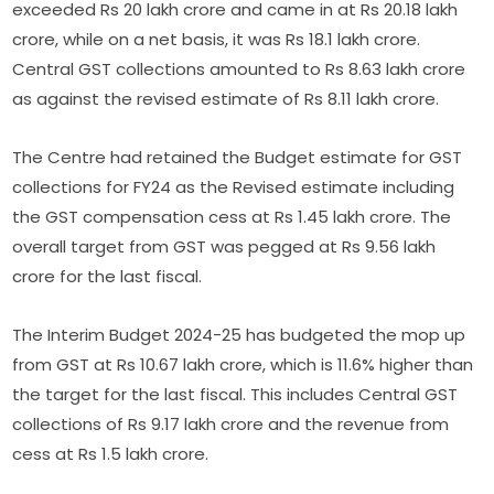
exceeded Rs 20 lakh crore and came in at Rs 20.18 lakh
crore, while on a net basis, it was Rs 18.1 lakh crore.
Central GST collections amounted to Rs 8.63 lakh crore
as against the revised estimate of Rs 8.11 lakh crore.
The Centre had retained the Budget estimate for GST
collections for FY24 as the Revised estimate including
the GST compensation cess at Rs 1.45 lakh crore. The
overall target from GST was pegged at Rs 9.56 lakh
crore for the last fiscal.
The Interim Budget 2024-25 has budgeted the mop up
from GST at Rs 10.67 lakh crore, which is 11.6% higher than
the target for the last fiscal. This includes Central GST
collections of Rs 9.17 lakh crore and the revenue from
cess at Rs 1.5 lakh crore.