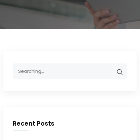
Recent Posts