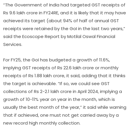
“The Government of India had targeted GST receipts of
Rs 9.6 lakh crore in FY24RE, and it is likely that it may have
achieved its target (about 94% of half of annual GST
receipts were retained by the GoI in the last two years,”
said the Ecoscope Report by Motilal Oswal Financial
Services.
For FY25, the GoI has budgeted a growth of 11.6%,
implying GST receipts of Rs 22.6 lakh crore or monthly
receipts of Rs 1.88 lakh crore, it said, adding that it thinks
the target is achievable. “If so, we could see GST
collections of Rs 2-2.1 lakh crore in April 2024, implying a
growth of 10-11% year on year in the month, which is
usually the best month of the year,” it said while warning
that if achieved, one must not get carried away by a
new record high monthly collection.