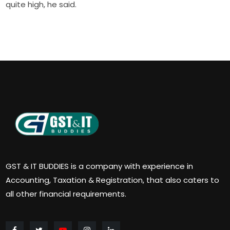
quite high, he said.
GST & IT BUDDIES is a company with experience in
Accounting, Taxation & Registration, that also caters to
all other financial requirements.