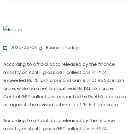
2024-04-03
Business Today
According to official data released by the finance
ministry on April 1, gross GST collections in FY24
exceeded Rs 20 lakh crore and came in at Rs 20.18 lakh
crore, while on a net basis, it was Rs 18.1 lakh crore.
Central GST collections amounted to Rs 8.63 lakh crore
as against the revised estimate of Rs 8.11 lakh crore.
According to official data released by the finance
ministry on April 1, gross GST collections in FY24