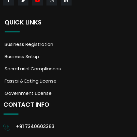
QUICK LINKS
Business Registration
Business Setup
Secretarial Compliances
Fassai & Eating License
Government License
CONTACT INFO
+91 7340603363