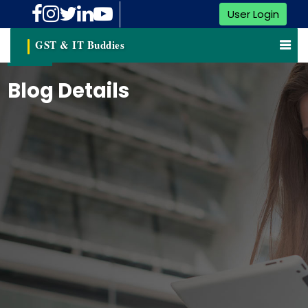
User Login
GST & IT Buddies
Blog Details