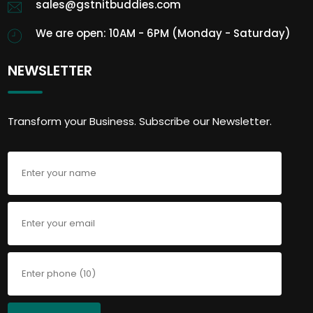
sales@gstnitbuddies.com
We are open: 10AM - 6PM (Monday - Saturday)
NEWSLETTER
Transform your Business. Subscribe our Newsletter.