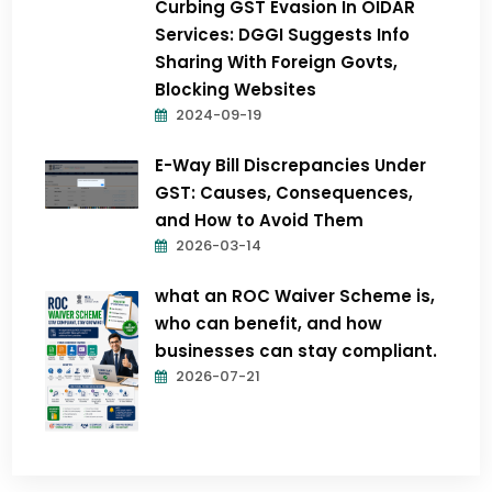
Curbing GST Evasion In OIDAR
Services: DGGI Suggests Info
Sharing With Foreign Govts,
Blocking Websites
2024-09-19
E-Way Bill Discrepancies Under
GST: Causes, Consequences,
and How to Avoid Them
2026-03-14
what an ROC Waiver Scheme is,
who can benefit, and how
businesses can stay compliant.
2026-07-21