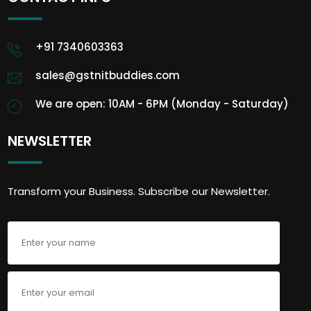
+91 7340603363
sales@gstnitbuddies.com
We are open: 10AM - 6PM (Monday - Saturday)
NEWSLETTER
Transform your Business. Subscribe our Newsletter.