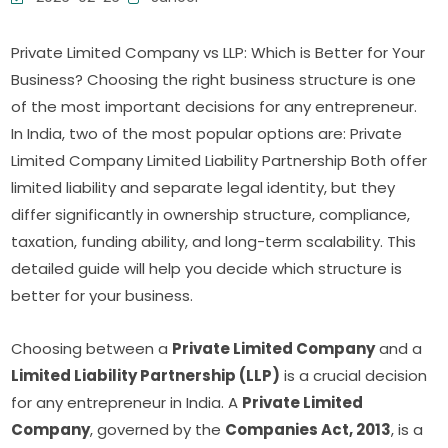
Private Limited Company vs LLP: Which is Better for Your
Business? Choosing the right business structure is one
of the most important decisions for any entrepreneur.
In India, two of the most popular options are: Private
Limited Company Limited Liability Partnership Both offer
limited liability and separate legal identity, but they
differ significantly in ownership structure, compliance,
taxation, funding ability, and long-term scalability. This
detailed guide will help you decide which structure is
better for your business.
Choosing between a
Private Limited Company
and a
Limited Liability Partnership (LLP)
is a crucial decision
for any entrepreneur in India. A
Private Limited
Company
, governed by the
Companies Act, 2013
, is a