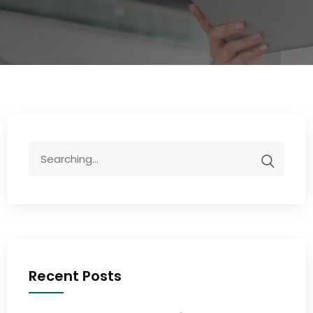
Recent Posts