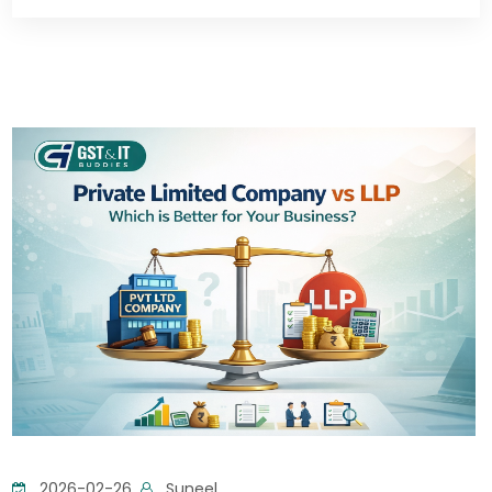
2026-02-26
Suneel