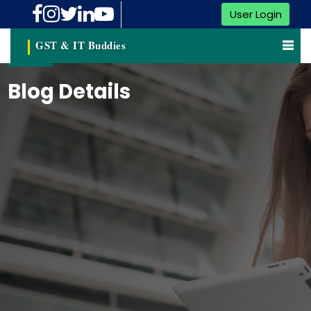
User Login
GST & IT Buddies
Blog Details