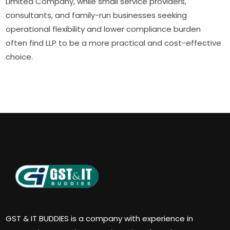
Limited Company, while small service providers,
consultants, and family-run businesses seeking
operational flexibility and lower compliance burden
often find LLP to be a more practical and cost-effective
choice.
GST & IT BUDDIES is a company with experience in