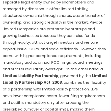
separate legal entity owned by shareholders and
managed by directors. It offers limited liability,
structured ownership through shares, easier transfer of
ownership, and strong credibility in the market. Private
Limited Companies are preferred by startups and
growing businesses because they can raise funds
through equity, attract angel investors and venture
capital, issue ESOPs, and scale efficiently. However, they
come with higher compliance requirements, including
mandatory audits, annual ROC filings, board meetings,
and stricter regulatory oversight. On the other hand, a
Limited Liability Partnership
, governed by the
Limited
Liability Partnership Act, 2008
, combines the flexibility
of a partnership with limited liability protection. LLPs
have lower compliance costs, fewer filing requirements,
and audit is mandatory only after crossing the
prescribed turnover or capital limits, making them