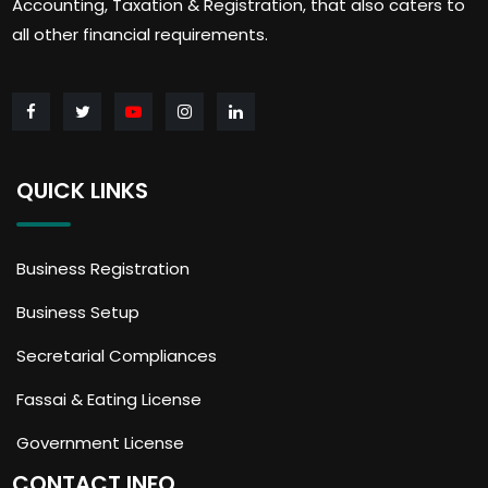
Accounting, Taxation & Registration, that also caters to
all other financial requirements.
QUICK LINKS
Business Registration
Business Setup
Secretarial Compliances
Fassai & Eating License
Government License
CONTACT INFO