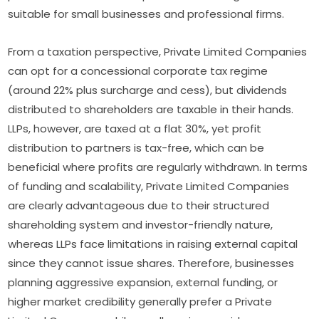
suitable for small businesses and professional firms.
From a taxation perspective, Private Limited Companies
can opt for a concessional corporate tax regime
(around 22% plus surcharge and cess), but dividends
distributed to shareholders are taxable in their hands.
LLPs, however, are taxed at a flat 30%, yet profit
distribution to partners is tax-free, which can be
beneficial where profits are regularly withdrawn. In terms
of funding and scalability, Private Limited Companies
are clearly advantageous due to their structured
shareholding system and investor-friendly nature,
whereas LLPs face limitations in raising external capital
since they cannot issue shares. Therefore, businesses
planning aggressive expansion, external funding, or
higher market credibility generally prefer a Private