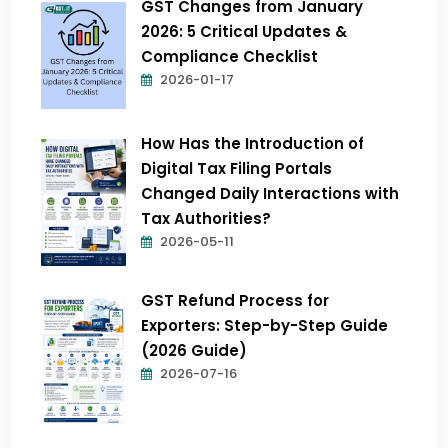
GST Changes from January
2026: 5 Critical Updates &
Compliance Checklist
2026-01-17
How Has the Introduction of
Digital Tax Filing Portals
Changed Daily Interactions with
Tax Authorities?
2026-05-11
GST Refund Process for
Exporters: Step-by-Step Guide
(2026 Guide)
2026-07-16