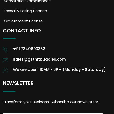
Secretarial Compliances
Fassai & Eating License
Government License
CONTACT INFO
+91 7340603363
sales@gstnitbuddies.com
We are open: 10AM - 6PM (Monday - Saturday)
NEWSLETTER
Transform your Business. Subscribe our Newsletter.