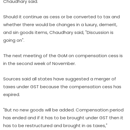
Chaudhary said.
Should it continue as cess or be converted to tax and
whether there would be changes in a luxury, demerit,
and sin goods items, Chaudhary said, "Discussion is
going on".
The next meeting of the GoM on compensation cess is
in the second week of November.
Sources said all states have suggested a merger of
taxes under GST because the compensation cess has
expired.
"But no new goods will be added. Compensation period
has ended and if it has to be brought under GST then it
has to be restructured and brought in as taxes,"