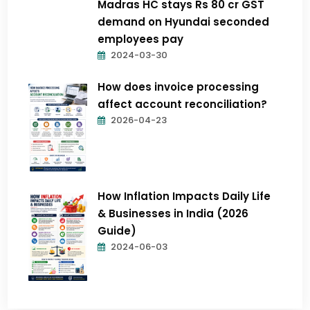
Madras HC stays Rs 80 cr GST
demand on Hyundai seconded
employees pay
2024-03-30
How does invoice processing
affect account reconciliation?
2026-04-23
How Inflation Impacts Daily Life
& Businesses in India (2026
Guide)
2024-06-03