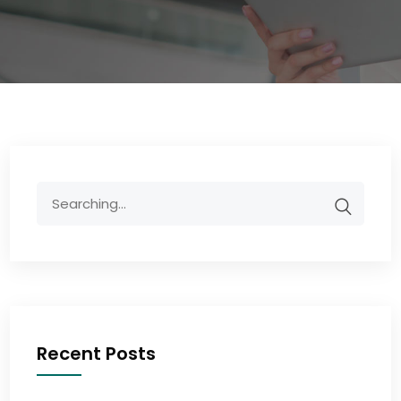
Recent Posts