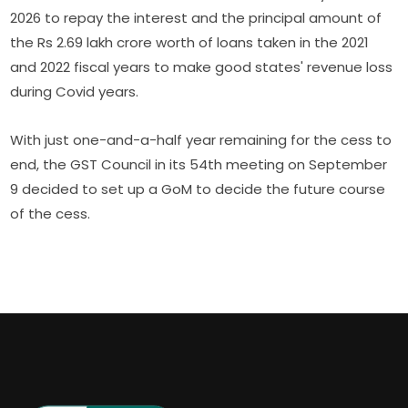
2026 to repay the interest and the principal amount of
the Rs 2.69 lakh crore worth of loans taken in the 2021
and 2022 fiscal years to make good states' revenue loss
during Covid years.
With just one-and-a-half year remaining for the cess to
end, the GST Council in its 54th meeting on September
9 decided to set up a GoM to decide the future course
of the cess.