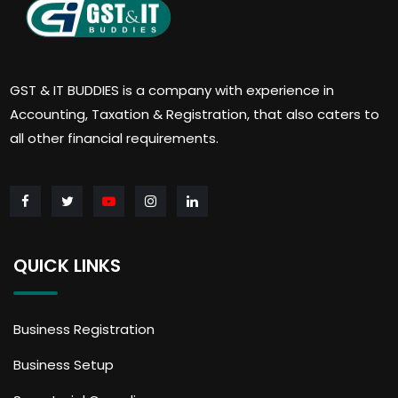
GST & IT BUDDIES is a company with experience in
Accounting, Taxation & Registration, that also caters to
all other financial requirements.
QUICK LINKS
Business Registration
Business Setup