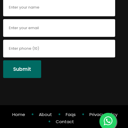
Submit
Home
About
Faqs
Privacy Policy
Contact