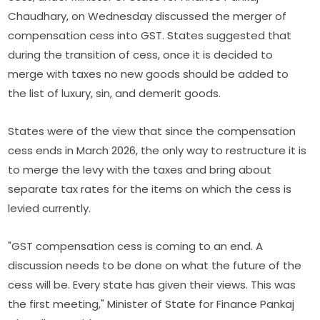
Chaudhary, on Wednesday discussed the merger of
compensation cess into GST. States suggested that
during the transition of cess, once it is decided to
merge with taxes no new goods should be added to
the list of luxury, sin, and demerit goods.
States were of the view that since the compensation
cess ends in March 2026, the only way to restructure it is
to merge the levy with the taxes and bring about
separate tax rates for the items on which the cess is
levied currently.
"GST compensation cess is coming to an end. A
discussion needs to be done on what the future of the
cess will be. Every state has given their views. This was
the first meeting," Minister of State for Finance Pankaj