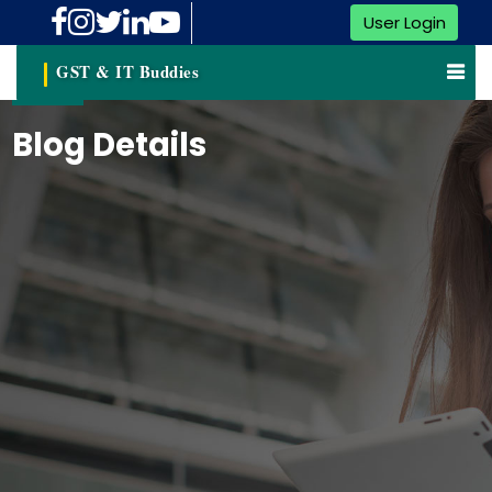
User Login
GST & IT Buddies
Blog Details