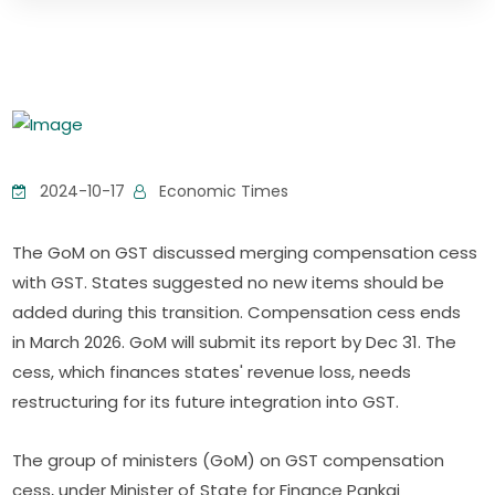
2024-10-17
Economic Times
The GoM on GST discussed merging compensation cess
with GST. States suggested no new items should be
added during this transition. Compensation cess ends
in March 2026. GoM will submit its report by Dec 31. The
cess, which finances states' revenue loss, needs
restructuring for its future integration into GST.
The group of ministers (GoM) on GST compensation
cess, under Minister of State for Finance Pankaj