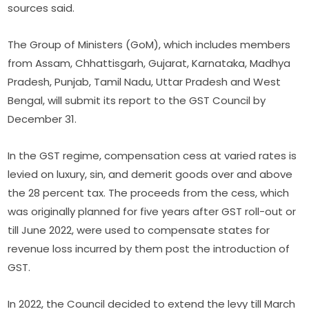
sources said.
The Group of Ministers (GoM), which includes members
from Assam, Chhattisgarh, Gujarat, Karnataka, Madhya
Pradesh, Punjab, Tamil Nadu, Uttar Pradesh and West
Bengal, will submit its report to the GST Council by
December 31.
In the GST regime, compensation cess at varied rates is
levied on luxury, sin, and demerit goods over and above
the 28 percent tax. The proceeds from the cess, which
was originally planned for five years after GST roll-out or
till June 2022, were used to compensate states for
revenue loss incurred by them post the introduction of
GST.
In 2022, the Council decided to extend the levy till March